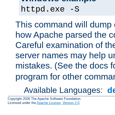
httpd.exe -S
This command will dump o
how Apache parsed the con
Careful examination of t
server names may help un
mistakes. (See the docs f
program for other comman
Available Languages:
d
Copyright 2026 The Apache Software Foundation.
Licensed under the
Apache License, Version 2.0
.