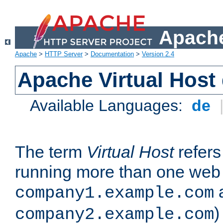
Apache
Apache
>
HTTP Server
>
Documentation
>
Version 2.4
Apache Virtual Host
Available Languages:
de
The term
Virtual Host
refers 
running more than one web 
company1.example.com
)
company2.example.com