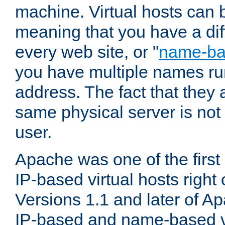
machine. Virtual hosts can 
meaning that you have a dif
every web site, or "
name-b
you have multiple names ru
address. The fact that they 
same physical server is not
user.
Apache was one of the first
IP-based virtual hosts right 
Versions 1.1 and later of A
IP-based and name-based vi