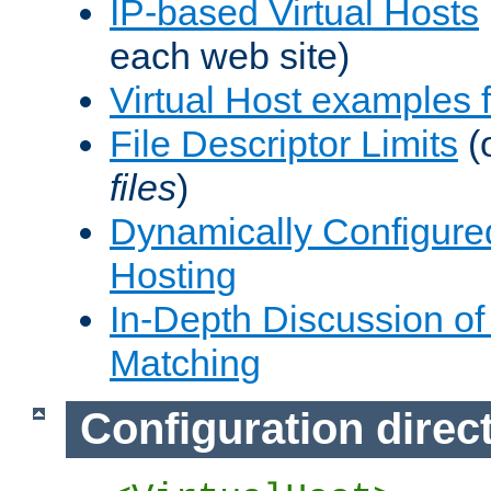
IP-based Virtual Hosts
each web site)
Virtual Host examples
File Descriptor Limits
(
files
)
Dynamically Configure
Hosting
In-Depth Discussion of 
Matching
Configuration direc