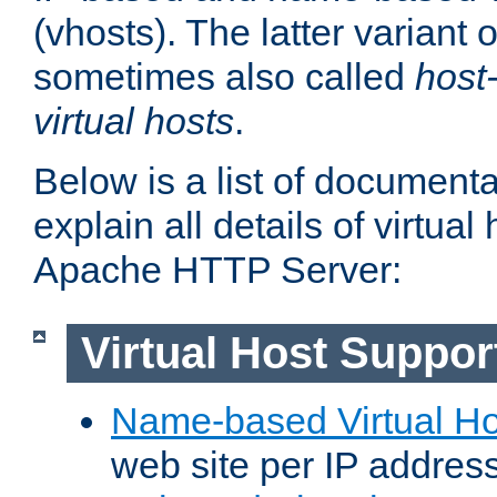
(vhosts). The latter variant o
sometimes also called
host
virtual hosts
.
Below is a list of document
explain all details of virtual
Apache HTTP Server:
Virtual Host Suppor
Name-based Virtual Ho
web site per IP addres