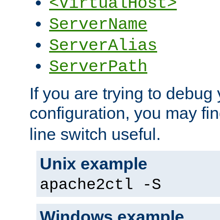
<VirtualHost>
ServerName
ServerAlias
ServerPath
If you are trying to debug 
configuration, you may fi
line switch useful.
Unix example
apache2ctl -S
Windows example