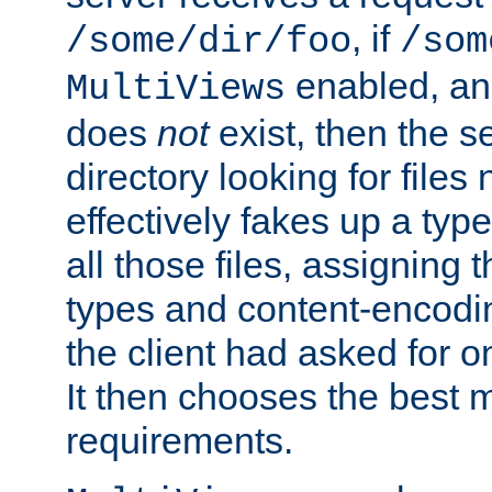
, if
/some/dir/foo
/som
enabled, a
MultiViews
does
not
exist, then the s
directory looking for files
effectively fakes up a t
all those files, assignin
types and content-encodin
the client had asked for 
It then chooses the best m
requirements.