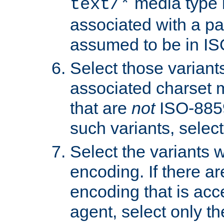
media type b
text/*
associated with a pa
assumed to be in IS
Select those varian
associated charset 
that are
not
ISO-8859-
such variants, select
Select the variants w
encoding. If there ar
encoding that is acc
agent, select only th