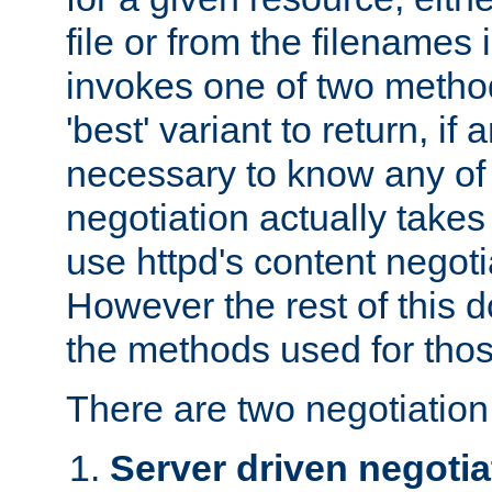
file or from the filenames i
invokes one of two metho
'best' variant to return, if a
necessary to know any of 
negotiation actually takes
use httpd's content negoti
However the rest of this 
the methods used for thos
There are two negotiatio
Server driven negotia