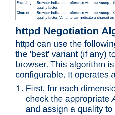
Encoding
Browser indicates preference with the
Accept-
quality factor.
Charset
Browser indicates preference with the
Accept-
quality factor. Variants can indicate a charset a
httpd Negotiation Al
httpd can use the followin
the 'best' variant (if any) t
browser. This algorithm is 
configurable. It operates a
First, for each dimensio
check the appropriate
and assign a quality to 