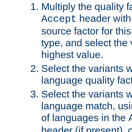
Multiply the quality 
header with 
Accept
source factor for thi
type, and select the 
highest value.
Select the variants w
language quality fact
Select the variants w
language match, usin
of languages in the
header (if present), 