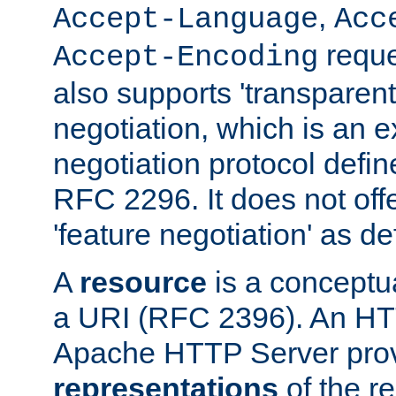
,
Accept-Language
Acc
reque
Accept-Encoding
also supports 'transparent
negotiation, which is an 
negotiation protocol def
RFC 2296. It does not offe
'feature negotiation' as d
A
resource
is a conceptua
a URI (RFC 2396). An HTT
Apache HTTP Server prov
representations
of the re