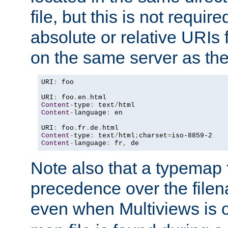
file, but this is not requi
absolute or relative URIs f
on the same server as the
URI
:
 foo

URI
:
 foo
.
en
.
Content
-
type
:
 text
/
Content
-
language
:
 en

URI
:
 foo
.
fr
.
de
.
Content
-
type
:
 text
/
html
;
charset
=
Content
-
language
:
 fr
,
 de
Note also that a typemap fi
precedence over the filen
even when Multiviews is o