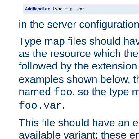
AddHandler
 type-map 
.
var
in the server configuration 
Type map files should h
as the resource which the
followed by the extensio
examples shown below, th
named
, so the type 
foo
.
foo.var
This file should have an e
available variant; these en