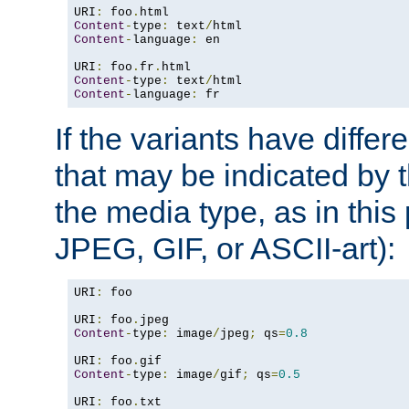
URI
:
 foo
.
Content
-
type
:
 text
/
Content
-
language
:
 en

URI
:
 foo
.
fr
.
Content
-
type
:
 text
/
Content
-
language
:
 fr
If the variants have differ
that may be indicated by 
the media type, as in this 
JPEG, GIF, or ASCII-art):
URI
:
 foo

URI
:
 foo
.
Content
-
type
:
 image
/
jpeg
;
 qs
=
0.8
URI
:
 foo
.
Content
-
type
:
 image
/
gif
;
 qs
=
0.5
URI
:
 foo
.