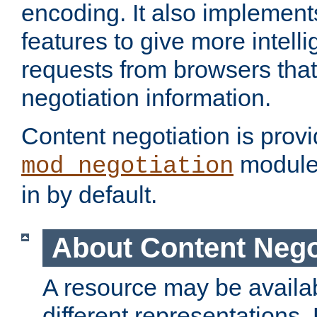
encoding. It also implement
features to give more intelli
requests from browsers tha
negotiation information.
Content negotiation is prov
module,
mod_negotiation
in by default.
About Content Nego
A resource may be availab
different representations.