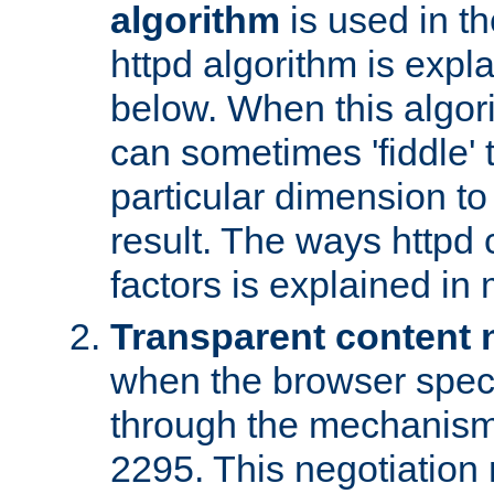
algorithm
is used in t
httpd algorithm is expl
below. When this algori
can sometimes 'fiddle' t
particular dimension to
result. The ways httpd c
factors is explained in
Transparent content 
when the browser specif
through the mechanism
2295. This negotiation