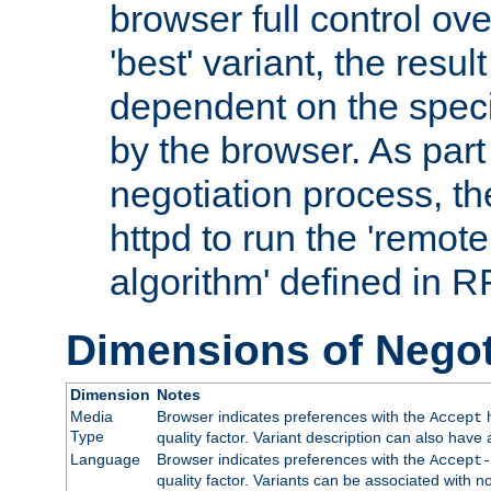
browser full control ov
'best' variant, the result
dependent on the speci
by the browser. As part
negotiation process, t
httpd to run the 'remote
algorithm' defined in 
Dimensions of Negot
Dimension
Notes
Media
Browser indicates preferences with the
h
Accept
Type
quality factor. Variant description can also have 
Language
Browser indicates preferences with the
Accept-
quality factor. Variants can be associated with