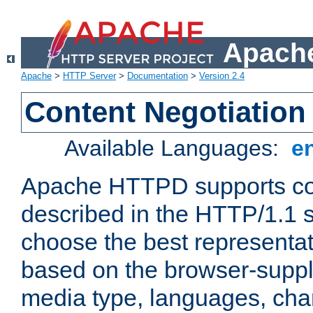
Apache
Apache
>
HTTP Server
>
Documentation
>
Version 2.4
Content Negotiation
Available Languages:
e
Apache HTTPD supports con
described in the HTTP/1.1 sp
choose the best representat
based on the browser-suppl
media type, languages, cha