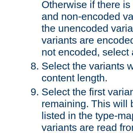
Otherwise if there i
and non-encoded var
the unencoded variant
variants are encoded 
not encoded, select a
Select the variants w
content length.
Select the first varia
remaining. This will b
listed in the type-ma
variants are read fro