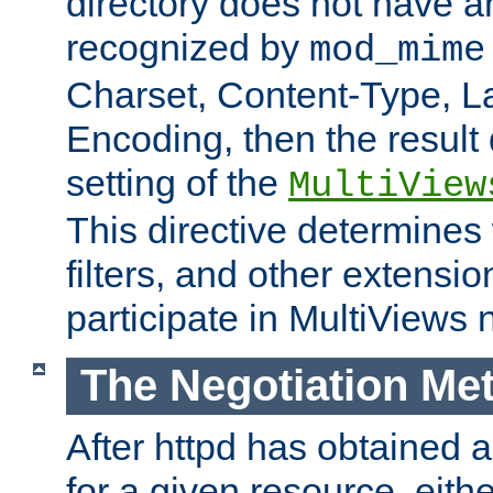
directory does not have a
recognized by
mod_mime
Charset, Content-Type, L
Encoding, then the result
setting of the
MultiView
This directive determines
filters, and other extensi
participate in MultiViews 
The Negotiation Me
After httpd has obtained a 
for a given resource, eith