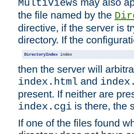
may also app
MultiViews
the file named by the
Dir
directive, if the server is 
directory. If the configurat
DirectoryIndex
 index
then the server will arbit
and
index.html
index
present. If neither are pre
is there, the s
index.cgi
If one of the files found 