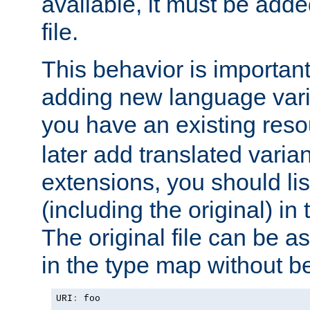
available, it must be add
file.
This behavior is important 
adding new language varia
you have an existing res
later add translated varia
extensions, you should list
(including the original) in 
The original file can be a
in the type map without 
URI
:
 foo
