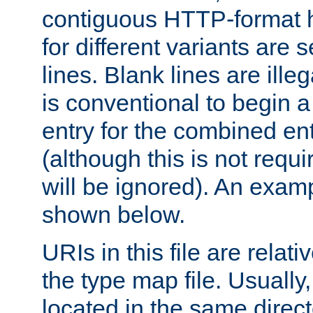
contiguous HTTP-format h
for different variants are
lines. Blank lines are illeg
is conventional to begin a
entry for the combined en
(although this is not requi
will be ignored). An examp
shown below.
URIs in this file are relati
the type map file. Usually,
located in the same direc