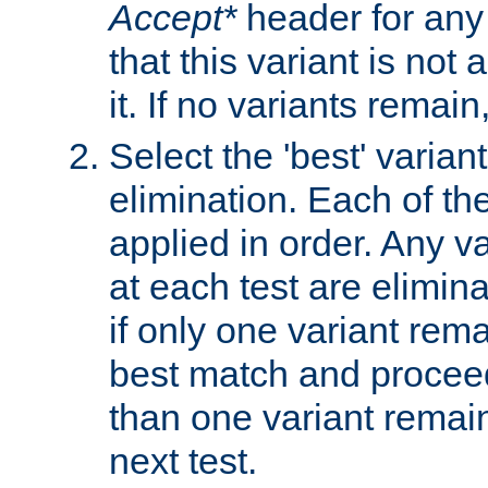
Accept*
header for any
that this variant is not
it. If no variants remain
Select the 'best' varian
elimination. Each of the
applied in order. Any v
at each test are elimina
if only one variant rema
best match and proceed
than one variant remai
next test.