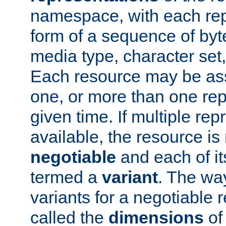
namespace, with each rep
form of a sequence of byt
media type, character set,
Each resource may be ass
one, or more than one rep
given time. If multiple re
available, the resource is 
negotiable
and each of it
termed a
variant
. The wa
variants for a negotiable 
called the
dimensions
of