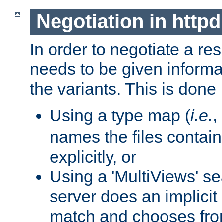
Negotiation in httpd
In order to negotiate a re
needs to be given informa
the variants. This is done
Using a type map (
i.e.
,
names the files contain
explicitly, or
Using a 'MultiViews' s
server does an implicit
match and chooses fr