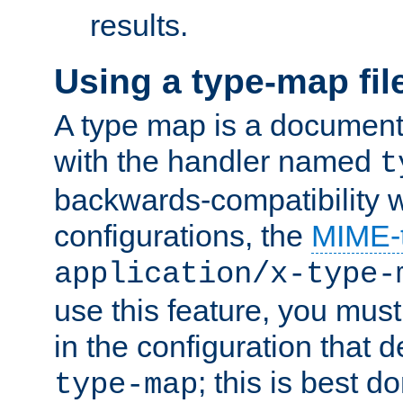
results.
Using a type-map fil
A type map is a document
with the handler named
t
backwards-compatibility w
configurations, the
MIME-
application/x-type-
use this feature, you mus
in the configuration that de
; this is best d
type-map