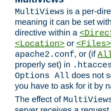
is a per-dire
MultiViews
meaning it can be set wit
directive within a
<Direc
or
<Location>
<Files>
, or (if
apache2.conf
Al
properly set) in
.htacce
does not 
Options All
you have to ask for it by 
The effect of
MultiView
server receives a request 