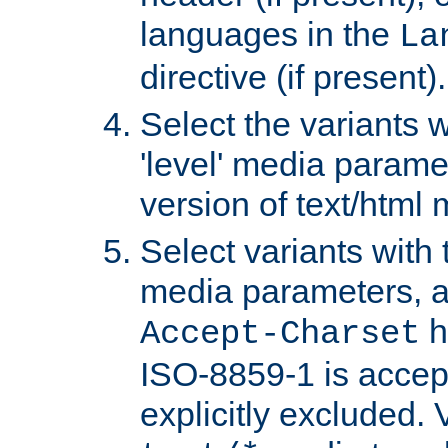
languages in the
La
directive (if present).
Select the variants w
'level' media parame
version of text/html 
Select variants with 
media parameters, a
h
Accept-Charset
ISO-8859-1 is accep
explicitly excluded. 