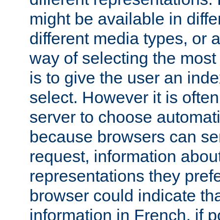
might be available in diff
different media types, or
way of selecting the most
is to give the user an ind
select. However it is often
server to choose automati
because browsers can sen
request, information abou
representations they pref
browser could indicate tha
information in French, if 