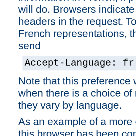
will do. Browsers indicate
headers in the request. T
French representations, 
send
Accept-Language: fr
Note that this preference 
when there is a choice of
they vary by language.
As an example of a more 
this browser has been con