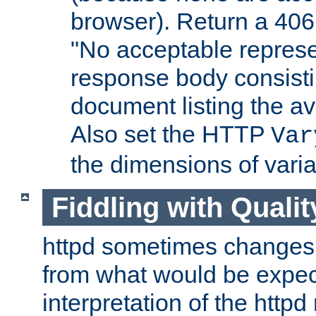
browser). Return a 406
"No acceptable represe
response body consist
document listing the av
Also set the HTTP
Var
the dimensions of vari
Fiddling with Qualit
httpd sometimes changes 
from what would be expect
interpretation of the httpd