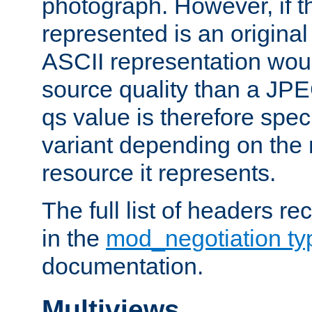
photograph. However, if t
represented is an original
ASCII representation wou
source quality than a JPE
qs value is therefore speci
variant depending on the 
resource it represents.
The full list of headers re
in the
mod_negotiation t
documentation.
Multiviews