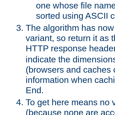
one whose file name
sorted using ASCII c
The algorithm has now 
variant, so return it as
HTTP response heade
indicate the dimensions
(browsers and caches c
information when cachi
End.
To get here means no v
(because none are acce