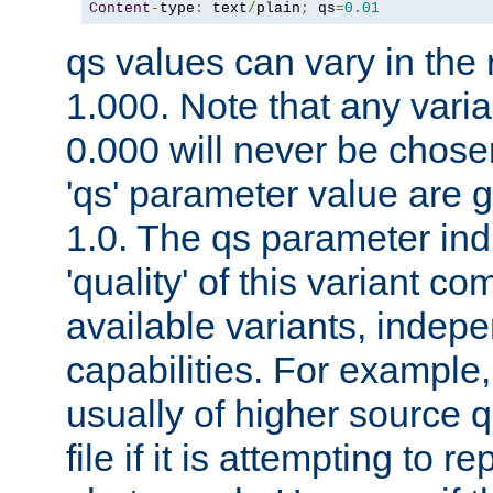
Content
-
type
:
 text
/
plain
;
 qs
=
0.01
qs values can vary in the
1.000. Note that any varia
0.000 will never be chose
'qs' parameter value are g
1.0. The qs parameter indi
'quality' of this variant c
available variants, indepen
capabilities. For example,
usually of higher source q
file if it is attempting to r