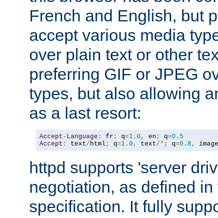
French and English, but p
accept various media typ
over plain text or other te
preferring GIF or JPEG o
types, but also allowing 
as a last resort:
Accept
-
Language
:
 fr
;
 q
=
1.0
,
 en
;
 q
=
0.5
Accept
:
 text
/
html
;
 q
=
1.0
,
 text
/*;
 q
=
0.8
,
 imag
httpd supports 'server dri
negotiation, as defined i
specification. It fully supp