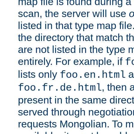
map file is found during a
scan, the server will use
o
listed in that type map file
the directory that match 
are not listed in the type
entirely. For example, if
f
lists only
a
foo.en.html
, then a
foo.fr.de.html
present in the same direct
served through negotiation
requests Mongolian. To m