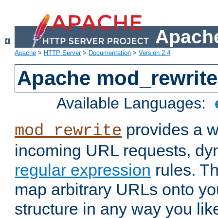
Apache
Apache
>
HTTP Server
>
Documentation
>
Version 2.4
Apache mod_rewrite
Available Languages:
provides a w
mod_rewrite
incoming URL requests, dyn
regular expression
rules. Th
map arbitrary URLs onto yo
structure in any way you lik