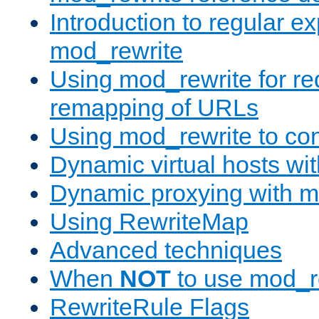
Introduction to regular e
mod_rewrite
Using mod_rewrite for re
remapping of URLs
Using mod_rewrite to con
Dynamic virtual hosts wi
Dynamic proxying with m
Using RewriteMap
Advanced techniques
When
NOT
to use mod_r
RewriteRule Flags