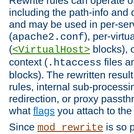
Rewrite rules can operate o
including the path-info and 
and may be used in per-ser
(
), per-virt
apache2.conf
(
blocks), o
<VirtualHost>
context (
files 
.htaccess
blocks). The rewritten result
rules, internal sub-processi
redirection, or proxy passt
what
flags
you attach to the 
Since
is so p
mod_rewrite