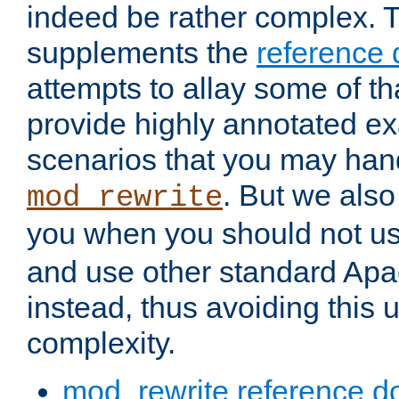
indeed be rather complex. 
supplements the
reference
attempts to allay some of th
provide highly annotated 
scenarios that you may han
. But we also
mod_rewrite
you when you should not u
and use other standard Apa
instead, thus avoiding this
complexity.
mod_rewrite reference d