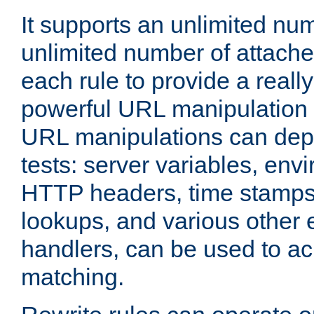
It supports an unlimited nu
unlimited number of attached
each rule to provide a really
powerful URL manipulation
URL manipulations can dep
tests: server variables, env
HTTP headers, time stamps
lookups, and various other 
handlers, can be used to a
matching.