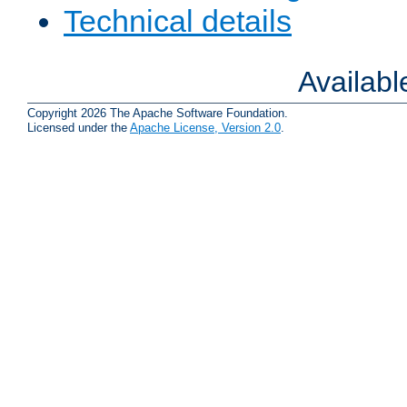
Technical details
Availab
Copyright 2026 The Apache Software Foundation.
Licensed under the
Apache License, Version 2.0
.