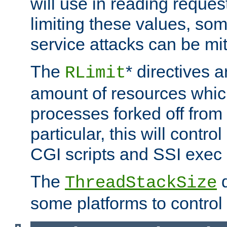
will use in reading reques
limiting these values, som
service attacks can be mit
The
* directives a
RLimit
amount of resources whic
processes forked off from 
particular, this will contr
CGI scripts and SSI exe
The
d
ThreadStackSize
some platforms to control 