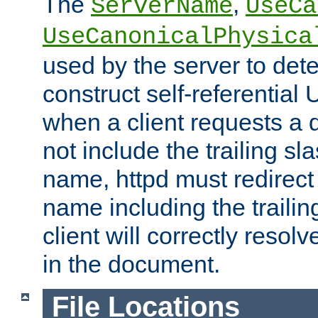
The
,
ServerName
UseCa
UseCanonicalPhysica
used by the server to det
construct self-referentia
when a client requests a d
not include the trailing sla
name, httpd must redirect t
name including the trailin
client will correctly resol
in the document.
File Locations