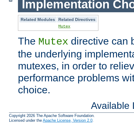
Implementation Cho
Related Modules
Related Directives
Mutex
The
directive can
Mutex
the underlying implementa
mutexes, in order to reliev
performance problems wi
choice.
Available
Copyright 2026 The Apache Software Foundation.
Licensed under the
Apache License, Version 2.0
.