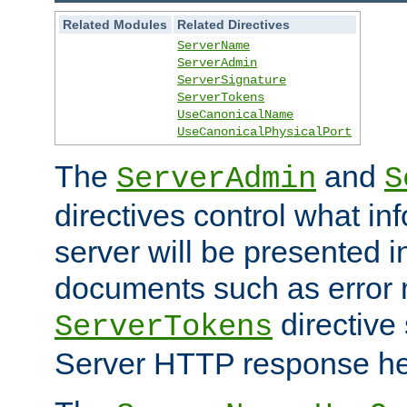
Related Modules
Related Directives
ServerName
ServerAdmin
ServerSignature
ServerTokens
UseCanonicalName
UseCanonicalPhysicalPort
The
and
ServerAdmin
S
directives control what in
server will be presented 
documents such as error
directive 
ServerTokens
Server HTTP response hea