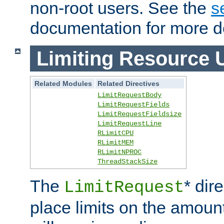
non-root users. See the
s
documentation for more de
Limiting Resource 
Related Modules
Related Directives
LimitRequestBody
LimitRequestFields
LimitRequestFieldsize
LimitRequestLine
RLimitCPU
RLimitMEM
RLimitNPROC
ThreadStackSize
The
* dir
LimitRequest
place limits on the amoun