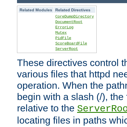
Related Modules
Related Directives
CoreDumpDirectory
DocumentRoot
ErrorLog
Mutex
PidFile
ScoreBoardFile
ServerRoot
These directives control t
various files that httpd ne
operation. When the pat
begin with a slash (/), the 
relative to the
ServerRo
locating files in paths whi