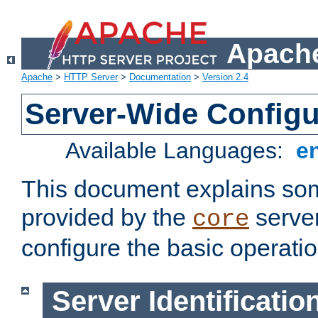
Apache
Apache
>
HTTP Server
>
Documentation
>
Version 2.4
Server-Wide Configu
Available Languages:
e
This document explains some
provided by the
server
core
configure the basic operatio
Server Identificatio