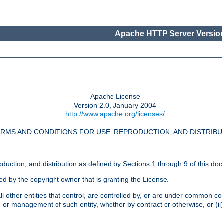
Apache HTTP Server Version
Apache License
Version 2.0, January 2004
http://www.apache.org/licenses/
RMS AND CONDITIONS FOR USE, REPRODUCTION, AND DISTRIB
oduction, and distribution as defined by Sections 1 through 9 of this do
ed by the copyright owner that is granting the License.
l other entities that control, are controlled by, or are under common cont
on or management of such entity, whether by contract or otherwise, or (i