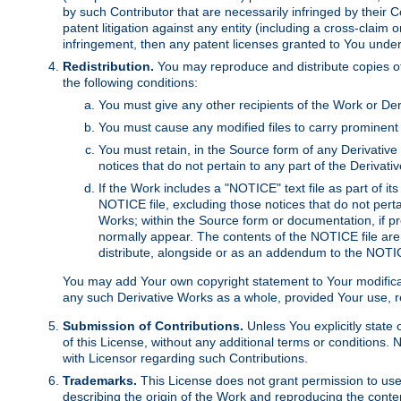
by such Contributor that are necessarily infringed by their C
patent litigation against any entity (including a cross-claim 
infringement, then any patent licenses granted to You under th
Redistribution.
You may reproduce and distribute copies of
the following conditions:
You must give any other recipients of the Work or Der
You must cause any modified files to carry prominent 
You must retain, in the Source form of any Derivative 
notices that do not pertain to any part of the Derivat
If the Work includes a "NOTICE" text file as part of it
NOTICE file, excluding those notices that do not pertai
Works; within the Source form or documentation, if pr
normally appear. The contents of the NOTICE file are
distribute, alongside or as an addendum to the NOTIC
You may add Your own copyright statement to Your modificatio
any such Derivative Works as a whole, provided Your use, rep
Submission of Contributions.
Unless You explicitly state 
of this License, without any additional terms or condition
with Licensor regarding such Contributions.
Trademarks.
This License does not grant permission to use
describing the origin of the Work and reproducing the conte