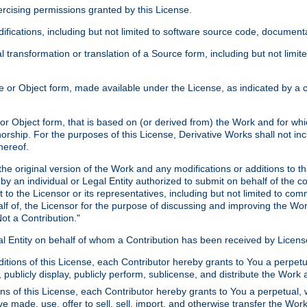
xercising permissions granted by this License.
ications, including but not limited to software source code, documentat
 transformation or translation of a Source form, including but not lim
or Object form, made available under the License, as indicated by a cop
 Object form, that is based on (or derived from) the Work and for which
horship. For the purposes of this License, Derivative Works shall not in
hereof.
he original version of the Work and any modifications or additions to th
 by an individual or Legal Entity authorized to submit on behalf of the c
 to the Licensor or its representatives, including but not limited to com
lf of, the Licensor for the purpose of discussing and improving the Wo
ot a Contribution."
gal Entity on behalf of whom a Contribution has been received by Licen
itions of this License, each Contributor hereby grants to You a perpetua
 publicly display, publicly perform, sublicense, and distribute the Wor
ns of this License, each Contributor hereby grants to You a perpetual, 
ve made, use, offer to sell, sell, import, and otherwise transfer the Wor