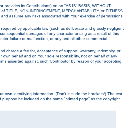
utor provides its Contributions) on an "AS IS" BASIS, WITHOUT
itions of TITLE, NON-INFRINGEMENT, MERCHANTABILITY, or FITNESS
and assume any risks associated with Your exercise of permissions
s required by applicable law (such as deliberate and grossly negligent
or consequential damages of any character arising as a result of this
puter failure or malfunction, or any and all other commercial
nd charge a fee for, acceptance of support, warranty, indemnity, or
ur own behalf and on Your sole responsibility, not on behalf of any
claims asserted against, such Contributor by reason of your accepting
ur own identifying information. (Don't include the brackets!) The text
of purpose be included on the same "printed page" as the copyright