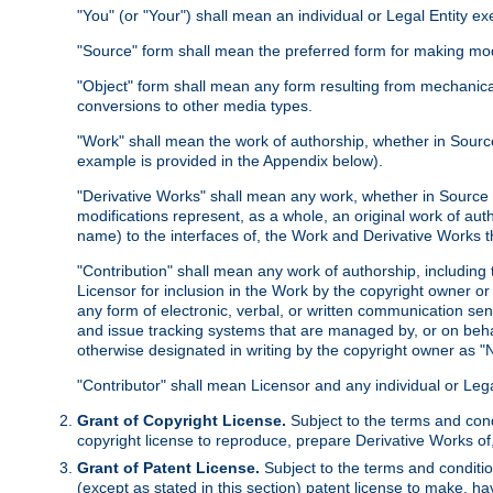
"You" (or "Your") shall mean an individual or Legal Entity e
"Source" form shall mean the preferred form for making modif
"Object" form shall mean any form resulting from mechanical
conversions to other media types.
"Work" shall mean the work of authorship, whether in Source 
example is provided in the Appendix below).
"Derivative Works" shall mean any work, whether in Source or
modifications represent, as a whole, an original work of aut
name) to the interfaces of, the Work and Derivative Works t
"Contribution" shall mean any work of authorship, including t
Licensor for inclusion in the Work by the copyright owner or
any form of electronic, verbal, or written communication sent
and issue tracking systems that are managed by, or on beha
otherwise designated in writing by the copyright owner as "N
"Contributor" shall mean Licensor and any individual or Le
Grant of Copyright License.
Subject to the terms and cond
copyright license to reproduce, prepare Derivative Works of,
Grant of Patent License.
Subject to the terms and conditio
(except as stated in this section) patent license to make, ha