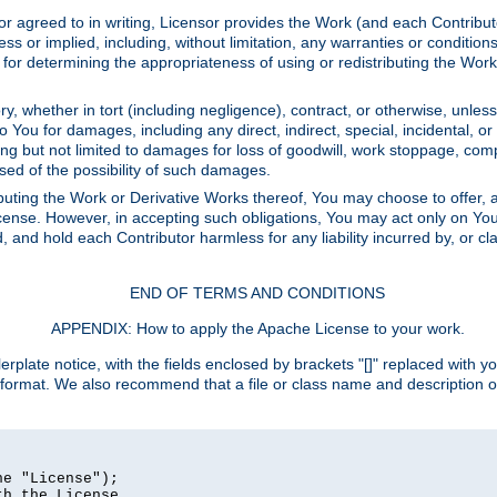
or agreed to in writing, Licensor provides the Work (and each Contrib
r implied, including, without limitation, any warranties or cond
determining the appropriateness of using or redistributing the Work 
y, whether in tort (including negligence), contract, or otherwise, unles
 to You for damages, including any direct, indirect, special, incidental, 
ding but not limited to damages for loss of goodwill, work stoppage, com
sed of the possibility of such damages.
buting the Work or Derivative Works thereof, You may choose to offer, a
s License. However, in accepting such obligations, You may act only on Yo
d, and hold each Contributor harmless for any liability incurred by, or 
END OF TERMS AND CONDITIONS
APPENDIX: How to apply the Apache License to your work.
rplate notice, with the fields enclosed by brackets "[]" replaced with yo
 format. We also recommend that a file or class name and description 
e "License");

h the License.
