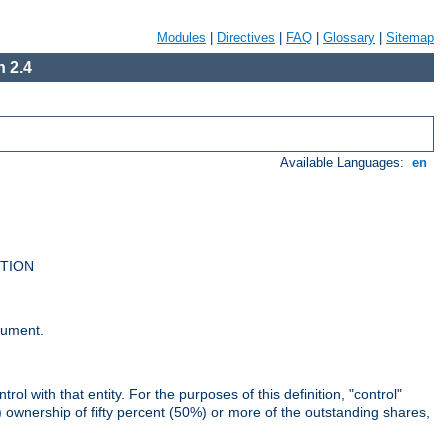
Modules
|
Directives
|
FAQ
|
Glossary
|
Sitemap
 2.4
Available Languages:
en
UTION
cument.
rol with that entity. For the purposes of this definition, "control"
i) ownership of fifty percent (50%) or more of the outstanding shares,