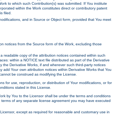
Work to which such Contribution(s) was submitted. If You institute
corporated within the Work constitutes direct or contributory patent
s filed.
odifications, and in Source or Object form, provided that You meet
tion notices from the Source form of the Work, excluding those
e a readable copy of the attribution notices contained within such
aces: within a NOTICE text file distributed as part of the Derivative
y the Derivative Works, if and wherever such third-party notices
y add Your own attribution notices within Derivative Works that You
 cannot be construed as modifying the License.
for use, reproduction, or distribution of Your modifications, or for
ditions stated in this License.
 Work by You to the Licensor shall be under the terms and conditions
 the terms of any separate license agreement you may have executed
Licensor, except as required for reasonable and customary use in