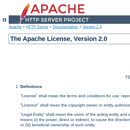
Apache
>
HTTP Server
>
Documentation
>
Version 2.4
The Apache License, Version 2.0
TE
Definitions
"License" shall mean the terms and conditions for use, repr
"Licensor" shall mean the copyright owner or entity authoriz
"Legal Entity" shall mean the union of the acting entity and al
means (i) the power, direct or indirect, to cause the directi
or (iii) beneficial ownership of such entity.