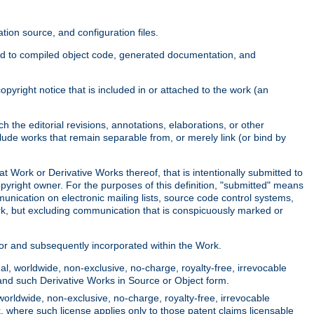
ion source, and configuration files.
ited to compiled object code, generated documentation, and
yright notice that is included in or attached to the work (an
 the editorial revisions, annotations, elaborations, or other
clude works that remain separable from, or merely link (or bind by
at Work or Derivative Works thereof, that is intentionally submitted to
opyright owner. For the purposes of this definition, "submitted" means
munication on electronic mailing lists, source code control systems,
rk, but excluding communication that is conspicuously marked or
sor and subsequently incorporated within the Work.
l, worldwide, non-exclusive, no-charge, royalty-free, irrevocable
k and such Derivative Works in Source or Object form.
worldwide, non-exclusive, no-charge, royalty-free, irrevocable
k, where such license applies only to those patent claims licensable