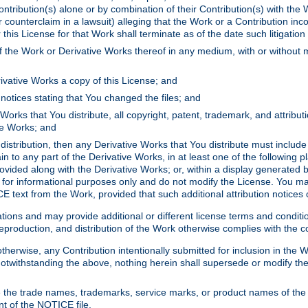
ontribution(s) alone or by combination of their Contribution(s) with the 
or counterclaim in a lawsuit) alleging that the Work or a Contribution in
is License for that Work shall terminate as of the date such litigation i
 the Work or Derivative Works thereof in any medium, with or without m
ivative Works a copy of this License; and
notices stating that You changed the files; and
Works that You distribute, all copyright, patent, trademark, and attribu
ive Works; and
s distribution, then any Derivative Works that You distribute must includ
n to any part of the Derivative Works, in at least one of the following pl
ovided along with the Derivative Works; or, within a display generated b
 for informational purposes only and do not modify the License. You ma
E text from the Work, provided that such additional attribution notices
ns and may provide additional or different license terms and conditions 
roduction, and distribution of the Work otherwise complies with the con
otherwise, any Contribution intentionally submitted for inclusion in the
s. Notwithstanding the above, nothing herein shall supersede or modify
 the trade names, trademarks, service marks, or product names of the 
nt of the NOTICE file.