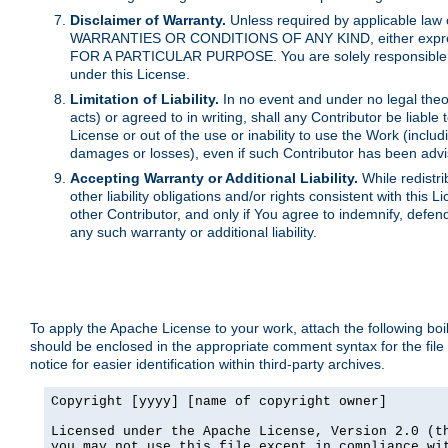
Disclaimer of Warranty.
Unless required by applicable law 
WARRANTIES OR CONDITIONS OF ANY KIND, either express o
FOR A PARTICULAR PURPOSE. You are solely responsible for 
under this License.
Limitation of Liability.
In no event and under no legal theor
acts) or agreed to in writing, shall any Contributor be liable
License or out of the use or inability to use the Work (inclu
damages or losses), even if such Contributor has been advi
Accepting Warranty or Additional Liability.
While redistri
other liability obligations and/or rights consistent with thi
other Contributor, and only if You agree to indemnify, defen
any such warranty or additional liability.
To apply the Apache License to your work, attach the following boile
should be enclosed in the appropriate comment syntax for the file
notice for easier identification within third-party archives.
Copyright [yyyy] [name of copyright owner]

Licensed under the Apache License, Version 2.0 (th
you may not use this file except in compliance wit