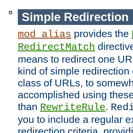
Simple Redirection
provides the
mod_alias
directiv
RedirectMatch
means to redirect one URL
kind of simple redirection
class of URLs, to somewh
accomplished using these 
than
.
RewriteRule
Red
you to include a regular e
redirection criteria, provi