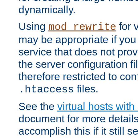
dynamically.
Using
for 
mod_rewrite
may be appropriate if you
service that does not pro
the server configuration f
therefore restricted to con
files.
.htaccess
See the
virtual hosts wit
document for more detail
accomplish this if it still 