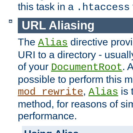
this task in a
.htaccess
URL Aliasing
The
directive prov
Alias
URI to a directory - usuall
of your
. 
DocumentRoot
possible to perform this 
,
is 
mod_rewrite
Alias
method, for reasons of sim
performance.