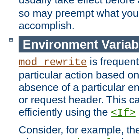
so may preempt what you'r
accomplish.
Environment Variab
is frequent
mod_rewrite
particular action based o
absence of a particular e
or request header. This 
efficiently using the
<If>
Consider, for example, t