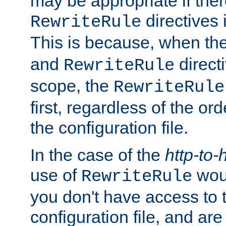
may be appropriate if ther
directives
RewriteRule
This is because, when th
and
direct
RewriteRule
scope, the
RewriteRule
first, regardless of the or
the configuration file.
In the case of the
http-to-
use of
woul
RewriteRule
you don't have access to 
configuration file, and ar