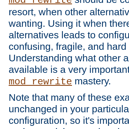
mod_rewrite
resort, when other alternati
wanting. Using it when ther
alternatives leads to config
confusing, fragile, and hard
Understanding what other al
available is a very importan
mastery.
mod_rewrite
Note that many of these ex
unchanged in your particula
configuration, so it's import