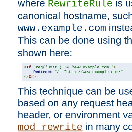
where
is u
RewriteRule
canonical hostname, suc
inste
www.example.com
This can be done using t
shown here:
<
If
"req('Host') != 'www.example.com'"
>
Redirect
"/"
"http://www.example.com/"
</
If
>
This technique can be use
based on any request hea
header, or environment va
in many c
mod_rewrite