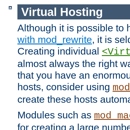
Virtual Hosting
Although it is possible to
with mod_rewrite
, it is s
Creating individual
<Vir
almost always the right wa
that you have an enormou
hosts, consider using
mod
create these hosts automat
Modules such as
mod_ma
for creating a large numbe