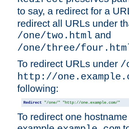
to say, a redirect for a U
redirect all URLs under th
and
/one/two.html
/one/three/four.htm
To redirect URLs under
/
http://one.example.
following:
Redirect
"/one/"
"http://one.example.com/"
To redirect one hostname 
example
t
example.com