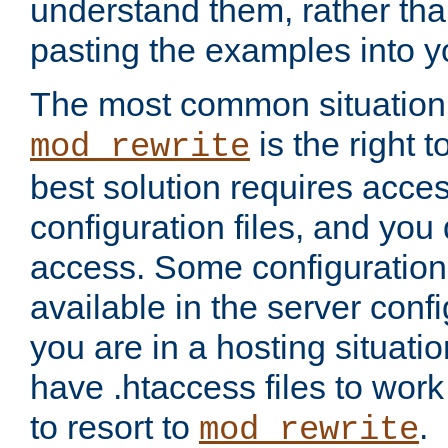
understand them, rather tha
pasting the examples into y
The most common situation
is the right 
mod_rewrite
best solution requires acces
configuration files, and you 
access. Some configuration 
available in the server config
you are in a hosting situati
have .htaccess files to wor
to resort to
.
mod_rewrite