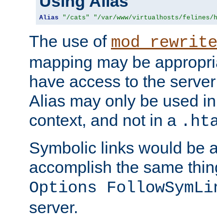
Using Alias
Alias
"/cats"
"/var/www/virtualhosts/felines/
The use of
mod_rewrit
mapping may be appropri
have access to the server 
Alias may only be used in 
context, and not in a
.ht
Symbolic links would be 
accomplish the same thing
Options FollowSymLi
server.