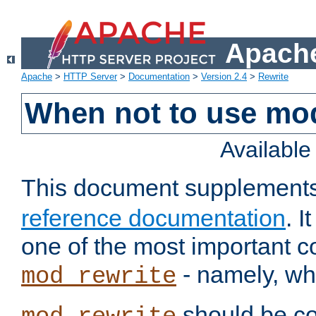
Apache
Apache
>
HTTP Server
>
Documentation
>
Version 2.4
>
Rewrite
When not to use mo
Availabl
This document supplement
reference documentation
. 
one of the most important 
- namely, whe
mod_rewrite
should be co