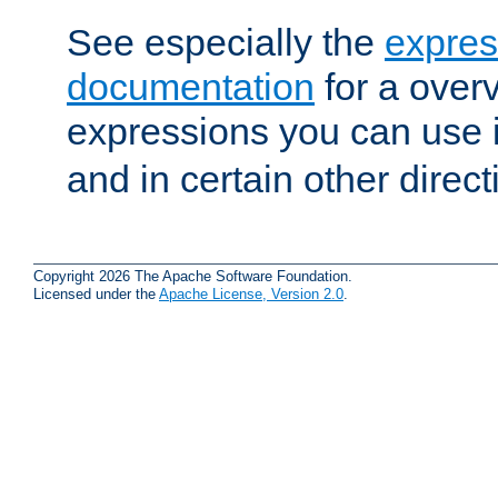
See especially the
expres
documentation
for a overv
expressions you can use 
and in certain other direct
Copyright 2026 The Apache Software Foundation.
Licensed under the
Apache License, Version 2.0
.