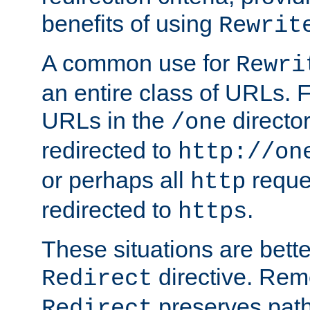
benefits of using
Rewrit
A common use for
Rewri
an entire class of URLs. F
URLs in the
directo
/one
redirected to
http://on
or perhaps all
reque
http
redirected to
.
https
These situations are bett
directive. Rem
Redirect
preserves path 
Redirect