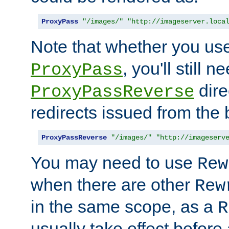
ProxyPass
"/images/"
"http://imageserver.loca
Note that whether you us
, you'll still 
ProxyPass
dire
ProxyPassReverse
redirects issued from the
ProxyPassReverse
"/images/"
"http://imageserv
You may need to use
Rew
when there are other
Rew
in the same scope, as a
R
usually take effect before