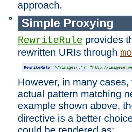
approach.
Simple Proxying
provides 
RewriteRule
rewritten URIs through
mo
RewriteRule
"^/?images(.*)"
"http://imageserv
However, in many cases, 
actual pattern matching n
example shown above, t
directive is a better choi
could be rendered as: