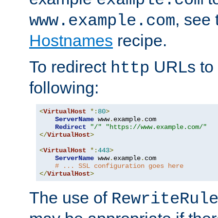
, see
www.example.com
Hostnames
recipe.
To redirect
URLs to
http
following:
<
VirtualHost
*:
80
>
ServerName
 www
.
example
.
com

Redirect
"/"
"https://www.example.com/"
</
VirtualHost
>
<
VirtualHost
*:
443
>
ServerName
 www
.
example
.
com

# ... SSL configuration goes here
</
VirtualHost
>
The use of
RewriteRul