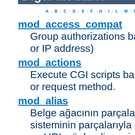
A
|
B
|
C
|
D
|
E
|
F
|
H
|
I
|
L
|
M
|
mod_access_compat
Group authorizations 
or IP address)
mod_actions
Execute CGI scripts b
or request method.
mod_alias
Belge ağacının parçala
sisteminin parçalarıyla