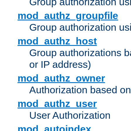
Group authorization us
mod_authz_groupfile
Group authorization usi
mod_authz_host
Group authorizations 
or IP address)
mod_authz_owner
Authorization based on
mod_authz_user
User Authorization
mod_autoindex