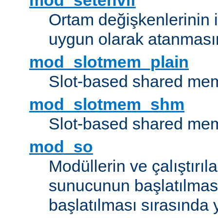
mod_setenvif
Ortam değişkenlerinin i
uygun olarak atanmasın
mod_slotmem_plain
Slot-based shared mem
mod_slotmem_shm
Slot-based shared mem
mod_so
Modüllerin ve çalıştırıl
sunucunun başlatılmas
başlatılması sırasında 