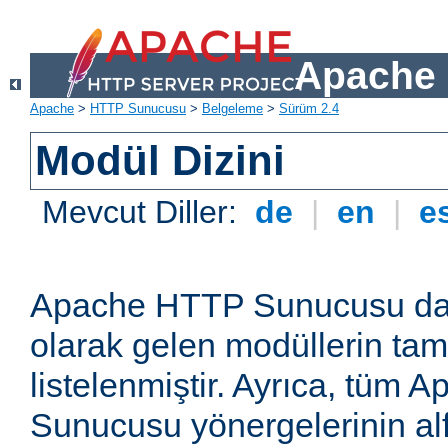
Apache 
Apache
>
HTTP Sunucusu
>
Belgeleme
>
Sürüm 2.4
Modül Dizini
Mevcut Diller:
de
|
en
|
e
Apache HTTP Sunucusu dağ
olarak gelen modüllerin ta
listelenmiştir. Ayrıca, tüm
Sunucusu yönergelerinin alf