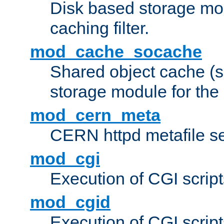
Disk based storage mo
caching filter.
mod_cache_socache
Shared object cache (
storage module for the 
mod_cern_meta
CERN httpd metafile s
mod_cgi
Execution of CGI script
mod_cgid
Execution of CGI script