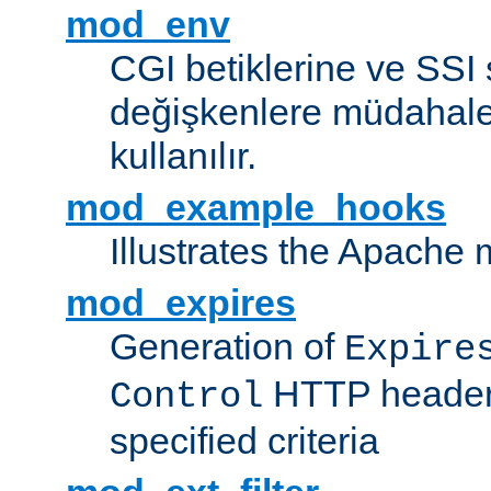
mod_env
CGI betiklerine ve SSI 
değişkenlere müdahale
kullanılır.
mod_example_hooks
Illustrates the Apache
mod_expires
Generation of
Expire
HTTP headers
Control
specified criteria