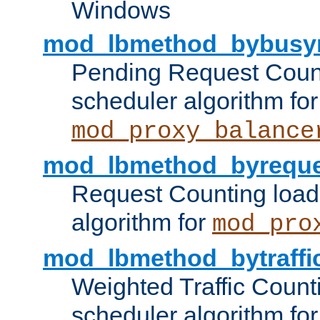
Windows
mod_lbmethod_bybusy
Pending Request Count
scheduler algorithm for
mod_proxy_balance
mod_lbmethod_byreque
Request Counting load
algorithm for
mod_pro
mod_lbmethod_bytraffi
Weighted Traffic Count
scheduler algorithm for