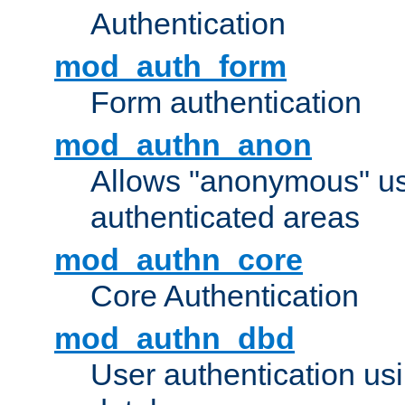
Authentication
mod_auth_form
Form authentication
mod_authn_anon
Allows "anonymous" us
authenticated areas
mod_authn_core
Core Authentication
mod_authn_dbd
User authentication u