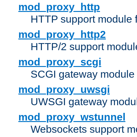
mod_proxy_http
HTTP support module 
mod_proxy_http2
HTTP/2 support modul
mod_proxy_scgi
SCGI gateway module 
mod_proxy_uwsgi
UWSGI gateway modul
mod_proxy_wstunnel
Websockets support mo