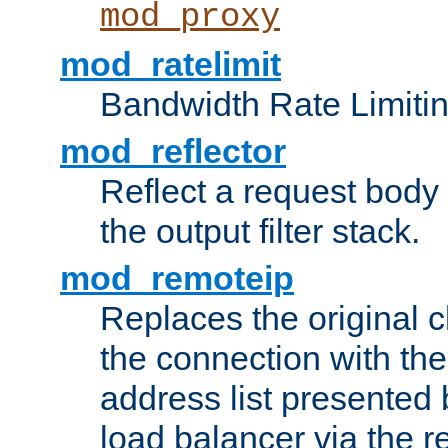
mod_proxy
mod_ratelimit
Bandwidth Rate Limitin
mod_reflector
Reflect a request body
the output filter stack.
mod_remoteip
Replaces the original c
the connection with th
address list presented 
load balancer via the 