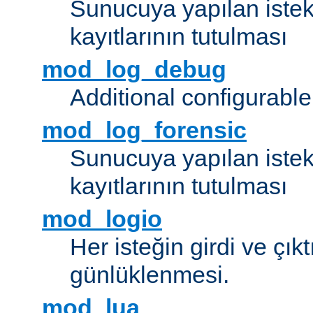
Sunucuya yapılan istek
kayıtlarının tutulması
mod_log_debug
Additional configurabl
mod_log_forensic
Sunucuya yapılan istekl
kayıtlarının tutulması
mod_logio
Her isteğin girdi ve çık
günlüklenmesi.
mod_lua