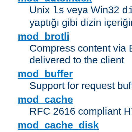
Unix
veya Win32
ls
d
yaptığı gibi dizin içeriğin
mod_brotli
Compress content via Bro
delivered to the client
mod_buffer
Support for request buf
mod_cache
RFC 2616 compliant HTT
mod_cache_disk