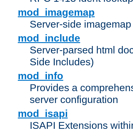
mod_imagemap
Server-side imagemap
mod_include
Server-parsed html do
Side Includes)
mod_info
Provides a comprehens
server configuration
mod_isapi
ISAPI Extensions withi