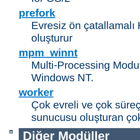
prefork
Evresiz ön çatallamal
oluşturur
mpm_winnt
Multi-Processing Modul
Windows NT.
worker
Çok evreli ve çok süre
sunucusu oluşturan çok
Diğer Modüller