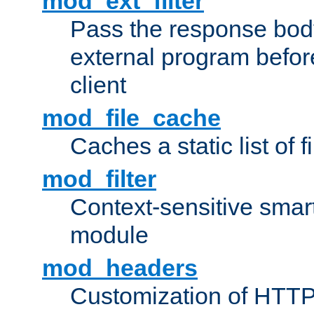
mod_ext_filter
Pass the response bod
external program before
client
mod_file_cache
Caches a static list of 
mod_filter
Context-sensitive smart 
module
mod_headers
Customization of HTTP