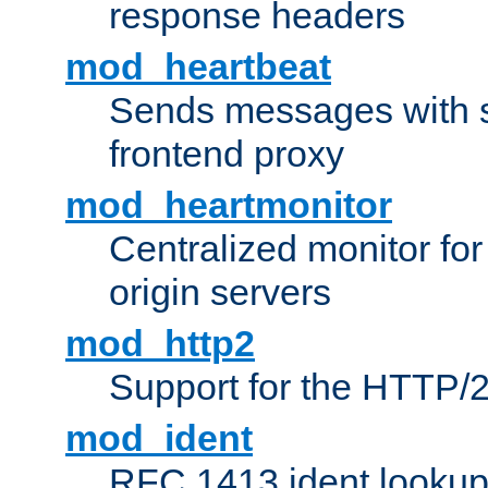
response headers
mod_heartbeat
Sends messages with s
frontend proxy
mod_heartmonitor
Centralized monitor fo
origin servers
mod_http2
Support for the HTTP/2
mod_ident
RFC 1413 ident looku