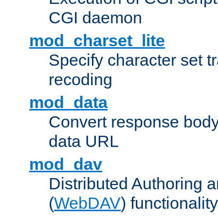
CGI daemon
mod_charset_lite
Specify character set tr
recoding
mod_data
Convert response bod
data URL
mod_dav
Distributed Authoring 
(
WebDAV
) functionality