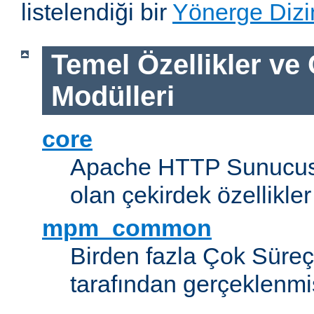
listelendiği bir
Yönerge Dizi
Temel Özellikler ve
Modülleri
core
Apache HTTP Sunucus
olan çekirdek özellikler
mpm_common
Birden fazla Çok Süreç
tarafından gerçeklenmi