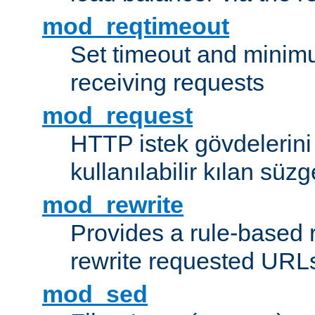
mod_reqtimeout
Set timeout and minimu
receiving requests
mod_request
HTTP istek gövdelerini
kullanılabilir kılan süzg
mod_rewrite
Provides a rule-based r
rewrite requested URLs
mod_sed