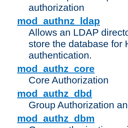
authorization
mod_authnz_ldap
Allows an LDAP directo
store the database for
authentication.
mod_authz_core
Core Authorization
mod_authz_dbd
Group Authorization a
mod_authz_dbm