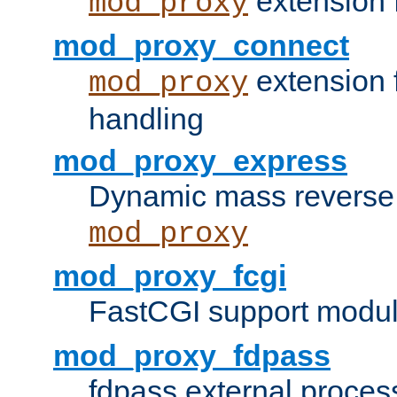
extension 
mod_proxy
mod_proxy_connect
extension 
mod_proxy
handling
mod_proxy_express
Dynamic mass reverse 
mod_proxy
mod_proxy_fcgi
FastCGI support modul
mod_proxy_fdpass
fdpass external proces