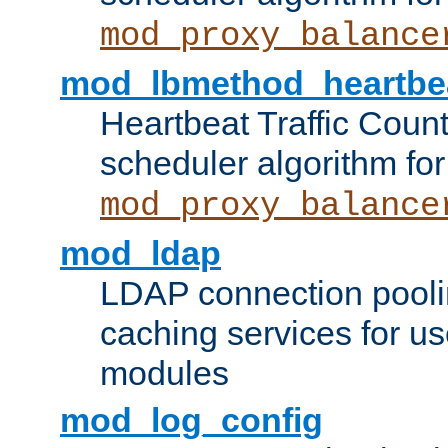
mod_proxy_balance
mod_lbmethod_heartbe
Heartbeat Traffic Coun
scheduler algorithm for
mod_proxy_balance
mod_ldap
LDAP connection pooli
caching services for u
modules
mod_log_config