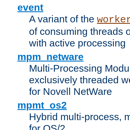
event
A variant of the
worke
of consuming threads o
with active processing
mpm_netware
Multi-Processing Modu
exclusively threaded w
for Novell NetWare
mpmt_os2
Hybrid multi-process,
for OS/2