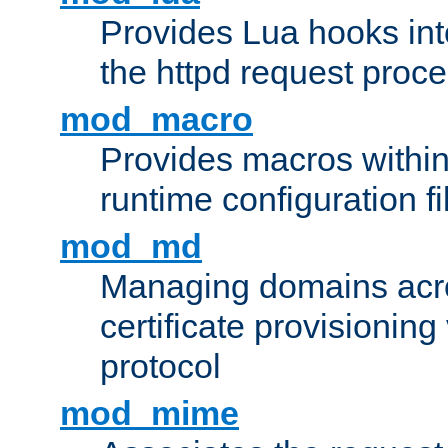
Provides Lua hooks into
the httpd request proc
mod_macro
Provides macros withi
runtime configuration fi
mod_md
Managing domains acros
certificate provisionin
protocol
mod_mime