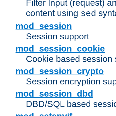
Filter Input (request) 
content using
synt
sed
mod_session
Session support
mod_session_cookie
Cookie based session 
mod_session_crypto
Session encryption sup
mod_session_dbd
DBD/SQL based sessio