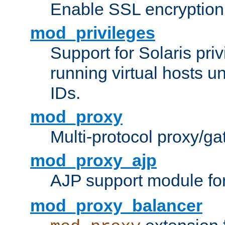
Enable SSL encryption
mod_privileges
Support for Solaris priv
running virtual hosts un
IDs.
mod_proxy
Multi-protocol proxy/g
mod_proxy_ajp
AJP support module fo
mod_proxy_balancer