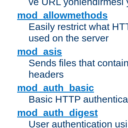
ve URL yönlendirmesi 
mod_allowmethods
Easily restrict what H
used on the server
mod_asis
Sends files that conta
headers
mod_auth_basic
Basic HTTP authentica
mod_auth_digest
User authentication u