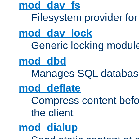
mod_dav_fs
Filesystem provider fo
mod_dav_lock
Generic locking modul
mod_dbd
Manages SQL database
mod_deflate
Compress content before
the client
mod_dialup