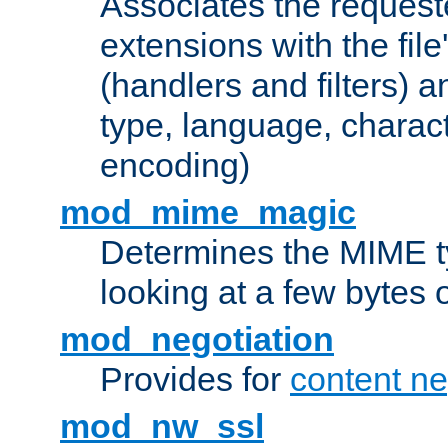
Associates the request
extensions with the file
(handlers and filters) 
type, language, charac
encoding)
mod_mime_magic
Determines the MIME ty
looking at a few bytes o
mod_negotiation
Provides for
content ne
mod_nw_ssl