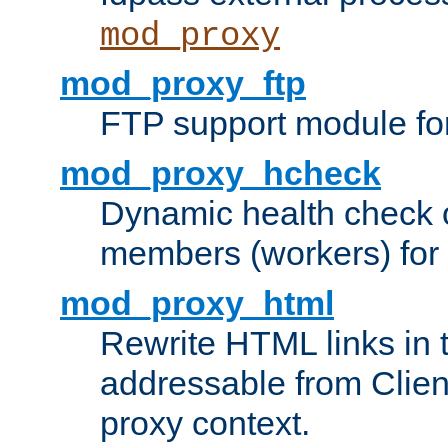
mod_proxy
mod_proxy_ftp
FTP support module fo
mod_proxy_hcheck
Dynamic health check 
members (workers) for
mod_proxy_html
Rewrite HTML links in 
addressable from Clien
proxy context.