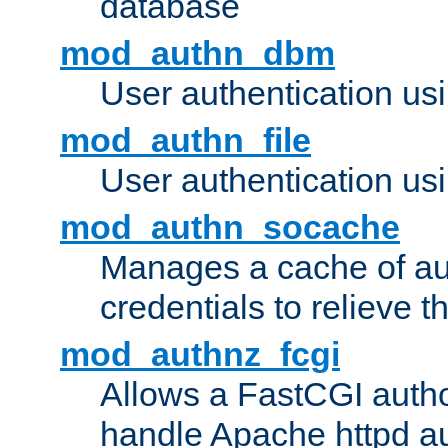
database
mod_authn_dbm
User authentication us
mod_authn_file
User authentication usin
mod_authn_socache
Manages a cache of au
credentials to relieve 
mod_authnz_fcgi
Allows a FastCGI author
handle Apache httpd au