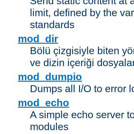
Send static content at 
limit, defined by the v
standards
mod_dir
Bölü çizgisiyle biten y
ve dizin içeriği dosyala
mod_dumpio
Dumps all I/O to error 
mod_echo
A simple echo server to 
modules