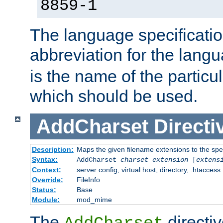
8859-1
The language specification
abbreviation for the lang
is the name of the particu
which should be used.
AddCharset
Directi
Description:
Maps the given filename extensions to the spe
Syntax:
AddCharset
charset
extension
[
extens
Context:
server config, virtual host, directory, .htaccess
Override:
FileInfo
Status:
Base
Module:
mod_mime
The
directi