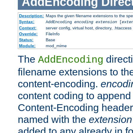
AddEncoding
Direc
Description:
Maps the given filename extensions to the spe
Syntax:
AddEncoding
encoding
extension
[
exte
Context:
server config, virtual host, directory, .htaccess
Override:
FileInfo
Status:
Base
Module:
mod_mime
The
direct
AddEncoding
filename extensions to th
content-encoding.
encodi
content coding to append 
Content-Encoding header 
named with the
extension
added to any already in fo