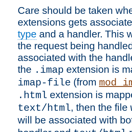
Care should be taken when
extensions gets associat
type
and a handler. This wi
the request being handle
associated with the handle
the
extension is m
.imap
(from
imap-file
mod_i
extension is mappe
.html
, then the file
text/html
will be associated with b