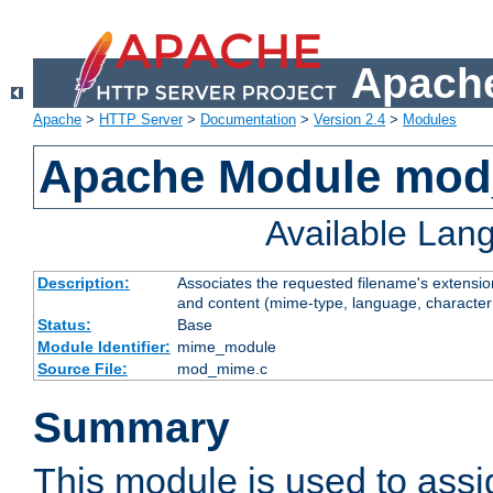
Apache
Apache
>
HTTP Server
>
Documentation
>
Version 2.4
>
Modules
Apache Module mo
Available Lan
Description:
Associates the requested filename's extensions
and content (mime-type, language, character
Status:
Base
Module Identifier:
mime_module
Source File:
mod_mime.c
Summary
This module is used to ass