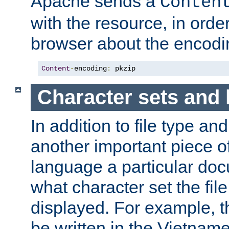
Apache sends a
Conten
with the resource, in order 
browser about the encod
Content
-
encoding
:
 pkzip
Character sets and
In addition to file type an
another important piece of
language a particular doc
what character set the fil
displayed. For example, 
be written in the Vietname