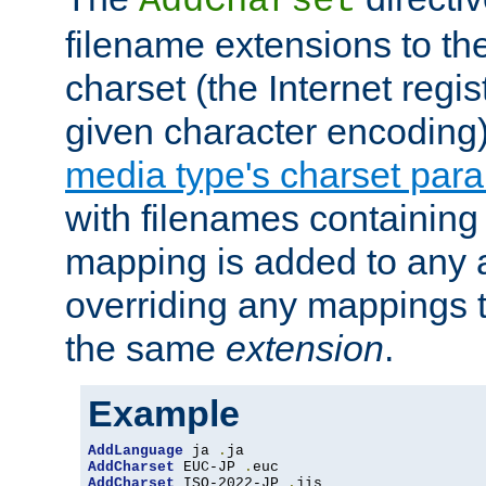
AddCharset
filename extensions to th
charset (the Internet regi
given character encoding
media type's charset par
with filenames containin
mapping is added to any a
overriding any mappings th
the same
extension
.
Example
AddLanguage
 ja 
.
AddCharset
 EUC-JP 
.
AddCharset
 ISO-2022-JP 
.