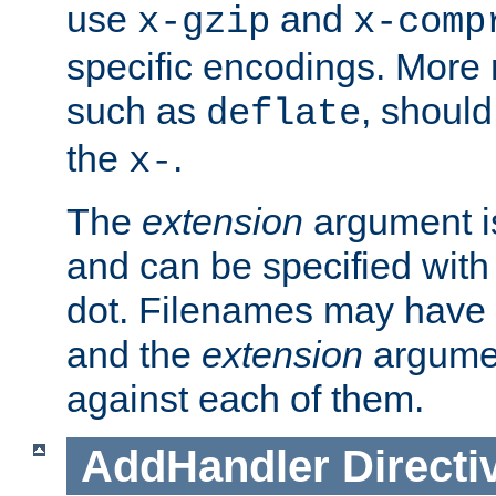
use
and
x-gzip
x-comp
specific encodings. More 
such as
, should
deflate
the
.
x-
The
extension
argument is
and can be specified with 
dot. Filenames may have
and the
extension
argumen
against each of them.
AddHandler
Directi