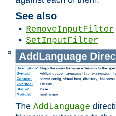
See also
RemoveInputFilter
SetInputFilter
AddLanguage
Direc
Description:
Maps the given filename extension to the spec
Syntax:
AddLanguage
language-tag
extension
[
Context:
server config, virtual host, directory, .htaccess
Override:
FileInfo
Status:
Base
Module:
mod_mime
The
direct
AddLanguage