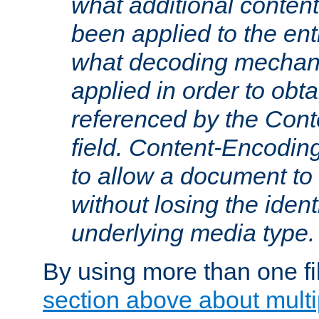
what additional conten
been applied to the ent
what decoding mechan
applied in order to obt
referenced by the Con
field. Content-Encoding
to allow a document t
without losing the identi
underlying media type.
By using more than one fi
section above about multip