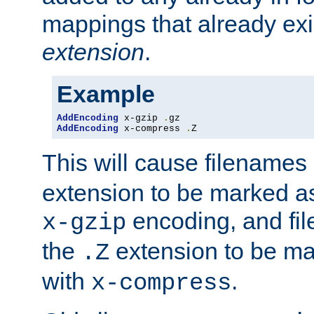
mappings that already exi
extension
.
Example
AddEncoding
 x-gzip 
.
AddEncoding
 x-compress 
.
Z
This will cause filenames
extension to be marked a
encoding, and fi
x-gzip
the
extension to be m
.Z
with
.
x-compress