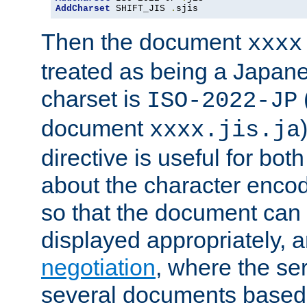
AddCharset
 SHIFT_JIS 
.
sjis
Then the document
xxxx
treated as being a Japa
charset is
ISO-2022-JP
document
xxxx.jis.ja
directive is useful for both
about the character enco
so that the document can 
displayed appropriately, 
negotiation
, where the se
several documents based o