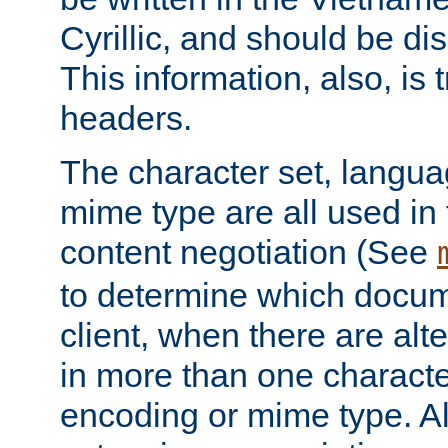
Cyrillic, and should be di
This information, also, is
headers.
The character set, langu
mime type are all used in
content negotiation (See
to determine which docume
client, when there are al
in more than one characte
encoding or mime type. Al