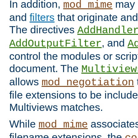
In addition,
may 
mod_mime
and
filters
that originate an
The directives
AddHandle
, and
AddOutputFilter
A
control the modules or scrip
document. The
Multiview
allows
mod_negotiation
file extensions to be includ
Multiviews matches.
While
associates
mod_mime
filename extensions, the