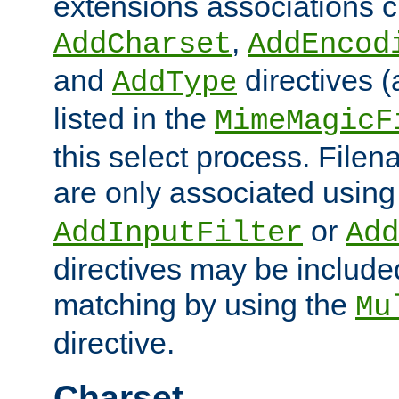
extensions associations c
,
AddCharset
AddEncod
and
directives 
AddType
listed in the
MimeMagicF
this select process. File
are only associated using
or
AddInputFilter
Add
directives may be include
matching by using the
Mu
directive.
Charset