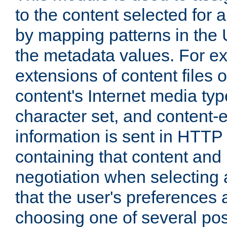
to the content selected fo
by mapping patterns in the 
the metadata values. For e
extensions of content files o
content's Internet media ty
character set, and content-
information is sent in HTT
containing that content and
negotiation when selecting 
that the user's preferences
choosing one of several pos