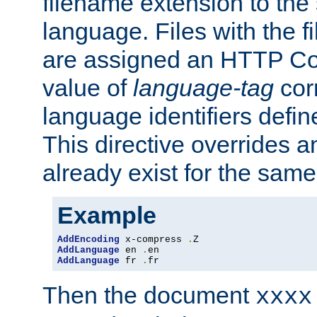
filename extension to the 
language. Files with the 
are assigned an HTTP C
value of
language-tag
cor
language identifiers defi
This directive overrides 
already exist for the sam
Example
AddEncoding
 x-compress 
.
AddLanguage
 en 
.
AddLanguage
 fr 
.
fr
Then the document
xxxx