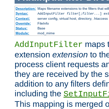
Description:
Maps filename extensions to the filters that wil
Syntax:
AddInputFilter
filter
[;
filter
...]
ex
Context:
server config, virtual host, directory, .htaccess
Override:
FileInfo
Status:
Base
Module:
mod_mime
maps t
AddInputFilter
extension
extension
to th
process client requests 
they are received by the se
addition to any filters de
including the
SetInputF
This mapping is merged o