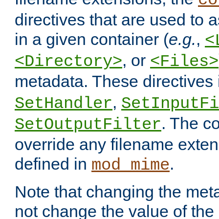
co
directives that are used to as
in a given container (
e.g.
,
<
, or
<Directory>
<Files>
metadata. These directives
,
SetHandler
SetInputFi
. The co
SetOutputFilter
override any filename exte
defined in
.
mod_mime
Note that changing the meta
not change the value of the