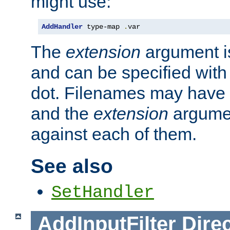
might use:
AddHandler
 type-map 
.
var
The
extension
argument is
and can be specified with 
dot. Filenames may have
and the
extension
argumen
against each of them.
See also
SetHandler
AddInputFilter
Direc