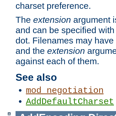
charset preference.
The
extension
argument is
and can be specified with 
dot. Filenames may have
and the
extension
argumen
against each of them.
See also
mod_negotiation
AddDefaultCharset