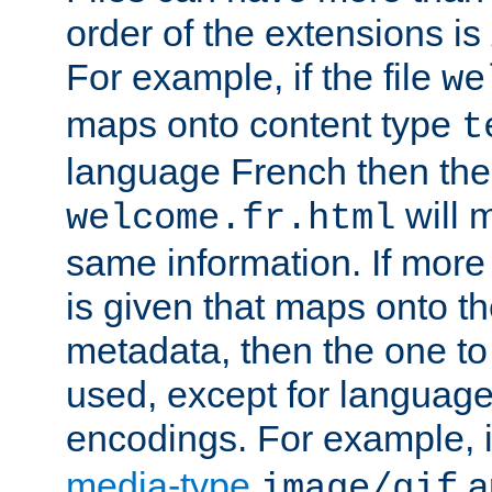
order of the extensions is
For example, if the file
we
maps onto content type
t
language French then the 
will 
welcome.fr.html
same information. If more
is given that maps onto t
metadata, then the one to 
used, except for languag
encodings. For example, 
media-type
a
image/gif