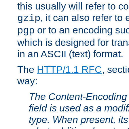
this usually will refer to
, it can also refer to
gzip
or to an encoding su
pgp
which is designed for trans
in an ASCII (text) format.
The
HTTP/1.1 RFC
, sect
way:
The Content-Encoding 
field is used as a modif
type. When present, its