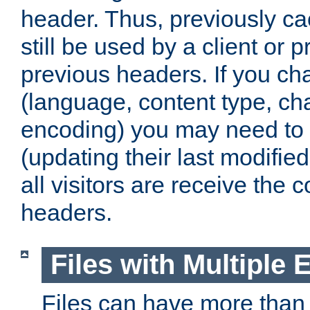
header. Thus, previously c
still be used by a client or p
previous headers. If you c
(language, content type, cha
encoding) you may need to 't
(updating their last modified
all visitors are receive the 
headers.
Files with Multiple 
Files can have more than 