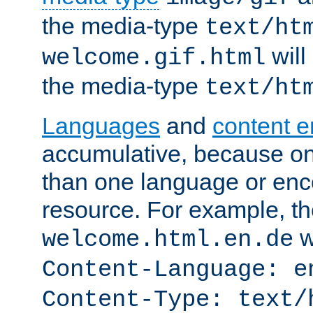
the media-type
text/ht
will
welcome.gif.html
the media-type
text/ht
Languages
and
content 
accumulative, because o
than one language or enco
resource. For example, the
w
welcome.html.en.de
Content-Language: e
Content-Type: text/