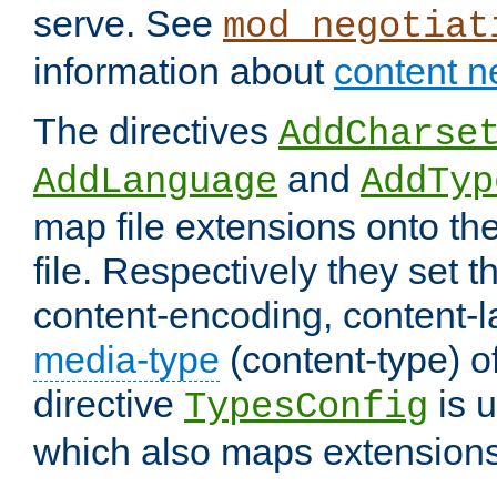
serve. See
mod_negotiat
information about
content n
The directives
AddCharse
and
AddLanguage
AddTyp
map file extensions onto the
file. Respectively they set t
content-encoding, content-
media-type
(content-type) 
directive
is u
TypesConfig
which also maps extensions