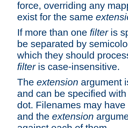
force, overriding any map
exist for the same
extens
If more than one
filter
is s
be separated by semicolon
which they should process
filter
is case-insensitive.
The
extension
argument is
and can be specified with 
dot. Filenames may have
and the
extension
argumen
against each of them.