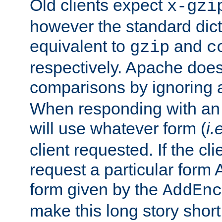
Old clients expect
x-gzi
however the standard dicta
equivalent to
and
gzip
c
respectively. Apache doe
comparisons by ignoring 
When responding with an
will use whatever form (
i.
client requested. If the cli
request a particular form 
form given by the
AddEnc
make this long story shor