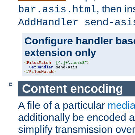
, then i
bar.asis.html
AddHandler send-asi
Configure handler base
extension only
<
FilesMatch
"[^.]+\.asis$"
>
SetHandler
</
FilesMatch
>
Content encoding
A file of a particular
media
additionally be encoded a
simplify transmission over