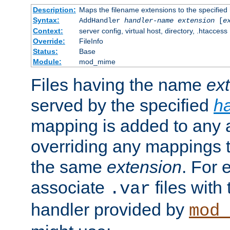
Description:
Maps the filename extensions to the specified
Syntax:
AddHandler
handler-name
extension
[
e
Context:
server config, virtual host, directory, .htaccess
Override:
FileInfo
Status:
Base
Module:
mod_mime
Files having the name
ex
served by the specified
h
mapping is added to any a
overriding any mappings th
the same
extension
. For 
associate
files with
.var
handler provided by
mod_