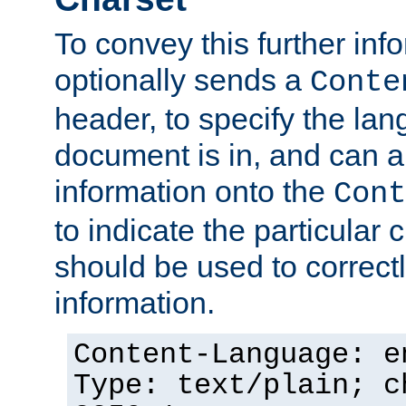
To convey this further in
optionally sends a
Conte
header, to specify the lan
document is in, and can 
information onto the
Cont
to indicate the particular 
should be used to correct
information.
Content-Language: e
Type: text/plain; c