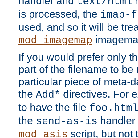
handler and
m
text/html
is processed, the
imap-f
used, and so it will be tre
imagemap 
mod_imagemap
If you would prefer only t
part of the filename to b
particular piece of meta-d
the
directives. For 
Add*
to have the file
foo.htm
the
handler 
send-as-is
script, but not t
mod_asis