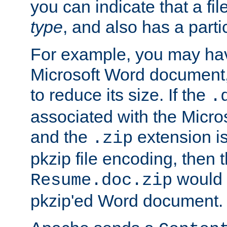
you can indicate that a file
type
, and also has a parti
For example, you may have
Microsoft Word document,
to reduce its size. If the
.
associated with the Micros
and the
extension is
.zip
pkzip file encoding, then t
would 
Resume.doc.zip
pkzip'ed Word document.