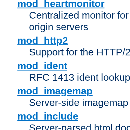
mod_heartmonitor
Centralized monitor fo
origin servers
mod_http2
Support for the HTTP/2
mod_ident
RFC 1413 ident looku
mod_imagemap
Server-side imagemap
mod_include
Server-parsed html do