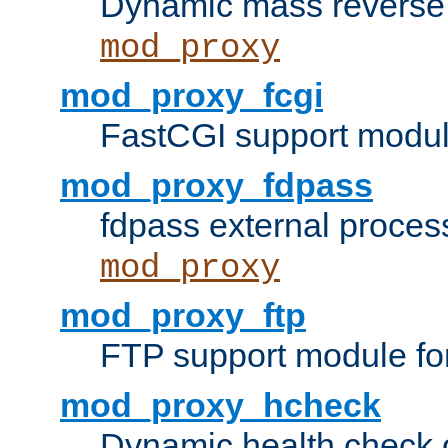
Dynamic mass reverse 
mod_proxy
mod_proxy_fcgi
FastCGI support modul
mod_proxy_fdpass
fdpass external proces
mod_proxy
mod_proxy_ftp
FTP support module fo
mod_proxy_hcheck
Dynamic health check 