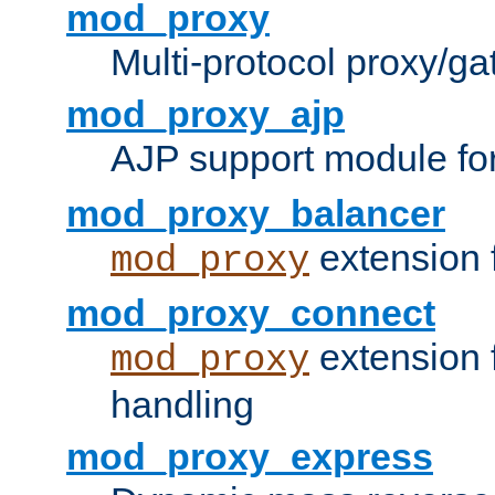
mod_proxy
Multi-protocol proxy/g
mod_proxy_ajp
AJP support module fo
mod_proxy_balancer
extension 
mod_proxy
mod_proxy_connect
extension 
mod_proxy
handling
mod_proxy_express