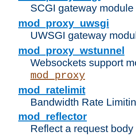
SCGI gateway module 
mod_proxy_uwsgi
UWSGI gateway modul
mod_proxy_wstunnel
Websockets support mo
mod_proxy
mod_ratelimit
Bandwidth Rate Limitin
mod_reflector
Reflect a request body