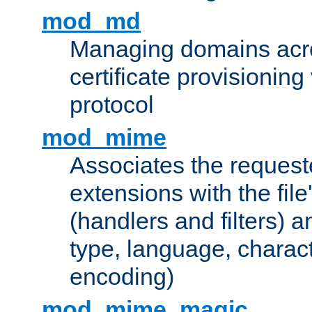
mod_md
Managing domains acros
certificate provisionin
protocol
mod_mime
Associates the request
extensions with the file
(handlers and filters) 
type, language, charac
encoding)
mod_mime_magic