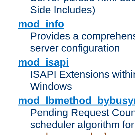
Side Includes)
mod_info
Provides a comprehens
server configuration
mod_isapi
ISAPI Extensions withi
Windows
mod_lbmethod_bybusy
Pending Request Count
scheduler algorithm for