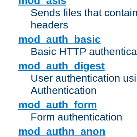
mod_asis
Sends files that conta
headers
mod_auth_basic
Basic HTTP authentica
mod_auth_digest
User authentication u
Authentication
mod_auth_form
Form authentication
mod_authn_anon