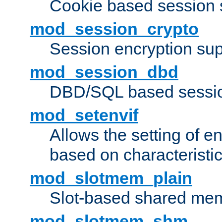
Cookie based session 
mod_session_crypto
Session encryption sup
mod_session_dbd
DBD/SQL based sessio
mod_setenvif
Allows the setting of e
based on characteristic
mod_slotmem_plain
Slot-based shared mem
mod_slotmem_shm