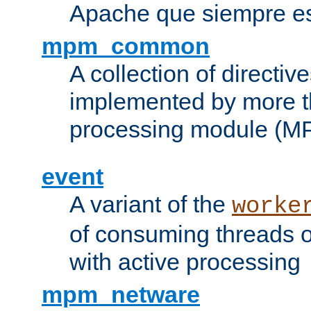
Apache que siempre es
mpm_common
A collection of directive
implemented by more t
processing module (M
event
A variant of the
worke
of consuming threads o
with active processing
mpm_netware