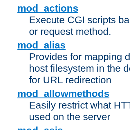
mod_actions
Execute CGI scripts b
or request method.
mod_alias
Provides for mapping di
host filesystem in the
for URL redirection
mod_allowmethods
Easily restrict what H
used on the server