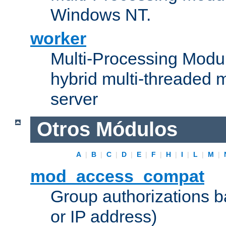
Windows NT.
worker
Multi-Processing Modu
hybrid multi-threaded 
server
Otros Módulos
A
|
B
|
C
|
D
|
E
|
F
|
H
|
I
|
L
|
M
|
mod_access_compat
Group authorizations 
or IP address)