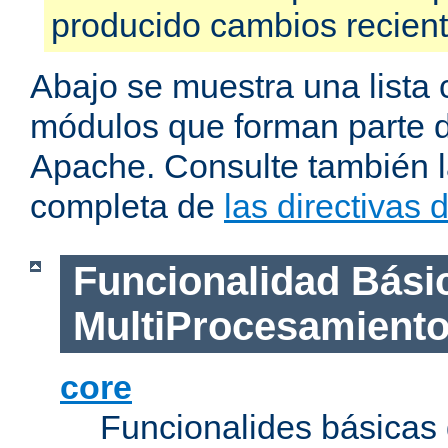
producido cambios recien
Abajo se muestra una lista 
módulos que forman parte de
Apache. Consulte también la
completa de
las directivas
Funcionalidad Bási
MultiProcesamient
core
Funcionalides básicas