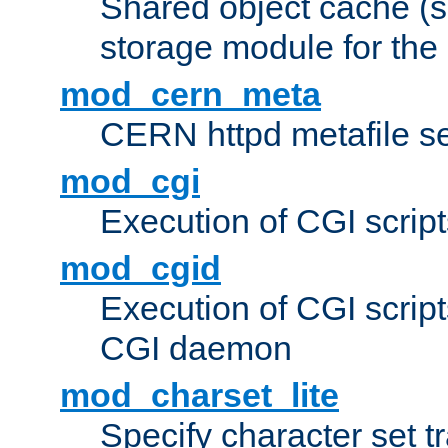
Shared object cache (
storage module for the 
mod_cern_meta
CERN httpd metafile s
mod_cgi
Execution of CGI script
mod_cgid
Execution of CGI script
CGI daemon
mod_charset_lite
Specify character set tr