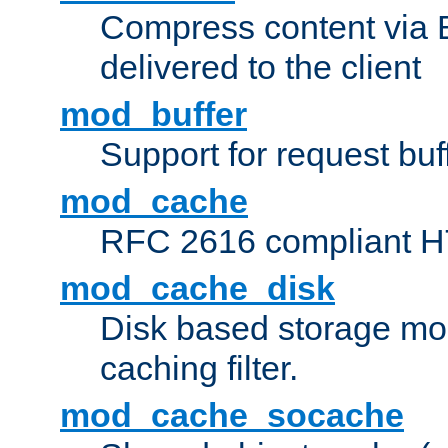
Compress content via Bro
delivered to the client
mod_buffer
Support for request buf
mod_cache
RFC 2616 compliant HTT
mod_cache_disk
Disk based storage mo
caching filter.
mod_cache_socache