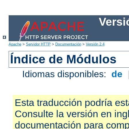
Versi
Apache
>
Servidor HTTP
>
Documentación
>
Versión 2.4
Índice de Módulos
Idiomas disponibles:
de
Esta traducción podría est
Consulte la versión en ing
documentación para compr