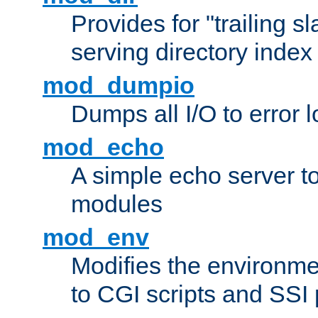
Provides for "trailing s
serving directory index 
mod_dumpio
Dumps all I/O to error 
mod_echo
A simple echo server to 
modules
mod_env
Modifies the environme
to CGI scripts and SSI