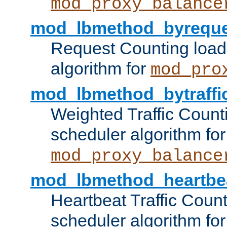
mod_proxy_balance
mod_lbmethod_byreque
Request Counting load
algorithm for
mod_pro
mod_lbmethod_bytraffi
Weighted Traffic Count
scheduler algorithm for
mod_proxy_balance
mod_lbmethod_heartbe
Heartbeat Traffic Coun
scheduler algorithm for