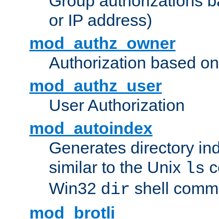
Group authorizations 
or IP address)
mod_authz_owner
Authorization based on
mod_authz_user
User Authorization
mod_autoindex
Generates directory ind
similar to the Unix
c
ls
Win32
shell com
dir
mod_brotli