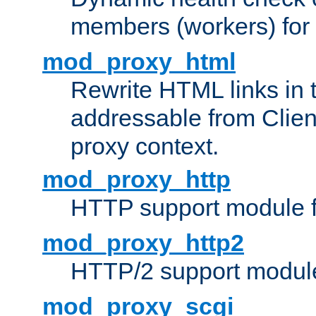
members (workers) for
mod_proxy_html
Rewrite HTML links in 
addressable from Clien
proxy context.
mod_proxy_http
HTTP support module 
mod_proxy_http2
HTTP/2 support modul
mod_proxy_scgi