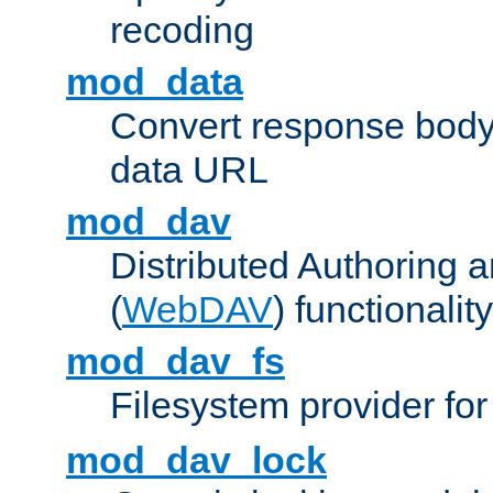
recoding
mod_data
Convert response bod
data URL
mod_dav
Distributed Authoring 
(
WebDAV
) functionality
mod_dav_fs
Filesystem provider fo
mod_dav_lock