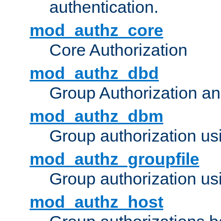
authentication.
mod_authz_core
Core Authorization
mod_authz_dbd
Group Authorization a
mod_authz_dbm
Group authorization us
mod_authz_groupfile
Group authorization usi
mod_authz_host