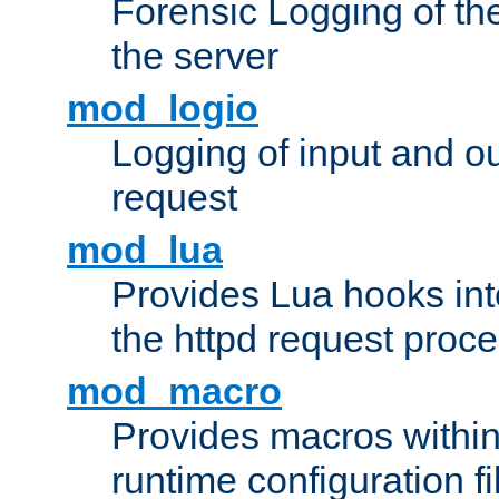
Forensic Logging of th
the server
mod_logio
Logging of input and ou
request
mod_lua
Provides Lua hooks into
the httpd request proc
mod_macro
Provides macros withi
runtime configuration fi