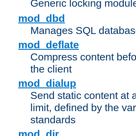
Generic locking modul
mod_dbd
Manages SQL database
mod_deflate
Compress content before
the client
mod_dialup
Send static content at 
limit, defined by the v
standards
mod_dir