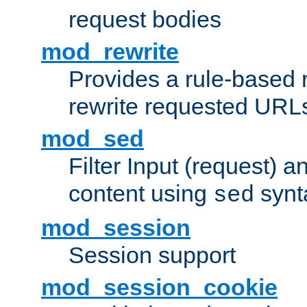
request bodies
mod_rewrite
Provides a rule-based r
rewrite requested URLs
mod_sed
Filter Input (request) 
content using
synt
sed
mod_session
Session support
mod_session_cookie