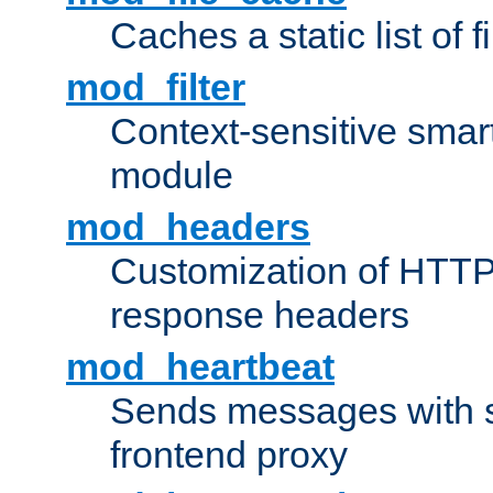
Caches a static list of 
mod_filter
Context-sensitive smart 
module
mod_headers
Customization of HTTP
response headers
mod_heartbeat
Sends messages with s
frontend proxy