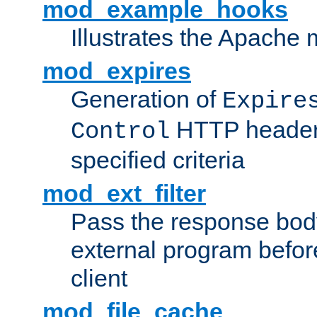
mod_example_hooks
Illustrates the Apache
mod_expires
Generation of
Expire
HTTP headers
Control
specified criteria
mod_ext_filter
Pass the response bod
external program before
client
mod_file_cache