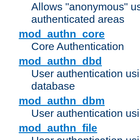
Allows "anonymous" us
authenticated areas
mod_authn_core
Core Authentication
mod_authn_dbd
User authentication u
database
mod_authn_dbm
User authentication us
mod_authn_file