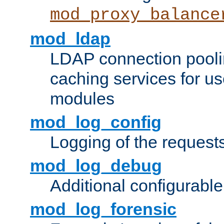
mod_proxy_balance
mod_ldap
LDAP connection pooli
caching services for u
modules
mod_log_config
Logging of the request
mod_log_debug
Additional configurabl
mod_log_forensic