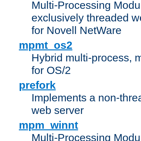
Multi-Processing Modu
exclusively threaded w
for Novell NetWare
mpmt_os2
Hybrid multi-process,
for OS/2
prefork
Implements a non-threa
web server
mpm_winnt
Multi-Processing Modul