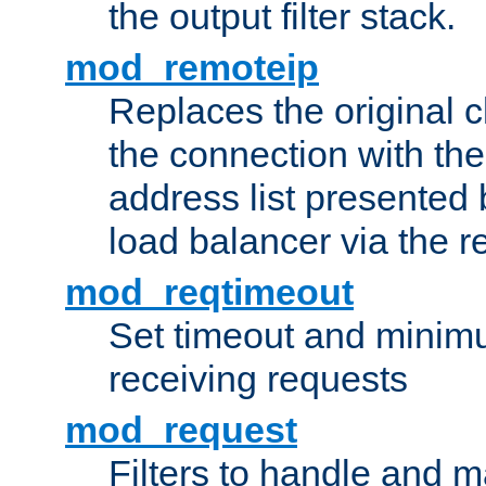
the output filter stack.
mod_remoteip
Replaces the original c
the connection with th
address list presented 
load balancer via the 
mod_reqtimeout
Set timeout and minimu
receiving requests
mod_request
Filters to handle and 