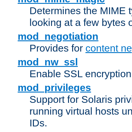
Determines the MIME ty
looking at a few bytes o
mod_negotiation
Provides for
content ne
mod_nw_ssl
Enable SSL encryption
mod_privileges
Support for Solaris priv
running virtual hosts un
IDs.