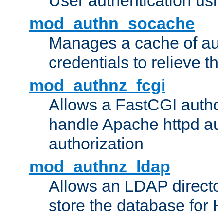
User authentication usin
mod_authn_socache
Manages a cache of au
credentials to relieve 
mod_authnz_fcgi
Allows a FastCGI author
handle Apache httpd au
authorization
mod_authnz_ldap
Allows an LDAP directo
store the database for