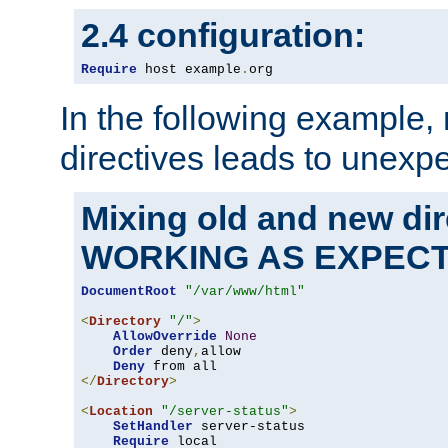
2.4 configuration:
Require
 host example
.
org
In the following example,
directives leads to unexpe
Mixing old and new di
WORKING AS EXPEC
DocumentRoot
"/var/www/html"
<
Directory
"/"
>
AllowOverride
None
Order
 deny
,
allow

Deny
</
Directory
>
<
Location
"/server-status"
>
SetHandler
 server-status

Require