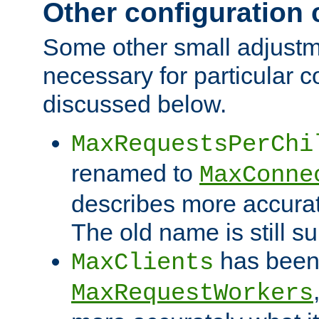
Other configuration
Some other small adjust
necessary for particular c
discussed below.
MaxRequestsPerChi
renamed to
MaxConne
describes more accurat
The old name is still s
has been
MaxClients
MaxRequestWorkers