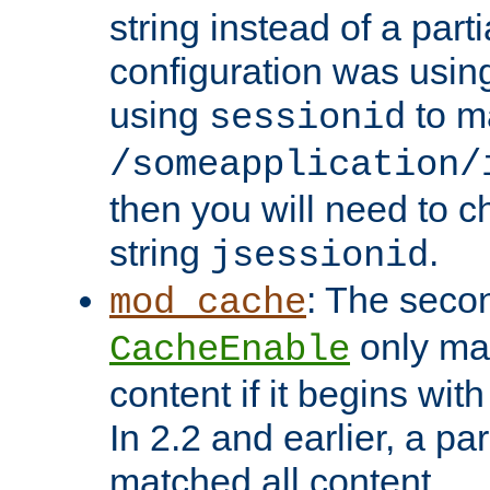
string instead of a parti
configuration was using 
using
to m
sessionid
/someapplication/
then you will need to ch
string
.
jsessionid
: The seco
mod_cache
only ma
CacheEnable
content if it begins with
In 2.2 and earlier, a par
matched all content.