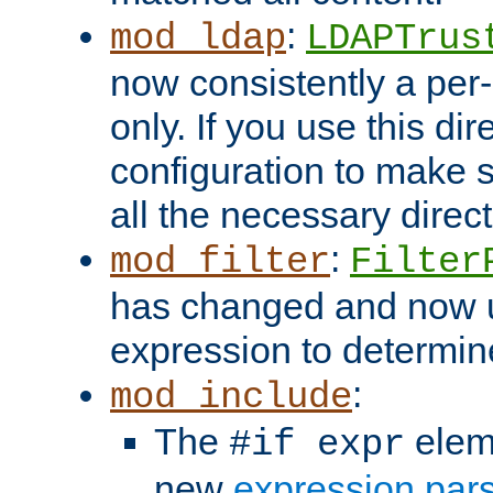
:
mod_ldap
LDAPTrus
now consistently a per-
only. If you use this di
configuration to make su
all the necessary direc
:
mod_filter
Filter
has changed and now 
expression to determine i
:
mod_include
The
elem
#if expr
new
expression par