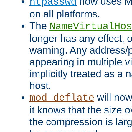
now uses MD
htpasswd
on all platforms.
The
NameVirtualHos
longer has any effect, o
warning. Any address/p
appearing in multiple vi
implicitly treated as a
host.
will now
mod_deflate
it knows that the size
the compression is larg