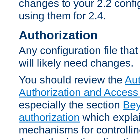
changes to your 2.2 config
using them for 2.4.
Authorization
Any configuration file tha
will likely need changes.
You should review the
Aut
Authorization and Access
especially the section
Bey
authorization
which expla
mechanisms for controllin