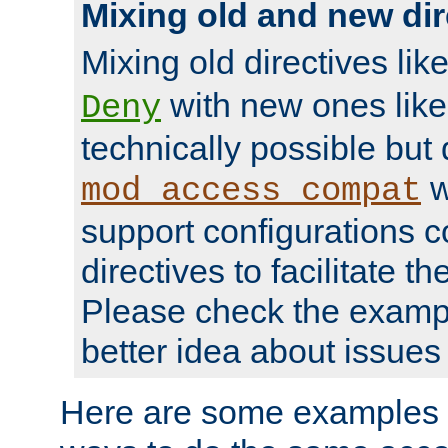
Mixing old and new dir
Mixing old directives lik
with new ones lik
Deny
technically possible but
w
mod_access_compat
support configurations c
directives to facilitate t
Please check the exampl
better idea about issues 
Here are some examples 