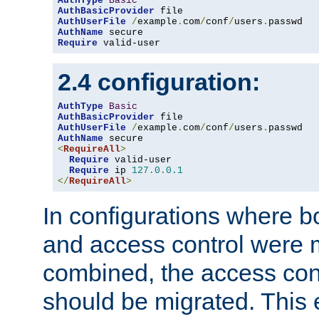
AuthType
Basic
AuthBasicProvider
AuthUserFile
/
example
.
com
/
conf
/
users
.
AuthName
Require
 valid-user
2.4 configuration:
AuthType
Basic
AuthBasicProvider
AuthUserFile
/
example
.
com
/
conf
/
users
.
AuthName
<
RequireAll
>
Require
 valid-user

Require
 ip 
127.0
.
0.1
</
RequireAll
>
In configurations where b
and access control were 
combined, the access cont
should be migrated. This