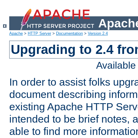
Apache
Apache
>
HTTP Server
>
Documentation
>
Version 2.4
Upgrading to 2.4 fro
Availabl
In order to assist folks upg
document describing informat
existing Apache HTTP Serv
intended to be brief notes,
able to find more informatio