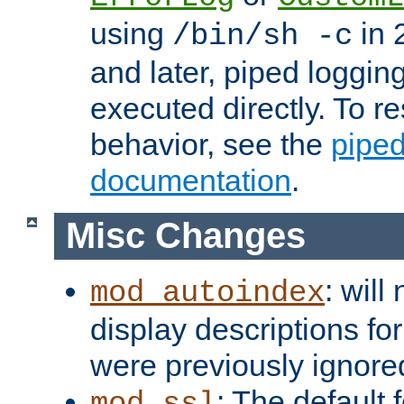
using
in 2
/bin/sh -c
and later, piped loggi
executed directly. To re
behavior, see the
piped
documentation
.
Misc Changes
: will
mod_autoindex
display descriptions for
were previously ignore
: The default 
mod_ssl