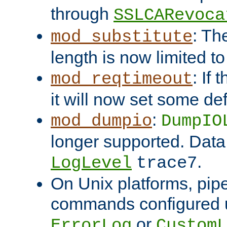
through
SSLCARevoca
: Th
mod_substitute
length is now limited t
: If
mod_reqtimeout
it will now set some def
:
mod_dumpio
DumpIO
longer supported. Data
.
LogLevel
trace7
On Unix platforms, pip
commands configured u
or
ErrorLog
CustomL