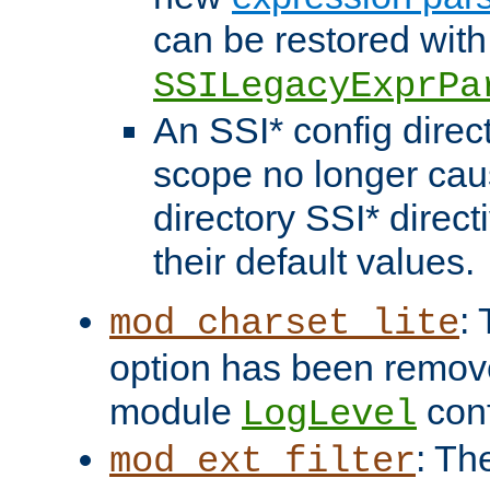
can be restored with
SSILegacyExprPa
An SSI* config direct
scope no longer caus
directory SSI* direct
their default values.
:
mod_charset_lite
option has been remove
module
conf
LogLevel
: Th
mod_ext_filter