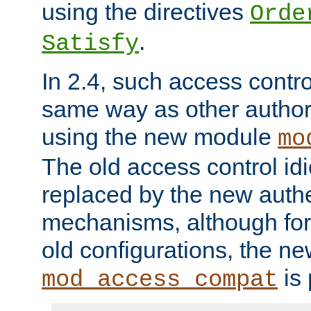
using the directives
Orde
.
Satisfy
In 2.4, such access contro
same way as other author
using the new module
mo
The old access control id
replaced by the new authe
mechanisms, although for 
old configurations, the n
is 
mod_access_compat