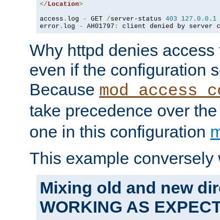
</
Location
>
access
.
log 
-
 GET 
/
server-status 
403
127.0
.
0.1
error
.
log 
-
 AH01797
:
 client denied by server 
Why httpd denies access t
even if the configuration 
Because
mod_access_c
take precedence over th
one in this configuration
m
This example conversely 
Mixing old and new dir
WORKING AS EXPEC