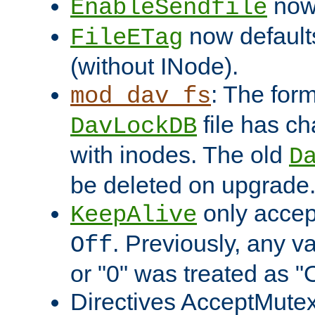
now 
EnableSendfile
now default
FileETag
(without INode).
: The form
mod_dav_fs
file has c
DavLockDB
with inodes. The old
D
be deleted on upgrade
only accep
KeepAlive
. Previously, any va
Off
or "0" was treated as "
Directives AcceptMutex