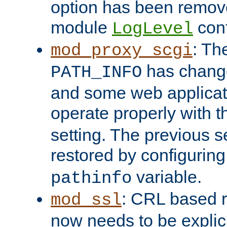
option has been remove
module
conf
LogLevel
: Th
mod_proxy_scgi
has change
PATH_INFO
and some web applicati
operate properly with 
setting. The previous s
restored by configurin
variable.
pathinfo
: CRL based 
mod_ssl
now needs to be explici