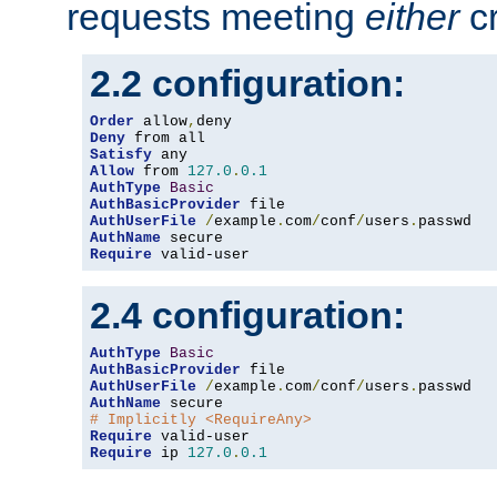
requests meeting
either
cr
2.2 configuration:
Order
 allow
,
Deny
Satisfy
Allow
 from 
127.0
.
0.1
AuthType
Basic
AuthBasicProvider
AuthUserFile
/
example
.
com
/
conf
/
users
.
AuthName
Require
 valid-user
2.4 configuration:
AuthType
Basic
AuthBasicProvider
AuthUserFile
/
example
.
com
/
conf
/
users
.
AuthName
# Implicitly <RequireAny>
Require
Require
 ip 
127.0
.
0.1