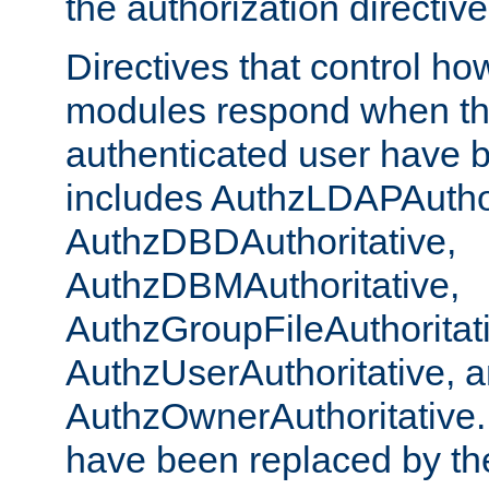
the authorization directiv
Directives that control ho
modules respond when th
authenticated user have 
includes AuthzLDAPAuthor
AuthzDBDAuthoritative,
AuthzDBMAuthoritative,
AuthzGroupFileAuthoritat
AuthzUserAuthoritative, 
AuthzOwnerAuthoritative.
have been replaced by th