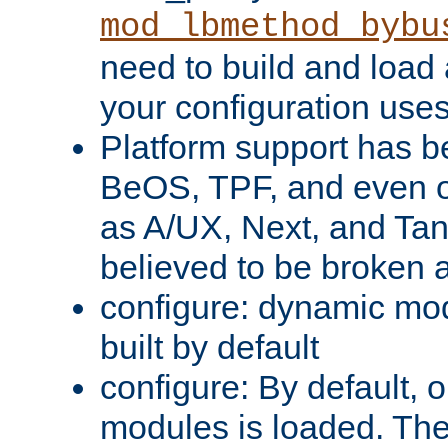
mod_lbmethod_bybu
need to build and load 
your configuration uses
Platform support has 
BeOS, TPF, and even o
as A/UX, Next, and Ta
believed to be broken 
configure: dynamic mo
built by default
configure: By default, o
modules is loaded. Th