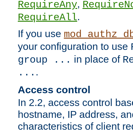
,
RequireAny
RequireN
.
RequireAll
If you use
mod_authz_d
your configuration to use
in place of
group ...
R
.
...
Access control
In 2.2, access control bas
hostname, IP address, an
characteristics of client 