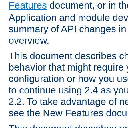
Features
document, or in t
Application and module dev
summary of API changes in
overview.
This document describes ch
behavior that might require
configuration or how you us
to continue using 2.4 as you
2.2. To take advantage of ne
see the New Features docu