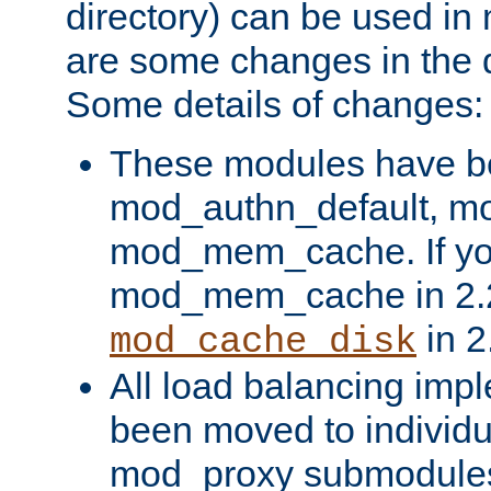
directory) can be used in
are some changes in the d
Some details of changes:
These modules have b
mod_authn_default, mo
mod_mem_cache. If yo
mod_mem_cache in 2.2,
in 2
mod_cache_disk
All load balancing imp
been moved to individu
mod_proxy submodules