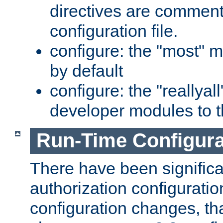
directives are comment
configuration file.
configure: the "most" m
by default
configure: the "reallya
developer modules to th
Run-Time Configur
There have been signific
authorization configuratio
configuration changes, th