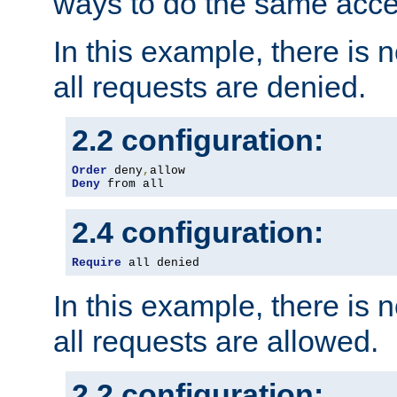
ways to do the same acce
In this example, there is 
all requests are denied.
2.2 configuration:
Order
 deny
,
Deny
 from all
2.4 configuration:
Require
 all denied
In this example, there is 
all requests are allowed.
2.2 configuration: