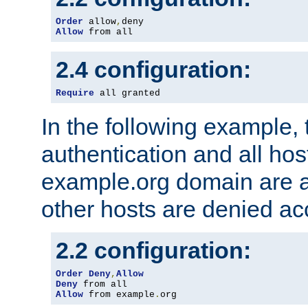
Order
 allow
,
Allow
 from all
2.4 configuration:
Require
 all granted
In the following example, 
authentication and all hos
example.org domain are a
other hosts are denied ac
2.2 configuration:
Order
Deny
,
Allow
Deny
Allow
 from example
.
org