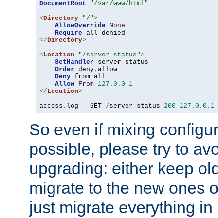
DocumentRoot
"/var/www/html"
<
Directory
"/"
>
AllowOverride
None
Require
</
Directory
>
<
Location
"/server-status"
>
SetHandler
 server-status

Order
 deny
,
allow

Deny
 from all

Allow
From
127.0
.
0.1
</
Location
>
access
.
log 
-
 GET 
/
server-status 
200
127.0
.
0.1
So even if mixing configura
possible, please try to av
upgrading: either keep ol
migrate to the new ones o
just migrate everything in 