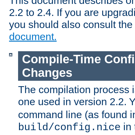
This document describes on
2.2 to 2.4. If you are upgrad
you should also consult th
document.
Compile-Time Confi
Changes
The compilation process is
one used in version 2.2. 
command line (as found i
in 
build/config.nice