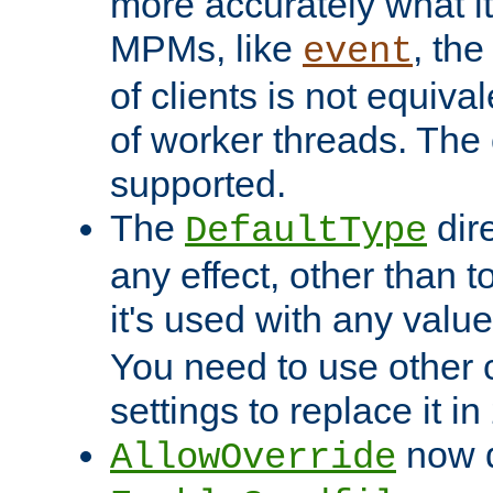
more accurately what i
MPMs, like
, th
event
of clients is not equiv
of worker threads. The o
supported.
The
dir
DefaultType
any effect, other than t
it's used with any valu
You need to use other 
settings to replace it in
now d
AllowOverride