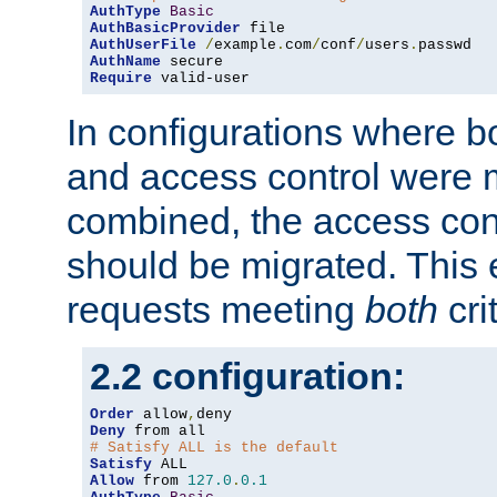
AuthType
Basic
AuthBasicProvider
AuthUserFile
/
example
.
com
/
conf
/
users
.
AuthName
Require
 valid-user
In configurations where b
and access control were 
combined, the access cont
should be migrated. This
requests meeting
both
cri
2.2 configuration:
Order
 allow
,
Deny
# Satisfy ALL is the default
Satisfy
Allow
 from 
127.0
.
0.1