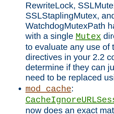
RewriteLock, SSLMute
SSLStaplingMutex, an
WatchdogMutexPath ha
with a single
dir
Mutex
to evaluate any use of
directives in your 2.2 c
determine if they can ju
need to be replaced u
:
mod_cache
CacheIgnoreURLSes
now does an exact mat