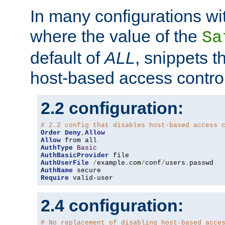
In many configurations wit
where the value of the
Sa
default of
ALL
, snippets t
host-based access control
2.2 configuration:
# 2.2 config that disables host-based access 
Order
Deny
,
Allow
Allow
AuthType
Basic
AuthBasicProvider
AuthUserFile
/
example
.
com
/
conf
/
users
.
AuthName
Require
 valid-user
2.4 configuration:
# No replacement of disabling host-based acce