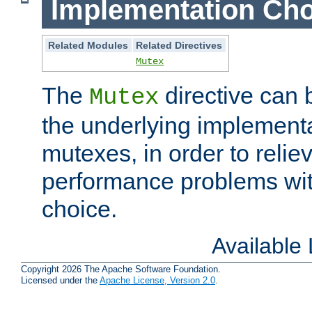
Implementation Cho
Related Modules
Related Directives
Mutex
The
directive can
Mutex
the underlying implementa
mutexes, in order to reliev
performance problems wi
choice.
Available
Copyright 2026 The Apache Software Foundation.
Licensed under the
Apache License, Version 2.0
.