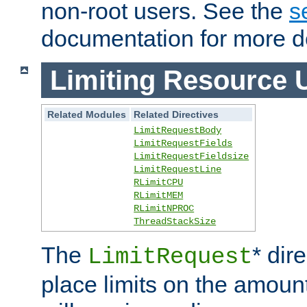
non-root users. See the
s
documentation for more de
Limiting Resource 
Related Modules
Related Directives
LimitRequestBody
LimitRequestFields
LimitRequestFieldsize
LimitRequestLine
RLimitCPU
RLimitMEM
RLimitNPROC
ThreadStackSize
The
* dir
LimitRequest
place limits on the amoun