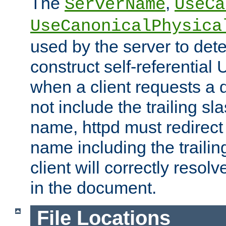
The
,
ServerName
UseCa
UseCanonicalPhysica
used by the server to det
construct self-referentia
when a client requests a d
not include the trailing sla
name, httpd must redirect t
name including the trailin
client will correctly resol
in the document.
File Locations