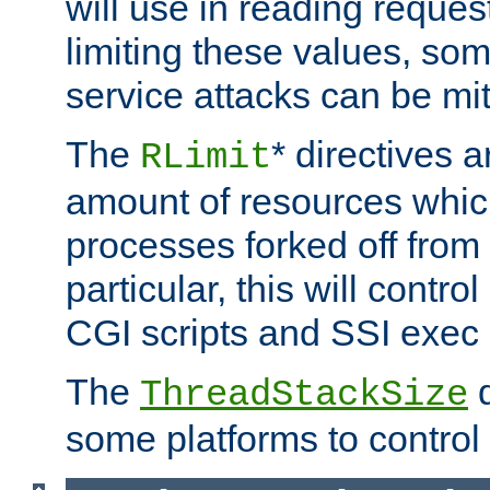
will use in reading reques
limiting these values, som
service attacks can be mit
The
* directives a
RLimit
amount of resources whic
processes forked off from 
particular, this will contr
CGI scripts and SSI exe
The
d
ThreadStackSize
some platforms to control 