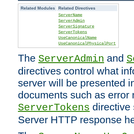
Related Modules
Related Directives
ServerName
ServerAdmin
ServerSignature
ServerTokens
UseCanonicalName
UseCanonicalPhysicalPort
The
and
ServerAdmin
S
directives control what in
server will be presented 
documents such as error
directive 
ServerTokens
Server HTTP response hea