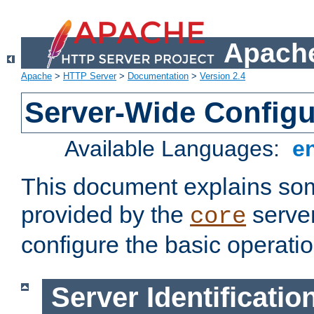
Apache
Apache
>
HTTP Server
>
Documentation
>
Version 2.4
Server-Wide Configu
Available Languages:
e
This document explains some
provided by the
server
core
configure the basic operatio
Server Identificatio