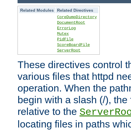
Related Modules
Related Directives
CoreDumpDirectory
DocumentRoot
ErrorLog
Mutex
PidFile
ScoreBoardFile
ServerRoot
These directives control t
various files that httpd ne
operation. When the pat
begin with a slash (/), the 
relative to the
ServerRo
locating files in paths whi