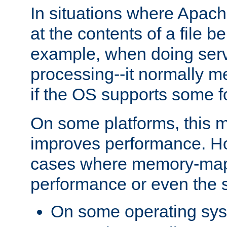
In situations where Apach
at the contents of a file b
example, when doing serv
processing--it normally m
if the OS supports some 
On some platforms, this
improves performance. Ho
cases where memory-mapp
performance or even the st
On some operating sy