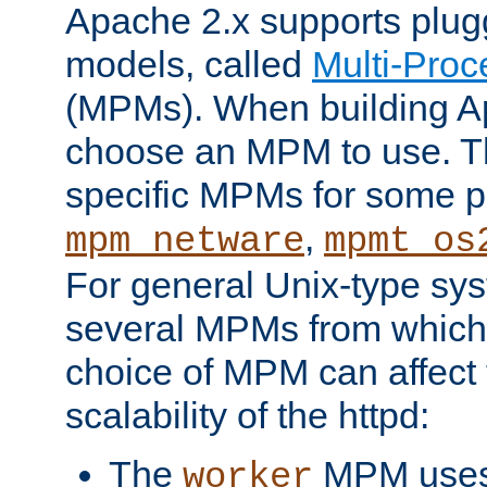
Apache 2.x supports plug
models, called
Multi-Pro
(MPMs). When building A
choose an MPM to use. Th
specific MPMs for some p
,
mpm_netware
mpmt_os
For general Unix-type sys
several MPMs from which
choice of MPM can affect
scalability of the httpd:
The
MPM uses 
worker