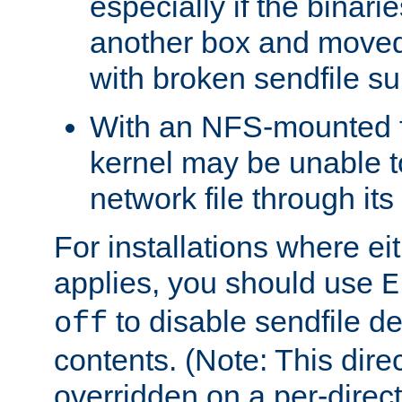
especially if the binari
another box and moved
with broken sendfile su
With an NFS-mounted f
kernel may be unable to
network file through it
For installations where eit
applies, you should use
E
to disable sendfile del
off
contents. (Note: This dire
overridden on a per-direct