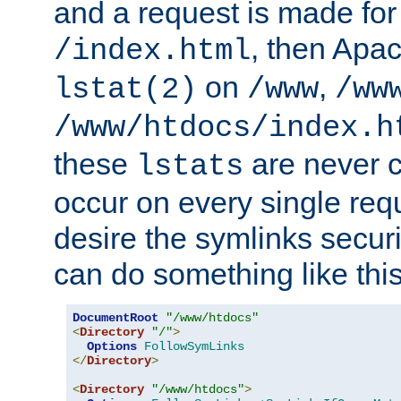
and a request is made for
, then Apac
/index.html
on
,
lstat(2)
/www
/ww
/www/htdocs/index.h
these
are never c
lstats
occur on every single requ
desire the symlinks secur
can do something like this
DocumentRoot
"/www/htdocs"
<
Directory
"/"
>
Options
FollowSymLinks
</
Directory
>
<
Directory
"/www/htdocs"
>