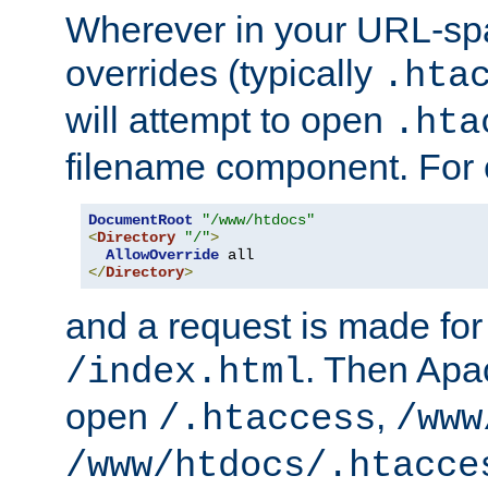
Wherever in your URL-sp
overrides (typically
.hta
will attempt to open
.hta
filename component. For
DocumentRoot
"/www/htdocs"
<
Directory
"/"
>
AllowOverride
</
Directory
>
and a request is made for
. Then Apac
/index.html
open
,
/.htaccess
/www
/www/htdocs/.htacce