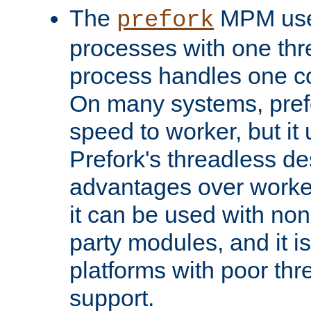
The
MPM uses
prefork
processes with one th
process handles one co
On many systems, pref
speed to worker, but i
Prefork's threadless d
advantages over worker
it can be used with non
party modules, and it i
platforms with poor th
support.