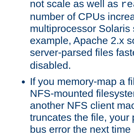
not scale as well as
re
number of CPUs incre
multiprocessor Solaris 
example, Apache 2.x s
server-parsed files fa
disabled.
If you memory-map a fi
NFS-mounted filesyste
another NFS client mac
truncates the file, you
bus error the next time 