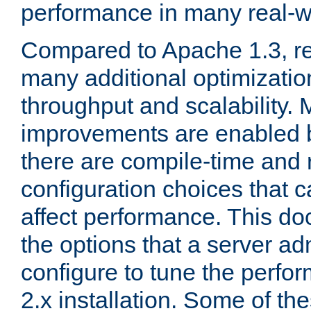
performance in many real-wo
Compared to Apache 1.3, re
many additional optimizatio
throughput and scalability. 
improvements are enabled b
there are compile-time and 
configuration choices that c
affect performance. This d
the options that a server ad
configure to tune the perf
2.x installation. Some of th