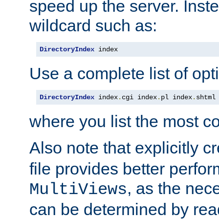
speed up the server. Inste
wildcard such as:
DirectoryIndex
 index
Use a complete list of opt
DirectoryIndex
 index
.
cgi index
.
pl index
.
shtml
where you list the most c
Also note that explicitly c
file provides better perf
, as the nec
MultiViews
can be determined by readi