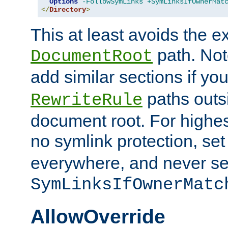
Options
-FollowSymLinks
+SymLinksIfOwnerMat
</
Directory
>
This at least avoids the e
path. Note
DocumentRoot
add similar sections if y
paths outs
RewriteRule
document root. For highe
no symlink protection, se
everywhere, and never se
SymLinksIfOwnerMatc
AllowOverride