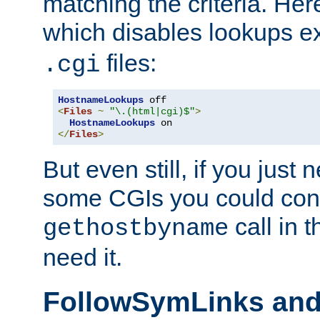
matching the criteria. He
which disables lookups e
files:
.cgi
HostnameLookups
<
Files
~
"\.(html|cgi)$"
>
HostnameLookups
</
Files
>
But even still, if you jus
some CGIs you could cons
call in 
gethostbyname
need it.
FollowSymLinks an