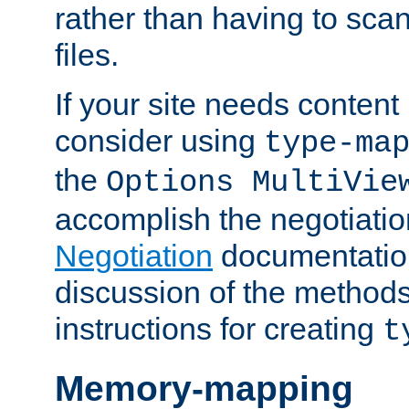
rather than having to scan
files.
If your site needs content
consider using
type-ma
the
Options MultiVie
accomplish the negotiati
Negotiation
documentation 
discussion of the methods
instructions for creating
t
Memory-mapping