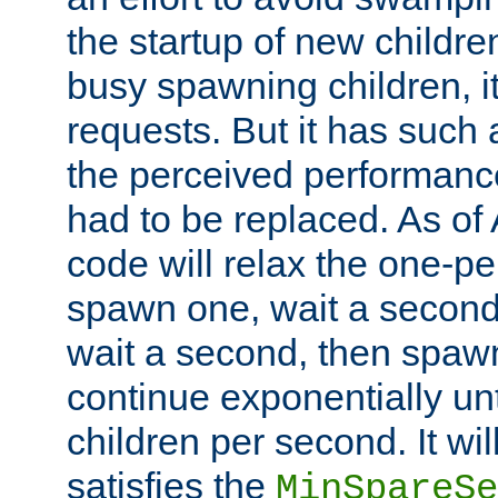
the startup of new children
busy spawning children, it
requests. But it has such a
the perceived performance
had to be replaced. As of
code will relax the one-per
spawn one, wait a second
wait a second, then spawn 
continue exponentially unt
children per second. It wi
satisfies the
MinSpareSe