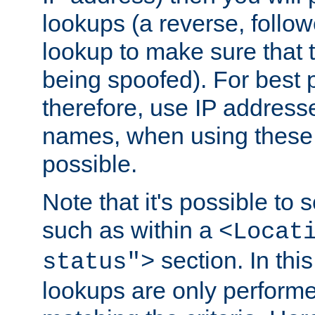
lookups (a reverse, follo
lookup to make sure that t
being spoofed). For best
therefore, use IP addresse
names, when using these d
possible.
Note that it's possible to 
such as within a
<Locat
section. In th
status">
lookups are only perform