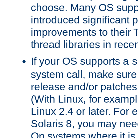
choose. Many OS supp
introduced significant
improvements to their
thread libraries in rece
If your OS supports a
s
system call, make sure 
release and/or patches
(With Linux, for examp
Linux 2.4 or later. For 
Solaris 8, you may need
On systems where it is 