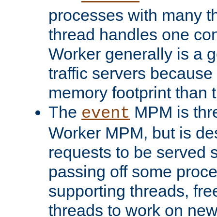
processes with many t
thread handles one con
Worker generally is a g
traffic servers because 
memory footprint than 
The
MPM is thre
event
Worker MPM, but is de
requests to be served 
passing off some proce
supporting threads, fre
threads to work on new