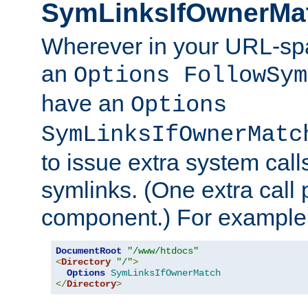
SymLinksIfOwnerMa
Wherever in your URL-sp
an
Options FollowSym
have an
Options
SymLinksIfOwnerMatc
to issue extra system call
symlinks. (One extra call 
component.) For example,
DocumentRoot
"/www/htdocs"
<
Directory
"/"
>
Options
SymLinksIfOwnerMatch
</
Directory
>