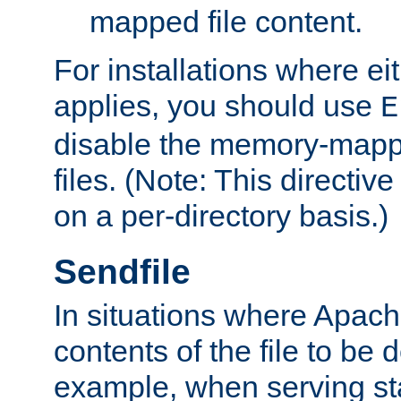
mapped file content.
For installations where eit
applies, you should use
E
disable the memory-mappi
files. (Note: This directiv
on a per-directory basis.)
Sendfile
In situations where Apach
contents of the file to be d
example, when serving stati