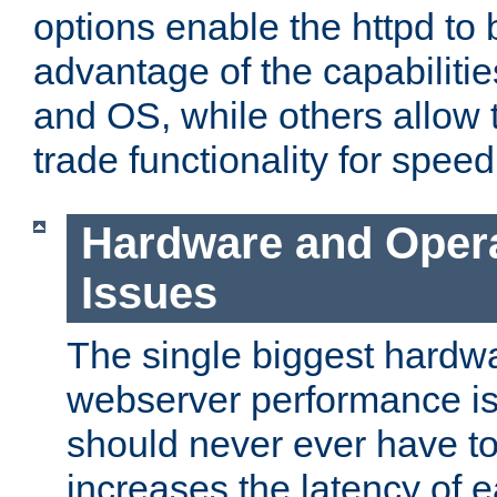
options enable the httpd to 
advantage of the capabiliti
and OS, while others allow t
trade functionality for speed
Hardware and Oper
Issues
The single biggest hardwa
webserver performance i
should never ever have t
increases the latency of 