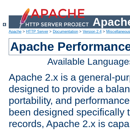
Apache
Apache
>
HTTP Server
>
Documentation
>
Version 2.4
>
Miscellaneou
Apache Performance
Available Language
Apache 2.x is a general-pu
designed to provide a balance
portability, and performance
been designed specifically
records, Apache 2.x is capa