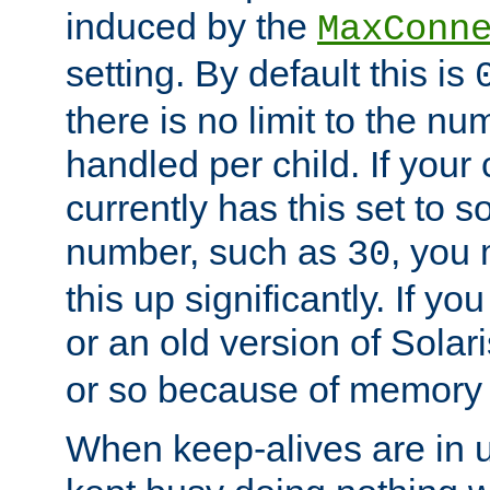
induced by the
MaxConn
setting. By default this is
there is no limit to the n
handled per child. If your
currently has this set to 
number, such as
, you
30
this up significantly. If 
or an old version of Solaris
or so because of memory 
When keep-alives are in u