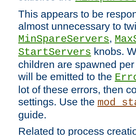
This appears to be respon
almost unnecessary to twi
,
MinSpareServers
Max
knobs. W
StartServers
children are spawned pe
will be emitted to the
Err
lot of these errors, then 
settings. Use the
mod_st
guide.
Related to process creati