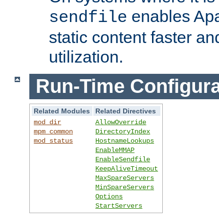
enables Apa
sendfile
static content faster a
utilization.
Run-Time Configura
Related Modules
Related Directives
mod_dir
AllowOverride
mpm_common
DirectoryIndex
mod_status
HostnameLookups
EnableMMAP
EnableSendfile
KeepAliveTimeout
MaxSpareServers
MinSpareServers
Options
StartServers