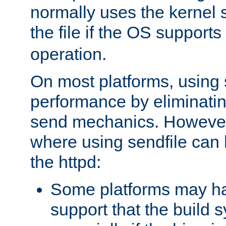
normally uses the kernel s
the file if the OS supports
operation.
On most platforms, using 
performance by eliminati
send mechanics. However
where using sendfile can h
the httpd:
Some platforms may ha
support that the build 