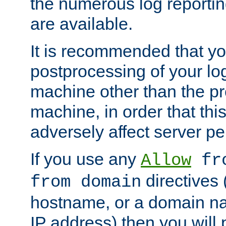
the numerous log reporti
are available.
It is recommended that you
postprocessing of your lo
machine other than the p
machine, in order that this
adversely affect server p
If you use any
Allow
fro
directives (
from domain
hostname, or a domain na
IP address) then you will