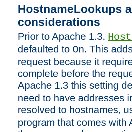
HostnameLookups a
considerations
Prior to Apache 1.3,
Host
defaulted to
. This adds
On
request because it requir
complete before the reques
Apache 1.3 this setting de
need to have addresses in
resolved to hostnames, u
program that comes with 