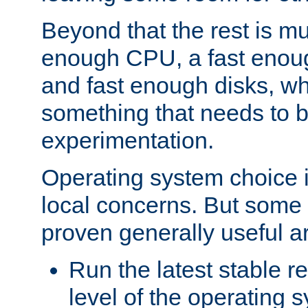
Beyond that the rest is m
enough CPU, a fast enou
and fast enough disks, wh
something that needs to 
experimentation.
Operating system choice is
local concerns. But some 
proven generally useful a
Run the latest stable r
level of the operating 