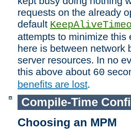
kept busy doing nothing w
requests on the already 
default
KeepAliveTime
attempts to minimize this e
here is between network
server resources. In no e
this above about
seco
60
benefits are lost
.
Compile-Time Confi
Choosing an MPM