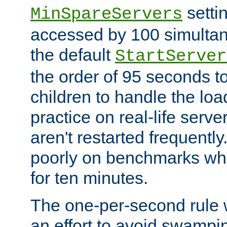
setti
MinSpareServers
accessed by 100 simultan
the default
StartServer
the order of 95 seconds 
children to handle the loa
practice on real-life serv
aren't restarted frequently.
poorly on benchmarks whi
for ten minutes.
The one-per-second rule
an effort to avoid swampi