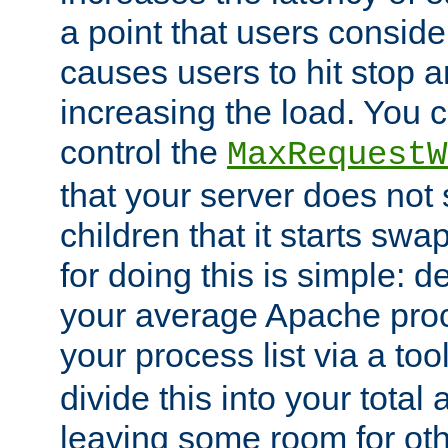
a point that users conside
causes users to hit stop a
increasing the load. You 
control the
MaxRequestW
that your server does no
children that it starts sw
for doing this is simple: d
your average Apache proc
your process list via a to
divide this into your total
leaving some room for ot