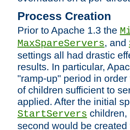
Process Creation
Prior to Apache 1.3 the
M
, and
MaxSpareServers
settings all had drastic e
results. In particular, Apa
"ramp-up" period in order
of children sufficient to s
applied. After the initial 
children, 
StartServers
second would be created t