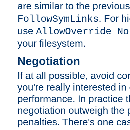
are similar to the previou
. For 
FollowSymLinks
use
AllowOverride No
your filesystem.
Negotiation
If at all possible, avoid co
you're really interested in
performance. In practice t
negotiation outweigh the
penalties. There's one c