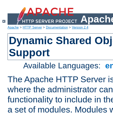
Apache
Apache
>
HTTP Server
>
Documentation
>
Version 2.4
Dynamic Shared Obj
Support
Available Languages:
e
The Apache HTTP Server is
where the administrator ca
functionality to include in t
a set of modules. Modules w