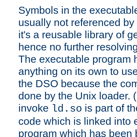
Symbols in the executabl
usually not referenced b
it's a reusable library of 
hence no further resolvin
The executable program 
anything on its own to us
the DSO because the comp
done by the Unix loader. (
invoke
is part of t
ld.so
code which is linked into
program which has been b