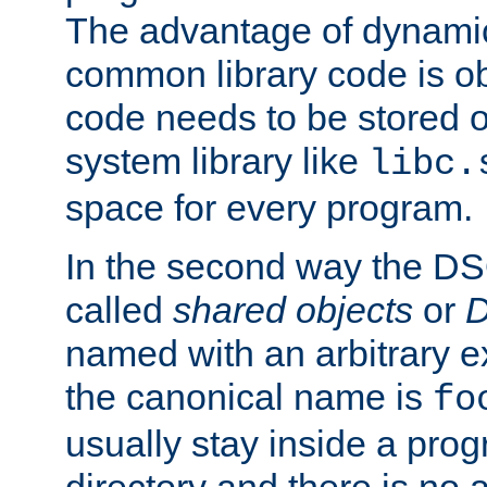
The advantage of dynamic
common library code is ob
code needs to be stored o
system library like
libc.
space for every program.
In the second way the DS
called
shared objects
or
D
named with an arbitrary e
the canonical name is
fo
usually stay inside a prog