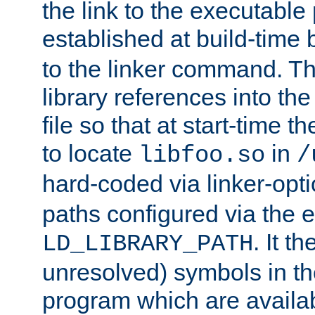
the link to the executable
established at build-time 
to the linker command. T
library references into t
file so that at start-time t
to locate
in
libfoo.so
/
hard-coded via linker-opti
paths configured via the 
. It t
LD_LIBRARY_PATH
unresolved) symbols in t
program which are availa