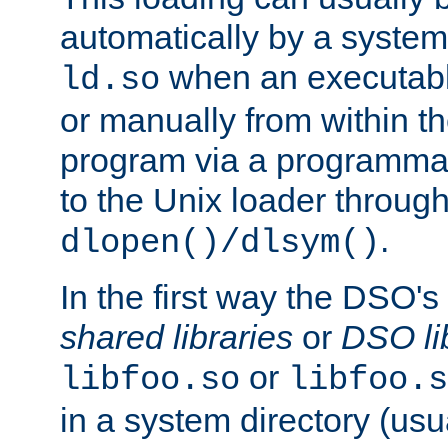
automatically by a syste
when an executabl
ld.so
or manually from within t
program via a programmat
to the Unix loader through
.
dlopen()/dlsym()
In the first way the DSO's
shared libraries
or
DSO li
or
libfoo.so
libfoo.s
in a system directory (usu