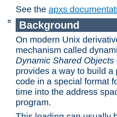
See the
apxs documentat
Background
On modern Unix derivative
mechanism called dynamic
Dynamic Shared Objects
provides a way to build a
code in a special format fo
time into the address spa
program.
This loading can usually 