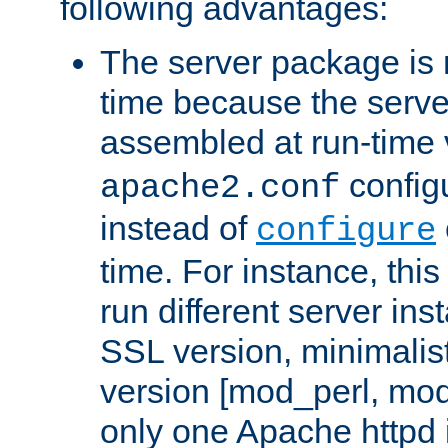
following advantages:
The server package is m
time because the serve
assembled at run-time
configu
apache2.conf
instead of
configure
time. For instance, this
run different server in
SSL version, minimalis
version [mod_perl, mo
only one Apache httpd i