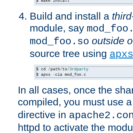
$ make install
Build and install a
third
module, say
mod_foo
outside o
mod_foo.so
source tree using
apx
$ cd 
/
path
/
to
/
3rdparty
$ apxs 
-
cia mod_foo
.
c
In all cases, once the sh
compiled, you must use 
directive in
apache2.co
httpd to activate the modu