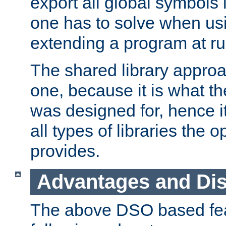
export all global symbols
one has to solve when us
extending a program at ru
The shared library approac
one, because it is what
was designed for, hence it
all types of libraries the 
provides.
Advantages and Di
The above DSO based fea