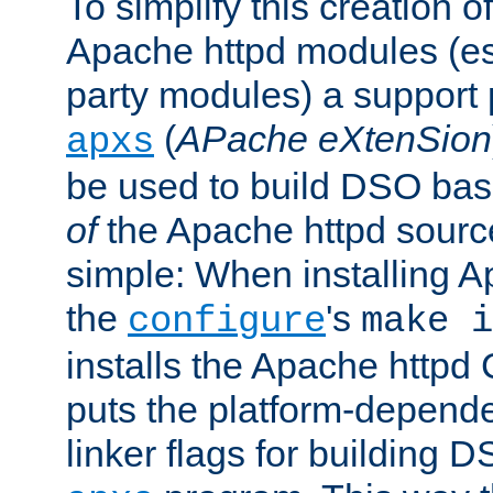
To simplify this creation o
Apache httpd modules (esp
party modules) a suppor
(
APache eXtenSion
apxs
be used to build DSO ba
of
the Apache httpd source
simple: When installing 
the
's
configure
make i
installs the Apache httpd 
puts the platform-depend
linker flags for building D