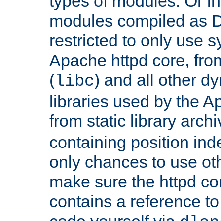
types of modules. Or in
modules compiled as D
restricted to only use 
Apache httpd core, from
(
) and all other dy
libc
libraries used by the A
from static library archi
containing position in
only chances to use oth
make sure the httpd cor
contains a reference to 
code yourself via