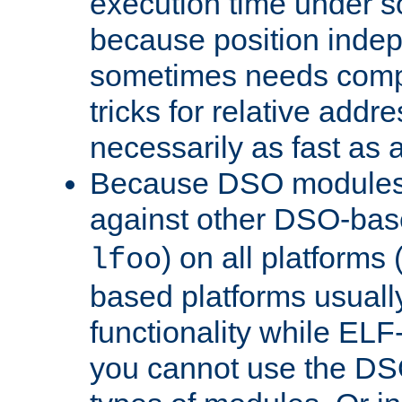
execution time under s
because position inde
sometimes needs comp
tricks for relative addr
necessarily as fast as 
Because DSO modules 
against other DSO-base
) on all platforms 
lfoo
based platforms usually
functionality while ELF
you cannot use the DS