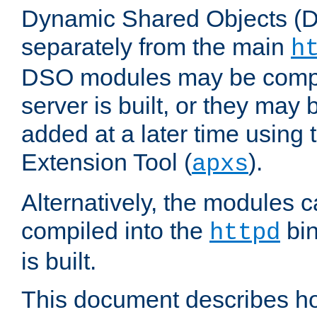
Dynamic Shared Objects (DS
separately from the main
h
DSO modules may be compil
server is built, or they may
added at a later time using
Extension Tool (
).
apxs
Alternatively, the modules c
compiled into the
bin
httpd
is built.
This document describes h