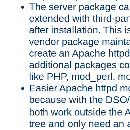
The server package ca
extended with third-pa
after installation. This i
vendor package mainta
create an Apache http
additional packages co
like PHP, mod_perl, m
Easier Apache httpd mo
because with the DSO/
both work outside the 
tree and only need an