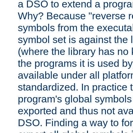
a DSO to extend a progra
Why? Because "reverse r
symbols from the executa
symbol set is against the 
(where the library has n
the programs it is used by
available under all platfo
standardized. In practice
program's global symbols 
exported and thus not avai
DSO. Finding a way to forc