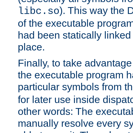
). This way the
libc.so
of the executable program'
had been statically linked w
place.
Finally, to take advantag
the executable program h
particular symbols from 
for later use inside dispa
other words: The executa
manually resolve every sy