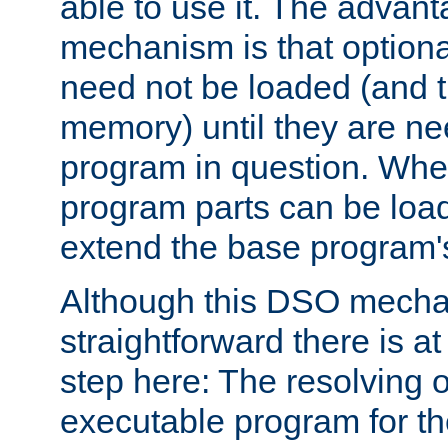
able to use it. The advant
mechanism is that option
need not be loaded (and 
memory) until they are n
program in question. Whe
program parts can be loa
extend the base program's 
Although this DSO mech
straightforward there is at 
step here: The resolving 
executable program for 