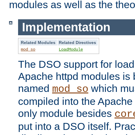
modules as well as the theo
Implementation
Related Modules
Related Directives
mod_so
LoadModule
The DSO support for loadi
Apache httpd modules is
named
which must
mod_so
compiled into the Apache h
only module besides
cor
put into a DSO itself. Pract