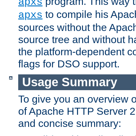
program. This way t
apxs
to compile his Apac
apxs
sources without the Apach
source tree and without ha
the platform-dependent co
flags for DSO support.
Usage Summary
To give you an overview 
of Apache HTTP Server 2.x
and concise summary: