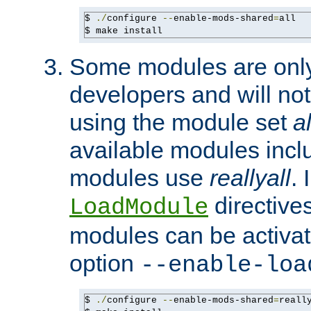
$ 
./
configure 
--
enable-mods-shared
=
all

$ make install
Some modules are only 
developers and will no
using the module set
al
available modules incl
modules use
reallyall
. 
directives 
LoadModule
modules can be activat
option
--enable-loa
$ 
./
configure 
--
enable-mods-shared
=
reall