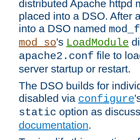
distributed Apache httpd 
placed into a DSO. After 
into a DSO named
mod_f
's
di
mod_so
LoadModule
file to lo
apache2.conf
server startup or restart.
The DSO builds for indiv
disabled via
'
configure
option as discuss
static
documentation
.