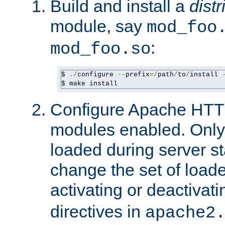
Build and install a
dist
module, say
mod_foo
:
mod_foo.so
$ 
./
configure 
--
prefix
=/
path
/
to
/
install 
$ make install
Configure Apache HTTP
modules enabled. Only 
loaded during server s
change the set of loa
activating or deactivat
directives in
apache2