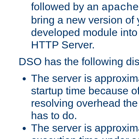
followed by an
apache
bring a new version of 
developed module into
HTTP Server.
DSO has the following di
The server is approxim
startup time because o
resolving overhead the
has to do.
The server is approxim