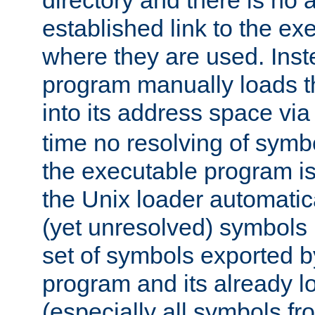
directory and there is no 
established link to the e
where they are used. Inst
program manually loads t
into its address space vi
time no resolving of symb
the executable program is
the Unix loader automatic
(yet unresolved) symbols
set of symbols exported b
program and its already l
(especially all symbols fr