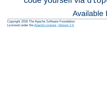
dlop
Available
Copyright 2026 The Apache Software Foundation.
Licensed under the
Apache License, Version 2.0
.