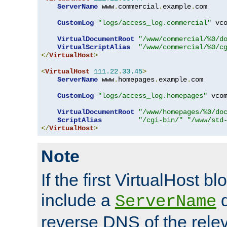
ServerName
 www
.
commercial
.
example
.
com

CustomLog
"logs/access_log.commercial"
 vco
VirtualDocumentRoot
"/www/commercial/%0/d
VirtualScriptAlias
"/www/commercial/%0/c
</
VirtualHost
>
<
VirtualHost
111.22
.
33.45
>
ServerName
 www
.
homepages
.
example
.
com

CustomLog
"logs/access_log.homepages"
 vcom
VirtualDocumentRoot
"/www/homepages/%0/do
ScriptAlias
"/cgi-bin/"
"/www/std
</
VirtualHost
>
Note
If the first VirtualHost b
include a
d
ServerName
reverse DNS of the relev