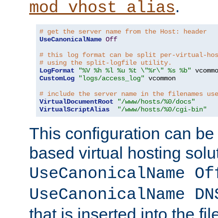
.
mod_vhost_alias
# get the server name from the Host: header
UseCanonicalName
Off
# this log format can be split per-virtual-ho
# using the split-logfile utility.
LogFormat
"%V %h %l %u %t \"%r\" %s %b"
CustomLog
"logs/access_log"
 vcommon

# include the server name in the filenames us
VirtualDocumentRoot
"/www/hosts/%0/docs"
VirtualScriptAlias
"/www/hosts/%0/cgi-bin"
This configuration can be
based virtual hosting solut
UseCanonicalName Of
UseCanonicalName DN
that is inserted into the f