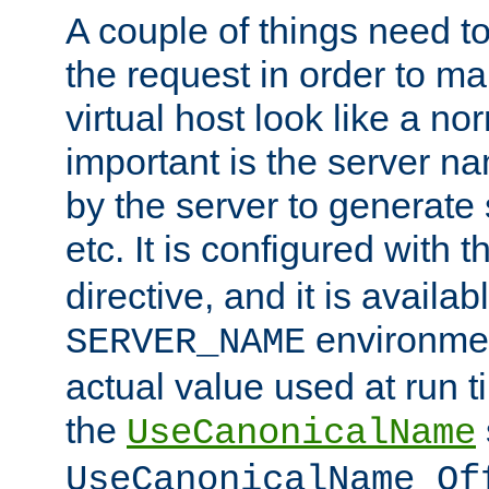
A couple of things need t
the request in order to m
virtual host look like a n
important is the server n
by the server to generate 
etc. It is configured with 
directive, and it is availa
environmen
SERVER_NAME
actual value used at run t
the
UseCanonicalName
UseCanonicalName Of