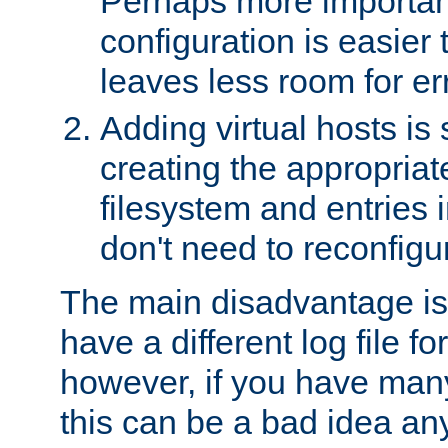
Perhaps more important
configuration is easier
leaves less room for er
Adding virtual hosts is 
creating the appropriate
filesystem and entries 
don't need to reconfigu
The main disadvantage is
have a different log file fo
however, if you have many
this can be a bad idea an