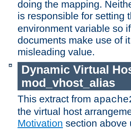
doing the mapping. Neith
is responsible for setting 
environment variable so i
documents make use of it, 
misleading value.
Dynamic Virtual Hos
mod_vhost_alias
This extract from
apache
the virtual host arrangeme
Motivation
section above 