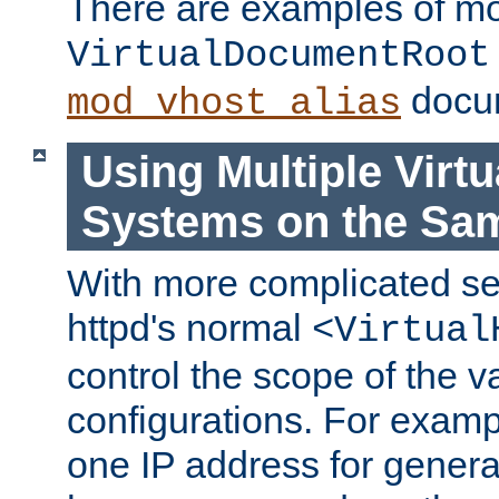
There are examples of m
VirtualDocumentRoot
docum
mod_vhost_alias
Using Multiple Virtu
Systems on the Sa
With more complicated se
httpd's normal
<Virtual
control the scope of the va
configurations. For examp
one IP address for genera