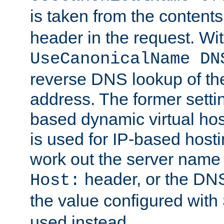
is taken from the contents
header in the request. Wi
UseCanonicalName DN
reverse DNS lookup of the 
address. The former setti
based dynamic virtual host
is used for IP-based hosti
work out the server name
header, or the DNS
Host:
the value configured with
used instead.