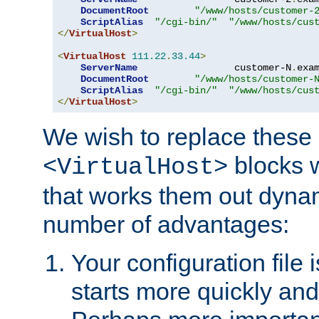
DocumentRoot
"/www/hosts/customer-
ScriptAlias
"/cgi-bin/"
"/www/hosts/cus
</
VirtualHost
>
<
VirtualHost
111.22
.
33.44
>
ServerName
                 customer-N
.
exa
DocumentRoot
"/www/hosts/customer-
ScriptAlias
"/cgi-bin/"
"/www/hosts/cus
</
VirtualHost
>
We wish to replace these 
blocks 
<VirtualHost>
that works them out dynam
number of advantages:
Your configuration file
starts more quickly an