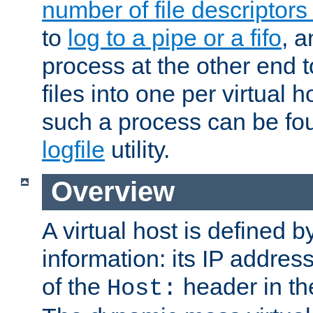
number of file descriptor
to
log to a pipe or a fifo
, a
process at the other end to
files into one per virtual
such a process can be fo
logfile
utility.
Overview
A virtual host is defined b
information: its IP addres
of the
header in th
Host: