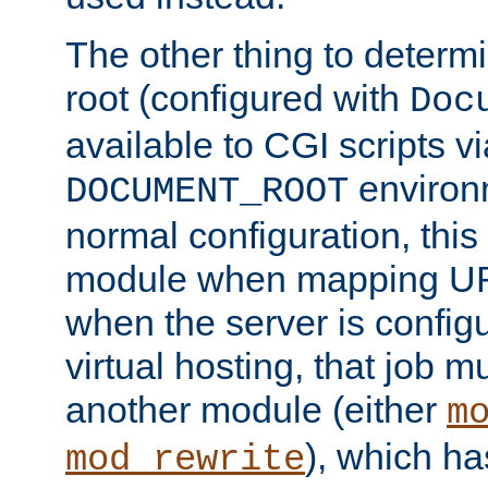
The other thing to determ
root (configured with
Doc
available to CGI scripts vi
environm
DOCUMENT_ROOT
normal configuration, this
module when mapping URI
when the server is config
virtual hosting, that job 
another module (either
m
), which ha
mod_rewrite