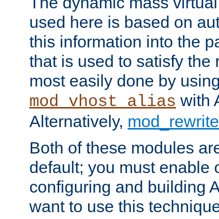
The dynamic mass virtual
used here is based on aut
this information into the p
that is used to satisfy the
most easily done by usin
with 
mod_vhost_alias
Alternatively,
mod_rewrite
Both of these modules ar
default; you must enable
configuring and building 
want to use this technique