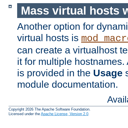
Mass virtual hosts
Another option for dynami
virtual hosts is
mod_macr
can create a virtualhost 
it for multiple hostnames.
is provided in the
Usage
s
module documentation.
Avai
Copyright 2026 The Apache Software Foundation.
Licensed under the
Apache License, Version 2.0
.