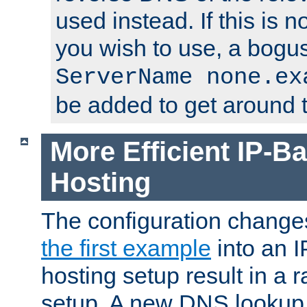
used instead. If this is 
you wish to use, a bogus
ServerName none.ex
be added to get around t
More Efficient IP-Ba
Hosting
The configuration change
the first example
into an I
hosting setup result in a ra
setup. A new DNS lookup i