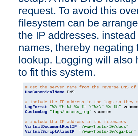
request. To avoid this ove
filesystem can be arrange
the IP addresses, instead 
names, thereby negating 
lookup. Logging will also
to fit this system.
# get the server name from the reverse DNS of
UseCanonicalName
 DNS

# include the IP address in the logs so they 
LogFormat
"%A %h %l %u %t \"%r\" %s %b"
CustomLog
"logs/access_log"
 vcommon

# include the IP address in the filenames
VirtualDocumentRootIP
"/www/hosts/%0/docs"
VirtualScriptAliasIP
"/www/hosts/%0/cgi-bin"