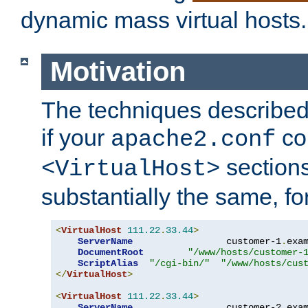
dynamic mass virtual hosts.
Motivation
The techniques described 
if your
co
apache2.conf
sections
<VirtualHost>
substantially the same, f
<
VirtualHost
111.22
.
33.44
>
ServerName
                 customer-1
.
exa
DocumentRoot
"/www/hosts/customer-
ScriptAlias
"/cgi-bin/"
"/www/hosts/cus
</
VirtualHost
>
<
VirtualHost
111.22
.
33.44
>
ServerName
                 customer-2
.
exa