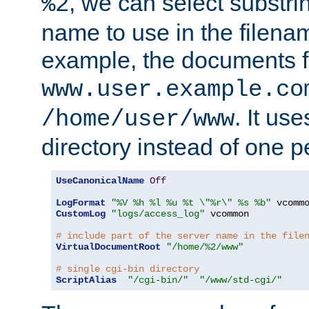
, we can select substri
%2
name to use in the filenam
example, the documents f
www.user.example.co
. It us
/home/user/www
directory instead of one pe
UseCanonicalName
Off
LogFormat
"%V %h %l %u %t \"%r\" %s %b"
CustomLog
"logs/access_log"
 vcommon

# include part of the server name in the file
VirtualDocumentRoot
"/home/%2/www"
# single cgi-bin directory
ScriptAlias
"/cgi-bin/"
"/www/std-cgi/"