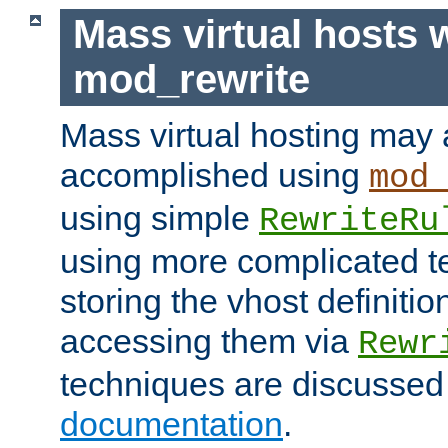
Mass virtual hosts 
mod_rewrite
Mass virtual hosting may 
accomplished using
mod
using simple
RewriteRu
using more complicated t
storing the vhost definitio
accessing them via
Rewr
techniques are discussed
documentation
.