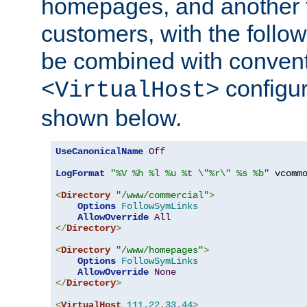
homepages, and another 
customers, with the follo
be combined with convent
configur
<VirtualHost>
shown below.
UseCanonicalName
Off
LogFormat
"%V %h %l %u %t \"%r\" %s %b"
 vcommo
<
Directory
"/www/commercial"
>
Options
FollowSymLinks
AllowOverride
All
</
Directory
>
<
Directory
"/www/homepages"
>
Options
FollowSymLinks
AllowOverride
None
</
Directory
>
<
VirtualHost
111.22
.
33.44
>