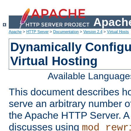
Apache
Apache
>
HTTP Server
>
Documentation
>
Version 2.4
>
Virtual Hosts
Dynamically Config
Virtual Hosting
Available Language
This document describes how
serve an arbitrary number of
the Apache HTTP Server. 
discusses using
mod_rewr