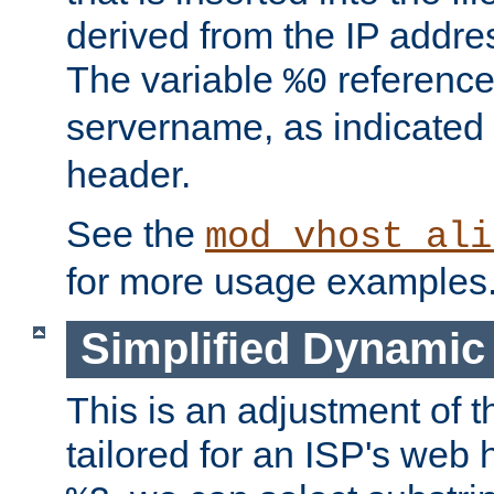
derived from the IP address
The variable
reference
%0
servername, as indicated 
header.
See the
mod_vhost_ali
for more usage examples
Simplified Dynamic 
This is an adjustment of 
tailored for an ISP's web 