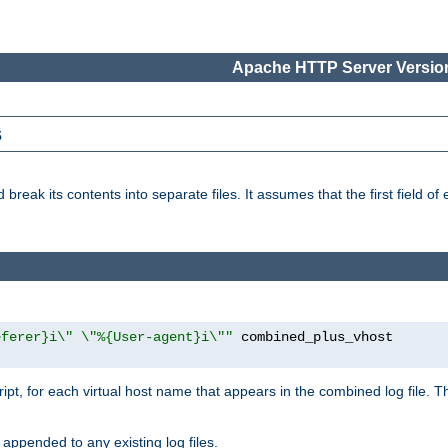
Apache HTTP Server Version
s
reak its contents into separate files. It assumes that the first field of ea
eferer}i\" \"%{User-agent}i\""
cript, for each virtual host name that appears in the combined log file. 
 appended to any existing log files.