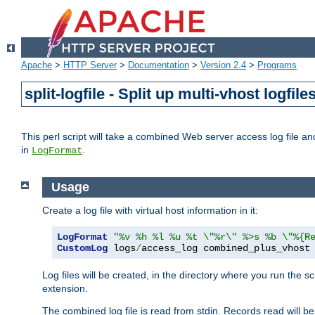
Apache
>
HTTP Server
>
Documentation
>
Version 2.4
>
Programs
split-logfile - Split up multi-vhost logfile
This perl script will take a combined Web server access log file and b
in
.
LogFormat
Usage
Create a log file with virtual host information in it:
LogFormat
"%v %h %l %u %t \"%r\" %>s %b \"%{R
CustomLog
 logs
/
access_log combined_plus_vhost
Log files will be created, in the directory where you run the s
extension.
The combined log file is read from stdin. Records read will be