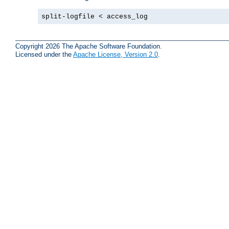
split-logfile < access_log
Copyright 2026 The Apache Software Foundation.
Licensed under the
Apache License, Version 2.0
.