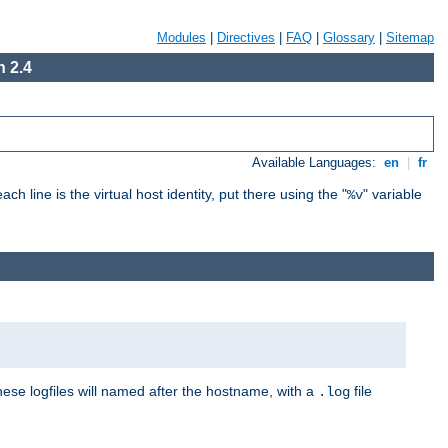
Modules
|
Directives
|
FAQ
|
Glossary
|
Sitemap
 2.4
Available Languages:
en
|
fr
ch line is the virtual host identity, put there using the "
" variable
%v
These logfiles will named after the hostname, with a
file
.log