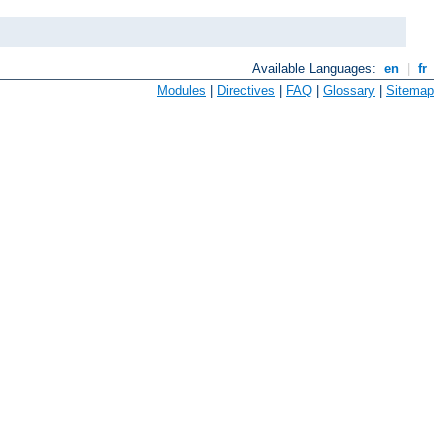
Available Languages:
en
|
fr
Modules
|
Directives
|
FAQ
|
Glossary
|
Sitemap