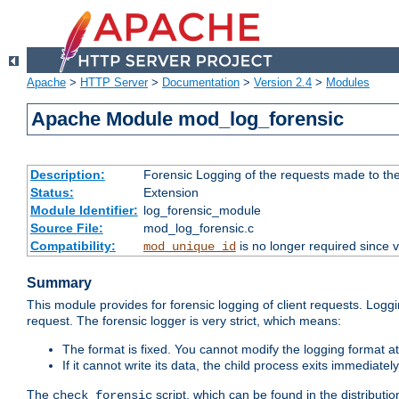
Apache
>
HTTP Server
>
Documentation
>
Version 2.4
>
Modules
Apache Module mod_log_forensic
Description:
Forensic Logging of the requests made to th
Status:
Extension
Module Identifier:
log_forensic_module
Source File:
mod_log_forensic.c
Compatibility:
is no longer required since v
mod_unique_id
Summary
This module provides for forensic logging of client requests. Loggi
request. The forensic logger is very strict, which means:
The format is fixed. You cannot modify the logging format at
If it cannot write its data, the child process exits immedi
The
script, which can be found in the distributio
check_forensic