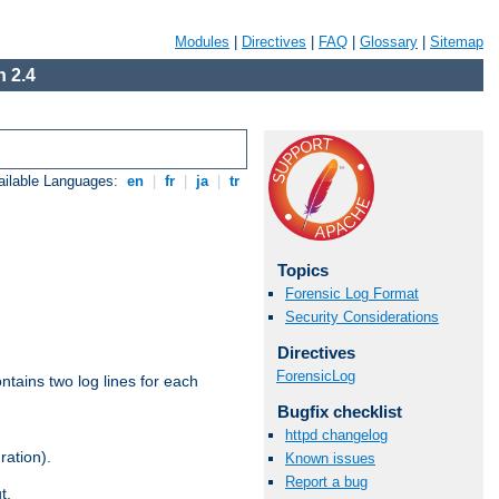
Modules
|
Directives
|
FAQ
|
Glossary
|
Sitemap
 2.4
ailable Languages:
en
|
fr
|
ja
|
tr
Topics
Forensic Log Format
Security Considerations
Directives
ForensicLog
ntains two log lines for each
Bugfix checklist
httpd changelog
ration).
Known issues
Report a bug
t.