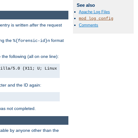
See also
Apache Log Files
mod_log_config
entry is written
after
the request
Comments
ing the
format
%{forensic-id}n
e the following (all on one line):
zilla/5.0 (X11; U; Linux
acter and the ID again:
was not completed.
itable by anyone other than the