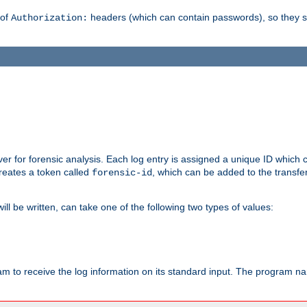
 of
headers (which can contain passwords), so they 
Authorization:
rver for forensic analysis. Each log entry is assigned a unique ID which
reates a token called
, which can be added to the transfe
forensic-id
ll be written, can take one of the following two types of values:
ram to receive the log information on its standard input. The program na