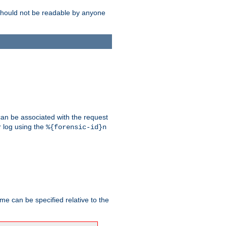
should not be readable by anyone
 can be associated with the request
r log using the
%{forensic-id}n
me can be specified relative to the