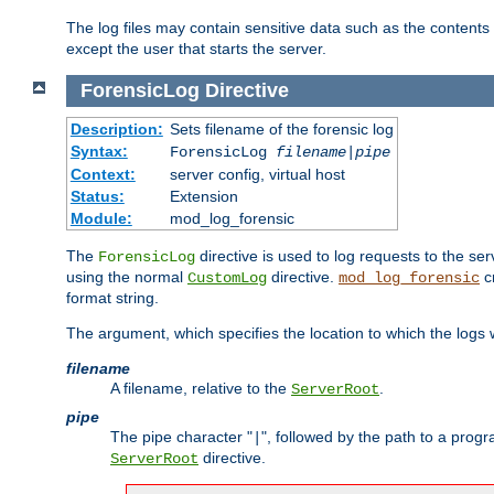
The log files may contain sensitive data such as the contents
except the user that starts the server.
ForensicLog
Directive
Description:
Sets filename of the forensic log
Syntax:
ForensicLog
filename
|
pipe
Context:
server config, virtual host
Status:
Extension
Module:
mod_log_forensic
The
directive is used to log requests to the se
ForensicLog
using the normal
directive.
c
CustomLog
mod_log_forensic
format string.
The argument, which specifies the location to which the logs wi
filename
A filename, relative to the
.
ServerRoot
pipe
The pipe character "
", followed by the path to a prog
|
directive.
ServerRoot