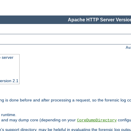
Apache HTTP Server Version
Av
e server
ersion 2.1
ng is done before and after processing a request, so the forensic log co
 runtime.
ately and may dump core (depending on your
configu
CoreDumpDirectory
n's support directory, may be helpful in evaluating the forensic log outpu