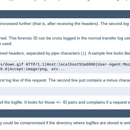
 processed further (that is, after receiving the headers). The second log 
gned. This forensic ID can be cross logged in the normal transfer log us
be used.
eceived headers, separated by pipe characters (
). A sample line looks lik
|
es/down.gif HTTP/1.1|Host:localhost%3a8080|User-Agent:Mo
/0.8|Accept:image/png,
etc...
irst log line of this request. The second line just contains a minus char
 the logfile. It looks for those
/
ID pairs and complains if a request 
+
-
 could be compromised if the directory where logfiles are stored is wr