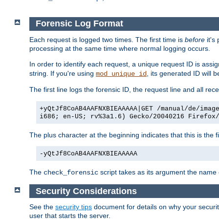
Forensic Log Format
Each request is logged two times. The first time is
before
it's
processing at the same time where normal logging occurs.
In order to identify each request, a unique request ID is assi
string. If you're using
, its generated ID will 
mod_unique_id
The first line logs the forensic ID, the request line and all r
+yQtJf8CoAB4AAFNXBIEAAAAA|GET /manual/de/imag
i686; en-US; rv%3a1.6) Gecko/20040216 Firefox
The plus character at the beginning indicates that this is the f
-yQtJf8CoAB4AAFNXBIEAAAAA
The
script takes as its argument the name of
check_forensic
Security Considerations
See the
security tips
document for details on why your security
user that starts the server.