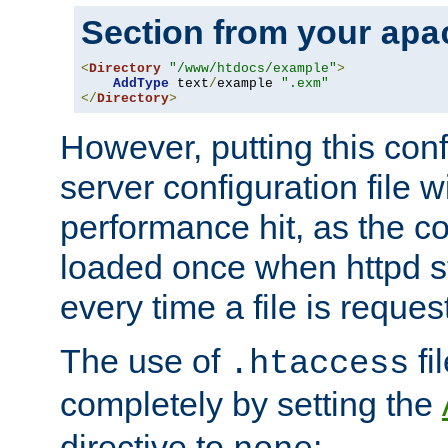
Section from your
apa
<
Directory
"/www/htdocs/example"
>
AddType
 text
/
example 
".exm"
</
Directory
>
However, putting this conf
server configuration file wi
performance hit, as the co
loaded once when httpd st
every time a file is reques
The use of
fi
.htaccess
completely by setting the
directive to
: