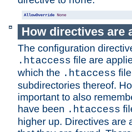
none
AllowOverride
None
How directives are 
The configuration directiv
file are applie
.htaccess
which the
file
.htaccess
subdirectories thereof. How
important to also rememb
have been
fi
.htaccess
higher up. Directives are 