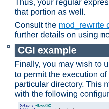
Thus, your regular expres
that portion as well.
Consult the
mod_rewrite 
further details on using
m
CGI example
Finally, you may wish to 
to permit the execution o
particular directory. Thi
with the following configur
Options
+ExecCGI