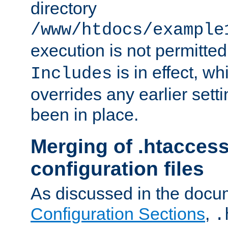
directory
/www/htdocs/example
execution is not permitted
is in effect, w
Includes
overrides any earlier sett
been in place.
Merging of .htaccess
configuration files
As discussed in the docu
Configuration Sections
,
.