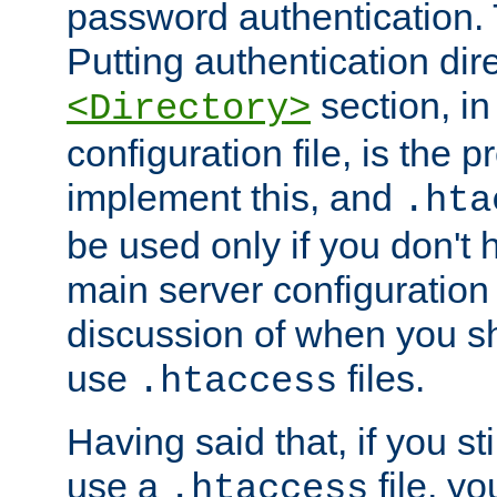
password authentication. T
Putting authentication dire
section, in
<Directory>
configuration file, is the 
implement this, and
.hta
be used only if you don't 
main server configuration 
discussion of when you s
use
files.
.htaccess
Having said that, if you st
use a
file, yo
.htaccess