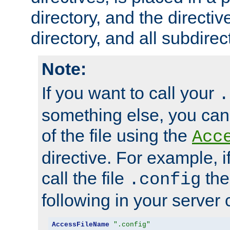
directory, and the directiv
directory, and all subdirec
Note:
If you want to call your
.
something else, you ca
of the file using the
Acc
directive. For example, i
call the file
the
.config
following in your server c
AccessFileName
".config"