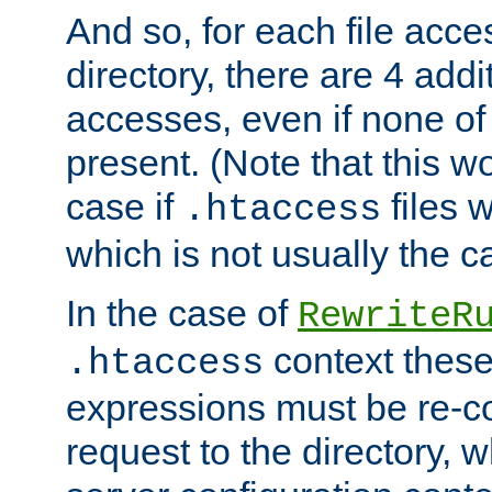
And so, for each file acces
directory, there are 4 addi
accesses, even if none of 
present. (Note that this w
case if
files 
.htaccess
which is not usually the c
In the case of
RewriteR
context these
.htaccess
expressions must be re-c
request to the directory, 