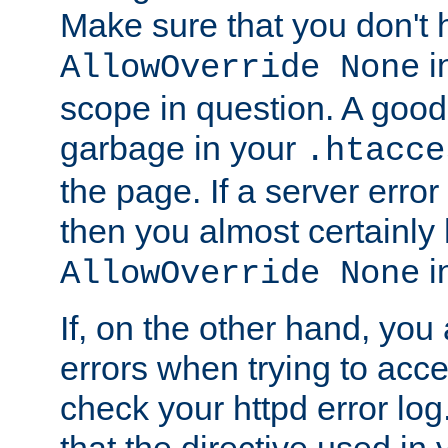
Make sure that you don't 
in
AllowOverride None
scope in question. A good t
garbage in your
.htacce
the page. If a server error
then you almost certainly
in
AllowOverride None
If, on the other hand, you 
errors when trying to ac
check your httpd error log. I
that the directive used in