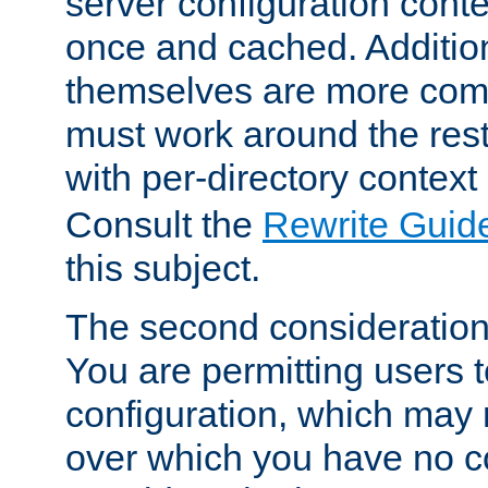
server configuration cont
once and cached. Additiona
themselves are more comp
must work around the rest
with per-directory contex
Consult the
Rewrite Guid
this subject.
The second consideration 
You are permitting users 
configuration, which may 
over which you have no co