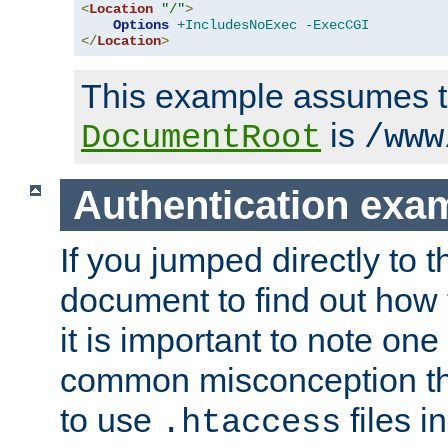
<
Location
"/"
>
Options
+IncludesNoExec
-ExecCGI
</
Location
>
This example assumes t
is
DocumentRoot
/www
Authentication exa
If you jumped directly to th
document to find out how 
it is important to note one
common misconception tha
to use
files i
.htaccess