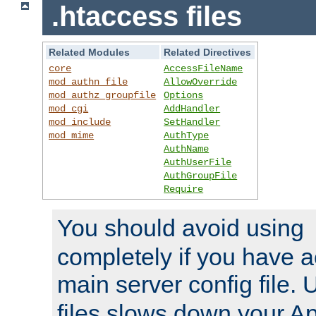
.htaccess files
Related Modules
Related Directives
core
AccessFileName
mod_authn_file
AllowOverride
mod_authz_groupfile
Options
mod_cgi
AddHandler
mod_include
SetHandler
mod_mime
AuthType
AuthName
AuthUserFile
AuthGroupFile
Require
You should avoid using
completely if you have a
main server config file.
files slows down your Ap