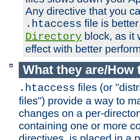
Any directive that you ca
file is better
.htaccess
block, as it
Directory
effect with better perfor
What they are/How 
files (or "dis
.htaccess
files") provide a way to m
changes on a per-directory
containing one or more co
directives, is placed in a