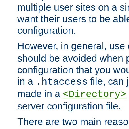
multiple user sites on a 
want their users to be able
configuration.
However, in general, use
should be avoided when p
configuration that you wo
in a
file, can 
.htaccess
made in a
<Directory>
server configuration file.
There are two main reaso