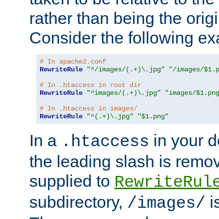
rather than being the orig
Consider the following e
# In apache2.conf
RewriteRule
"^/images/(.+)\.jpg"
"/images/$1.
# In .htaccess in root dir
RewriteRule
"^images/(.+)\.jpg"
"images/$1.pn
# In .htaccess in images/
RewriteRule
"^(.+)\.jpg"
"$1.png"
In a
in your d
.htaccess
the leading slash is remo
supplied to
RewriteRul
subdirectory,
i
/images/