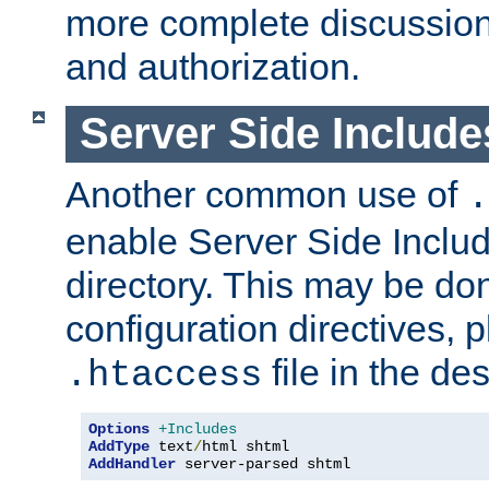
more complete discussion 
and authorization.
Server Side Includ
Another common use of
.
enable Server Side Include
directory. This may be don
configuration directives, p
file in the des
.htaccess
Options
+Includes
AddType
 text
/
AddHandler
 server-parsed shtml