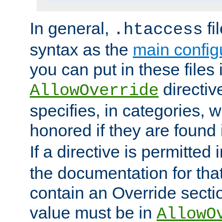
In general,
fi
.htaccess
syntax as the
main configu
you can put in these files
directive
AllowOverride
specifies, in categories, w
honored if they are found
If a directive is permitted 
the documentation for that 
contain an Override secti
value must be in
AllowO