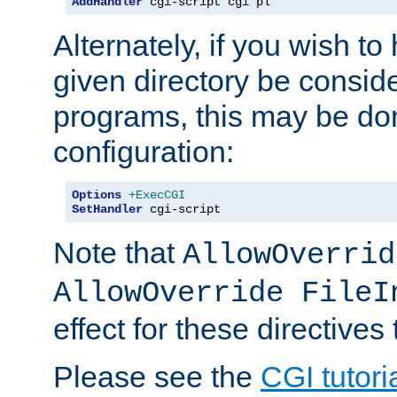
AddHandler
 cgi-script cgi pl
Alternately, if you wish to 
given directory be consid
programs, this may be don
configuration:
Options
+ExecCGI
SetHandler
 cgi-script
Note that
AllowOverrid
AllowOverride FileI
effect for these directives
Please see the
CGI tutori