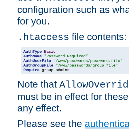
configuration such as wh
for you.
file contents:
.htaccess
AuthType
Basic
AuthName
"Password Required"
AuthUserFile
"/www/passwords/password.file"
AuthGroupFile
"/www/passwords/group.file"
Require
 group admins
Note that
AllowOverrid
must be in effect for these
any effect.
Please see the
authentica