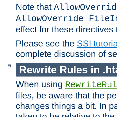
Note that
AllowOverrid
AllowOverride FileI
effect for these directives
Please see the
SSI tutoria
complete discussion of se
Rewrite Rules in .ht
When using
RewriteRu
files, be aware that the pe
changes things a bit. In pa
taken to be relative to the