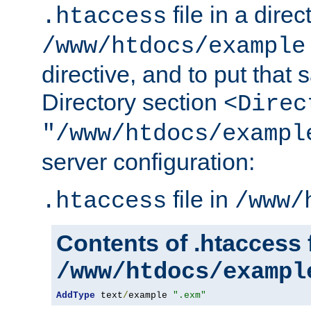
file in a direc
.htaccess
/www/htdocs/example
directive, and to put that 
Directory section
<Direc
"/www/htdocs/exampl
server configuration:
file in
.htaccess
/www/
Contents of .htaccess f
/www/htdocs/exampl
AddType
 text
/
example 
".exm"