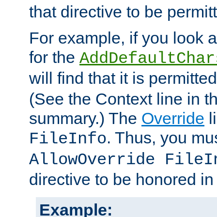
that directive to be permit
For example, if you look 
for the
AddDefaultChar
will find that it is permitte
(See the Context line in th
summary.) The
Override
l
. Thus, you mus
FileInfo
AllowOverride FileI
directive to be honored i
Example: