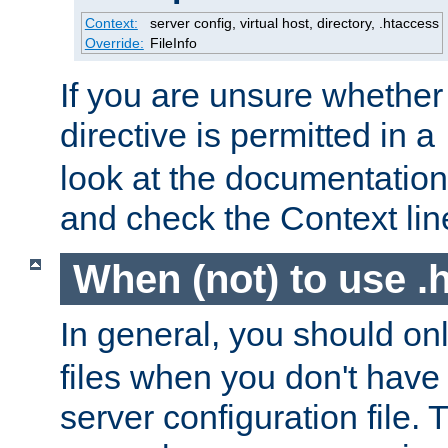
Context:
server config, virtual host, directory, .htaccess
Override:
FileInfo
If you are unsure whether 
directive is permitted in a
look at the documentation f
and check the Context line
When (not) to use .h
In general, you should on
files when you don't have
server configuration file. T