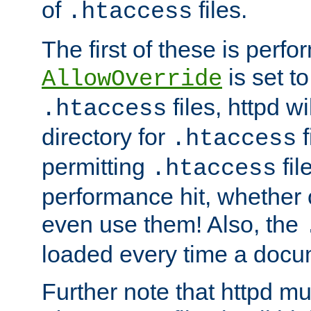
of
files.
.htaccess
The first of these is per
is set t
AllowOverride
files, httpd wi
.htaccess
directory for
f
.htaccess
permitting
fil
.htaccess
performance hit, whether 
even use them! Also, the
loaded every time a docu
Further note that httpd mu