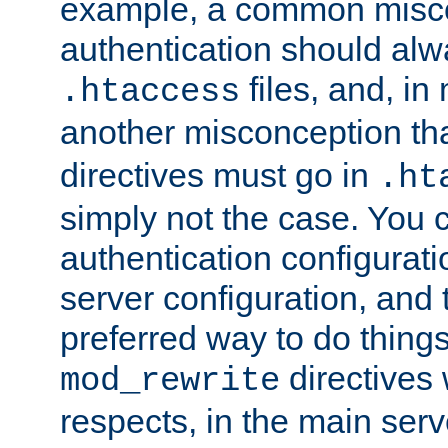
example, a common misco
authentication should alw
files, and, in
.htaccess
another misconception th
directives must go in
.ht
simply not the case. You 
authentication configurati
server configuration, and th
preferred way to do things
directives 
mod_rewrite
respects, in the main serv