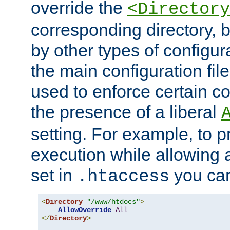
override the
<Directory
corresponding directory, b
by other types of configur
the main configuration file
used to enforce certain co
the presence of a liberal
setting. For example, to p
execution while allowing 
set in
you can
.htaccess
<
Directory
"/www/htdocs"
>
AllowOverride
All
</
Directory
>