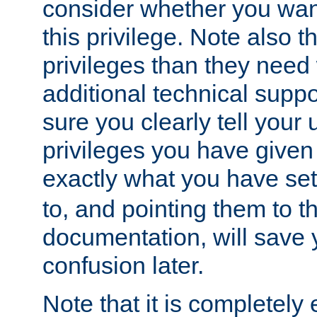
consider whether you want
this privilege. Note also t
privileges than they need 
additional technical supp
sure you clearly tell your 
privileges you have given
exactly what you have se
to, and pointing them to t
documentation, will save y
confusion later.
Note that it is completely 