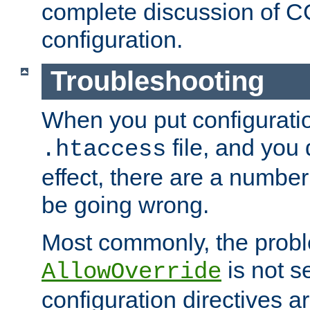
complete discussion of 
configuration.
Troubleshooting
When you put configuratio
file, and you 
.htaccess
effect, there are a number
be going wrong.
Most commonly, the probl
is not s
AllowOverride
configuration directives 