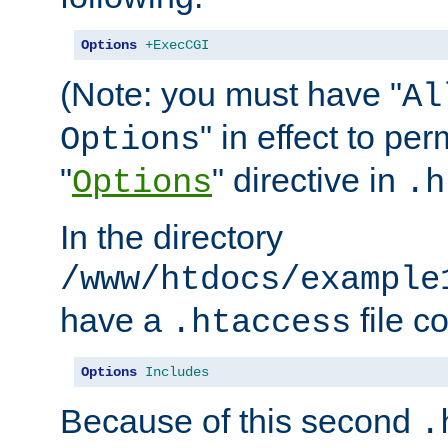
Options
+ExecCGI
(Note: you must have "
Al
" in effect to per
Options
"
" directive in
Options
.h
In the directory
/www/htdocs/example
have a
file c
.htaccess
Options
Includes
Because of this second
.