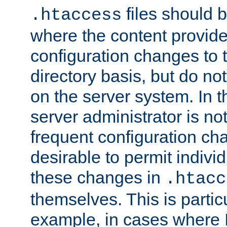
files should 
.htaccess
where the content provid
configuration changes to 
directory basis, but do no
on the server system. In t
server administrator is no
frequent configuration cha
desirable to permit indivi
these changes in
.htacc
themselves. This is particu
example, in cases where 