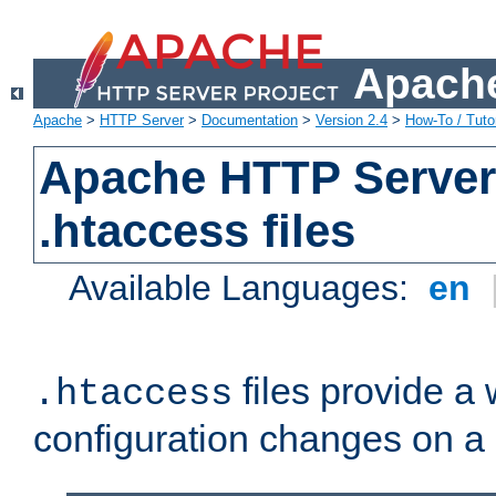
Apache
Apache
>
HTTP Server
>
Documentation
>
Version 2.4
>
How-To / Tutor
Apache HTTP Server 
.htaccess files
Available Languages:
en
files provide a
.htaccess
configuration changes on a 