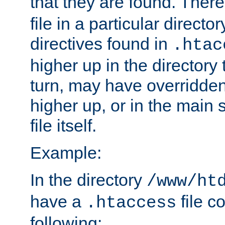
that they are found. There
file in a particular direct
directives found in
.htac
higher up in the directory 
turn, may have overridden
higher up, or in the main 
file itself.
Example:
In the directory
/www/ht
have a
file c
.htaccess
following: