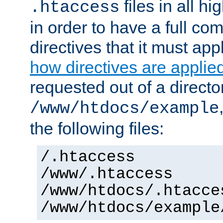
files in all hi
.htaccess
in order to have a full co
directives that it must app
how directives are applie
requested out of a directo
/www/htdocs/example
the following files:
/.htaccess
/www/.htaccess
/www/htdocs/.htacce
/www/htdocs/example