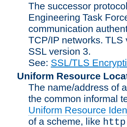
The successor protocol 
Engineering Task Force
communication authenti
TCP/IP networks. TLS ve
SSL version 3.
See:
SSL/TLS Encrypt
Uniform Resource Loca
The name/address of a r
the common informal ter
Uniform Resource Ident
of a scheme, like
http