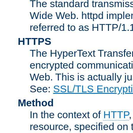
The standard transmiss
Wide Web. httpd implem
referred to as HTTP/1.
HTTPS
The HyperText Transfer
encrypted communicat
Web. This is actually 
See:
SSL/TLS Encrypt
Method
In the context of
HTTP
resource, specified on t