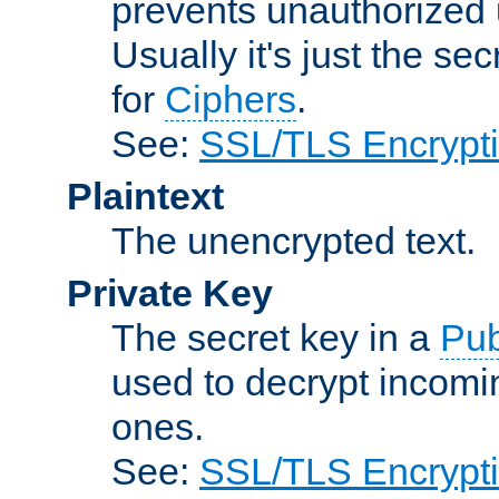
prevents unauthorized 
Usually it's just the s
for
Ciphers
.
See:
SSL/TLS Encrypt
Plaintext
The unencrypted text.
Private Key
The secret key in a
Pub
used to decrypt incom
ones.
See:
SSL/TLS Encrypt