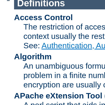
Definitions
Access Control
The restriction of acce
context usually the rest
See:
Authentication, A
Algorithm
An unambiguous formula 
problem in a finite num
encryption are usually
APache eXtension Tool
A perl script that aids 