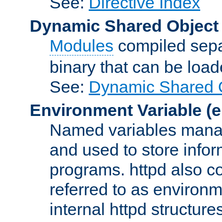
See:
Directive Index
Dynamic Shared Object
Modules
compiled sepa
binary that can be lo
See:
Dynamic Shared O
Environment Variable
(e
Named variables manag
and used to store inf
programs. httpd also co
referred to as environm
internal httpd structures