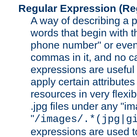
Regular Expression
(Re
A way of describing a pa
words that begin with th
phone number" or even
commas in it, and no ca
expressions are useful 
apply certain attributes 
resources in very flexib
.jpg files under any "i
"
/images/.*(jpg|g
expressions are used to