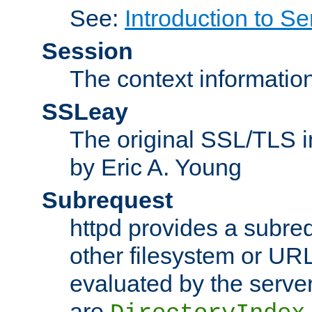
See:
Introduction to Se
Session
The context informatio
SSLeay
The original SSL/TLS i
by Eric A. Young
Subrequest
httpd provides a subre
other filesystem or URL 
evaluated by the serve
are