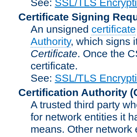
See:
SSL/TLS Encrypt
Certificate Signing Req
An unsigned
certificate
Authority
, which signs i
Certificate
. Once the C
certificate.
See:
SSL/TLS Encrypt
Certification Authority
(
A trusted third party wh
for network entities it
means. Other network e