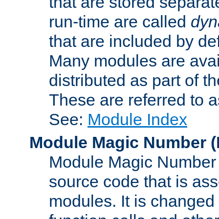
that are stored separat
run-time are called
dyn
that are included by de
Many modules are availa
distributed as part of
These are referred to 
See:
Module Index
Module Magic Number
(
Module Magic Number is
source code that is ass
modules. It is changed 