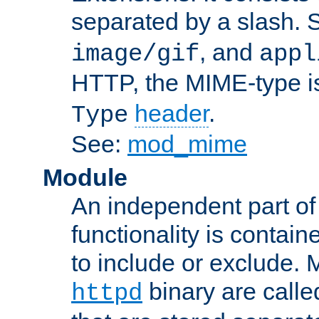
separated by a slash.
, and
image/gif
appl
HTTP, the MIME-type is
header
.
Type
See:
mod_mime
Module
An independent part of
functionality is contai
to include or exclude. 
binary are call
httpd