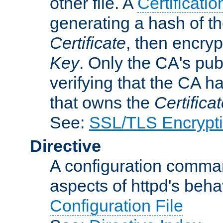
other file. A
Certificatio
generating a hash of t
Certificate
, then encryp
Key
. Only the CA's pub
verifying that the CA h
that owns the
Certifica
See:
SSL/TLS Encrypt
Directive
A configuration comman
aspects of httpd's beha
Configuration File