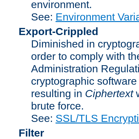
environment.
See:
Environment Varia
Export-Crippled
Diminished in cryptogra
order to comply with th
Administration Regulat
cryptographic software i
resulting in
Ciphertext
w
brute force.
See:
SSL/TLS Encrypt
Filter