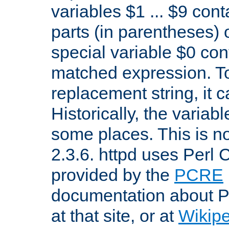
variables $1 ... $9 con
parts (in parentheses)
special variable $0 co
matched expression. To w
replacement string, it 
Historically, the variab
some places. This is no
2.3.6. httpd uses Perl
provided by the
PCRE
documentation about P
at that site, or at
Wikip