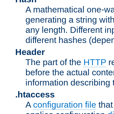
A mathematical one-way
generating a string with
any length. Different in
different hashes (depen
Header
The part of the
HTTP
re
before the actual conte
information describing 
.htaccess
A
configuration file
that