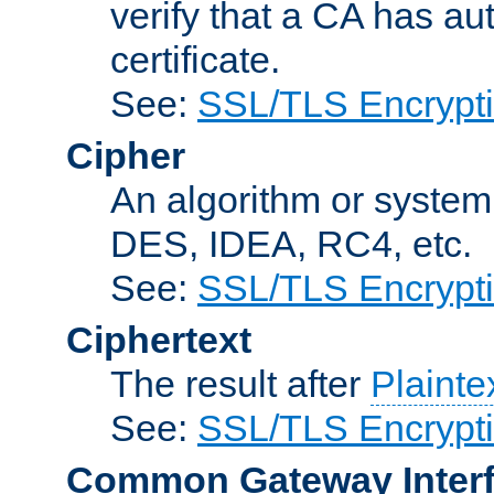
verify that a CA has au
certificate.
See:
SSL/TLS Encrypt
Cipher
An algorithm or system
DES, IDEA, RC4, etc.
See:
SSL/TLS Encrypt
Ciphertext
The result after
Plainte
See:
SSL/TLS Encrypt
Common Gateway Inter