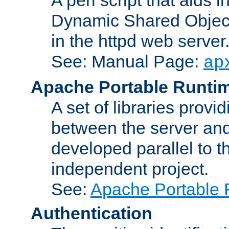
Dynamic Shared Object
in the httpd web server
See: Manual Page:
ap
Apache Portable Runti
A set of libraries provi
between the server and
developed parallel to
independent project.
See:
Apache Portable 
Authentication