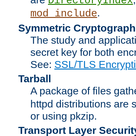
DirectoryIndex
.
mod_include
Symmetric Cryptograph
The study and applicat
secret key for both enc
See:
SSL/TLS Encrypt
Tarball
A package of files gat
httpd distributions are
or using pkzip.
Transport Layer Securit