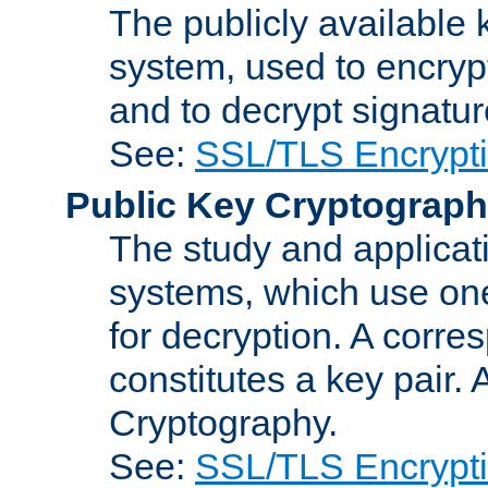
The publicly available 
system, used to encryp
and to decrypt signatu
See:
SSL/TLS Encrypt
Public Key Cryptograp
The study and applicat
systems, which use one
for decryption. A corre
constitutes a key pair.
Cryptography.
See:
SSL/TLS Encrypt