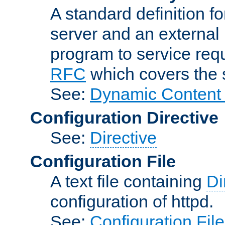
A standard definition f
server and an external 
program to service req
RFC
which covers the s
See:
Dynamic Content 
Configuration Directive
See:
Directive
Configuration File
A text file containing
Di
configuration of httpd.
See:
Configuration Fil