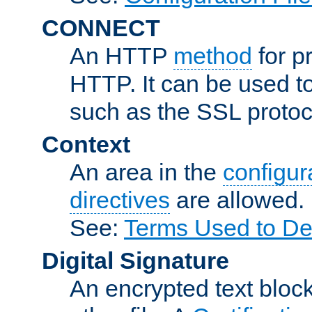
CONNECT
An HTTP
method
for p
HTTP. It can be used t
such as the SSL protoc
Context
An area in the
configura
directives
are allowed.
See:
Terms Used to Des
Digital Signature
An encrypted text block 