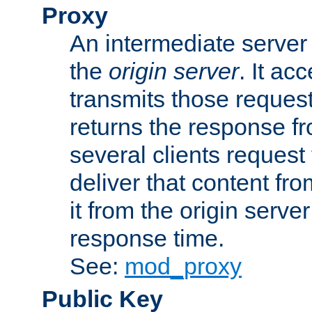
Proxy
An intermediate server 
the
origin server
. It ac
transmits those request
returns the response fro
several clients request
deliver that content fro
it from the origin serv
response time.
See:
mod_proxy
Public Key