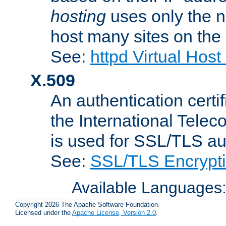
hosting
uses only the n
host many sites on the
See:
httpd Virtual Hos
X.509
An authentication cer
the International Tele
is used for SSL/TLS au
See:
SSL/TLS Encrypt
Available Languages
Copyright 2026 The Apache Software Foundation.
Licensed under the
Apache License, Version 2.0
.