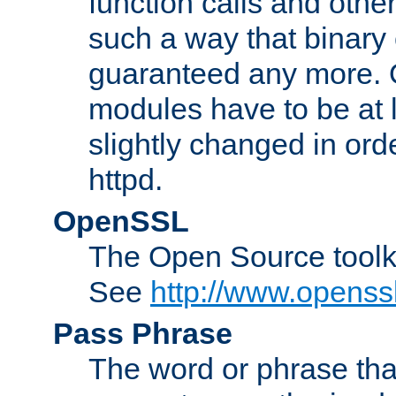
function calls and other
such a way that binary 
guaranteed any more. 
modules have to be at
slightly changed in ord
httpd.
OpenSSL
The Open Source toolk
See
http://www.openssl
Pass Phrase
The word or phrase that 