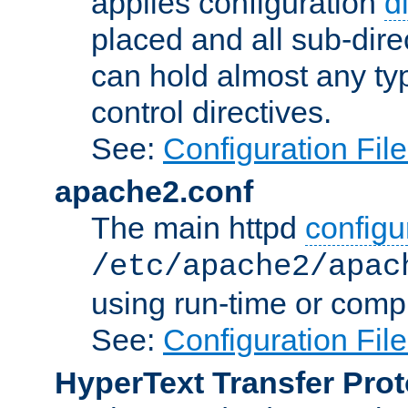
applies configuration
d
placed and all sub-direc
can hold almost any typ
control directives.
See:
Configuration Fil
apache2.conf
The main httpd
configur
/etc/apache2/apac
using run-time or compi
See:
Configuration Fil
HyperText Transfer Prot