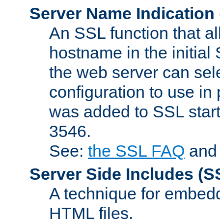
Server Name Indication
An SSL function that a
hostname in the initia
the web server can selec
configuration to use in
was added to SSL start
3546.
See:
the SSL FAQ
an
Server Side Includes
(S
A technique for embedd
HTML files.