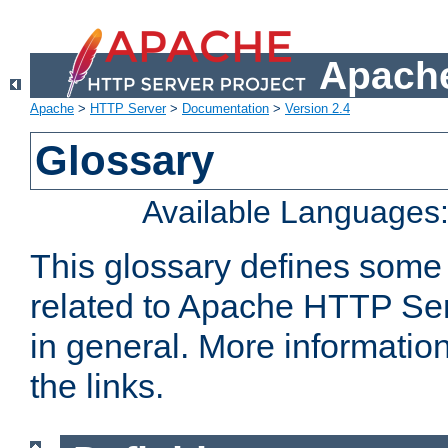
Apache
Apache
>
HTTP Server
>
Documentation
>
Version 2.4
Glossary
Available Languages
This glossary defines some
related to Apache HTTP Serv
in general. More informatio
the links.