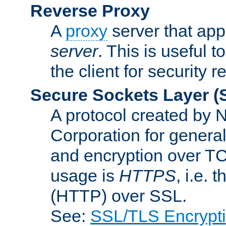
Reverse Proxy
A
proxy
server that appe
server
. This is useful t
the client for security 
Secure Sockets Layer
(
A protocol created by
Corporation for genera
and encryption over T
usage is
HTTPS
, i.e.
(HTTP) over SSL.
See:
SSL/TLS Encrypt