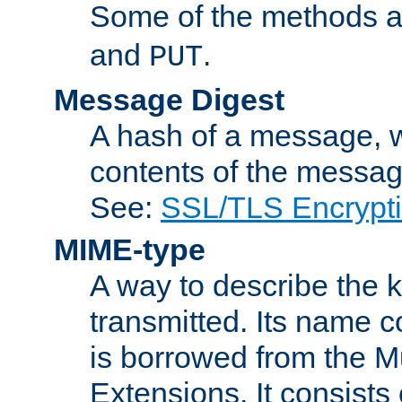
Some of the methods a
and
.
PUT
Message Digest
A hash of a message, w
contents of the message
See:
SSL/TLS Encrypt
MIME-type
A way to describe the 
transmitted. Its name co
is borrowed from the Mu
Extensions. It consists