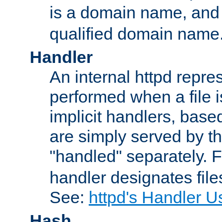
is a domain name, an
qualified domain name
Handler
An internal httpd repres
performed when a file is
implicit handlers, based 
are simply served by the
"handled" separately. 
handler designates fil
See:
httpd's Handler U
Hash