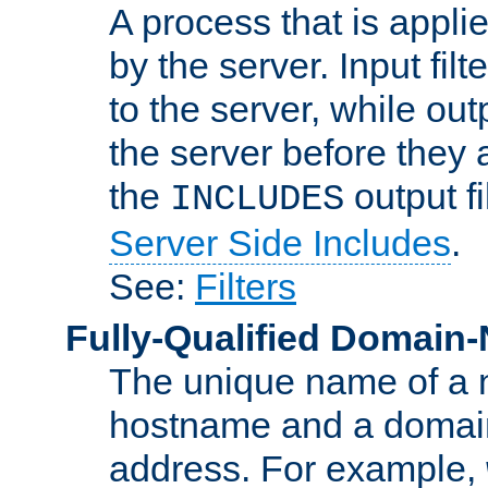
A process that is applie
by the server. Input fil
to the server, while ou
the server before they 
the
output f
INCLUDES
Server Side Includes
.
See:
Filters
Fully-Qualified Domain
The unique name of a ne
hostname and a domain
address. For example,