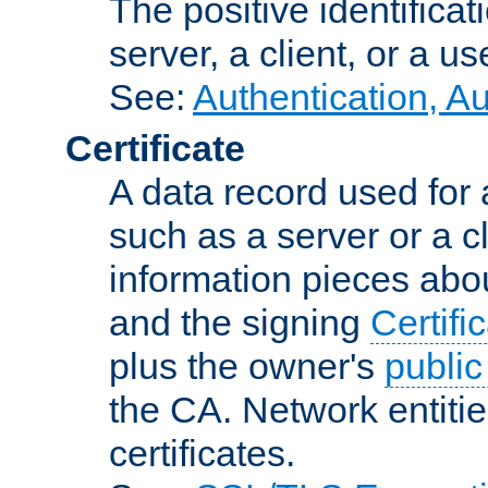
The positive identificat
server, a client, or a us
See:
Authentication, A
Certificate
A data record used for 
such as a server or a cl
information pieces abou
and the signing
Certifi
plus the owner's
public
the CA. Network entitie
certificates.