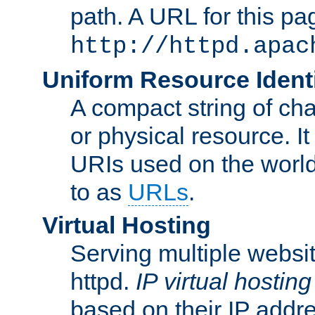
path. A URL for this pa
http://httpd.apac
Uniform Resource Identi
A compact string of char
or physical resource. It
URIs used on the worl
to as
URLs
.
Virtual Hosting
Serving multiple websit
httpd.
IP virtual hosting
based on their IP addr