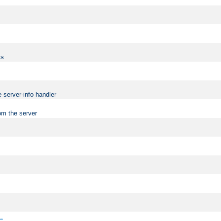
ts
 server-info handler
om the server
..