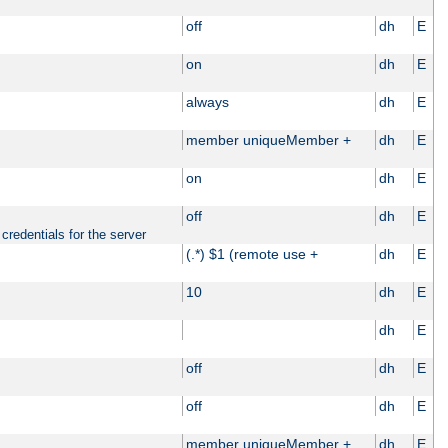
off
dh
E
on
dh
E
always
dh
E
member uniqueMember +
dh
E
on
dh
E
off
dh
E
credentials for the server
(.*) $1 (remote use +
dh
E
10
dh
E
dh
E
off
dh
E
off
dh
E
member uniqueMember +
dh
E