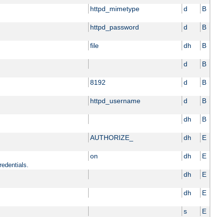
httpd_mimetype
d
B
httpd_password
d
B
file
dh
B
d
B
8192
d
B
httpd_username
d
B
dh
B
AUTHORIZE_
dh
E
on
dh
E
redentials.
dh
E
dh
E
s
E