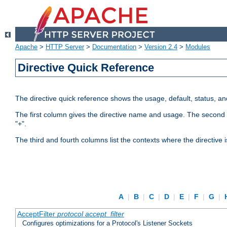
Apache
>
HTTP Server
>
Documentation
>
Version 2.4
>
Modules
Directive Quick Reference
The directive quick reference shows the usage, default, status, a
The first column gives the directive name and usage. The second colu
"+".
The third and fourth columns list the contexts where the directive 
A
|
B
|
C
|
D
|
E
|
F
|
G
|
AcceptFilter
protocol
accept_filter
Configures optimizations for a Protocol's Listener Sockets