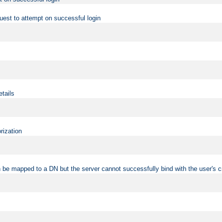
uest to attempt on successful login
etails
rization
 be mapped to a DN but the server cannot successfully bind with the user's c