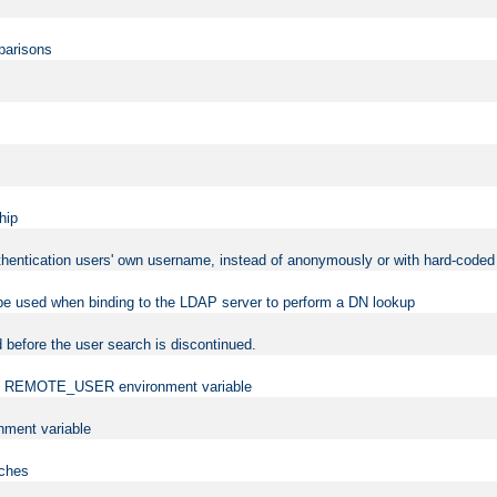
mparisons
hip
uthentication users' own username, instead of anonymously or with hard-coded 
 be used when binding to the LDAP server to perform a DN lookup
 before the user search is discontinued.
t the REMOTE_USER environment variable
ment variable
rches