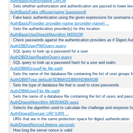
AuthBasicAuthoritative On|Off
Sets whether authorization and authentication are passed to lower le
AuthBasicFake off|
username
[
password
]
Fake basic authentication using the given expressions for username
AuthBasicProvider
provider-name
[
provider-name
] ...
Sets the authentication provider(s) for this location
AuthBasicUseDigestAlgorithm MD5|Off
Check passwords against the authentication providers as if Digest Aut
AuthDBDUserPWQuery
query
SQL query to look up a password for a user
AuthDBDUserRealmQuery
query
SQL query to look up a password hash for a user and realm.
AuthDBMGroupFile
file-path
Sets the name of the database file containing the list of user groups f
AuthDBMType default|SDBM|GDBM|NDBM|DB
Sets the type of database file that is used to store passwords
AuthDBMUserFile
file-path
Sets the name of a database file containing the list of users and pass
AuthDigestAlgorithm MD5|MD5-sess
Selects the algorithm used to calculate the challenge and response ha
AuthDigestDomain
URI
[
URI
] ...
URIs that are in the same protection space for digest authentication
AuthDigestNonceLifetime
seconds
How long the server nonce is valid