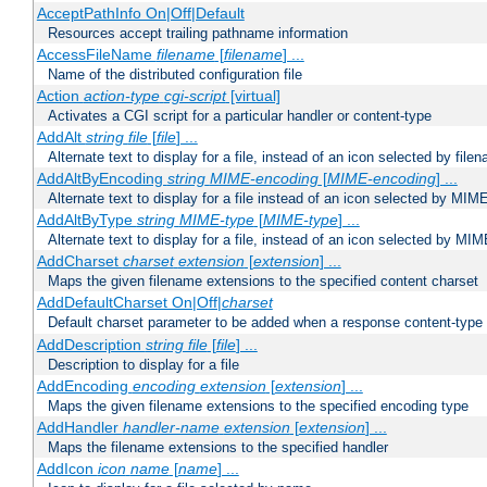
AcceptPathInfo On|Off|Default
Resources accept trailing pathname information
AccessFileName
filename
[
filename
] ...
Name of the distributed configuration file
Action
action-type
cgi-script
[virtual]
Activates a CGI script for a particular handler or content-type
AddAlt
string
file
[
file
] ...
Alternate text to display for a file, instead of an icon selected by file
AddAltByEncoding
string
MIME-encoding
[
MIME-encoding
] ...
Alternate text to display for a file instead of an icon selected by MI
AddAltByType
string
MIME-type
[
MIME-type
] ...
Alternate text to display for a file, instead of an icon selected by MI
AddCharset
charset
extension
[
extension
] ...
Maps the given filename extensions to the specified content charset
AddDefaultCharset On|Off|
charset
Default charset parameter to be added when a response content-type
AddDescription
string file
[
file
] ...
Description to display for a file
AddEncoding
encoding
extension
[
extension
] ...
Maps the given filename extensions to the specified encoding type
AddHandler
handler-name
extension
[
extension
] ...
Maps the filename extensions to the specified handler
AddIcon
icon
name
[
name
] ...