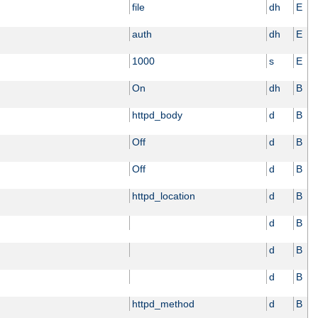
file
dh
E
auth
dh
E
1000
s
E
On
dh
B
httpd_body
d
B
Off
d
B
Off
d
B
httpd_location
d
B
d
B
d
B
d
B
httpd_method
d
B