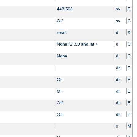
443 563
sv
E
Off
sv
C
reset
d
X
None (2.3.9 and lat +
d
C
None
d
C
dh
E
On
dh
E
On
dh
E
Off
dh
E
Off
dh
E
s
M