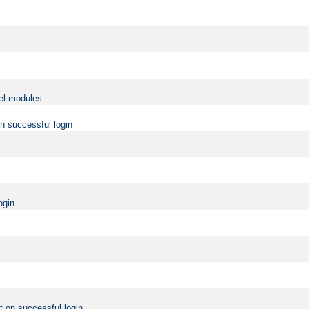
vel modules
on successful login
ogin
t on successful login