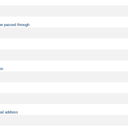
be passed through
on
ail address