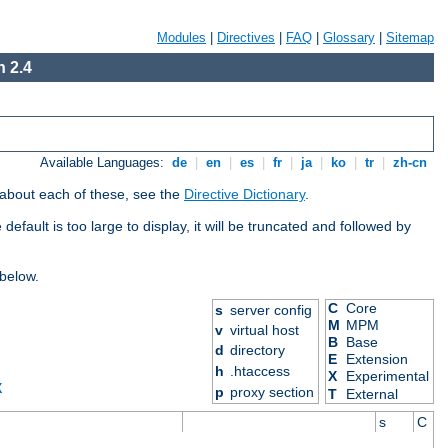
Modules
|
Directives
|
FAQ
|
Glossary
|
Sitemap
 2.4
Available Languages:
de
|
en
|
es
|
fr
|
ja
|
ko
|
tr
|
zh-cn
 about each of these, see the
Directive Dictionary
.
efault is too large to display, it will be truncated and followed by
 below.
C
Core
s
server config
M
MPM
v
virtual host
B
Base
d
directory
E
Extension
h
.htaccess
X
Experimental
X
p
proxy section
T
External
s
C