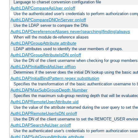
Language to charset conversion configuration file
AuthLDAPCompareAsUser on|off
Use the authenticated user's credentials to perform authorization co
AuthLDAPCompareDNOnServer on|off
Use the LDAP server to compare the DNs
AuthLDAPDereferenceAliases never|searching|finding|always
When will the module de-reference aliases
AuthLDAPGroupAttribute
attribute
LDAP attributes used to identify the user members of groups.
AuthLDAPGroupAttributeIsDN on|off
Use the DN of the client username when checking for group members
AuthLDAPInitialBindAsUser off|on
Determines if the server does the initial DN lookup using the basic a
AuthLDAPInitialBindPattern
regex
substitution
Specifies the transformation of the basic authentication username to
AuthLDAPMaxSubGroupDepth
Number
Specifies the maximum sub-group nesting depth that will be evaluated
AuthLDAPRemoteUserAttribute uid
Use the value of the attribute returned during the user query to se
AuthLDAPRemoteUserIsDN on|off
Use the DN of the client username to set the REMOTE_USER environ
AuthLDAPSearchAsUser on|off
Use the authenticated user's credentials to perform authorization sea
AuthLDAPSubGroupAttribute
attribute