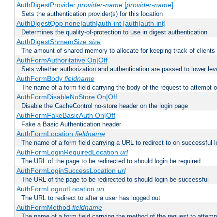
AuthDigestProvider
provider-name
[
provider-name
] ...
Sets the authentication provider(s) for this location
AuthDigestQop none|auth|auth-int [auth|auth-int]
Determines the quality-of-protection to use in digest authentication
AuthDigestShmemSize
size
The amount of shared memory to allocate for keeping track of clients
AuthFormAuthoritative On|Off
Sets whether authorization and authentication are passed to lower le
AuthFormBody
fieldname
The name of a form field carrying the body of the request to attempt 
AuthFormDisableNoStore On|Off
Disable the CacheControl no-store header on the login page
AuthFormFakeBasicAuth On|Off
Fake a Basic Authentication header
AuthFormLocation
fieldname
The name of a form field carrying a URL to redirect to on successful l
AuthFormLoginRequiredLocation
url
The URL of the page to be redirected to should login be required
AuthFormLoginSuccessLocation
url
The URL of the page to be redirected to should login be successful
AuthFormLogoutLocation
uri
The URL to redirect to after a user has logged out
AuthFormMethod
fieldname
The name of a form field carrying the method of the request to attemp