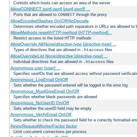
Controls which hosts can access an area of the server
AllowCONNECT
port
[-
port
] [
port
[-
port
]] ...
Ports that are allowed to
through the proxy
CONNECT
AllowEncodedSlashes On|Off|NoDecode
Determines whether encoded path separators in URLs are allowed to 
AllowMethods reset|
HTTP-method
[
HTTP-method
]...
Restrict access to the listed HTTP methods
AllowOverride All|None|
directive-type
[
directive-type
] ...
Types of directives that are allowed in
files
.htaccess
AllowOverrideList None|
directive
[
directive-type
] ...
Individual directives that are allowed in
files
.htaccess
Anonymous
user
[
user
] ...
Specifies userIDs that are allowed access without password verificati
Anonymous_LogEmail On|Off
Sets whether the password entered will be logged in the error log
Anonymous_MustGiveEmail On|Off
Specifies whether blank passwords are allowed
Anonymous_NoUserID On|Off
Sets whether the userID field may be empty
Anonymous_VerifyEmail On|Off
Sets whether to check the password field for a correctly formatted em
AsyncRequestWorkerFactor
factor
Limit concurrent connections per process