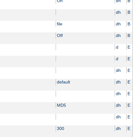
On
dh
B
dh
B
file
dh
B
Off
dh
B
d
E
d
E
dh
E
default
dh
E
dh
E
MD5
dh
E
dh
E
300
dh
E