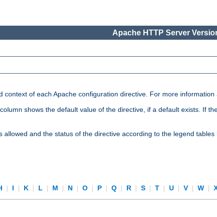
Apache HTTP Server Version
nd context of each Apache configuration directive. For more information
mn shows the default value of the directive, if a default exists. If the d
is allowed and the status of the directive according to the legend tables
H
|
I
|
K
|
L
|
M
|
N
|
O
|
P
|
Q
|
R
|
S
|
T
|
U
|
V
|
W
|