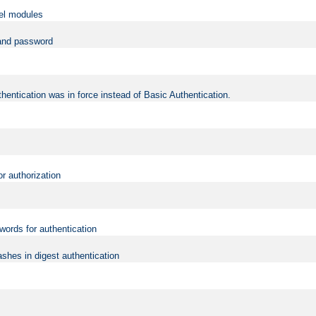
vel modules
 and password
hentication was in force instead of Basic Authentication.
or authorization
words for authentication
shes in digest authentication