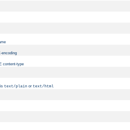
name
ME-encoding
ME content-type
 is
or
text/plain
text/html