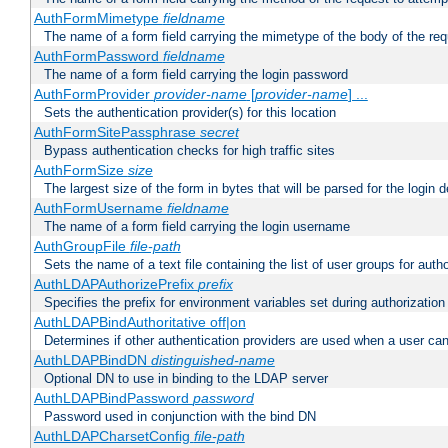
AuthFormMimetype
fieldname
The name of a form field carrying the mimetype of the body of the req
AuthFormPassword
fieldname
The name of a form field carrying the login password
AuthFormProvider
provider-name
[
provider-name
] ...
Sets the authentication provider(s) for this location
AuthFormSitePassphrase
secret
Bypass authentication checks for high traffic sites
AuthFormSize
size
The largest size of the form in bytes that will be parsed for the login d
AuthFormUsername
fieldname
The name of a form field carrying the login username
AuthGroupFile
file-path
Sets the name of a text file containing the list of user groups for autho
AuthLDAPAuthorizePrefix
prefix
Specifies the prefix for environment variables set during authorization
AuthLDAPBindAuthoritative off|on
Determines if other authentication providers are used when a user can
AuthLDAPBindDN
distinguished-name
Optional DN to use in binding to the LDAP server
AuthLDAPBindPassword
password
Password used in conjunction with the bind DN
AuthLDAPCharsetConfig
file-path