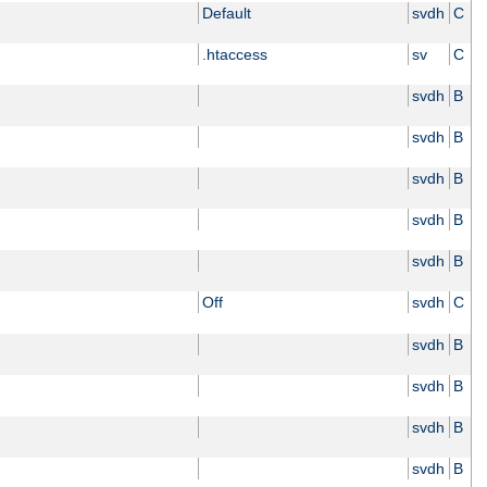
Default
svdh
C
.htaccess
sv
C
svdh
B
svdh
B
svdh
B
svdh
B
svdh
B
Off
svdh
C
svdh
B
svdh
B
svdh
B
svdh
B