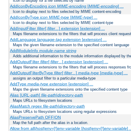
Icon to display for a file selected by name
AddIconByEncoding
icon
MIME-encoding
[
MIME-encoding
] ...
Icon to display next to files selected by MIME content-encoding
AddIconByType
icon
MIME-type
[
MIME-type
] ...
Icon to display next to files selected by MIME content-type
AddInputFilter
filter
[;
filter
...]
extension
[
extension
] ...
Maps filename extensions to the filters that will process client reques
AddLanguage
language-tag
extension
[
extension
] ...
Maps the given filename extension to the specified content language
AddModuleInfo
module-name
string
Adds additional information to the module information displayed by the
AddOutputFilter
filter
[;
filter
...]
extension
[
extension
] ...
Maps filename extensions to the filters that will process responses fr
AddOutputFilterByType
filter
[;
filter
...]
media-type
[
media-type
] ...
assigns an output filter to a particular media-type
AddType
media-type
extension
[
extension
] ...
Maps the given filename extensions onto the specified content type
Alias [
URL-path
]
file-path
|
directory-path
Maps URLs to filesystem locations
AliasMatch
regex
file-path
|
directory-path
Maps URLs to filesystem locations using regular expressions
AliasPreservePath OFF|ON
Map the full path after the alias in a location.
Allow from all|
host
|env=[!]
env-variable
[
host
|env=[!]
env-variable
] .