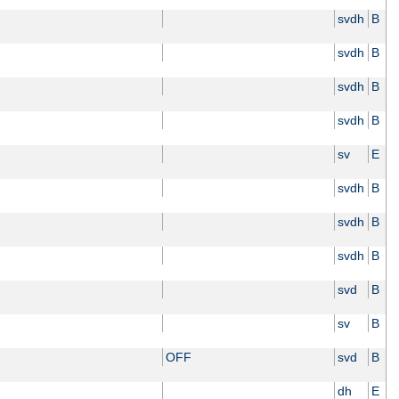
svdh
B
svdh
B
svdh
B
svdh
B
sv
E
svdh
B
svdh
B
svdh
B
svd
B
sv
B
OFF
svd
B
dh
E