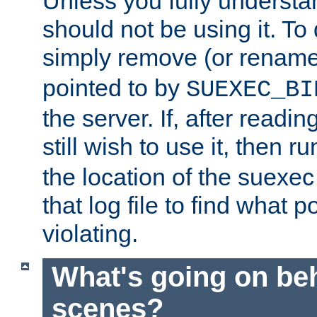
Unless you fully underst
should not be using it. To
simply remove (or renam
pointed to by
SUEXEC_BI
the server. If, after readi
still wish to use it, then r
the location of the suexec 
that log file to find what p
violating.
What's going on be
scenes?