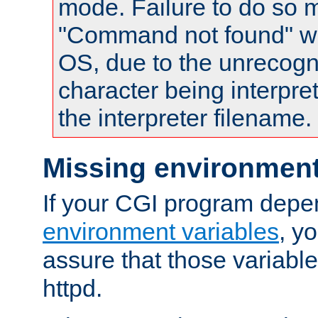
mode. Failure to do so m
"Command not found" wa
OS, due to the unrecogn
character being interpret
the interpreter filename.
Missing environment
If your CGI program depe
environment variables
, y
assure that those variabl
httpd.