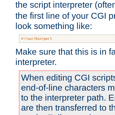
the script interpreter (oft
the first line of your CGI 
look something like:
#!/usr/bin/perl
Make sure that this is in f
interpreter.
When editing CGI scrip
end-of-line characters
to the interpreter path. E
are then transferred to t