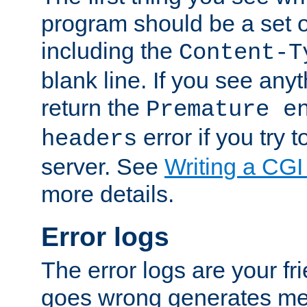
program should be a set 
including the
Content-T
blank line. If you see anyt
return the
Premature e
error if you try t
headers
server. See
Writing a CG
more details.
Error logs
The error logs are your fr
goes wrong generates mes