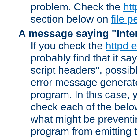
problem. Check the
htt
section below on
file 
A message saying "Inter
If you check the
httpd e
probably find that it s
script headers", possib
error message generat
program. In this case, y
check each of the belo
what might be prevent
program from emitting