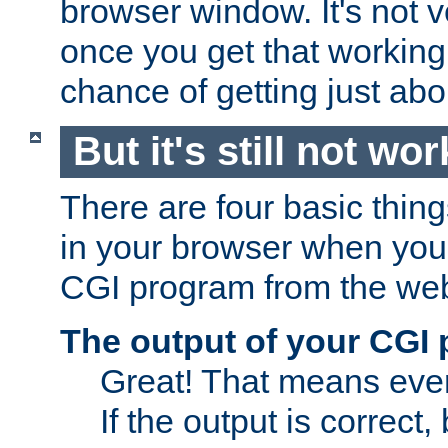
browser window. It's not v
once you get that working
chance of getting just ab
But it's still not wor
There are four basic thin
in your browser when you 
CGI program from the we
The output of your CGI
Great! That means ever
If the output is correct,