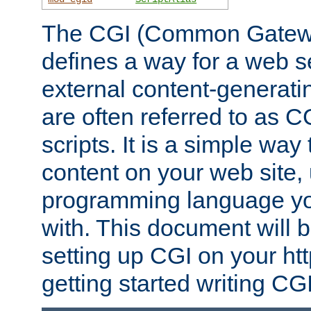
The CGI (Common Gatewa
defines a way for a web se
external content-generat
are often referred to as 
scripts. It is a simple way
content on your web site,
programming language you
with. This document will b
setting up CGI on your ht
getting started writing CG