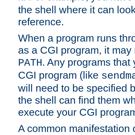
the shell where it can look
reference.
When a program runs thr
as a CGI program, it may
. Any programs that 
PATH
CGI program (like
sendm
will need to be specified b
the shell can find them wh
execute your CGI progra
A common manifestation of