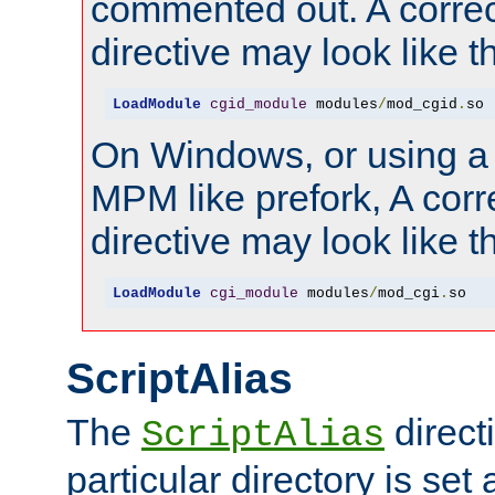
commented out. A correc
directive may look like th
LoadModule
cgid_module
 modules
/
mod_cgid
.
so
On Windows, or using a
MPM like prefork, A corr
directive may look like th
LoadModule
cgi_module
 modules
/
mod_cgi
.
so
ScriptAlias
The
directi
ScriptAlias
particular directory is set