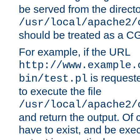
be served from the direct
/usr/local/apache2/
should be treated as a C
For example, if the URL
http://www.example.
is requeste
bin/test.pl
to execute the file
/usr/local/apache2/
and return the output. Of c
have to exist, and be exe