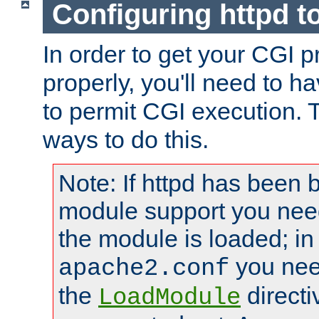
Configuring httpd t
In order to get your CGI 
properly, you'll need to h
to permit CGI execution. 
ways to do this.
Note: If httpd has been b
module support you need
the module is loaded; in
you nee
apache2.conf
the
directi
LoadModule