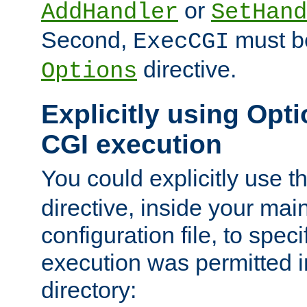
or
AddHandler
SetHand
Second,
must be
ExecCGI
directive.
Options
Explicitly using Opti
CGI execution
You could explicitly use t
directive, inside your mai
configuration file, to spec
execution was permitted in
directory: