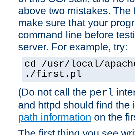
above two mistakes. The fir
make sure that your prog
command line before testi
server. For example, try:
cd /usr/local/apach
./first.pl
(Do not call the
inte
perl
and httpd should find the 
path information
on the firs
The first thing you see wr