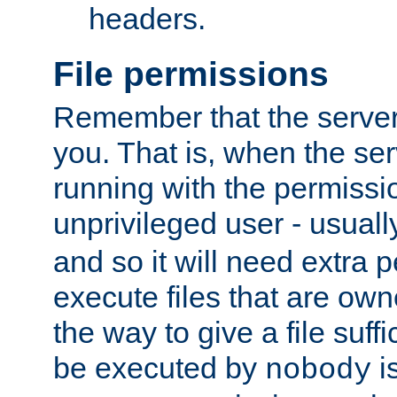
headers.
File permissions
Remember that the server
you. That is, when the serv
running with the permissi
unprivileged user - usual
and so it will need extra 
execute files that are own
the way to give a file suff
be executed by
i
nobody