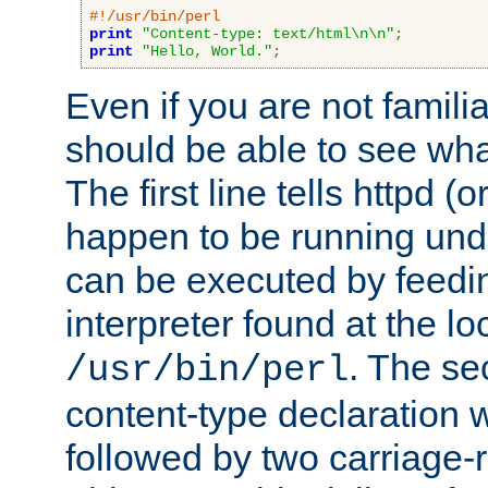
#!/usr/bin/perl
print
"Content-type: text/html\n\n"
;
print
"Hello, World."
;
Even if you are not familia
should be able to see wha
The first line tells httpd 
happen to be running unde
can be executed by feeding
interpreter found at the lo
. The se
/usr/bin/perl
content-type declaration 
followed by two carriage-r