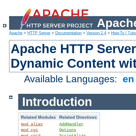
Apache
Apache
>
HTTP Server
>
Documentation
>
Version 2.4
>
How-To / Tutor
Apache HTTP Server 
Dynamic Content wi
Available Languages:
e
Introduction
Related Modules
Related Directives
mod_alias
AddHandler
mod_cgi
Options
mod_cgid
ScriptAlias