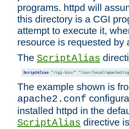
programs. httpd will assum
this directory is a CGI pr
attempt to execute it, when
resource is requested by a
The
directi
ScriptAlias
ScriptAlias
"/cgi-bin/"
"/usr/local/apache2/c
The example shown is fro
configurat
apache2.conf
installed httpd in the defa
directive i
ScriptAlias