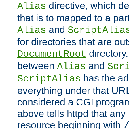
directive, which de
Alias
that is to mapped to a part
and
Alias
ScriptAlia
for directories that are out
directory.
DocumentRoot
between
and
Alias
Scr
has the ad
ScriptAlias
everything under that URL 
considered a CGI program
above tells httpd that any 
resource beginning with