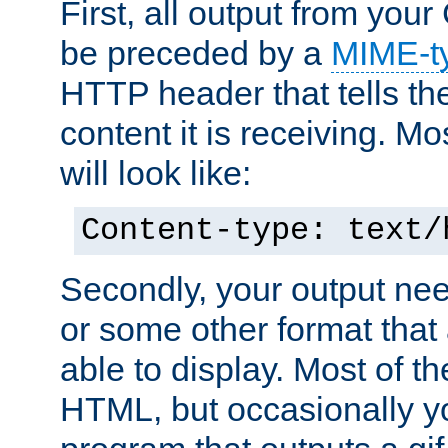
First, all output from yo
be preceded by a
MIME-t
HTTP header that tells the
content it is receiving. Mos
will look like:
Content-type: text/
Secondly, your output ne
or some other format that 
able to display. Most of the
HTML, but occasionally y