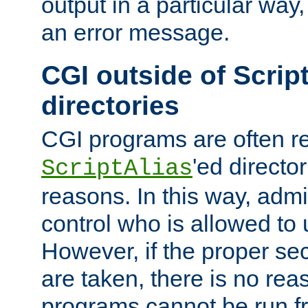
output in a particular way, 
an error message.
CGI outside of Scrip
directories
CGI programs are often re
'ed director
ScriptAlias
reasons. In this way, admin
control who is allowed to
However, if the proper se
are taken, there is no re
programs cannot be run fr