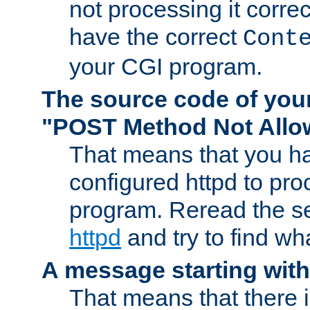
not processing it corre
have the correct
Cont
your CGI program.
The source code of you
"POST Method Not All
That means that you ha
configured httpd to pr
program. Reread the s
httpd
and try to find wh
A message starting wit
That means that there 