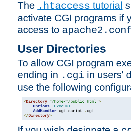
The
tutorial
s
.htaccess
activate CGI programs if 
access to
apache2.con
User Directories
To allow CGI program exec
ending in
in users' 
.cgi
use the following configur
<
Directory
"/home/*/public_html"
>
Options
+ExecCGI
AddHandler
 cgi-script 
.
</
Directory
>
If you wish designate a
c