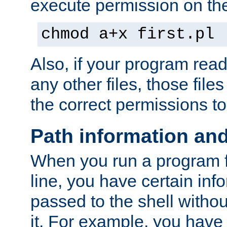
execute permission on the 
chmod a+x first.pl
Also, if your program reads
any other files, those file
the correct permissions to
Path information an
When you run a program
line, you have certain info
passed to the shell withou
it. For example, you have