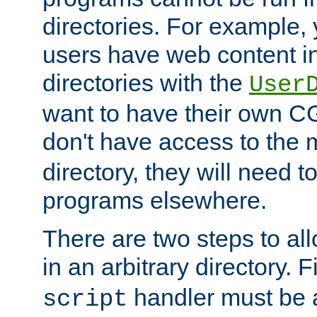
directories. For example, 
users have web content i
directories with the
User
want to have their own C
don't have access to the
directory, they will need t
programs elsewhere.
There are two steps to al
in an arbitrary directory. F
handler must be a
script