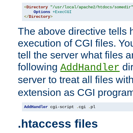
<
Directory
"/usr/local/apache2/htdocs/somedir
Options
+ExecCGI
</
Directory
>
The above directive tells 
execution of CGI files. Yo
tell the server what files 
following
dir
AddHandler
server to treat all files wi
extension as CGI progra
AddHandler
 cgi-script 
.
cgi 
.
pl
.htaccess files