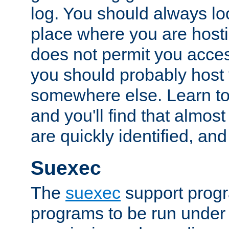
log. You should always look
place where you are hosti
does not permit you access
you should probably host 
somewhere else. Learn to 
and you'll find that almost
are quickly identified, and
Suexec
The
suexec
support prog
programs to be run under 