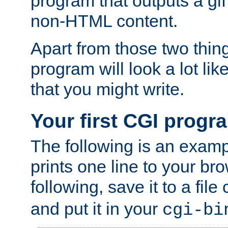
program that outputs a gif
non-HTML content.
Apart from those two thing
program will look a lot li
that you might write.
Your first CGI progr
The following is an exam
prints one line to your br
following, save it to a file
and put it in your
cgi-bi