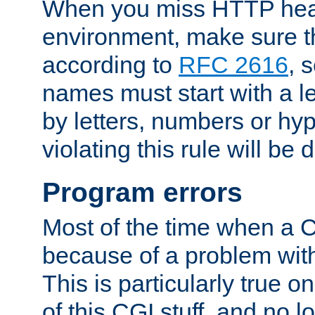
When you miss HTTP hea
environment, make sure t
according to
RFC 2616
, 
names must start with a le
by letters, numbers or h
violating this rule will be 
Program errors
Most of the time when a CG
because of a problem with
This is particularly true 
of this CGI stuff, and no 