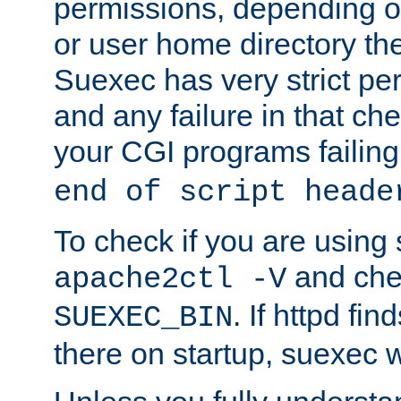
permissions, depending on
or user home directory the
Suexec has very strict pe
and any failure in that che
your CGI programs failing
end of script heade
To check if you are using
and chec
apache2ctl -V
. If httpd fi
SUEXEC_BIN
there on startup, suexec w