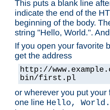
This puts a blank line afte
indicate the end of the H
beginning of the body. The 
string "Hello, World.". And 
If you open your favorite b
get the address
http://www.example.
bin/first.pl
or wherever you put your f
one line
Hello, World