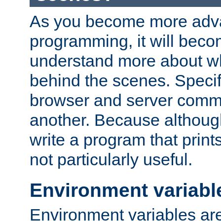
As you become more adv
programming, it will beco
understand more about w
behind the scenes. Specif
browser and server comm
another. Because although 
write a program that prints 
not particularly useful.
Environment variabl
Environment variables are 