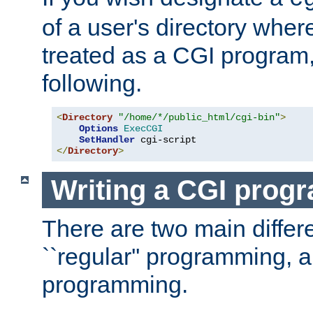
of a user's directory wher
treated as a CGI program
following.
<
Directory
"/home/*/public_html/cgi-bin"
>
Options
ExecCGI
SetHandler
</
Directory
>
Writing a CGI prog
There are two main diffe
``regular'' programming, 
programming.