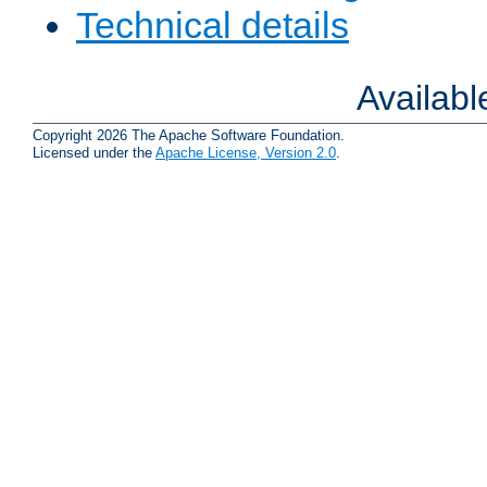
Technical details
Availab
Copyright 2026 The Apache Software Foundation.
Licensed under the
Apache License, Version 2.0
.