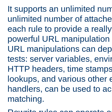
It supports an unlimited nu
unlimited number of attached
each rule to provide a really
powerful URL manipulation
URL manipulations can dep
tests: server variables, env
HTTP headers, time stamps
lookups, and various other 
handlers, can be used to a
matching.