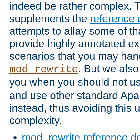
indeed be rather complex. 
supplements the
reference
attempts to allay some of th
provide highly annotated 
scenarios that you may han
. But we also
mod_rewrite
you when you should not u
and use other standard Apa
instead, thus avoiding this
complexity.
mod_rewrite reference d