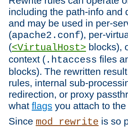
Rewrite rules can operate o
including the path-info and 
and may be used in per-ser
(
), per-virt
apache2.conf
(
blocks), o
<VirtualHost>
context (
files 
.htaccess
blocks). The rewritten result
rules, internal sub-processi
redirection, or proxy passt
what
flags
you attach to the 
Since
is so p
mod_rewrite