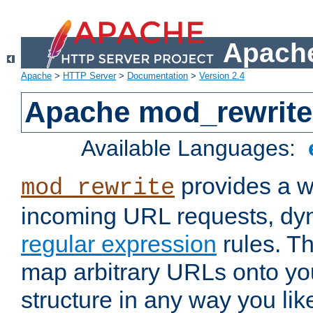
Apache
Apache
>
HTTP Server
>
Documentation
>
Version 2.4
Apache mod_rewrite
Available Languages:
provides a w
mod_rewrite
incoming URL requests, dyn
regular expression
rules. Th
map arbitrary URLs onto yo
structure in any way you lik