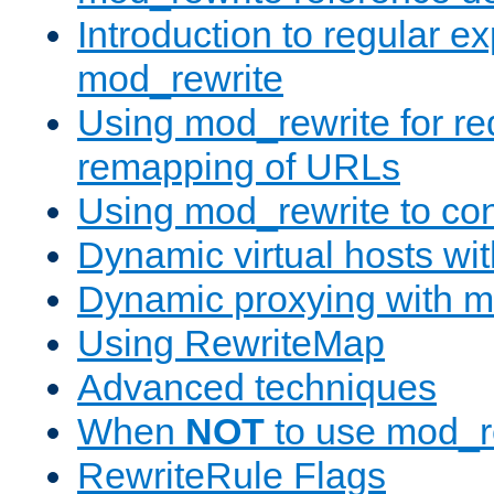
Introduction to regular e
mod_rewrite
Using mod_rewrite for re
remapping of URLs
Using mod_rewrite to con
Dynamic virtual hosts wi
Dynamic proxying with m
Using RewriteMap
Advanced techniques
When
NOT
to use mod_r
RewriteRule Flags