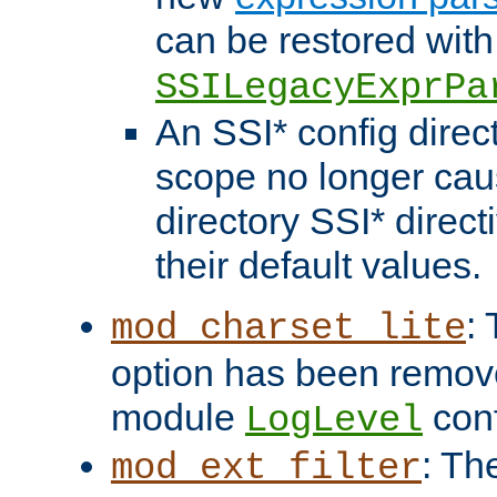
can be restored with
SSILegacyExprPa
An SSI* config direct
scope no longer caus
directory SSI* direct
their default values.
:
mod_charset_lite
option has been remove
module
conf
LogLevel
: Th
mod_ext_filter