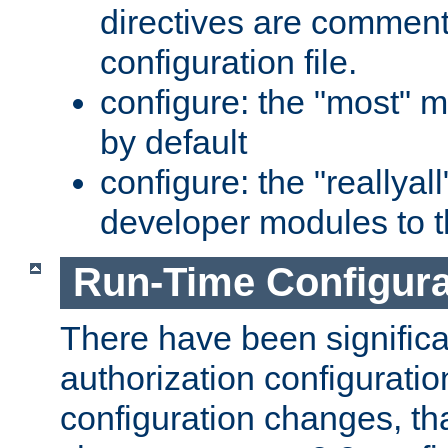
directives are comment
configuration file.
configure: the "most" m
by default
configure: the "reallya
developer modules to th
Run-Time Configur
There have been signific
authorization configuratio
configuration changes, th