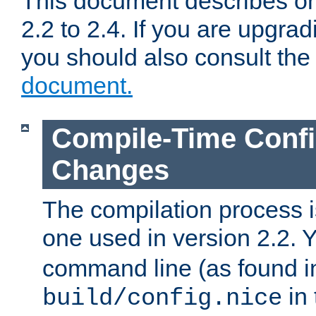
This document describes on
2.2 to 2.4. If you are upgrad
you should also consult th
document.
Compile-Time Confi
Changes
The compilation process is
one used in version 2.2. 
command line (as found i
in 
build/config.nice