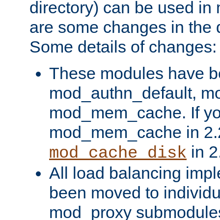
directory) can be used in
are some changes in the d
Some details of changes:
These modules have b
mod_authn_default, mo
mod_mem_cache. If yo
mod_mem_cache in 2.2,
in 2
mod_cache_disk
All load balancing imp
been moved to individu
mod_proxy submodules