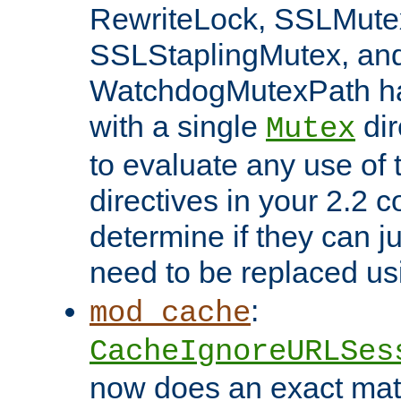
RewriteLock, SSLMute
SSLStaplingMutex, an
WatchdogMutexPath ha
with a single
dir
Mutex
to evaluate any use of
directives in your 2.2 c
determine if they can ju
need to be replaced u
:
mod_cache
CacheIgnoreURLSes
now does an exact mat