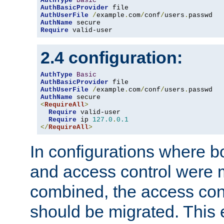
AuthType
Basic
AuthBasicProvider
AuthUserFile
/
example
.
com
/
conf
/
users
.
AuthName
Require
 valid-user
2.4 configuration:
AuthType
Basic
AuthBasicProvider
AuthUserFile
/
example
.
com
/
conf
/
users
.
AuthName
<
RequireAll
>
Require
 valid-user

Require
 ip 
127.0
.
0.1
</
RequireAll
>
In configurations where b
and access control were 
combined, the access cont
should be migrated. This