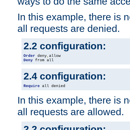
ways to do the same acce
In this example, there is 
all requests are denied.
2.2 configuration:
Order
 deny
,
Deny
 from all
2.4 configuration:
Require
 all denied
In this example, there is 
all requests are allowed.
2.2 configuration: