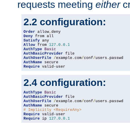
requests meeting
either
cr
2.2 configuration:
Order
 allow
,
Deny
Satisfy
Allow
 from 
127.0
.
0.1
AuthType
Basic
AuthBasicProvider
AuthUserFile
/
example
.
com
/
conf
/
users
.
AuthName
Require
 valid-user
2.4 configuration:
AuthType
Basic
AuthBasicProvider
AuthUserFile
/
example
.
com
/
conf
/
users
.
AuthName
# Implicitly <RequireAny>
Require
Require
 ip 
127.0
.
0.1