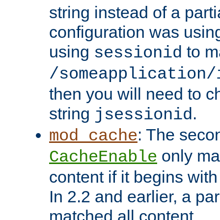
string instead of a parti
configuration was using 
using
to m
sessionid
/someapplication/
then you will need to ch
string
.
jsessionid
: The seco
mod_cache
only ma
CacheEnable
content if it begins with
In 2.2 and earlier, a par
matched all content.