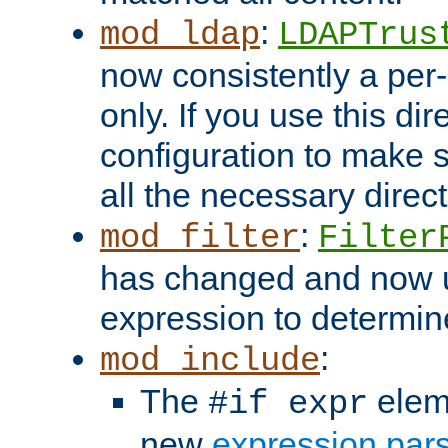
:
mod_ldap
LDAPTrus
now consistently a per-
only. If you use this di
configuration to make su
all the necessary direc
:
mod_filter
Filter
has changed and now 
expression to determine i
:
mod_include
The
elem
#if expr
new
expression par