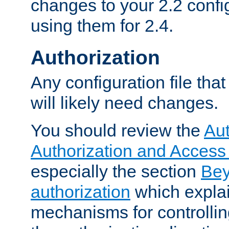
changes to your 2.2 config
using them for 2.4.
Authorization
Any configuration file tha
will likely need changes.
You should review the
Aut
Authorization and Access
especially the section
Bey
authorization
which expla
mechanisms for controllin