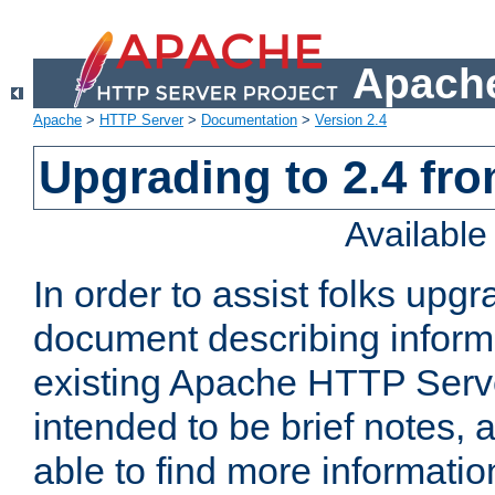
Apache
Apache
>
HTTP Server
>
Documentation
>
Version 2.4
Upgrading to 2.4 fro
Availabl
In order to assist folks upg
document describing informat
existing Apache HTTP Serv
intended to be brief notes,
able to find more informatio