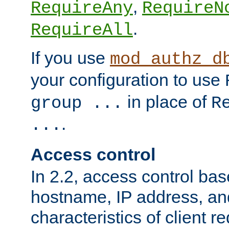
,
RequireAny
RequireN
.
RequireAll
If you use
mod_authz_d
your configuration to use
in place of
group ...
R
.
...
Access control
In 2.2, access control bas
hostname, IP address, an
characteristics of client 