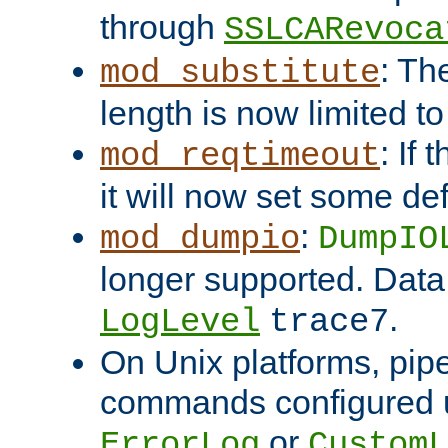
through
SSLCARevoca
: Th
mod_substitute
length is now limited t
: If
mod_reqtimeout
it will now set some def
:
mod_dumpio
DumpIO
longer supported. Data
.
LogLevel
trace7
On Unix platforms, pip
commands configured u
or
ErrorLog
CustomL