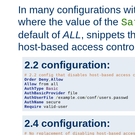
In many configurations wit
where the value of the
Sa
default of
ALL
, snippets t
host-based access control
2.2 configuration:
# 2.2 config that disables host-based access 
Order
Deny
,
Allow
Allow
AuthType
Basic
AuthBasicProvider
AuthUserFile
/
example
.
com
/
conf
/
users
.
AuthName
Require
 valid-user
2.4 configuration:
# No replacement of disabling host-based acce