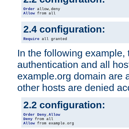
Order
 allow
,
Allow
 from all
2.4 configuration:
Require
 all granted
In the following example, 
authentication and all hos
example.org domain are a
other hosts are denied ac
2.2 configuration:
Order
Deny
,
Allow
Deny
Allow
 from example
.
org