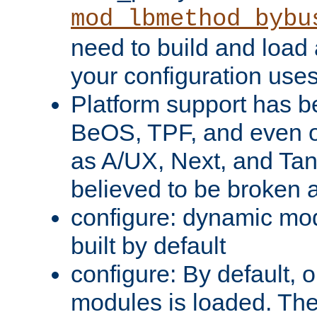
mod_lbmethod_bybu
need to build and load 
your configuration uses
Platform support has 
BeOS, TPF, and even o
as A/UX, Next, and Ta
believed to be broken 
configure: dynamic mo
built by default
configure: By default, o
modules is loaded. Th