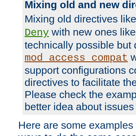
Mixing old and new dir
Mixing old directives lik
with new ones lik
Deny
technically possible but
w
mod_access_compat
support configurations c
directives to facilitate t
Please check the exampl
better idea about issues 
Here are some examples 