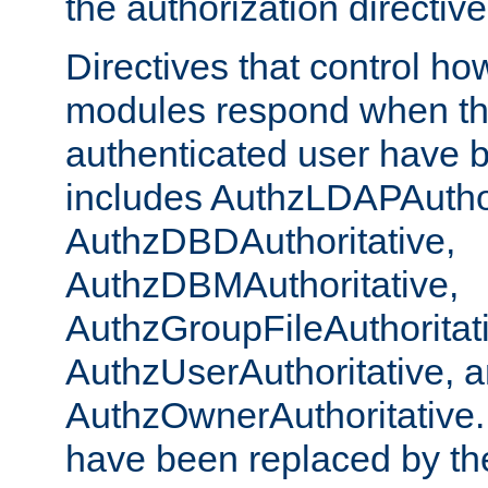
the authorization directiv
Directives that control ho
modules respond when th
authenticated user have 
includes AuthzLDAPAuthor
AuthzDBDAuthoritative,
AuthzDBMAuthoritative,
AuthzGroupFileAuthoritat
AuthzUserAuthoritative, 
AuthzOwnerAuthoritative.
have been replaced by th