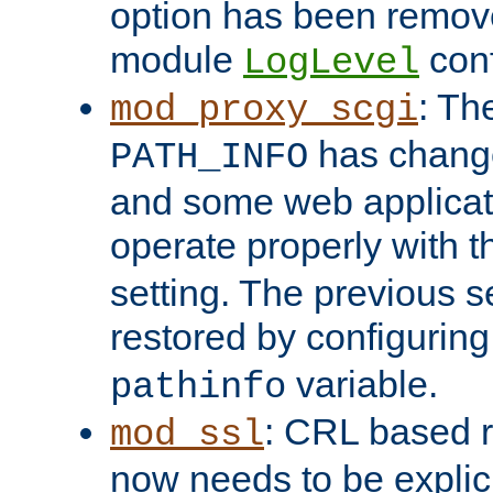
option has been remove
module
conf
LogLevel
: Th
mod_proxy_scgi
has change
PATH_INFO
and some web applicati
operate properly with 
setting. The previous s
restored by configurin
variable.
pathinfo
: CRL based 
mod_ssl
now needs to be explici