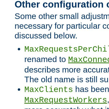
Other configuration
Some other small adjust
necessary for particular c
discussed below.
MaxRequestsPerChi
renamed to
MaxConne
describes more accurat
The old name is still s
has been
MaxClients
MaxRequestWorkers