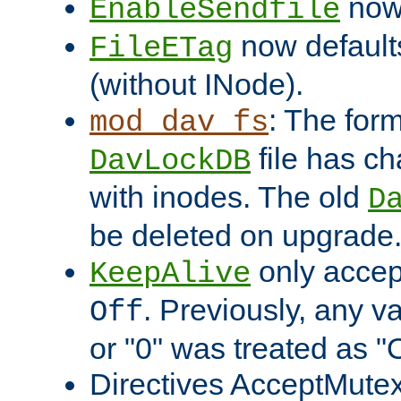
now 
EnableSendfile
now default
FileETag
(without INode).
: The form
mod_dav_fs
file has c
DavLockDB
with inodes. The old
D
be deleted on upgrade
only accep
KeepAlive
. Previously, any va
Off
or "0" was treated as "
Directives AcceptMutex