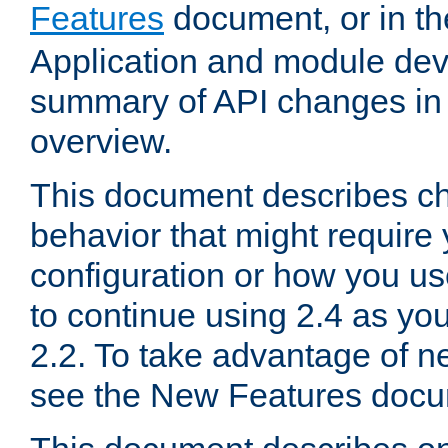
Features
document, or in t
Application and module dev
summary of API changes in
overview.
This document describes ch
behavior that might require
configuration or how you us
to continue using 2.4 as you
2.2. To take advantage of ne
see the New Features docu