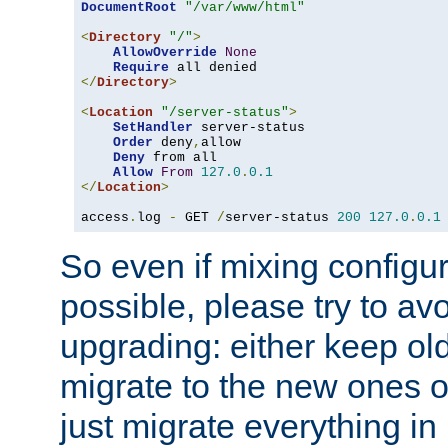
DocumentRoot
"/var/www/html"
<
Directory
"/"
>
AllowOverride
None
Require
</
Directory
>
<
Location
"/server-status"
>
SetHandler
 server-status

Order
 deny
,
allow

Deny
 from all

Allow
From
127.0
.
0.1
</
Location
>
access
.
log 
-
 GET 
/
server-status 
200
127.0
.
0.1
So even if mixing configura
possible, please try to av
upgrading: either keep ol
migrate to the new ones o
just migrate everything in 