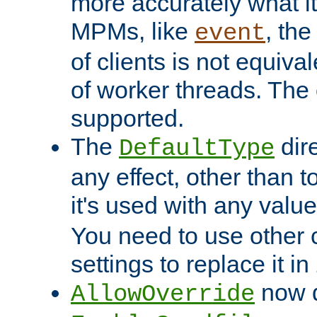
more accurately what i
MPMs, like
, th
event
of clients is not equiv
of worker threads. The o
supported.
The
dir
DefaultType
any effect, other than t
it's used with any valu
You need to use other 
settings to replace it in
now d
AllowOverride