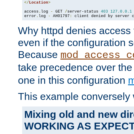
</
Location
>
access
.
log 
-
 GET 
/
server-status 
403
127.0
.
0.1
error
.
log 
-
 AH01797
:
 client denied by server 
Why httpd denies access t
even if the configuration 
Because
mod_access_c
take precedence over th
one in this configuration
m
This example conversely 
Mixing old and new dir
WORKING AS EXPEC