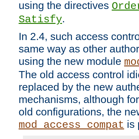
using the directives
Orde
.
Satisfy
In 2.4, such access contro
same way as other author
using the new module
mo
The old access control id
replaced by the new authe
mechanisms, although for 
old configurations, the n
is 
mod_access_compat