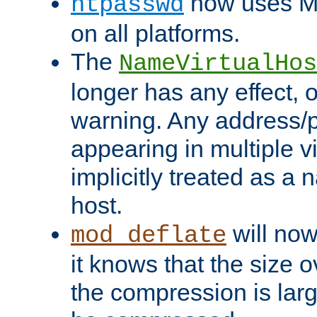
now uses MD
htpasswd
on all platforms.
The
NameVirtualHos
longer has any effect, o
warning. Any address/p
appearing in multiple vi
implicitly treated as a
host.
will now
mod_deflate
it knows that the size
the compression is larg