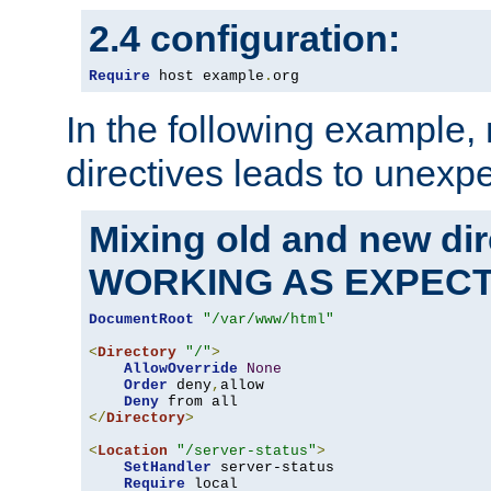
2.4 configuration:
Require
 host example
.
org
In the following example,
directives leads to unexpe
Mixing old and new di
WORKING AS EXPEC
DocumentRoot
"/var/www/html"
<
Directory
"/"
>
AllowOverride
None
Order
 deny
,
allow

Deny
</
Directory
>
<
Location
"/server-status"
>
SetHandler
 server-status

Require