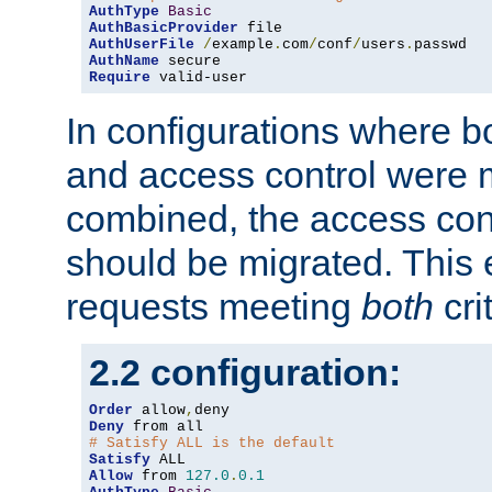
AuthType
Basic
AuthBasicProvider
AuthUserFile
/
example
.
com
/
conf
/
users
.
AuthName
Require
 valid-user
In configurations where b
and access control were 
combined, the access cont
should be migrated. This
requests meeting
both
cri
2.2 configuration:
Order
 allow
,
Deny
# Satisfy ALL is the default
Satisfy
Allow
 from 
127.0
.
0.1