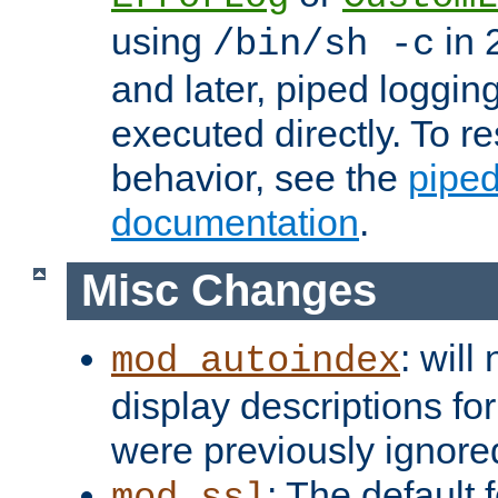
using
in 2
/bin/sh -c
and later, piped loggi
executed directly. To re
behavior, see the
piped
documentation
.
Misc Changes
: will
mod_autoindex
display descriptions for
were previously ignore
: The default 
mod_ssl