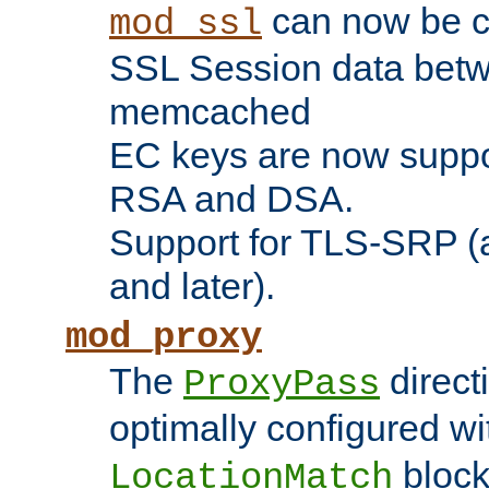
can now be c
mod_ssl
SSL Session data betw
memcached
EC keys are now suppor
RSA and DSA.
Support for TLS-SRP (a
and later).
mod_proxy
The
direct
ProxyPass
optimally configured wi
block
LocationMatch