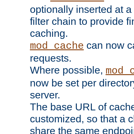
optionally inserted at a
filter chain to provide f
caching.
can now 
mod_cache
requests.
Where possible,
mod_
now be set per director
server.
The base URL of cach
customized, so that a c
share the same endpoin