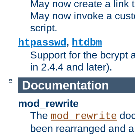
May now create a link to
May now invoke a cust
script.
,
htpasswd
htdbm
Support for the bcrypt 
in 2.4.4 and later).
Documentation
mod_rewrite
The
doc
mod_rewrite
been rearranged and a