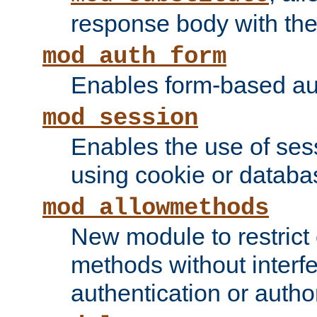
response body with the 
mod_auth_form
Enables form-based aut
mod_session
Enables the use of sessi
using cookie or databa
mod_allowmethods
New module to restrict
methods without interfe
authentication or author