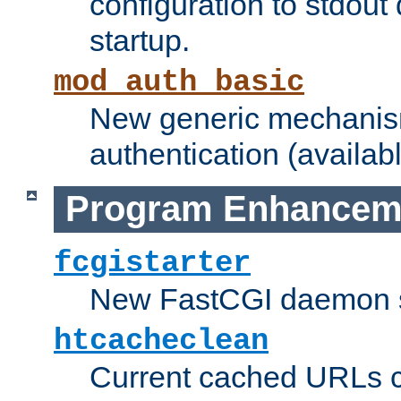
configuration to stdout
startup.
mod_auth_basic
New generic mechanism
authentication (availabl
Program Enhancem
fcgistarter
New FastCGI daemon sta
htcacheclean
Current cached URLs c