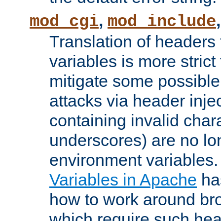
,
mod_cgi
mod_include
Translation of headers
variables is more strict
mitigate some possible 
attacks via header inj
containing invalid char
underscores) are no lo
environment variables
Variables in Apache
ha
how to work around bro
which require such head