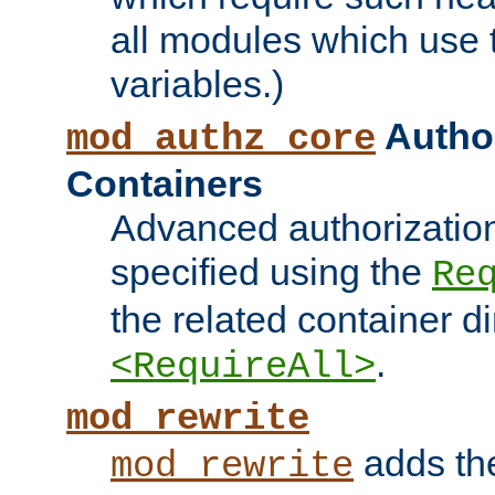
all modules which use
variables.)
Author
mod_authz_core
Containers
Advanced authorizatio
specified using the
Re
the related container d
.
<RequireAll>
mod_rewrite
adds t
mod_rewrite