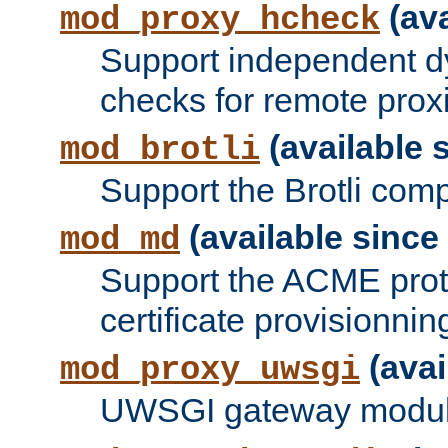
(ava
mod_proxy_hcheck
Support independent d
checks for remote prox
(available s
mod_brotli
Support the Brotli com
(available since 
mod_md
Support the ACME prot
certificate provisionnin
(avai
mod_proxy_uwsgi
UWSGI gateway modul