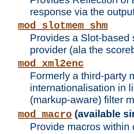
response via the output 
mod_slotmem_shm
Provides a Slot-based
provider (ala the score
mod_xml2enc
Formerly a third-party 
internationalisation in
(markup-aware) filter 
(available si
mod_macro
Provide macros within c