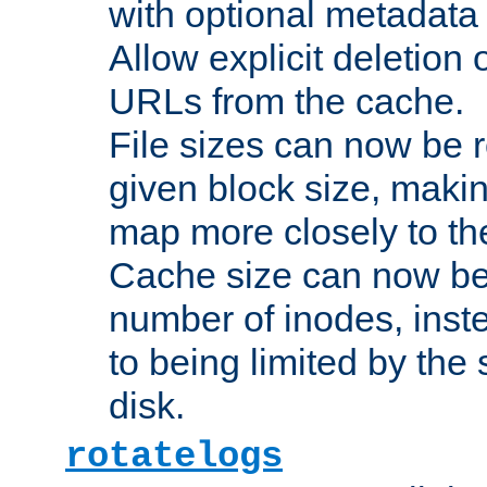
with optional metadata
Allow explicit deletion 
URLs from the cache.
File sizes can now be 
given block size, makin
map more closely to the
Cache size can now be 
number of inodes, inste
to being limited by the s
disk.
rotatelogs