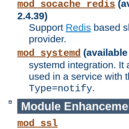
(a
mod_socache_redis
2.4.39)
Support
Redis
based s
provider.
(available
mod_systemd
systemd integration. It 
used in a service with
.
Type=notify
Module Enhanceme
mod_ssl