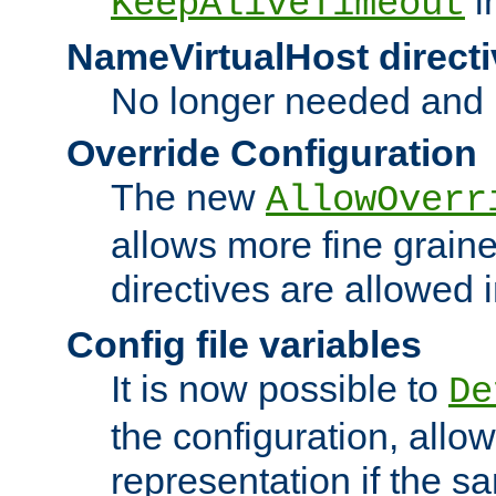
i
KeepAliveTimeout
NameVirtualHost directi
No longer needed and 
Override Configuration
The new
AllowOverr
allows more fine grain
directives are allowed 
Config file variables
It is now possible to
De
the configuration, allow
representation if the s