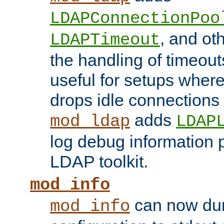
LDAPConnectionPoo
, and ot
LDAPTimeout
the handling of timeouts
useful for setups where 
drops idle connections
adds
mod_ldap
LDAP
log debug information 
LDAP toolkit.
mod_info
can now dum
mod_info