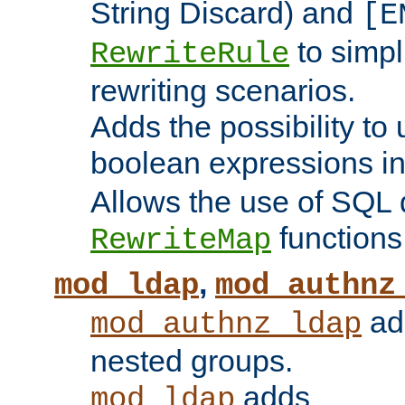
String Discard) and
[E
to simp
RewriteRule
rewriting scenarios.
Adds the possibility to
boolean expressions i
Allows the use of SQL 
functions
RewriteMap
,
mod_ldap
mod_authnz
add
mod_authnz_ldap
nested groups.
adds
mod_ldap