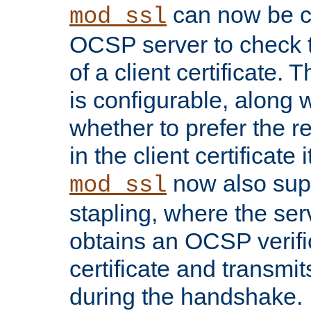
can now be c
mod_ssl
OCSP server to check t
of a client certificate.
is configurable, along 
whether to prefer the 
in the client certificate i
now also su
mod_ssl
stapling, where the ser
obtains an OCSP verific
certificate and transmits
during the handshake.