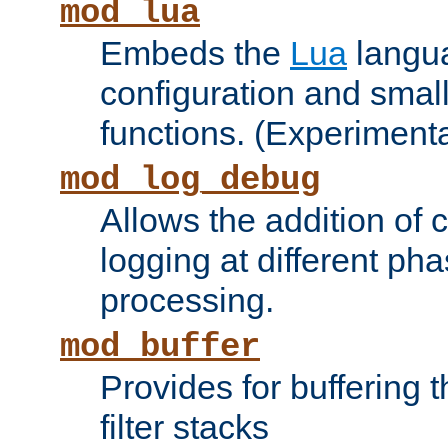
mod_lua
Embeds the
Lua
langua
configuration and small
functions. (Experimenta
mod_log_debug
Allows the addition of
logging at different ph
processing.
mod_buffer
Provides for buffering 
filter stacks