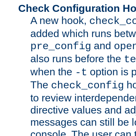
Check Configuration H
A new hook,
check_c
added which runs betw
and
pre_config
ope
also runs before the
te
when the
option is 
-t
The
ho
check_config
to review interdepende
directive values and ad
messages can still be 
console. The user can t