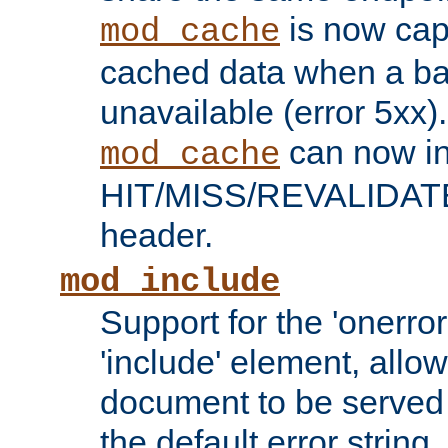
is now capa
mod_cache
cached data when a ba
unavailable (error 5xx).
can now in
mod_cache
HIT/MISS/REVALIDATE
header.
mod_include
Support for the 'onerror
'include' element, allow
document to be served 
the default error string.