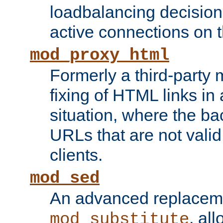
loadbalancing decision
active connections on 
mod_proxy_html
Formerly a third-party 
fixing of HTML links in
situation, where the b
URLs that are not valid 
clients.
mod_sed
An advanced replacem
, all
mod_substitute