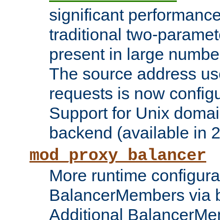
significant performanc
traditional two-parame
present in large numbe
The source address us
requests is now config
Support for Unix domai
backend (available in 2
mod_proxy_balancer
More runtime configura
BalancerMembers via 
Additional BalancerM