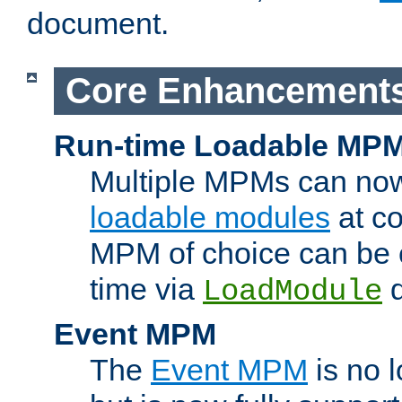
document.
Core Enhancement
Run-time Loadable MP
Multiple MPMs can no
loadable modules
at co
MPM of choice can be c
time via
d
LoadModule
Event MPM
The
Event MPM
is no 