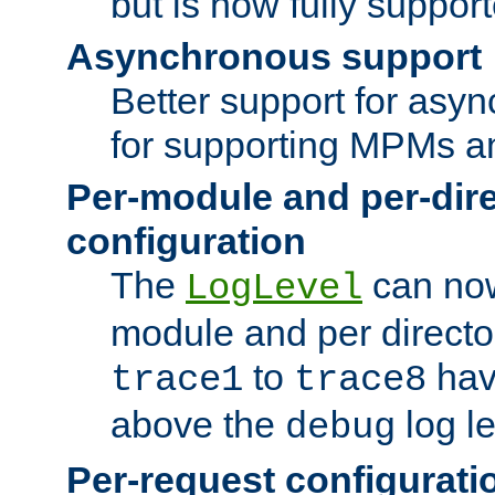
but is now fully suppor
Asynchronous support
Better support for asy
for supporting MPMs an
Per-module and per-dir
configuration
The
can now
LogLevel
module and per directo
to
hav
trace1
trace8
above the
log le
debug
Per-request configurati