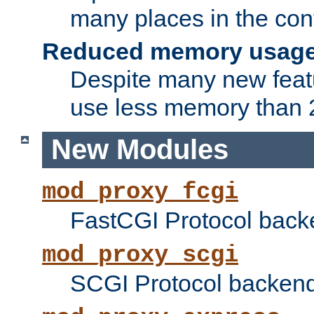
many places in the conf
Reduced memory usag
Despite many new featu
use less memory than 2
New Modules
mod_proxy_fcgi
FastCGI Protocol back
mod_proxy_scgi
SCGI Protocol backend