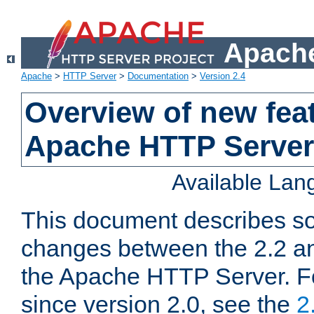
Apache
Apache
>
HTTP Server
>
Documentation
>
Version 2.4
Overview of new feat
Apache HTTP Server
Available La
This document describes so
changes between the 2.2 an
the Apache HTTP Server. F
since version 2.0, see the
2