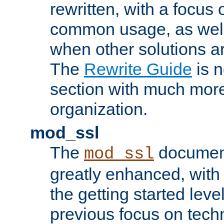
rewritten, with a focu
common usage, as well
when other solutions a
The
Rewrite Guide
is n
section with much more
organization.
mod_ssl
The
document
mod_ssl
greatly enhanced, wit
the getting started level
previous focus on techn