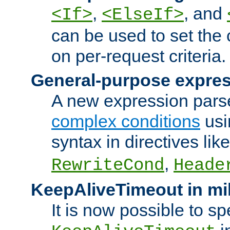
,
, and
<If>
<ElseIf>
can be used to set the
on per-request criteria.
General-purpose expres
A new expression parse
complex conditions
usi
syntax in directives lik
,
RewriteCond
Heade
KeepAliveTimeout in mi
It is now possible to sp