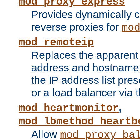
mod_proxy_express
Provides dynamically 
reverse proxies for
mo
mod_remoteip
Replaces the apparent 
address and hostname f
the IP address list pre
or a load balancer via 
,
mod_heartmonitor
mod_lbmethod_heartb
Allow
mod_proxy_ba