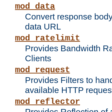
mod_data
Convert response bod
data URL
mod_ratelimit
Provides Bandwidth Rat
Clients
mod_request
Provides Filters to ha
available HTTP reques
mod_reflector
Provides Reflection of