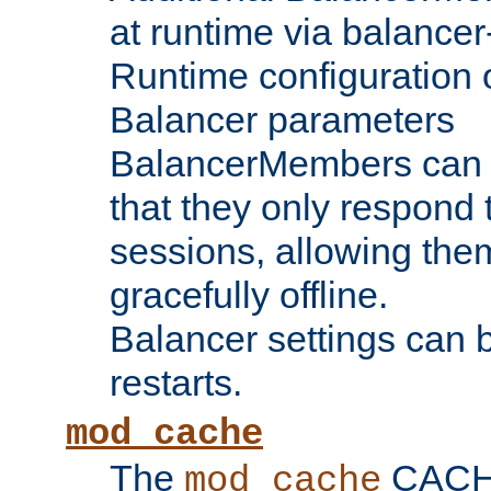
at runtime via balance
Runtime configuration o
Balancer parameters
BalancerMembers can be
that they only respond t
sessions, allowing the
gracefully offline.
Balancer settings can b
restarts.
mod_cache
The
CACHE 
mod_cache