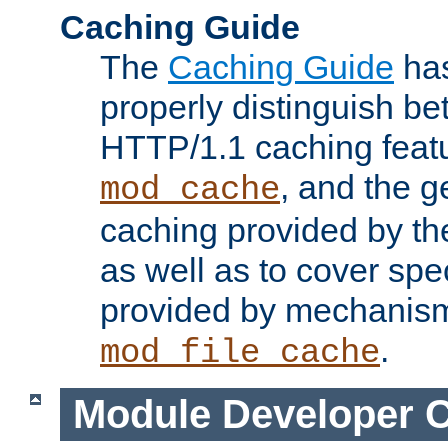
Caching Guide
The
Caching Guide
has
properly distinguish 
HTTP/1.1 caching feat
, and the g
mod_cache
caching provided by t
as well as to cover spe
provided by mechanis
.
mod_file_cache
Module Developer 