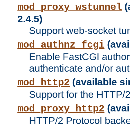
(
mod_proxy_wstunnel
2.4.5)
Support web-socket tu
(avai
mod_authnz_fcgi
Enable FastCGI authori
authenticate and/or aut
(available si
mod_http2
Support for the HTTP/2 
(avai
mod_proxy_http2
HTTP/2 Protocol backe