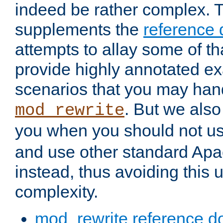
indeed be rather complex. 
supplements the
reference
attempts to allay some of th
provide highly annotated 
scenarios that you may han
. But we also
mod_rewrite
you when you should not u
and use other standard Apa
instead, thus avoiding this
complexity.
mod_rewrite reference d