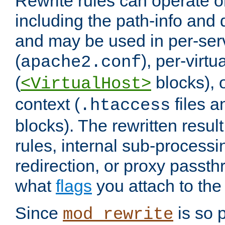
Rewrite rules can operate o
including the path-info and 
and may be used in per-ser
(
), per-virt
apache2.conf
(
blocks), o
<VirtualHost>
context (
files 
.htaccess
blocks). The rewritten result
rules, internal sub-processi
redirection, or proxy passt
what
flags
you attach to the 
Since
is so p
mod_rewrite