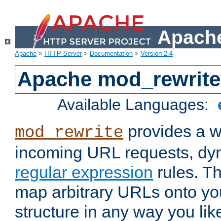
Apache
Apache
>
HTTP Server
>
Documentation
>
Version 2.4
Apache mod_rewrite
Available Languages:
provides a w
mod_rewrite
incoming URL requests, dyn
regular expression
rules. Th
map arbitrary URLs onto yo
structure in any way you lik