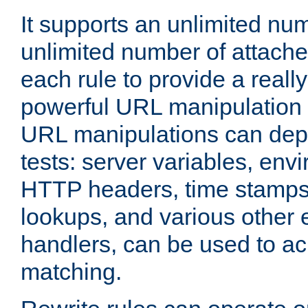
It supports an unlimited nu
unlimited number of attached
each rule to provide a really
powerful URL manipulation
URL manipulations can dep
tests: server variables, env
HTTP headers, time stamps
lookups, and various other 
handlers, can be used to a
matching.