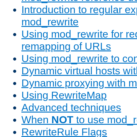
Introduction to regular e
mod_rewrite
Using mod_rewrite for re
remapping of URLs
Using mod_rewrite to con
Dynamic virtual hosts wi
Dynamic proxying with m
Using RewriteMap
Advanced techniques
When
NOT
to use mod_r
RewriteRule Flags