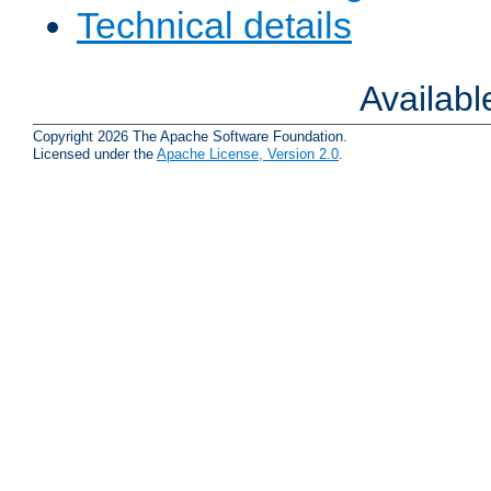
Technical details
Availab
Copyright 2026 The Apache Software Foundation.
Licensed under the
Apache License, Version 2.0
.