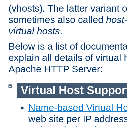
(vhosts). The latter variant o
sometimes also called
host
virtual hosts
.
Below is a list of document
explain all details of virtual
Apache HTTP Server:
Virtual Host Suppor
Name-based Virtual Ho
web site per IP addres