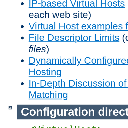
IP-based Virtual Hosts
each web site)
Virtual Host examples
File Descriptor Limits
(
files
)
Dynamically Configure
Hosting
In-Depth Discussion of 
Matching
Configuration direc