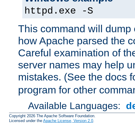
httpd.exe -S
This command will dump o
how Apache parsed the con
Careful examination of t
server names may help un
mistakes. (See the docs f
program for other comman
Available Languages:
d
Copyright 2026 The Apache Software Foundation.
Licensed under the
Apache License, Version 2.0
.