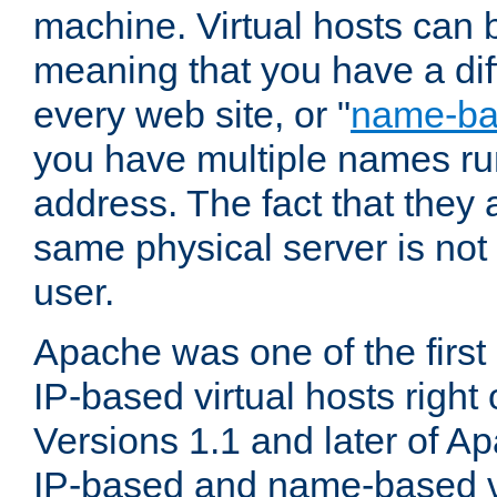
machine. Virtual hosts can 
meaning that you have a dif
every web site, or "
name-b
you have multiple names ru
address. The fact that they 
same physical server is not
user.
Apache was one of the first
IP-based virtual hosts right 
Versions 1.1 and later of A
IP-based and name-based vi