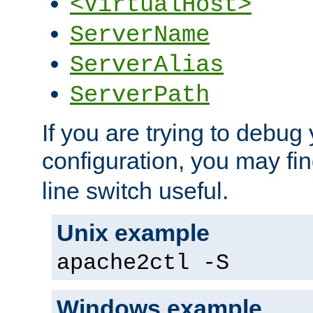
<VirtualHost>
ServerName
ServerAlias
ServerPath
If you are trying to debug 
configuration, you may fi
line switch useful.
Unix example
apache2ctl -S
Windows example