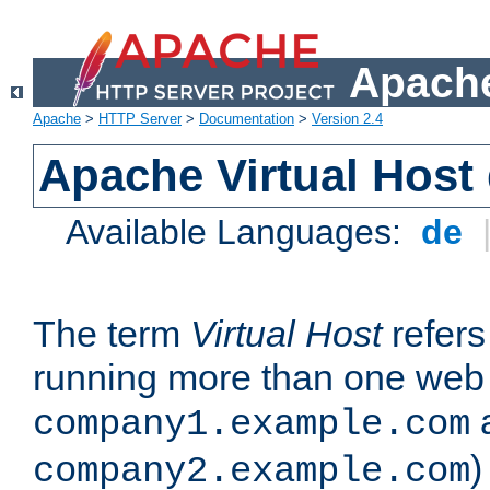
Apache
Apache
>
HTTP Server
>
Documentation
>
Version 2.4
Apache Virtual Host
Available Languages:
de
The term
Virtual Host
refers 
running more than one web 
company1.example.com
)
company2.example.com