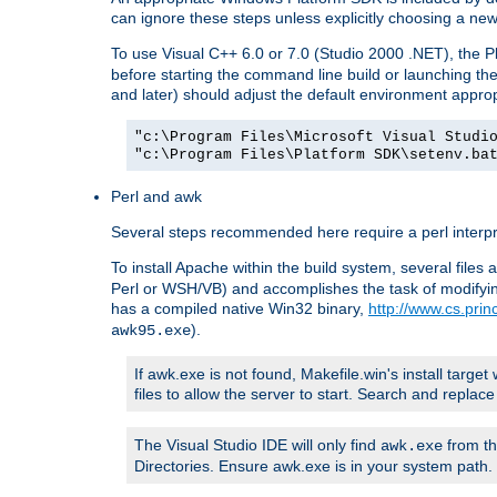
can ignore these steps unless explicitly choosing a new
To use Visual C++ 6.0 or 7.0 (Studio 2000 .NET), the
before starting the command line build or launching t
and later) should adjust the default environment approp
"c:\Program Files\Microsoft Visual Studi
"c:\Program Files\Platform SDK\setenv.ba
Perl and awk
Several steps recommended here require a perl interpret
To install Apache within the build system, several files
Perl or WSH/VB) and accomplishes the task of modifying
has a compiled native Win32 binary,
http://www.cs.pri
).
awk95.exe
If awk.exe is not found, Makefile.win's install target 
files to allow the server to start. Search and repla
The Visual Studio IDE will only find
from th
awk.exe
Directories. Ensure awk.exe is in your system path.