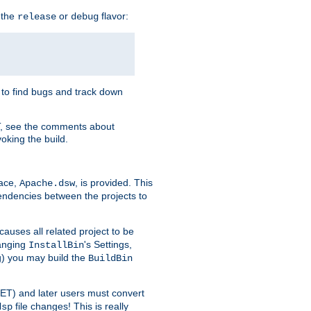
 the
or
flavor:
release
debug
e to find bugs and track down
T, see the comments about
oking the build.
pace,
, is provided. This
Apache.dsw
pendencies between the projects to
causes all related project to be
anging
's Settings,
InstallBin
ng) you may build the
BuildBin
.NET) and later users must convert
file changes! This is really
dsp