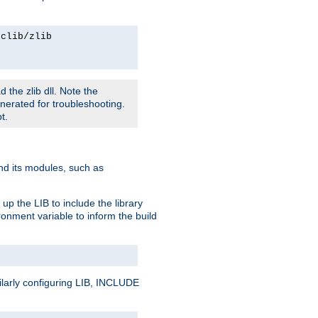
rclib/zlib
 the zlib dll. Note the
enerated for troubleshooting.
t.
and its modules, such as
up the LIB to include the library
onment variable to inform the build
ilarly configuring LIB, INCLUDE