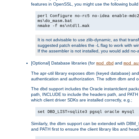
features in OpenSSL, you might use the following bui
perl Configure no-rc5 no-idea enable-mdc
ms\do_masm.bat
nmake -f ms\ntdll.mak
It is not advisable to use zlib-dynamic, as that trans
suggested patch enables the -L flag to work with win
If the assembler is not installed, you would add 
[Optional] Database libraries (for
and
mod_dbd
mod_au
The apr-util library exposes dbm (keyed database) and d
authentication and authorization. The sdbm dbm and od
The dbd support includes the Oracle instantclient packa
path, INCLUDE to include the headers path, and PATH to
which client driver SDKs are installed correctly, e.g.;
set DBD_LIST=sqlite3 pgsql oracle mysql
Similarly, the dbm support can be extended with DBM_L
and PATH first to ensure the client library libs and head