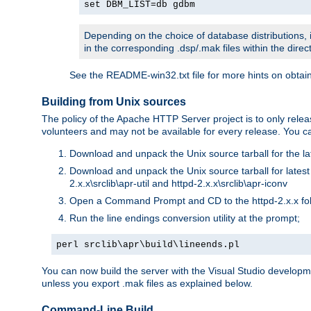
set DBM_LIST=db gdbm
Depending on the choice of database distributions, i
in the corresponding .dsp/.mak files within the directo
See the README-win32.txt file for more hints on obtai
Building from Unix sources
The policy of the Apache HTTP Server project is to only re
volunteers and may not be available for every release. You can
Download and unpack the Unix source tarball for the la
Download and unpack the Unix source tarball for latest v
2.x.x\srclib\apr-util and httpd-2.x.x\srclib\apr-iconv
Open a Command Prompt and CD to the httpd-2.x.x fo
Run the line endings conversion utility at the prompt;
perl srclib\apr\build\lineends.pl
You can now build the server with the Visual Studio develop
unless you export .mak files as explained below.
Command-Line Build