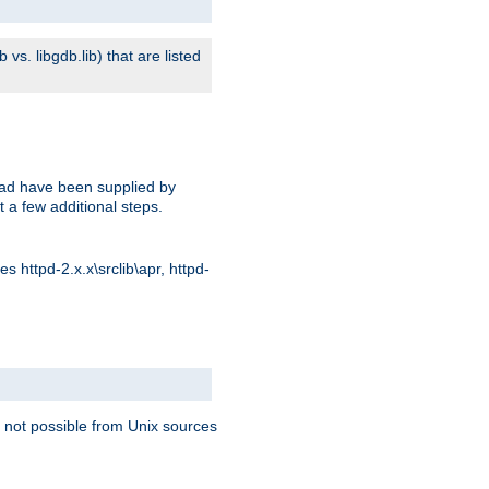
s. libgdb.lib) that are listed
oad have been supplied by
t a few additional steps.
 httpd-2.x.x\srclib\apr, httpd-
 not possible from Unix sources