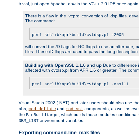
trivial, just open
in the VC++ 7.0 IDE once again
Apache.dsw
There is a flaw in the .vcproj conversion of .dsp files. de
The command:
perl srclib\apr\build\cvtdsp.pl -2005
will convert the /D flags for RC flags to use an alternate, 
files. These /D flags are used to pass the long description
Building with OpenSSL 1.1.0 and up
Due to difference i
affected with cvtdsp.pl from APR 1.6 or greater. The com
perl srclib\apr\build\cvtdsp.pl -ossl11
Visual Studio 2002 (.NET) and later users should also use t
,
and
components, as well as eve
abs
mod_deflate
mod_ssl
the
target, which builds those modules conditionall
BinBuild
environment variables.
DBM_LIST
Exporting command-line .mak files