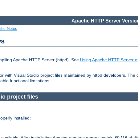
Apache HTTP Server Version
ific Notes
ws
ompiling Apache HTTP Server (httpd). See
Using Apache HTTP Server o
 with Visual Studio project files maintained by httpd developers. The
ble functional limitations.
o project files
perly installed:
available. After installation Apache requires approximately 80 MB of di