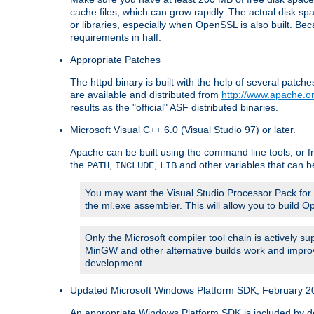
cache files, which can grow rapidly. The actual disk s
or libraries, especially when OpenSSL is also built. B
requirements in half.
Appropriate Patches
The httpd binary is built with the help of several pat
are available and distributed from
http://www.apache.or
results as the "official" ASF distributed binaries.
Microsoft Visual C++ 6.0 (Visual Studio 97) or later.
Apache can be built using the command line tools, or f
the
,
,
and other variables that can b
PATH
INCLUDE
LIB
You may want the Visual Studio Processor Pack for yo
the ml.exe assembler. This will allow you to build 
Only the Microsoft compiler tool chain is actively s
MinGW and other alternative builds work and improv
development.
Updated Microsoft Windows Platform SDK, February 200
An appropriate Windows Platform SDK is included by defau