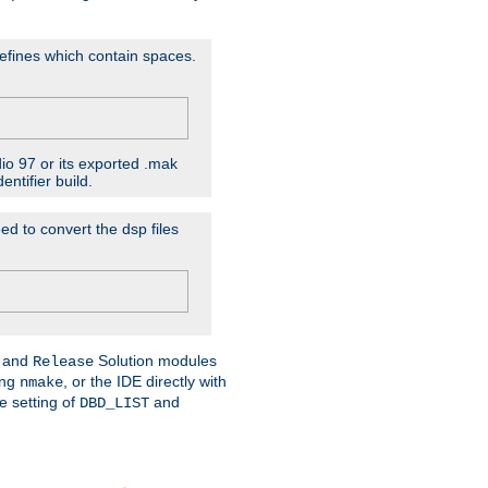
D'efines which contain spaces.
dio 97 or its exported .mak
ntifier build.
ed to convert the dsp files
and
Solution modules
Release
ing
, or the IDE directly with
nmake
e setting of
and
DBD_LIST