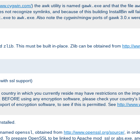
/www.cygwin.com/
) the awk utility is named
and that the file
gawk.exe
aw
ot recognize symlinks, and because of this building InstallBin will fai
to
. Also note the cygwin/mingw ports of gawk 3.0.x wer
k.exe
awk.exe
ed
. This must be built in-place. Zlib can be obtained from
http://ww
zlib
with ssl support)
country in which you currently reside may have restrictions on the imp
e. BEFORE using any encryption software, please check your country's l
port of encryption software, to see if this is permitted. See
http://www
stalled.
y named
, obtained from
http://www.openssl.org/source/
, in ord
openssl
led. To prepare OpenSSL to be linked to Apache mod_ssl or abs.exe, a