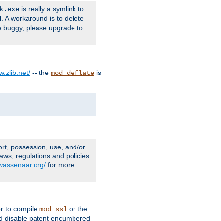
is really a symlink to
k.exe
l. A workaround is to delete
e buggy, please upgrade to
w.zlib.net/
-- the
is
mod_deflate
ort, possession, use, and/or
aws, regulations and policies
.wassenaar.org/
for more
er to compile
or the
mod_ssl
nd disable patent encumbered