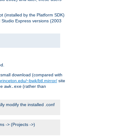
pt (installed by the Platform SDK)
l Studio Express versions (2003
ed.
ry small download (compared with
princeton.edu/~bwk/btl.mirror/
site
me
(rather than
awk.exe
lly modify the installed .conf
s -> (Projects ->)