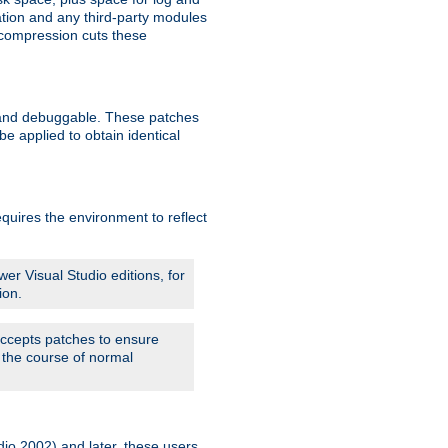
ation and any third-party modules
 compression cuts these
le and debuggable. These patches
 applied to obtain identical
quires the environment to reflect
er Visual Studio editions, for
ion.
 accepts patches to ensure
 the course of normal
dio 2002) and later, these users