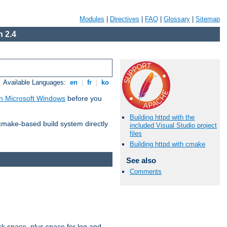
Modules
|
Directives
|
FAQ
|
Glossary
|
Sitemap
 2.4
Available Languages:
en
|
fr
|
ko
n Microsoft Windows
before you
Building httpd with the
 cmake-based build system directly
included Visual Studio project
files
Building httpd with cmake
See also
Comments
sk space, plus space for log and