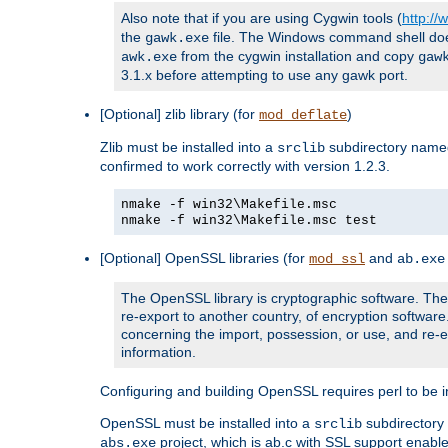
Also note that if you are using Cygwin tools (
http:/
the
file. The Windows command shell does n
gawk.exe
from the cygwin installation and copy
awk.exe
gaw
3.1.x before attempting to use any gawk port.
[Optional] zlib library (for
)
mod_deflate
Zlib must be installed into a
subdirectory nam
srclib
confirmed to work correctly with version 1.2.3.
nmake -f win32\Makefile.msc
nmake -f win32\Makefile.msc test
[Optional] OpenSSL libraries (for
and
mod_ssl
ab.exe
The OpenSSL library is cryptographic software. The 
re-export to another country, of encryption softwar
concerning the import, possession, or use, and re-ex
information.
Configuring and building OpenSSL requires perl to be in
OpenSSL must be installed into a
subdirector
srclib
project, which is ab.c with SSL support enab
abs.exe