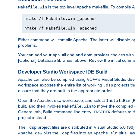
is the top level Apache makefile. To compile
Makefile.win
nmake /f Makefile.win _apacher
nmake /f Makefile.win _apached
Either command will compile Apache. The latter will disable opt
problems.
You can add your apr-util dbd and dbm provider choices wi
[Optional] Database libraries, above. Review the initial comme
Developer Studio Workspace IDE Build
Apache can also be compiled using VC++'s Visual Studio deve
workspace exposes the entire list of working
projects th
.dsp
assure that they are built in the appropriate order.
Open the
workspace, and select
(
Apache.dsw
InstallBin
built, and then invokes
to move the compiled 
Makefile.win
General tab, Build command line entry.
defaults to 
INSTDIR
project instead.
The
project files are distributed in Visual Studio 6.0 (
.dsp
plus the
files into an
plus
Apache.dsw
.dsp
Apache.sln
.ms