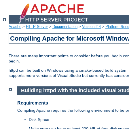
Apache
>
HTTP Server
>
Documentation
>
Version 2.4
>
Platform Spec
Compiling Apache for Microsoft Windo
There are many important points to consider before you begin c
begin.
httpd can be built on Windows using a cmake-based build system or
supports more versions of Visual Studio but currently has considera
Building httpd with the included Visual Studi
Requirements
Compiling Apache requires the following environment to be pro
Disk Space
Make sure you have at least 200 MB of free disk space 