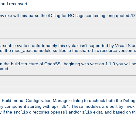
 and reconvert.
venv.exe will mis-parse the /D flag for RC flags containing long quoted /
parseable syntax; unfortunately this syntax isn't supported by Visual Stu
 of the mod_apachemodule.so files to the shared .rc resource version-ide
n the build structure of OpenSSL begining with version 1.1.0 you will ne
mand:
he Build menu, Configuration Manager dialog to uncheck both the
Debug
ry component starting with
. These modules are built by invok
apr_db*
y if the
directories
and/or
exist, and based on th
srclib
openssl
zlib