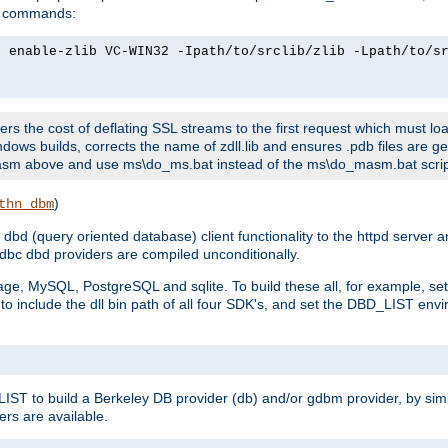
ld commands:
2 enable-zlib VC-WIN32 -Ipath/to/srclib/zlib -Lpath/to/s
fers the cost of deflating SSL streams to the first request which must load
dows builds, corrects the name of zdll.lib and ensures .pdb files are g
no-asm above and use ms\do_ms.bat instead of the ms\do_masm.bat scrip
)
thn_dbm
bd (query oriented database) client functionality to the httpd server 
bc dbd providers are compiled unconditionally.
ge, MySQL, PostgreSQL and sqlite. To build these all, for example, set 
 include the dll bin path of all four SDK's, and set the DBD_LIST envir
IST to build a Berkeley DB provider (db) and/or gdbm provider, by sim
ers are available.