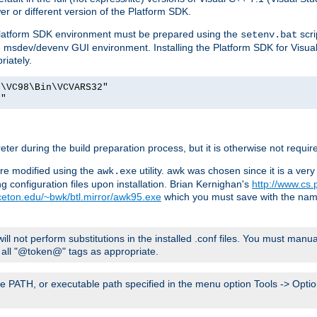
er or different version of the Platform SDK.
 Platform SDK environment must be prepared using the
scri
setenv.bat
he msdev/devenv GUI environment. Installing the Platform SDK for Visua
riately.
o\VC98\Bin\VCVARS32"
t"
er during the build preparation process, but it is otherwise not requir
 are modified using the
utility. awk was chosen since it is a ve
awk.exe
 configuration files upon installation. Brian Kernighan's
http://www.cs.
nceton.edu/~bwk/btl.mirror/awk95.exe
which you must save with the na
will not perform substitutions in the installed .conf files. You must manua
ce all "@token@" tags as appropriate.
e PATH, or executable path specified in the menu option Tools -> Option