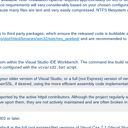
pace requirements will vary considerably based on your chosen configur
ecause many files are text and very easily compressed, NTFS filesystem
ches to third party packages, which ensure the released code is buildab
g/dist/httpd/binaries/win32/patches_applied/
and are recommended to be
rom within the Visual Studio IDE Workbench. The command line build re
e configured with the
script.
vcvars32.bat
ur older version of Visual Studio, or a full (not Express) version of new
OpenSSL, if desired, using the more efficient assembly code implementat
upported by the active httpd contributors. Although the project regularly
e upon them, they are not actively maintained and are often broken in
3 or later.
lt in the full (not express/lite) versions of Visual C++ 7.1 (Visual Stu