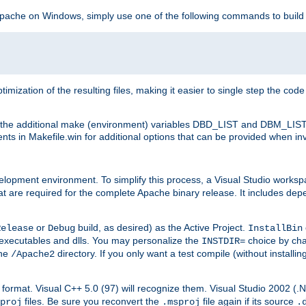
 Apache on Windows, simply use one of the following commands to build
imization of the resulting files, making it easier to single step the cod
th the additional make (environment) variables DBD_LIST and DBM_LIS
nts in Makefile.win for additional options that can be provided when inv
lopment environment. To simplify this process, a Visual Studio works
at are required for the complete Apache binary release. It includes de
or
build, as desired) as the Active Project.
Release
Debug
InstallBin
executables and dlls. You may personalize the
choice by ch
INSTDIR=
the
directory. If you only want a test compile (without installi
/Apache2
98) format. Visual C++ 5.0 (97) will recognize them. Visual Studio 2002 (
files. Be sure you reconvert the
file again if its source
proj
.msproj
.