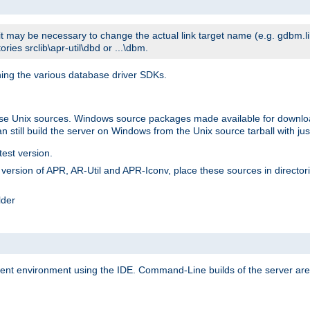
t may be necessary to change the actual link target name (e.g. gdbm.lib v
ries srclib\apr-util\dbd or ...\dbm.
ning the various database driver SDKs.
lease Unix sources. Windows source packages made available for downl
 still build the server on Windows from the Unix source tarball with jus
test version.
ersion of APR, AR-Util and APR-Iconv, place these sources in directories
lder
ment environment using the IDE. Command-Line builds of the server are