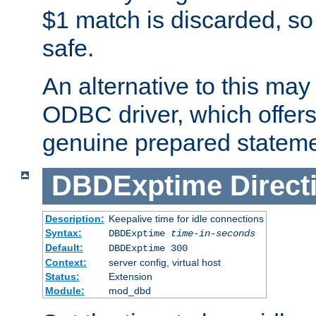
$1 match is discarded, so
safe.
An alternative to this may 
ODBC driver, which offers 
genuine prepared stateme
DBDExptime
Direct
Description:
Keepalive time for idle connections
Syntax:
DBDExptime
time-in-seconds
Default:
DBDExptime 300
Context:
server config, virtual host
Status:
Extension
Module:
mod_dbd