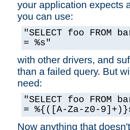
your application expects 
you can use:
"SELECT foo FROM ba
= %s"
with other drivers, and su
than a failed query. But 
need:
"SELECT foo FROM ba
= %{([A-Za-z0-9]+)}
Now anything that doesn't