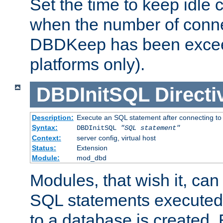
Set the time to keep idle 
when the number of conne
DBDKeep has been excee
platforms only).
DBDInitSQL
Directi
Description:
Execute an SQL statement after connecting to
Syntax:
DBDInitSQL
"SQL statement"
Context:
server config, virtual host
Status:
Extension
Module:
mod_dbd
Modules, that wish it, ca
SQL statements executed
to a database is created