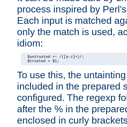
process inspired by Perl's
Each input is matched ag
only the match is used, ac
idiom:
  $untrusted =~ /([a-z]+)/;

  $trusted = $1;
To use this, the untainti
included in the prepared 
configured. The regexp f
after the % in the prepare
enclosed in curly brackets