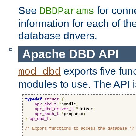
See
for conne
DBDParams
information for each of th
database drivers.
Apache DBD API
exports five func
mod_dbd
modules to use. The API i
typedef
struct
{
apr_dbd_t
*
handle
;
apr_dbd_driver_t
*
driver
;
apr_hash_t
*
prepared
;
}
ap_dbd_t
;
/* Export functions to access the database */