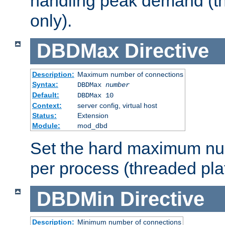
handling peak demand (t
only).
DBDMax
Directive
Description:
Maximum number of connections
Syntax:
DBDMax
number
Default:
DBDMax 10
Context:
server config, virtual host
Status:
Extension
Module:
mod_dbd
Set the hard maximum nu
per process (threaded pla
DBDMin
Directive
Description:
Minimum number of connections