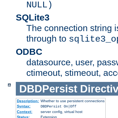
NULL)
SQLite3
The connection string i
through to
sqlite3_o
ODBC
datasource, user, pass
ctimeout, stimeout, ac
DBDPersist
Directi
Description:
Whether to use persistent connections
Syntax:
DBDPersist On|Off
Context:
server config, virtual host
Status:
Extension