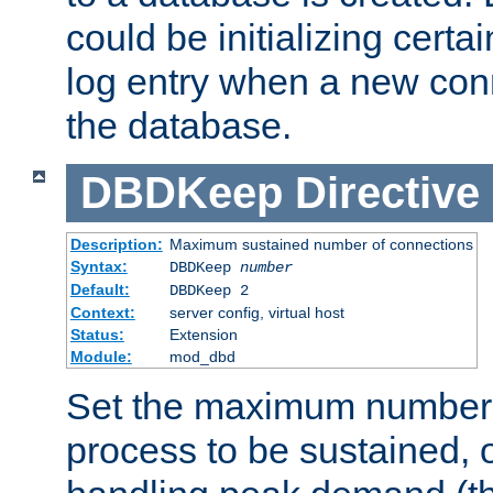
could be initializing certa
log entry when a new con
the database.
DBDKeep
Directive
Description:
Maximum sustained number of connections
Syntax:
DBDKeep
number
Default:
DBDKeep 2
Context:
server config, virtual host
Status:
Extension
Module:
mod_dbd
Set the maximum number 
process to be sustained, o