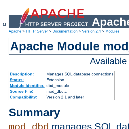
Apache
Apache
>
HTTP Server
>
Documentation
>
Version 2.4
>
Modules
Apache Module mo
Availabl
Description:
Manages SQL database connections
Status:
Extension
Module Identifier:
dbd_module
Source File:
mod_dbd.c
Compatibility:
Version 2.1 and later
Summary
manages SQL dat
mod_dbd