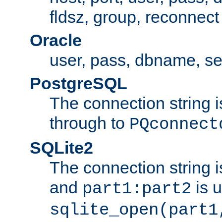
fldsz, group, reconnect
Oracle
user, pass, dbname, se
PostgreSQL
The connection string i
through to
PQconnect
SQLite2
The connection string is
and
is 
part1:part2
sqlite_open(part1