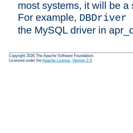
most systems, it will be a 
For example,
DBDriver 
the MySQL driver in apr_
Copyright 2026 The Apache Software Foundation.
Licensed under the
Apache License, Version 2.0
.