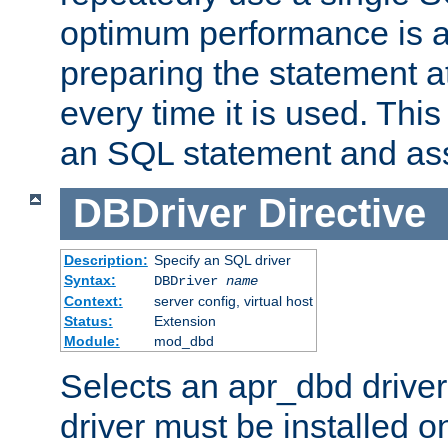
optimum performance is 
preparing the statement at
every time it is used. This
an SQL statement and assi
DBDriver
Directive
Description:
Specify an SQL driver
Syntax:
DBDriver
name
Context:
server config, virtual host
Status:
Extension
Module:
mod_dbd
Selects an apr_dbd drive
driver must be installed 