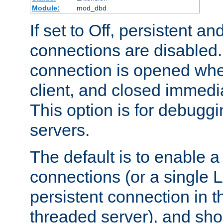
Module:
mod_dbd
If set to Off, persistent a
connections are disabled
connection is opened whe
client, and closed immedi
This option is for debugg
servers.
The default is to enable a
connections (or a single 
persistent connection in t
threaded server), and sh