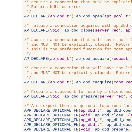
/* acquire a connection that MUST be explicitl
 * Returns NULL on error

 */
AP_DECLARE
(
ap_dbd_t
*)
ap_dbd_open
(
apr_pool_t
*
/* release a connection acquired with ap_dbd_
AP_DECLARE
(
void
)
ap_dbd_close
(
server_rec
*,
ap
/* acquire a connection that will have the lif
 * and MUST NOT be explicitly closed.  Return 
 * This is the preferred function for most app
 */
AP_DECLARE
(
ap_dbd_t
*)
ap_dbd_acquire
(
request_
/* acquire a connection that will have the lif
 * and MUST NOT be explicitly closed.  Return 
 */
AP_DECLARE
(
ap_dbd_t
*)
ap_dbd_cacquire
(
conn_re
/* Prepare a statement for use by a client mo
AP_DECLARE
(
void
)
ap_dbd_prepare
(
server_rec
*,
/* Also export them as optional functions for
APR_DECLARE_OPTIONAL_FN
(
ap_dbd_t
*,
ap_dbd_ope
APR_DECLARE_OPTIONAL_FN
(
void
,
ap_dbd_close
,
(
APR_DECLARE_OPTIONAL_FN
(
ap_dbd_t
*,
ap_dbd_acq
APR_DECLARE_OPTIONAL_FN
(
ap_dbd_t
*,
ap_dbd_cac
APR_DECLARE_OPTIONAL_FN
(
void
,
ap_dbd_prepare
,