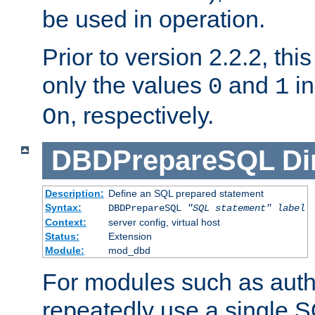
be used in operation.
Prior to version 2.2.2, thi
only the values
and
in
0
1
, respectively.
On
DBDPrepareSQL
Di
Description:
Define an SQL prepared statement
Syntax:
DBDPrepareSQL
"SQL statement"
label
Context:
server config, virtual host
Status:
Extension
Module:
mod_dbd
For modules such as authe
repeatedly use a single 