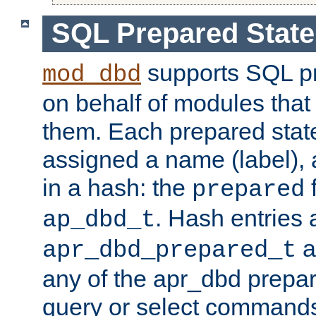
SQL Prepared Stat
supports SQL p
mod_dbd
on behalf of modules that
them. Each prepared sta
assigned a name (label), 
in a hash: the
f
prepared
. Hash entries 
ap_dbd_t
a
apr_dbd_prepared_t
any of the apr_dbd prepa
query or select command