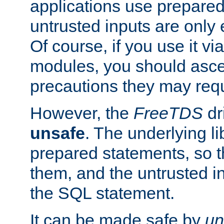
applications use prepare
untrusted inputs are only
Of course, if you use it via
modules, you should asce
precautions they may requ
However, the
FreeTDS
dr
unsafe
. The underlying li
prepared statements, so t
them, and the untrusted i
the SQL statement.
It can be made safe by
un