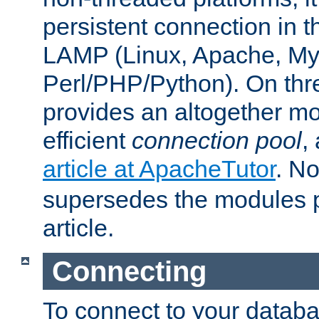
persistent connection in t
LAMP (Linux, Apache, My
Perl/PHP/Python). On thre
provides an altogether m
efficient
connection pool
,
article at ApacheTutor
. No
supersedes the modules p
article.
Connecting
To connect to your databa