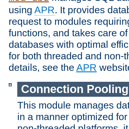
using
APR
. It provides dat
request to modules requiri
functions, and takes care o
databases with optimal effic
for both threaded and non
details, see the
APR
websit
Connection Pooling
This module manages dat
in a manner optimized for
non-threaded platforms, it