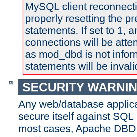
MySQL client reconnecti
properly resetting the p
statements. If set to 1, 
connections will be atte
as mod_dbd is not infor
statements will be invali
SECURITY WARNI
Any web/database applica
secure itself against SQL i
most cases, Apache DBD 