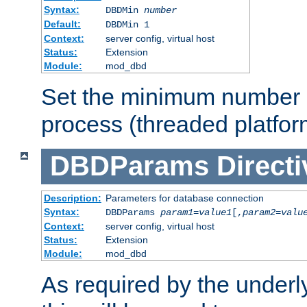
Syntax:
DBDMin
number
Default:
DBDMin 1
Context:
server config, virtual host
Status:
Extension
Module:
mod_dbd
Set the minimum number 
process (threaded platfor
DBDParams
Directi
Description:
Parameters for database connection
Syntax:
DBDParams
param1
=
value1
[,
param2
=
valu
Context:
server config, virtual host
Status:
Extension
Module:
mod_dbd
As required by the underly