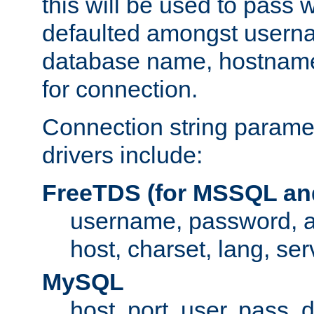
this will be used to pass
defaulted amongst usern
database name, hostnam
for connection.
Connection string paramet
drivers include:
FreeTDS (for MSSQL an
username, password, 
host, charset, lang, ser
MySQL
host, port, user, pass,