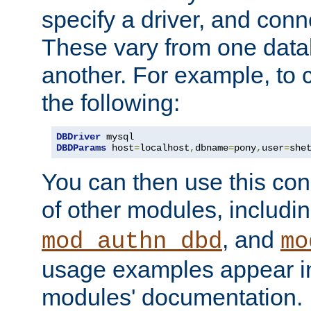
specify a driver, and con
These vary from one data
another. For example, to 
the following:
DBDriver
DBDParams
 host
=
localhost
,
dbname
=
pony
,
user
=
she
You can then use this conn
of other modules, includi
, and
mod_authn_dbd
mo
usage examples appear in
modules' documentation.