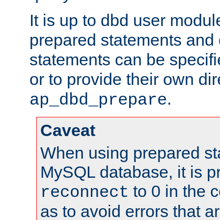
It is up to dbd user modul
prepared statements and
statements can be specifi
or to provide their own di
.
ap_dbd_prepare
Caveat
When using prepared st
MySQL database, it is pr
to 0 in the 
reconnect
as to avoid errors that a