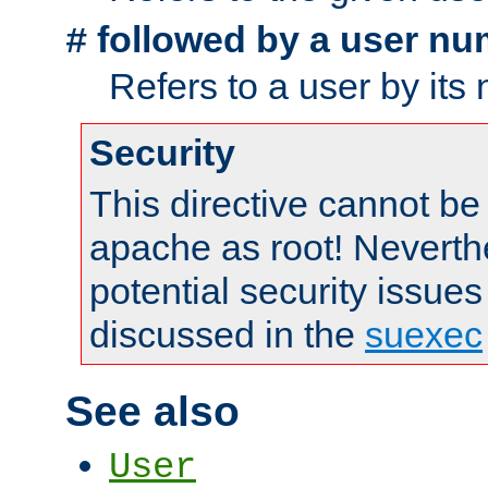
followed by a user nu
#
Refers to a user by its
Security
This directive cannot be
apache as root! Neverthe
potential security issues
discussed in the
suexec
See also
User