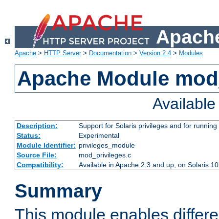
Apache
Apache
>
HTTP Server
>
Documentation
>
Version 2.4
>
Modules
Apache Module mod_
Availabl
Description:
Support for Solaris privileges and for running 
Status:
Experimental
Module Identifier:
privileges_module
Source File:
mod_privileges.c
Compatibility:
Available in Apache 2.3 and up, on Solaris 1
Summary
This module enables differen