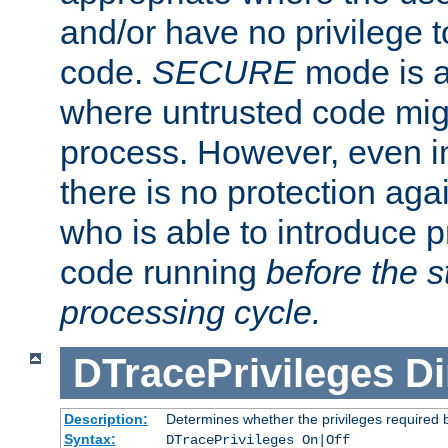
and/or have no privilege t
code.
SECURE
mode is a
where untrusted code migh
process. However, even 
there is no protection aga
who is able to introduce 
code running
before the s
processing cycle.
DTracePrivileges
Di
Description:
Determines whether the privileges required 
Syntax:
DTracePrivileges On|Off