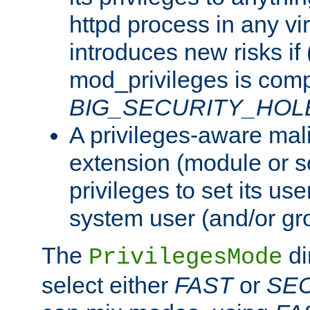
httpd process in any vir
introduces new risks if 
mod_privileges is comp
BIG_SECURITY_HOL
A privileges-aware mal
extension (module or sc
privileges to set its us
system user (and/or gr
The
di
PrivilegesMode
select either
FAST
or
SE