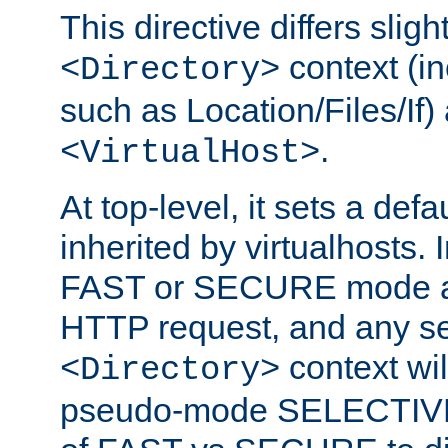
This directive differs slig
context (in
<Directory>
such as Location/Files/If) 
.
<VirtualHost>
At top-level, it sets a defau
inherited by virtualhosts. I
FAST or SECURE mode act
HTTP request, and any set
context wi
<Directory>
pseudo-mode SELECTIVE 