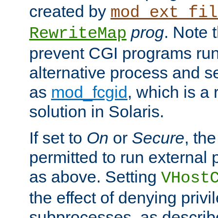
created by
mod_ext_fil
prog
. Note 
RewriteMap
prevent CGI programs ru
alternative process and s
as
mod_fcgid
, which is 
solution in Solaris.
If set to
On
or
Secure
, the
permitted to run external
as above. Setting
VHost
the effect of denying privi
subprocesses, as describ