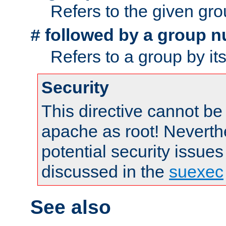
Refers to the given gr
followed by a group n
#
Refers to a group by it
Security
This directive cannot be
apache as root! Neverthe
potential security issues
discussed in the
suexec
See also