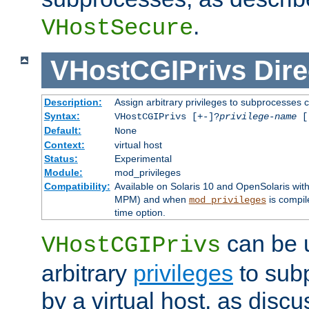
.
VHostSecure
VHostCGIPrivs
Dire
Description:
Assign arbitrary privileges to subprocesses c
Syntax:
VHostCGIPrivs [+-]?
privilege-name
[[
Default:
None
Context:
virtual host
Status:
Experimental
Module:
mod_privileges
Compatibility:
Available on Solaris 10 and OpenSolaris wi
MPM) and when
is compil
mod_privileges
time option.
can be 
VHostCGIPrivs
arbitrary
privileges
to sub
by a virtual host, as disc