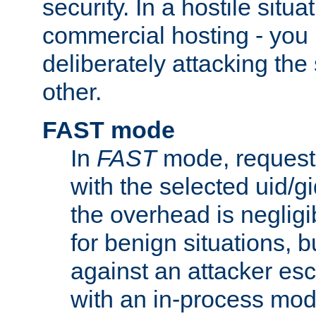
security. In a hostile situat
commercial hosting - you
deliberately attacking th
other.
FAST mode
In
FAST
mode, requests
with the selected uid/gi
the overhead is negligib
for benign situations, b
against an attacker esc
with an in-process modu