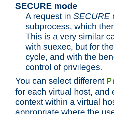
SECURE mode
A request in
SECURE
subprocess, which then
This is a very similar 
with suexec, but for the
cycle, and with the bene
control of privileges.
You can select different
P
for each virtual host, and 
context within a virtual ho
appropriate where the use