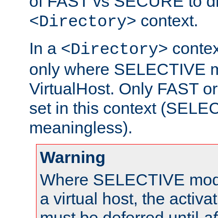
of FAST vs SECURE to dir
context.
<Directory>
In a
context
<Directory>
only where SELECTIVE mo
VirtualHost. Only FAST 
set in this context (SEL
meaningless).
Warning
Where SELECTIVE mode 
a virtual host, the activa
must be deferred until
af