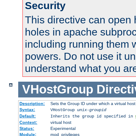
Security
This directive can open 
holes in apache subproc
including running them w
powers. Do not use it un
understand what you are
VHostGroup
Direct
Description:
Sets the Group ID under which a virtual host
Syntax:
VHostGroup
unix-groupid
Default:
Inherits the group id specified in
Context:
virtual host
Status:
Experimental
Module:
mod_privileges