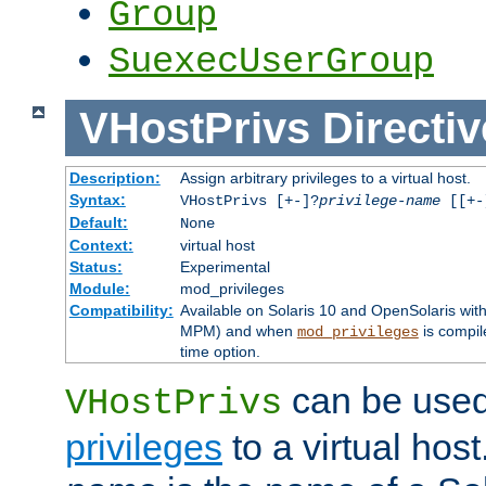
Group
SuexecUserGroup
VHostPrivs
Directiv
Description:
Assign arbitrary privileges to a virtual host.
Syntax:
VHostPrivs [+-]?
privilege-name
[[+-]
Default:
None
Context:
virtual host
Status:
Experimental
Module:
mod_privileges
Compatibility:
Available on Solaris 10 and OpenSolaris wi
MPM) and when
is compil
mod_privileges
time option.
can be used 
VHostPrivs
privileges
to a virtual hos