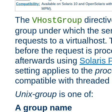
Compatibility:
Available on Solaris 10 and OpenSolaris wi
MPM).
The
directiv
VHostGroup
group under which the ser
requests to a virtualhost.
before the request is pro
afterwards using
Solaris 
setting applies to the
proc
compatible with threade
Unix-group
is one of:
A group name