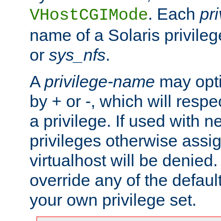
. Each
pr
VHostCGIMode
name of a Solaris privile
or
sys_nfs
.
A
privilege-name
may opti
by + or -, which will respe
a privilege. If used with ne
privileges otherwise assi
virtualhost will be denied.
override any of the defaul
your own privilege set.