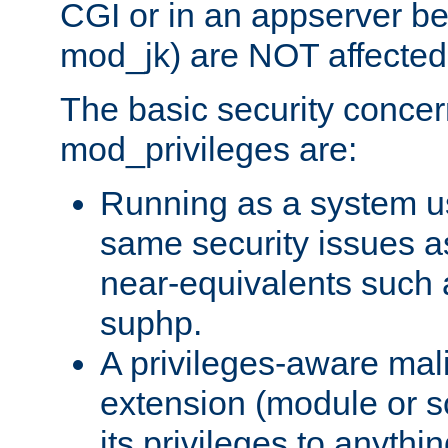
CGI or in an appserver b
mod_jk) are NOT affected
The basic security concer
mod_privileges are:
Running as a system us
same security issues 
near-equivalents such
suphp.
A privileges-aware mal
extension (module or sc
its privileges to anythi