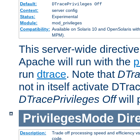
Default:
DTracePrivileges Off
Context:
server config
Status:
Experimental
Module:
mod_privileges
Compatibility:
Available on Solaris 10 and OpenSolaris wi
MPM).
This server-wide directiv
Apache will run with the
p
run
dtrace
. Note that
DTra
not in itself activate DTra
DTracePrivileges Off
will 
PrivilegesMode
Dir
Description:
Trade off processing speed and efficiency vs
code.