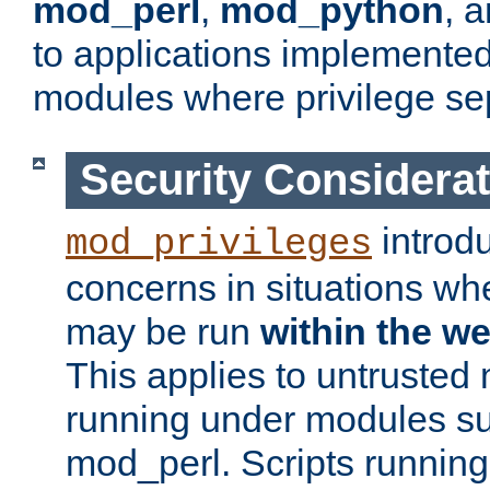
mod_perl
,
mod_python
, 
to applications implemente
modules where privilege sep
Security Considera
introd
mod_privileges
concerns in situations w
may be run
within the w
This applies to untrusted
running under modules s
mod_perl. Scripts running 