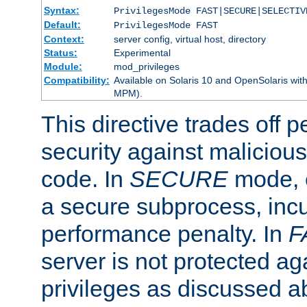
Syntax:
PrivilegesMode FAST|SECURE|SELECTIV
Default:
PrivilegesMode FAST
Context:
server config, virtual host, directory
Status:
Experimental
Module:
mod_privileges
Compatibility:
Available on Solaris 10 and OpenSolaris wi
MPM).
This directive trades off 
security against malicious
code. In
SECURE
mode, e
a secure subprocess, incu
performance penalty. In
F
server is not protected ag
privileges as discussed a