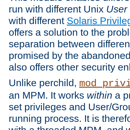
run with different Unix
User
with different
Solaris Privil
offers a solution to the prob
separation between different 
promised by the abandoned 
also offers other security 
Unlike perchild,
mod_priv
an MPM. It works
within
a p
set privileges and User/Gr
running process. It is there