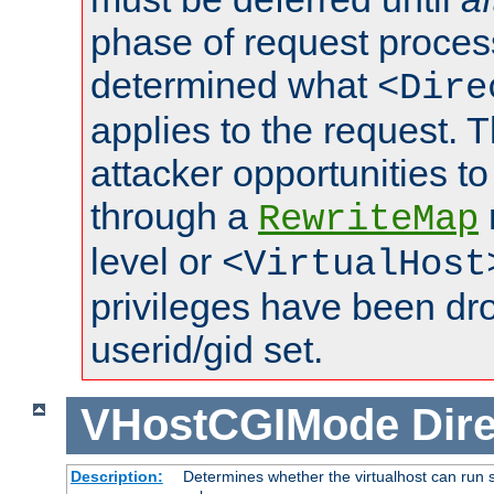
phase of request proces
determined what
<Dire
applies to the request. 
attacker opportunities t
through a
RewriteMap
level or
<VirtualHost
privileges have been d
userid/gid set.
VHostCGIMode
Dire
Description:
Determines whether the virtualhost can run s