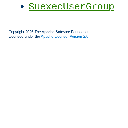
SuexecUserGroup
Copyright 2026 The Apache Software Foundation.
Licensed under the
Apache License, Version 2.0
.