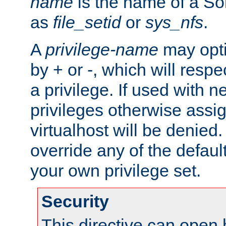
name
is the name of a Sol
as
file_setid
or
sys_nfs
.
A
privilege-name
may opti
by + or -, which will respe
a privilege. If used with ne
privileges otherwise assi
virtualhost will be denied.
override any of the defaul
your own privilege set.
Security
This directive can open 