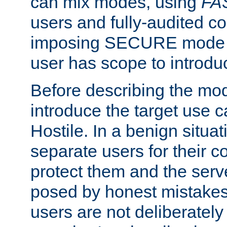
can mix modes, using
FA
users and fully-audited c
imposing SECURE mode w
user has scope to introdu
Before describing the mo
introduce the target use 
Hostile. In a benign situa
separate users for their 
protect them and the serve
posed by honest mistakes,
users are not deliberatel