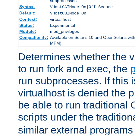
subprocesses.
Syntax:
VHostCGIMode On|Off|Secure
Default:
VHostCGIMode On
Context:
virtual host
Status:
Experimental
Module:
mod_privileges
Compatibility:
Available on Solaris 10 and OpenSolaris wi
MPM).
Determines whether the vi
to run fork and exec, the
p
run subprocesses. If this i
virtualhost is denied the p
be able to run traditional
scripts under the tradition
similar external programs