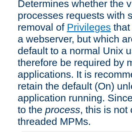
Determines whether the vi
processes requests with 
removal of
Privileges
that
a webserver, but which ar
default to a normal Unix 
therefore be required by
applications. It is recom
retain the default (On) un
application running. Since
to the
process
, this is no
threaded MPMs.