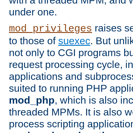
with a threaded MPM, and wi
under one.
raises se
mod_privileges
to those of
suexec
. But unli
not only to CGI programs but
request processing cycle, i
applications and subprocesse
suited to running PHP appli
mod_php
, which is also in
threaded MPMs. It is also we
process scripting applicati