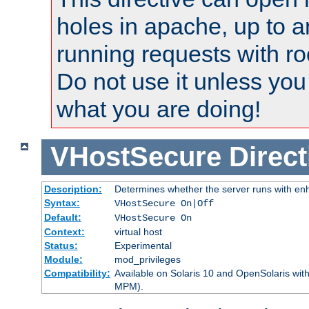
holes in apache, up to a
running requests with ro
Do not use it unless you
what you are doing!
VHostSecure
Direct
Description:
Determines whether the server runs with enha
Syntax:
VHostSecure On|Off
Default:
VHostSecure On
Context:
virtual host
Status:
Experimental
Module:
mod_privileges
Compatibility:
Available on Solaris 10 and OpenSolaris wi
MPM).