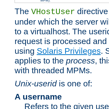
MPM).
The
directive
VHostUser
under which the server wi
to a virtualhost. The useri
request is processed and 
using
Solaris Privileges
. 
applies to the
process
, th
with threaded MPMs.
Unix-userid
is one of:
A username
Refers to the given us