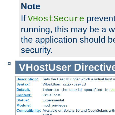
Note
If
prevent
VHostSecure
running, this may be a w
the application should b
security.
VHostUser
Directiv
Description:
Sets the User ID under which a virtual host r
Syntax:
VHostUser
unix-userid
Default:
Inherits the userid specified in
Us
Context:
virtual host
Status:
Experimental
Module:
mod_privileges
Compatibility:
Available on Solaris 10 and OpenSolaris wi