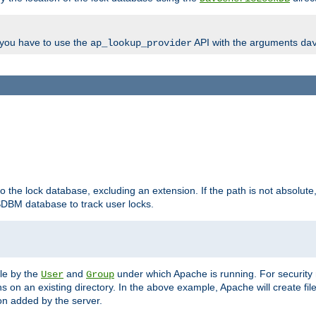
, you have to use the
API with the arguments
ap_lookup_provider
da
to the lock database, excluding an extension. If the path is not absolute, i
DBM database to track user locks.
ble by the
and
under which Apache is running. For security
User
Group
s on an existing directory. In the above example, Apache will create fil
n added by the server.