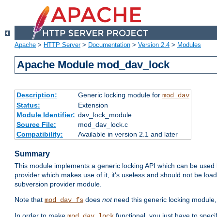
Apache
>
HTTP Server
>
Documentation
>
Version 2.4
>
Modules
Apache Module mod_dav_lock
Description:
Generic locking module for
mod_dav
Status:
Extension
Module Identifier:
dav_lock_module
Source File:
mod_dav_lock.c
Compatibility:
Available in version 2.1 and later
Summary
This module implements a generic locking API which can be used
provider which makes use of it, it's useless and should not be loa
subversion provider module.
Note that
does
not
need this generic locking module,
mod_dav_fs
In order to make
functional, you just have to speci
mod_dav_lock