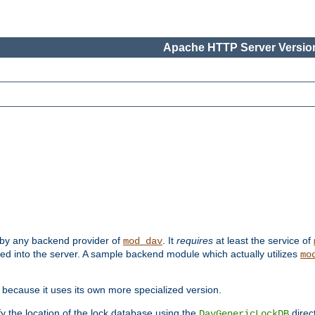
Apache HTTP Server Version
 by any backend provider of
. It
requires
at least the service of
mod_dav
ded into the server. A sample backend module which actually utilizes
mo
 because it uses its own more specialized version.
fy the location of the lock database using the
direc
DavGenericLockDB