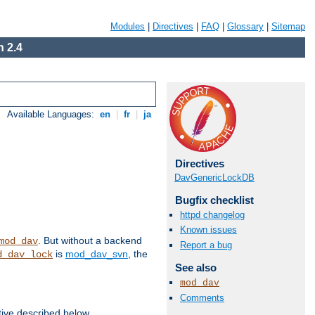
Modules
|
Directives
|
FAQ
|
Glossary
|
Sitemap
 2.4
Available Languages:
en
|
fr
|
ja
Directives
DavGenericLockDB
Bugfix checklist
httpd changelog
Known issues
. But without a backend
mod_dav
Report a bug
is
mod_dav_svn
, the
d_dav_lock
See also
mod_dav
Comments
tive described below.