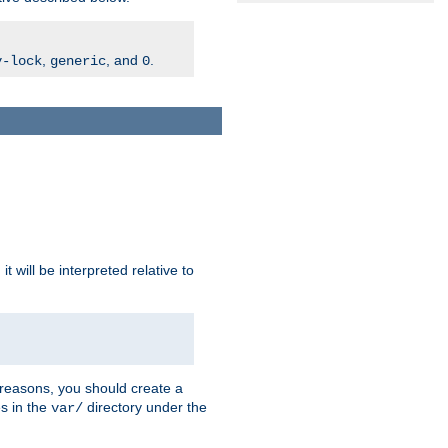
,
, and
.
v-lock
generic
0
t will be interpreted relative to
 reasons, you should create a
es in the
directory under the
var/