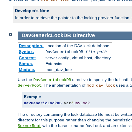
Developer's Note
In order to retrieve the pointer to the locking provider function
DavGenericLockDB
Directive
Description:
Location of the DAV lock database
Syntax:
DavGenericLockDB
file-path
Context:
server config, virtual host, directory
Status:
Extension
Module:
mod_dav_lock
Use the
directive to specify the full path 
DavGenericLockDB
. The implementation of
uses a S
ServerRoot
mod_dav_lock
Example
DavGenericLockDB
 var
/
DavLock
The directory containing the lock database file must be writa
directory for this purpose rather than changing the permission
with the base filename
and an extensio
ServerRoot
DavLock