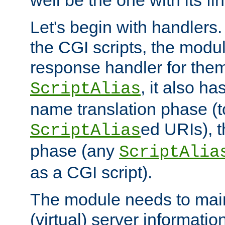
well be the one with its fi
Let's begin with handlers.
the CGI scripts, the modu
response handler for the
, it also ha
ScriptAlias
name translation phase (t
ed URIs), 
ScriptAlias
phase (any
ScriptAlia
as a CGI script).
The module needs to mai
(virtual) server informatio