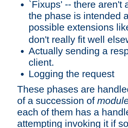
`Fixups' -- there aren't 
the phase is intended a
possible extensions li
don't really fit well els
Actually sending a res
client.
Logging the request
These phases are handled
of a succession of
modul
each of them has a handle
attempting invoking it if 