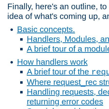
Finally, here's an outline, 
idea of what's coming up, a
Basic concepts.
Handlers, Modules, a
A brief tour of a modul
How handlers work
A brief tour of the
req
Where request_rec st
Handling requests, dec
returning error codes