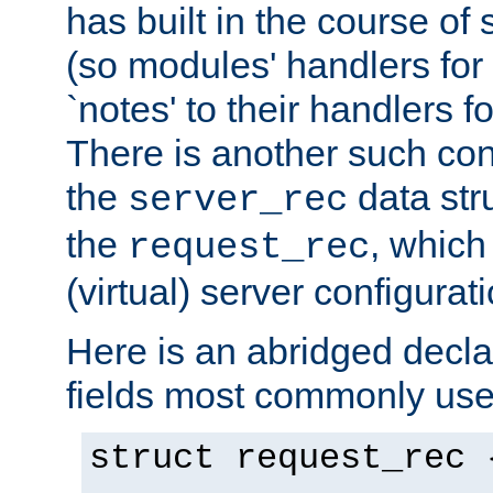
has built in the course of 
(so modules' handlers fo
`notes' to their handlers f
There is another such conf
the
data str
server_rec
the
, which
request_rec
(virtual) server configurat
Here is an abridged declar
fields most commonly use
struct request_rec 