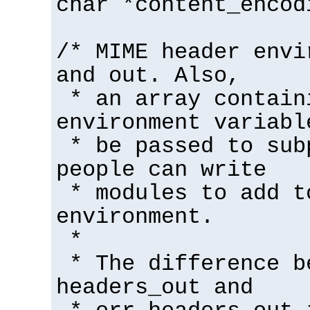
char *content_encod
/* MIME header envi
and out. Also,
* an array contain
environment variabl
* be passed to sub
people can write
* modules to add t
environment.
*
* The difference b
headers_out and