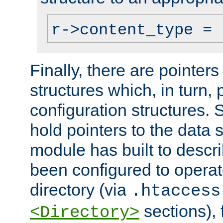
r->content_type = 
Finally, there are pointers
structures which, in turn,
configuration structures. S
hold pointers to the data 
module has built to descri
been configured to operat
directory (via
.htaccess
sections), f
<Directory>