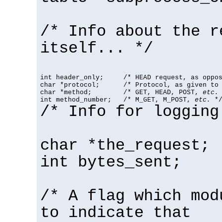
/* Info about the r
itself... */
int header_only;     /* HEAD request, as oppos
char *protocol;      /* Protocol, as given to 
char *method;        /* GET, HEAD, POST, 
etc.
 
int method_number;   /* M_GET, M_POST, 
etc.
 *
/* Info for logging
char *the_request;
int bytes_sent;
/* A flag which mod
to indicate that