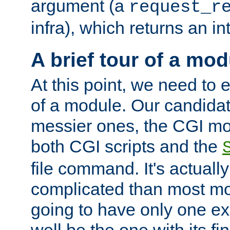
argument (a
request_r
infra), which returns an i
A brief tour of a mod
At this point, we need to e
of a module. Our candidat
messier ones, the CGI mod
both CGI scripts and the
file command. It's actuall
complicated than most mod
going to have only one ex