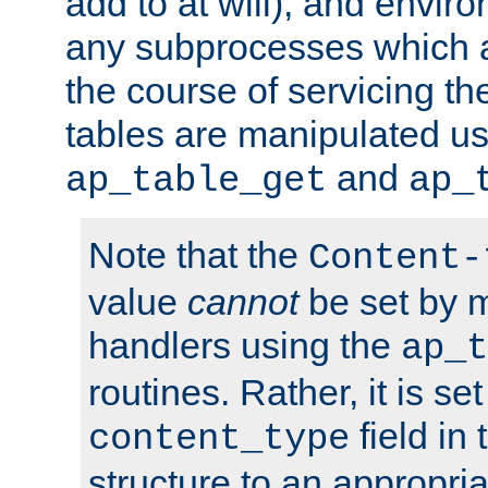
add to at will), and envir
any subprocesses which a
the course of servicing t
tables are manipulated us
and
ap_table_get
ap_
Note that the
Content-
value
cannot
be set by 
handlers using the
ap_t
routines. Rather, it is se
field in
content_type
structure to an appropria