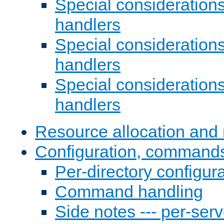
Special consideration
handlers
Special considerations
handlers
Special considerations
handlers
Resource allocation and 
Configuration, commands
Per-directory configura
Command handling
Side notes --- per-serv