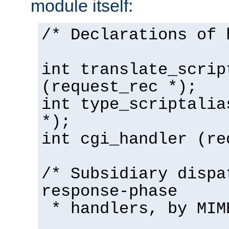
module itself:
/* Declarations of 
int translate_scrip
(request_rec *);
int type_scriptalia
*);
int cgi_handler (re
/* Subsidiary dispa
response-phase
* handlers, by MIM