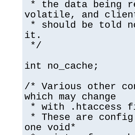
* the data being r
volatile, and clien
* should be told n
it.
*/
int no_cache;
/* Various other co
which may change
* with .htaccess f
* These are config
one void*