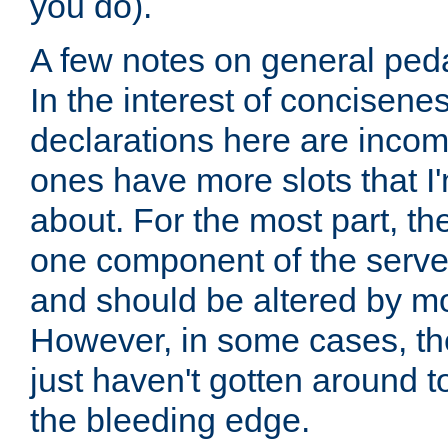
you do).
A few notes on general peda
In the interest of concisenes
declarations here are incomp
ones have more slots that I'
about. For the most part, th
one component of the server
and should be altered by mo
However, in some cases, the
just haven't gotten around 
the bleeding edge.