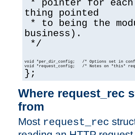
* pointer for each
thing pointed
* to being the mod
business).
*/
void *per_dir_config;   /* Options set in con
void *request_config;   /* Notes on *this* re
};
Where request_rec s
from
Most
struc
request_rec
reading an HTTP request f