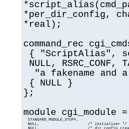
*script_alias(cmd_p
*per_dir_config, ch
*real);
command_rec cgi_cmd
{ "ScriptAlias", s
NULL, RSRC_CONF, T
"a fakename and a
{ NULL }
};
module cgi_module =
  STANDARD_MODULE_STUFF,

  NULL,                     /* initializer */

  NULL,                     /* dir config crea