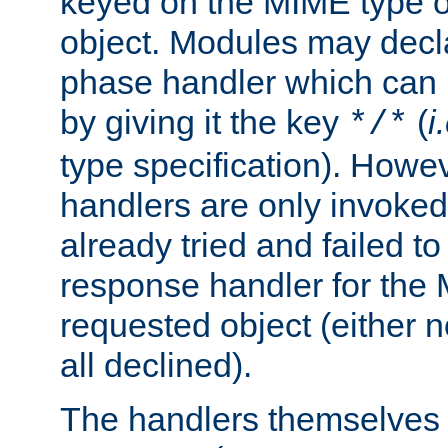
keyed on the MIME type o
object. Modules may decl
phase handler which can
by giving it the key
(
i
*/*
type specification). Howev
handlers are only invoked 
already tried and failed to
response handler for the 
requested object (either n
all declined).
The handlers themselves 