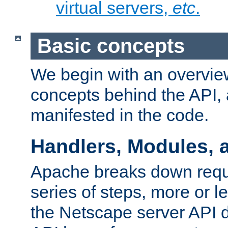
virtual servers,
etc
.
Basic concepts
We begin with an overview
concepts behind the API,
manifested in the code.
Handlers, Modules, 
Apache breaks down reque
series of steps, more or 
the Netscape server API d