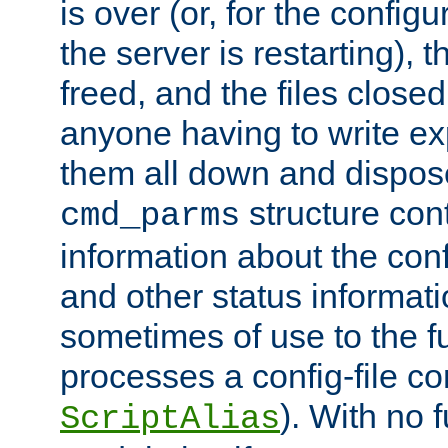
is over (or, for the config
the server is restarting),
freed, and the files close
anyone having to write exp
them all down and dispose
structure con
cmd_parms
information about the conf
and other status informati
sometimes of use to the f
processes a config-file 
). With no 
ScriptAlias