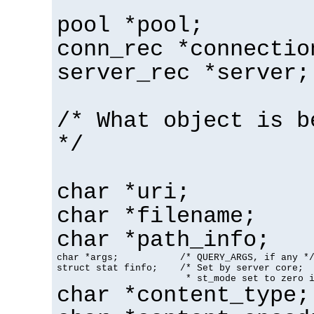
pool *pool;
conn_rec *connectio
server_rec *server;
/* What object is b
*/
char *uri;
char *filename;
char *path_info;
char *args;           /* QUERY_ARGS, if any */
struct stat finfo;    /* Set by server core;

                       * st_mode set to zero 
char *content_type;