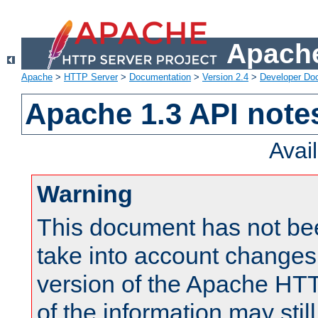
Apache
Apache
>
HTTP Server
>
Documentation
>
Version 2.4
>
Developer Do
Apache 1.3 API note
Avai
Warning
This document has not be
take into account changes
version of the Apache HT
of the information may still