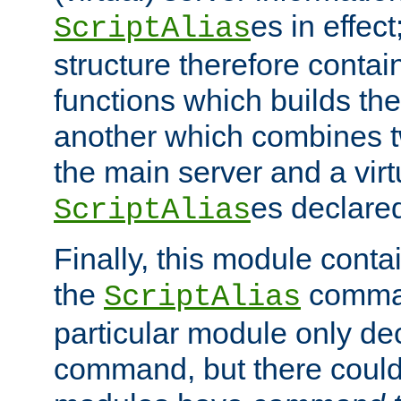
es in effec
ScriptAlias
structure therefore contai
functions which builds the
another which combines t
the main server and a vir
es declared
ScriptAlias
Finally, this module cont
the
command
ScriptAlias
particular module only de
command, but there could