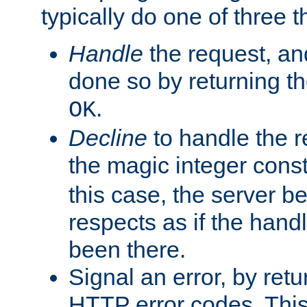
typically do one of three t
Handle
the request, and
done so by returning t
.
OK
Decline
to handle the r
the magic integer cons
this case, the server be
respects as if the hand
been there.
Signal an error, by retu
HTTP error codes. This