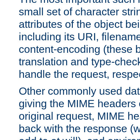
small set of character str
attributes of the object b
including its URI, filenam
content-encoding (these be
translation and type-chec
handle the request, respec
Other commonly used data
giving the MIME headers o
original request, MIME he
back with the response (