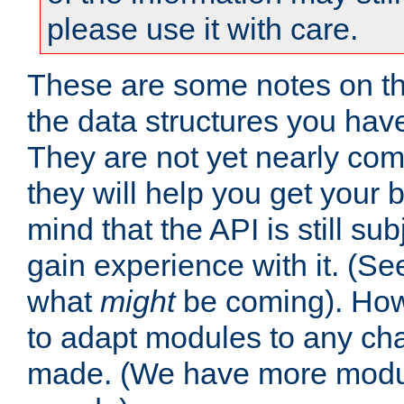
please use it with care.
These are some notes on t
the data structures you have
They are not yet nearly comp
they will help you get your 
mind that the API is still s
gain experience with it. (Se
what
might
be coming). Howe
to adapt modules to any ch
made. (We have more modul