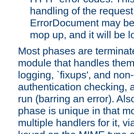
handling of the request
ErrorDocument may be i
mop up, and it will be 
Most phases are terminate
module that handles them
logging, `fixups', and no
authentication checking, 
run (barring an error). Al
phase is unique in that 
multiple handlers for it, v