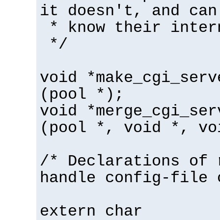
it doesn't, and can
* know their inter
*/
void *make_cgi_serv
(pool *);
void *merge_cgi_ser
(pool *, void *, vo
/* Declarations of 
handle config-file 
extern char