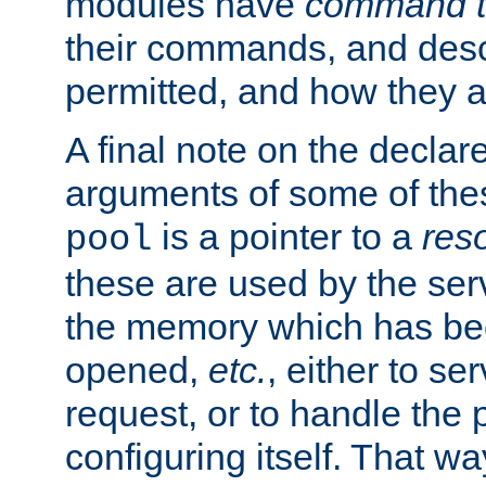
modules have
command t
their commands, and desc
permitted, and how they a
A final note on the declar
arguments of some of th
is a pointer to a
res
pool
these are used by the serv
the memory which has been
opened,
etc.
, either to se
request, or to handle the 
configuring itself. That w