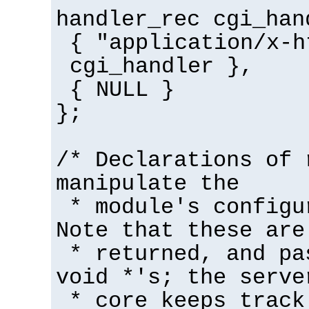
handler_rec cgi_han
{ "application/x-h
cgi_handler },
{ NULL }
};
/* Declarations of 
manipulate the
* module's configu
Note that these are
* returned, and pa
void *'s; the serve
* core keeps track