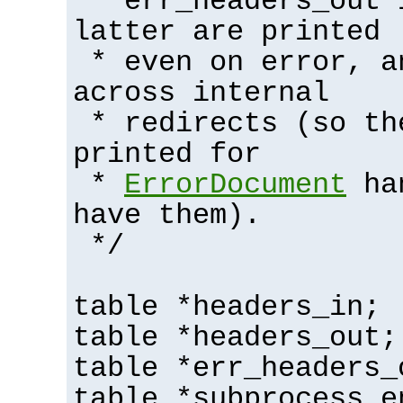
* err_headers_out 
latter are printed
* even on error, a
across internal
* redirects (so th
printed for
*
ErrorDocument
han
have them).
*/
table *headers_in;
table *headers_out;
table *err_headers_
table *subprocess_e