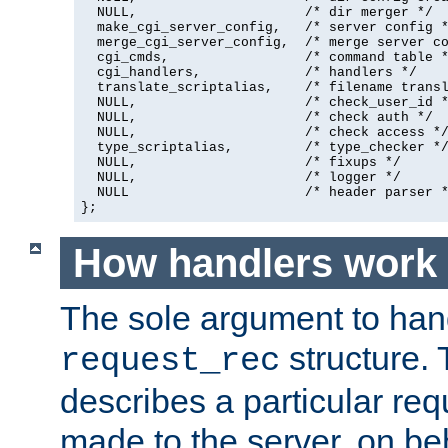
  NULL,                     /* dir merger */

  make_cgi_server_config,   /* server config *
  merge_cgi_server_config,  /* merge server co
  cgi_cmds,                 /* command table *
  cgi_handlers,             /* handlers */

  translate_scriptalias,    /* filename transl
  NULL,                     /* check_user_id *
  NULL,                     /* check auth */

  NULL,                     /* check access */
  type_scriptalias,         /* type_checker */
  NULL,                     /* fixups */

  NULL,                     /* logger */

  NULL                      /* header parser *
};
How handlers work
The sole argument to hand
structure. 
request_rec
describes a particular re
made to the server, on beha