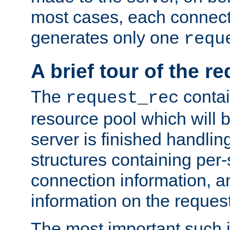
most cases, each connecti
generates only one
requ
A brief tour of the r
The
contai
request_rec
resource pool which will 
server is finished handlin
structures containing per-
connection information, a
information on the request 
The most important such i