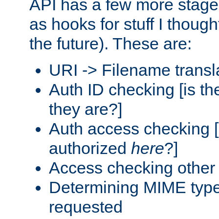
API has a few more stage
as hooks for stuff I though
the future). These are:
URI -> Filename transl
Auth ID checking [is t
they are?]
Auth access checking [
authorized
here
?]
Access checking other 
Determining MIME type 
requested