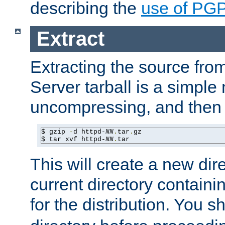
describing the
use of PG
Extract
Extracting the source fr
Server tarball is a simple 
uncompressing, and then 
$ gzip 
-
d httpd-
NN
.
tar
.
gz

$ tar xvf httpd-
NN
.
tar
This will create a new dir
current directory contain
for the distribution. You 