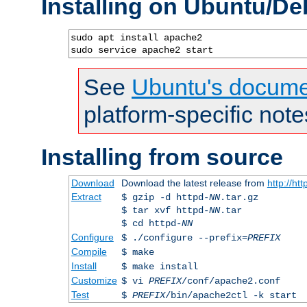
Installing on Ubuntu/De
sudo apt install apache2

sudo service apache2 start
See
Ubuntu's docume
platform-specific note
Installing from source
Download
Download the latest release from
http://ht
Extract
$ gzip -d httpd-
NN
.tar.gz
$ tar xvf httpd-
NN
.tar
$ cd httpd-
NN
Configure
$ ./configure --prefix=
PREFIX
Compile
$ make
Install
$ make install
Customize
$ vi
PREFIX
/conf/apache2.conf
Test
$
PREFIX
/bin/apache2ctl -k start