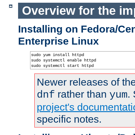
Overview for the im
Installing on Fedora/C
Enterprise Linux
sudo yum install httpd

sudo systemctl enable httpd

sudo systemctl start httpd
Newer releases of the
rather than
.
dnf
yum
project's documentati
specific notes.