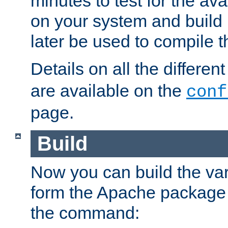
minutes to test for the avai
on your system and build 
later be used to compile t
Details on all the differen
are available on the
conf
page.
Build
Now you can build the var
form the Apache package 
the command: