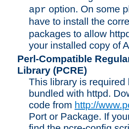
option. On some p
apr
have to install the cor
packages to allow httpd
your installed copy of
Perl-Compatible Regula
Library (PCRE)
This library is required
bundled with httpd. Do
code from
http://www.p
Port or Package. If you
find the pcre-config scr