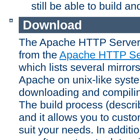
still be able to build a
Download
The Apache HTTP Server
from the
Apache HTTP Ser
which lists several mirror
Apache on unix-like system
downloading and compilin
The build process (descri
and it allows you to custo
suit your needs. In additi