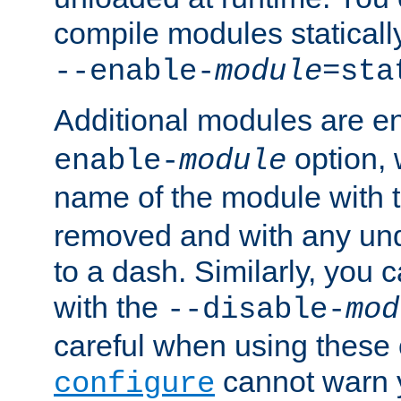
compile modules staticall
--enable-
module
=sta
Additional modules are e
option,
enable-
module
name of the module with 
removed and with any un
to a dash. Similarly, you
with the
--disable-
mod
careful when using these 
cannot warn y
configure