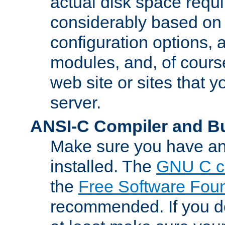
actual disk space requi
considerably based on
configuration options, a
modules, and, of course
web site or sites that 
server.
ANSI-C Compiler and B
Make sure you have an
installed. The
GNU C c
the
Free Software Fou
recommended. If you d