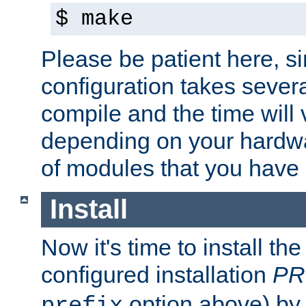
$ make
Please be patient here, s
configuration takes sever
compile and the time will 
depending on your hardw
of modules that you have
Install
Now it's time to install t
configured installation
PR
option above) by 