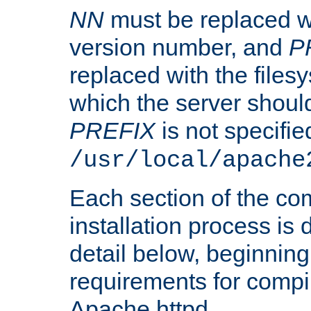
NN
must be replaced wi
version number, and
P
replaced with the files
which the server should 
PREFIX
is not specified
/usr/local/apache
Each section of the co
installation process is
detail below, beginning
requirements for compil
Apache httpd.