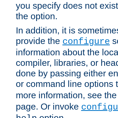
you specify does not exist;
the option.
In addition, it is sometim
provide the
sc
configure
information about the loca
compiler, libraries, or head
done by passing either e
or command line options 
more information, see th
page. Or invoke
configu
option.