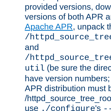
provided versions, dow
versions of both APR a
Apache APR
, unpack t
/httpd_source_tre
and
/httpd_source_tre
(be sure the dire
util
have version numbers; 
APR distribution must 
/httpd_source_tree_root
use
's
./configure
-