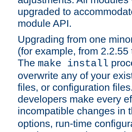
upgraded to accommodate
module API.
Upgrading from one minor 
(for example, from 2.2.55 t
The
proce
make install
overwrite any of your exi
files, or configuration files
developers make every eff
incompatible changes in 
options, run-time configur