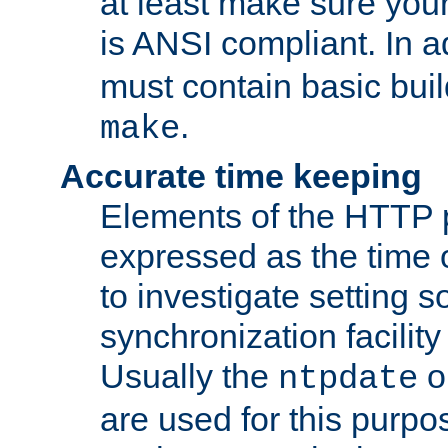
at least make sure you
is ANSI compliant. In a
must contain basic buil
.
make
Accurate time keeping
Elements of the HTTP p
expressed as the time of
to investigate setting 
synchronization facilit
Usually the
o
ntpdate
are used for this purp