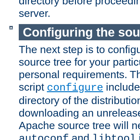
directory before proceedi
server.
Configuring the sou
The next step is to confi
source tree for your parti
personal requirements. Th
script
include
configure
directory of the distributi
downloading an unrelease
Apache source tree will n
and
autoconf
libtool