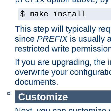
prefix
$ make install
This step will typically req
since
PREFIX
is usually a
restricted write permissio
If you are upgrading, the in
overwrite your configuratio
documents.
Customize
Next, you can customize