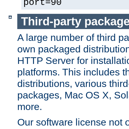
port=90
Third-party packag
A large number of third pa
own packaged distributio
HTTP Server for installati
platforms. This includes t
distributions, various thi
packages, Mac OS X, Sol
more.
Our software license not o