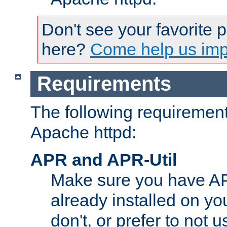
Don't see your favorite 
here?
Come help us impr
Requirements
The following requirements
Apache httpd:
APR and APR-Util
Make sure you have A
already installed on yo
don't, or prefer to not 