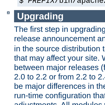
$
PREFIX
/bin/apache
Upgrading
The first step in upgrading
release announcement and
in the source distribution
that may affect your site
between major releases (
2.0 to 2.2 or from 2.2 to 2.4
be major differences in t
run-time configuration tha
adjustments. All modules 