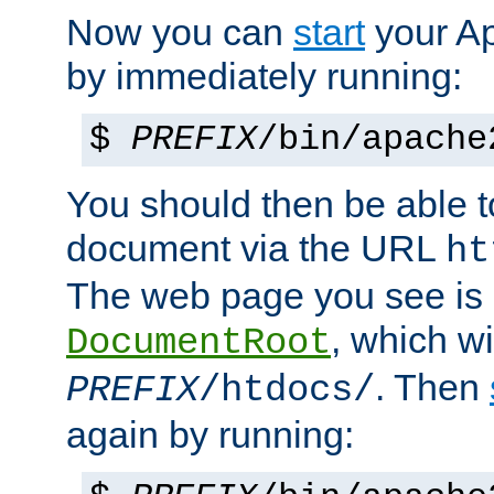
Now you can
start
your A
by immediately running:
$
PREFIX
/bin/apache
You should then be able to
document via the URL
ht
The web page you see is 
, which wi
DocumentRoot
. Then
PREFIX
/htdocs/
again by running: