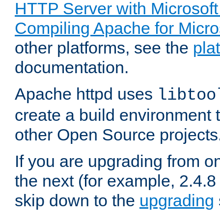
HTTP Server with Microsof
Compiling Apache for Micr
other platforms, see the
pla
documentation.
Apache httpd uses
libtoo
create a build environment 
other Open Source projects
If you are upgrading from o
the next (for example, 2.4.8 
skip down to the
upgrading