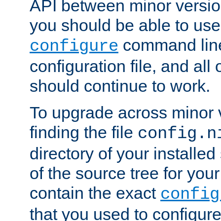
API between minor versio
you should be able to use
command line,
configure
configuration file, and all
should continue to work.
To upgrade across minor v
finding the file
config.n
directory of your installed 
of the source tree for your 
contain the exact
config
that you used to configure