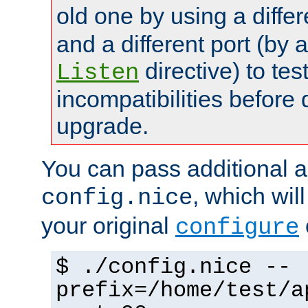
old one by using a diffe
and a different port (by 
directive) to tes
Listen
incompatibilities before 
upgrade.
You can pass additional 
, which wil
config.nice
your original
configure
$ ./config.nice --
prefix=/home/test/a