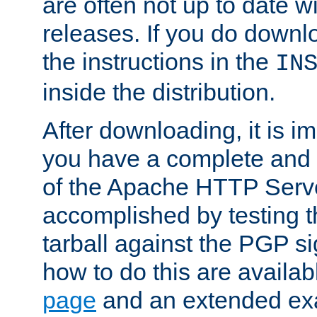
are often not up to date wi
releases. If you do downlo
the instructions in the
IN
inside the distribution.
After downloading, it is im
you have a complete and 
of the Apache HTTP Serve
accomplished by testing 
tarball against the PGP si
how to do this are availa
page
and an extended exa