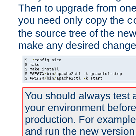
Then to upgrade from one 
you need only copy the
c
the source tree of the new 
make any desired changes
$ 
./
config
.
nice

$ make

$ make install

$ 
PREFIX
/
bin
/
apache2ctl 
-
k graceful-stop

$ 
PREFIX
/
bin
/
apache2ctl 
-
k start
You should always test 
your environment before p
production. For example,
and run the new version