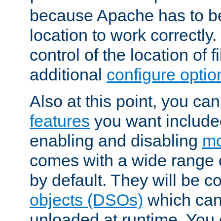
because Apache has to be 
location to work correctly
control of the location of f
additional
configure optio
Also at this point, you ca
features
you want include
enabling and disabling
mo
comes with a wide range 
by default. They will be 
objects (DSOs)
which can
unloaded at runtime. You 