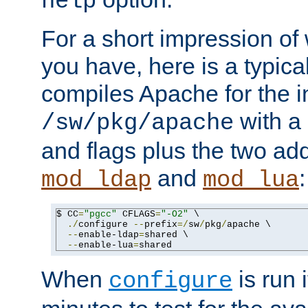
help
For a short impression of 
you have, here is a typic
compiles Apache for the in
with a 
/sw/pkg/apache
and flags plus the two ad
and
:
mod_ldap
mod_lua
$ CC
=
"pgcc"
 CFLAGS
=
"-O2"
 \

./
configure 
--
prefix
=/
sw
/
pkg
/
apache \

--
enable-ldap
=
shared \

--
enable-lua
=
shared
When
is run i
configure