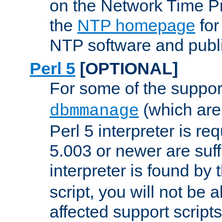
on the Network Time P
the
NTP homepage
for
NTP software and publi
Perl 5
[OPTIONAL]
For some of the support
(which are 
dbmmanage
Perl 5 interpreter is re
5.003 or newer are suffi
interpreter is found by
script, you will not be 
affected support scripts