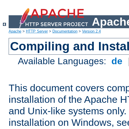
Apache
Apache
>
HTTP Server
>
Documentation
>
Version 2.4
Compiling and Instal
Available Languages:
de
This document covers comp
installation of the Apache 
and Unix-like systems only.
installation on Windows, s