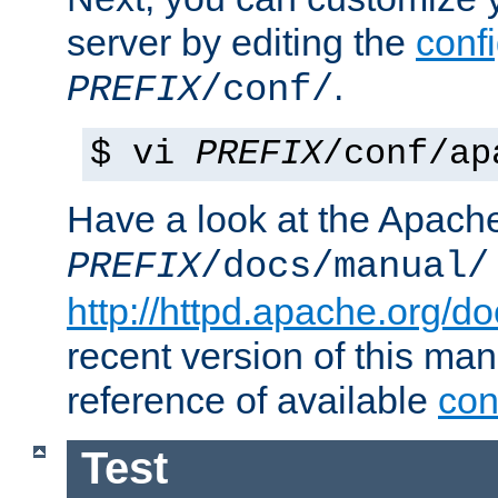
server by editing the
confi
.
PREFIX
/conf/
$ vi
PREFIX
/conf/ap
Have a look at the Apach
PREFIX
/docs/manual/
http://httpd.apache.org/do
recent version of this ma
reference of available
con
Test