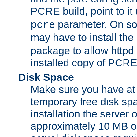
PCRE build, point to it
parameter. On so
pcre
may have to install th
package to allow httpd 
installed copy of PCRE
Disk Space
Make sure you have at 
temporary free disk spa
installation the server
approximately 10 MB o