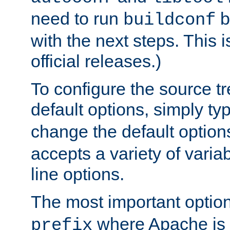
need to run
b
buildconf
with the next steps. This 
official releases.)
To configure the source tr
default options, simply t
change the default option
accepts a variety of var
line options.
The most important option
where Apache is to
prefix