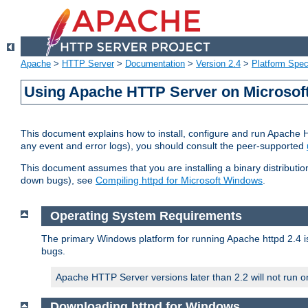
Apache
>
HTTP Server
>
Documentation
>
Version 2.4
>
Platform Spec
Using Apache HTTP Server on Microso
This document explains how to install, configure and run Apache 
any event and error logs), you should consult the peer-supported
This document assumes that you are installing a binary distribution
down bugs), see
Compiling httpd for Microsoft Windows
.
Operating System Requirements
The primary Windows platform for running Apache httpd 2.4 is
bugs.
Apache HTTP Server versions later than 2.2 will not run 
Downloading httpd for Windows