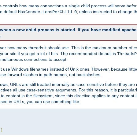
this controls how many connections a single child process will serve befo
he default
, unless instructed to change
MaxConnectionsPerChild 0
d when a new child process is started. If you have modified
apache
.
e server how many threads it should use. This is the maximum number of 
your site if you get a lot of hits. The recommended default is
ThreadsP
simultaneous connections to accept.
st use Windows filenames instead of Unix ones. However, because http
use forward slashes in path names, not backslashes.
ws, URLs are still treated internally as case-sensitive before they are
ctives all use case-sensitive arguments. For this reason, it is particular
o content in the filesystem, since this directive applies to any content i
 used in URLs, you can use something like:
L
]