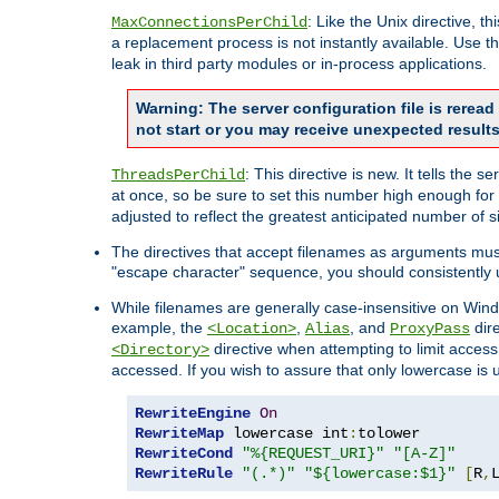
: Like the Unix directive, 
MaxConnectionsPerChild
a replacement process is not instantly available. Use t
leak in third party modules or in-process applications.
Warning: The server configuration file is rerea
not start or you may receive unexpected results
: This directive is new. It tells th
ThreadsPerChild
at once, so be sure to set this number high enough for 
adjusted to reflect the greatest anticipated number of 
The directives that accept filenames as arguments mu
"escape character" sequence, you should consistently 
While filenames are generally case-insensitive on Windo
example, the
,
, and
dire
<Location>
Alias
ProxyPass
directive when attempting to limit access t
<Directory>
accessed. If you wish to assure that only lowercase is
RewriteEngine
On
RewriteMap
 lowercase int
:
RewriteCond
"%{REQUEST_URI}"
"[A-Z]"
RewriteRule
"(.*)"
"${lowercase:$1}"
[
R
,