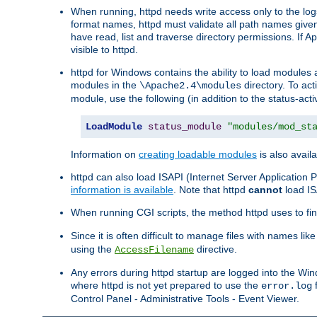
When running, httpd needs write access only to the logs
format names, httpd must validate all path names given.
have read, list and traverse directory permissions. If A
visible to httpd.
httpd for Windows contains the ability to load modules at
modules in the
directory. To ac
\Apache2.4\modules
module, use the following (in addition to the status-acti
LoadModule
status_module
"modules/mod_st
Information on
creating loadable modules
is also availa
httpd can also load ISAPI (Internet Server Applicatio
information is available
. Note that httpd
cannot
load IS
When running CGI scripts, the method httpd uses to find 
Since it is often difficult to manage files with names lik
using the
directive.
AccessFilename
Any errors during httpd startup are logged into the W
where httpd is not yet prepared to use the
f
error.log
Control Panel - Administrative Tools - Event Viewer.