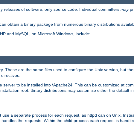
y releases of software, only source code. Individual committers
may
pr
an obtain a binary package from numerous binary distributions availabl
, PHP and MySQL, on Microsoft Windows, include:
y. These are the same files used to configure the Unix version, but there
 directives.
e server to be installed into \Apache24. This can be customized at compi
tallation root. Binary distributions may customize either the default ins
t use a separate process for each request, as httpd can on Unix. Instea
 handles the requests. Within the child process each request is handle