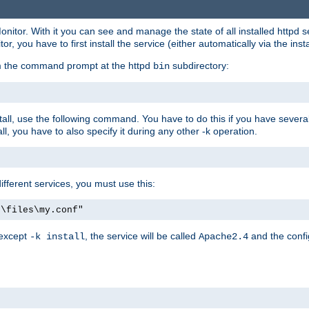
onitor. With it you can see and manage the state of all installed httpd
 you have to first install the service (either automatically via the insta
om the command prompt at the httpd
subdirectory:
bin
all, use the following command. You have to do this if you have several d
l, you have to also specify it during any other -k operation.
different services, you must use this:
:\files\my.conf"
 except
, the service will be called
and the confi
-k install
Apache2.4