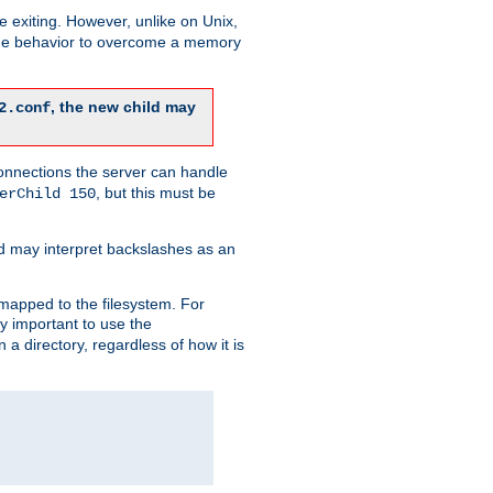
re exiting. However, unlike on Unix,
 the behavior to overcome a memory
, the new child may
2.conf
connections the server can handle
, but this must be
erChild 150
d may interpret backslashes as an
 mapped to the filesystem. For
ly important to use the
n a directory, regardless of how it is