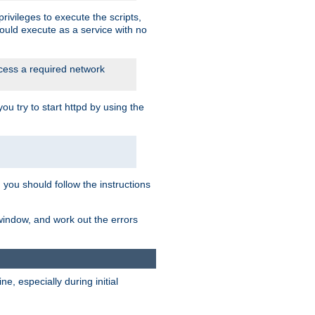
rivileges to execute the scripts,
ould execute as a service with no
ccess a required network
 try to start httpd by using the
m you should follow the instructions
 window, and work out the errors
, especially during initial