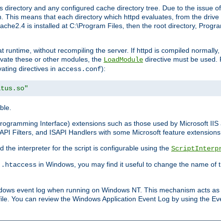
 directory and any configured cache directory tree. Due to the issue of
 This means that each directory which httpd evaluates, from the drive r
pache2.4 is installed at C:\Program Files, then the root directory, Prog
 runtime, without recompiling the server. If httpd is compiled normally, i
tivate these or other modules, the
directive must be used. 
LoadModule
vating directives in
):
access.conf
atus.so"
ble.
n Programming Interface) extensions such as those used by Microsoft II
API Filters, and ISAPI Handlers with some Microsoft feature extensions 
the interpreter for the script is configurable using the
ScriptInterp
e
in Windows, you may find it useful to change the name of thi
.htaccess
indows event log when running on Windows NT. This mechanism acts as 
ile. You can review the Windows Application Event Log by using the Even