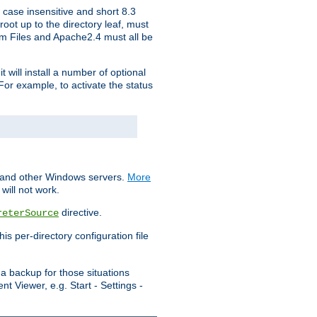
 case insensitive and short 8.3
oot up to the directory leaf, must
ram Files and Apache2.4 must all be
t will install a number of optional
For example, to activate the status
S and other Windows servers.
More
will not work.
directive.
reterSource
s per-directory configuration file
a backup for those situations
t Viewer, e.g. Start - Settings -