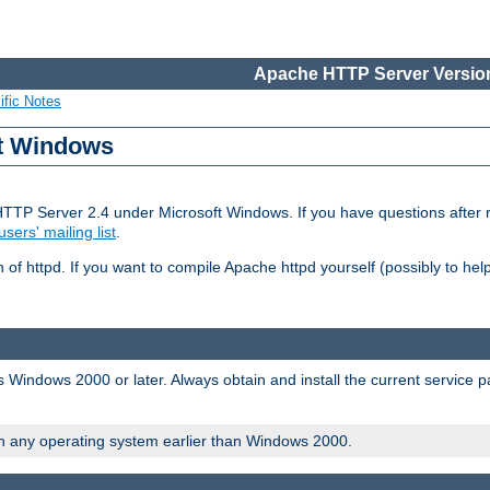
Apache HTTP Server Version
ific Notes
ft Windows
HTTP Server 2.4 under Microsoft Windows. If you have questions after
users' mailing list
.
 of httpd. If you want to compile Apache httpd yourself (possibly to he
 Windows 2000 or later. Always obtain and install the current service 
on any operating system earlier than Windows 2000.