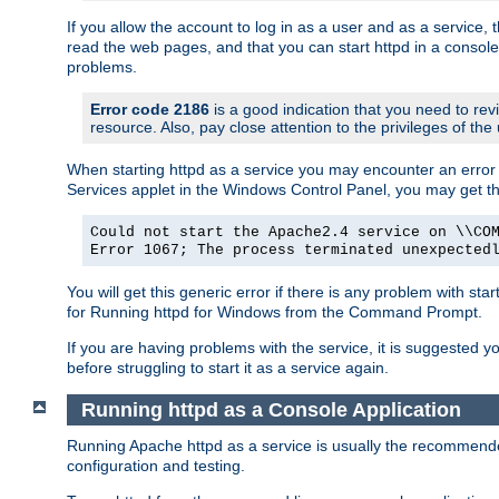
If you allow the account to log in as a user and as a service, 
read the web pages, and that you can start httpd in a console
problems.
Error code 2186
is a good indication that you need to rev
resource. Also, pay close attention to the privileges of the
When starting httpd as a service you may encounter an error 
Services applet in the Windows Control Panel, you may get t
Could not start the Apache2.4 service on \\CO
Error 1067; The process terminated unexpected
You will get this generic error if there is any problem with sta
for Running httpd for Windows from the Command Prompt.
If you are having problems with the service, it is suggested y
before struggling to start it as a service again.
Running httpd as a Console Application
Running Apache httpd as a service is usually the recommended 
configuration and testing.