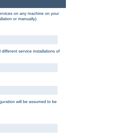
 services on any machine on your
llation or manually).
ifferent service installations of
guration will be assumed to be