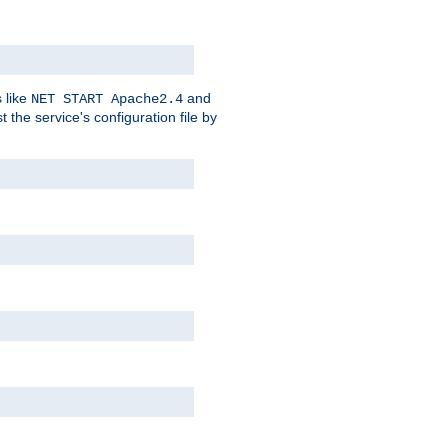
 like
and
NET START Apache2.4
he service's configuration file by