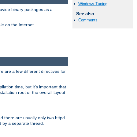
Windows Tuning
ovide binary packages as a
See also
Comments
e on the Internet.
 are a few different directives for
lation time, but it's important that
tallation root or the overall layout
d there are usually only two httpd
d by a separate thread.