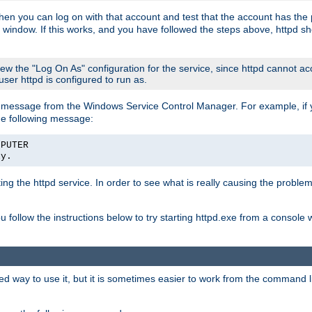
then you can log on with that account and test that the account has the p
 window. If this works, and you have followed the steps above, httpd sh
iew the "Log On As" configuration for the service, since httpd cannot a
 user httpd is configured to run as.
message from the Windows Service Control Manager. For example, if you
he following message:
MPUTER
ly.
rting the httpd service. In order to see what is really causing the proble
ou follow the instructions below to try starting httpd.exe from a console
way to use it, but it is sometimes easier to work from the command line