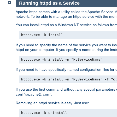
Running httpd as a Service
Apache httpd comes with a utility called the Apache Service M
network. To be able to manage an httpd service with the monitor,
You can install httpd as a Windows NT service as follows fr
httpd.exe -k install
If you need to specify the name of the service you want to inst
httpd on your computer. If you specify a name during the instal
httpd.exe -k install -n "MyServiceName"
If you need to have specifically named configuration files for 
httpd.exe -k install -n "MyServiceName" -f "c
If you use the first command without any special parameters
.
conf\apache2.conf
Removing an httpd service is easy. Just use:
httpd.exe -k uninstall