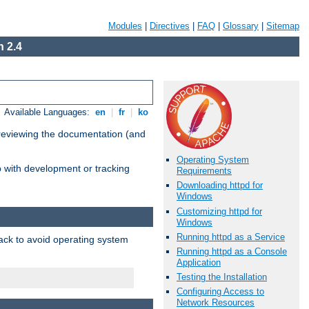
Modules
|
Directives
|
FAQ
|
Glossary
|
Sitemap
 2.4
Available Languages:
en
|
fr
|
ko
 reviewing the documentation (and
Operating System
lp with development or tracking
Requirements
Downloading httpd for
Windows
Customizing httpd for
Windows
Running httpd as a Service
pack to avoid operating system
Running httpd as a Console
Application
Testing the Installation
Configuring Access to
Network Resources