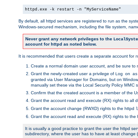
httpd.exe -k restart -n "MyServiceName"
By default, all httpd services are registered to run as the sys
Windows-secured mechanism, including the file system, named
Never grant any network privileges to the
LocalSyste
account for httpd as noted below.
It is recommended that users create a separate account for run
Create a normal domain user account, and be sure to 
Grant the newly-created user a privilege of
Log on as
granted via User Manager for Domains, but on Windows
manually set these via the Local Security Policy MMC s
Confirm that the created account is a member of the U
Grant the account read and execute (RX) rights to all d
Grant the account change (RWXD) rights to the httpd
l
Grant the account read and execute (RX) rights to the
It is usually a good practice to grant the user the httpd 
subdirectory, where the user has to have at least change