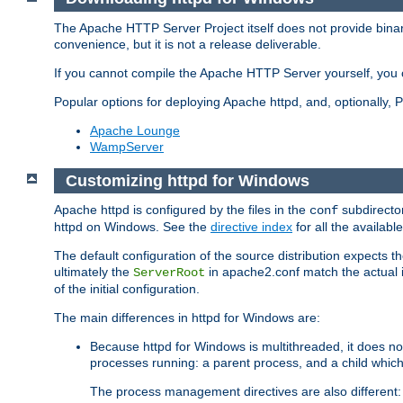
The Apache HTTP Server Project itself does not provide binar
convenience, but it is not a release deliverable.
If you cannot compile the Apache HTTP Server yourself, you c
Popular options for deploying Apache httpd, and, optionally
Apache Lounge
WampServer
Customizing httpd for Windows
Apache httpd is configured by the files in the
subdirector
conf
httpd on Windows. See the
directive index
for all the available
The default configuration of the source distribution expects th
ultimately the
in apache2.conf match the actual ins
ServerRoot
of the initial configuration.
The main differences in httpd for Windows are:
Because httpd for Windows is multithreaded, it does no
processes running: a parent process, and a child which
The process management directives are also different: