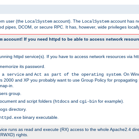
tem user (the
account). The
account has no
LocalSystem
LocalSystem
 pipes, DCOM, or secure RPC. It has, however, wide privileges locally
account! If you need httpd to be able to access network resourc
m
ning httpd service(s). If you have to access network resources via http
memorize its password.
and
. On Win
 a service
Act as part of the operating system
 2000 and XP you probably want to use Group Policy for propagating t
nap-in.
sers group.
ocument and script folders (
and
for example).
htdocs
cgi-bin
directory.
ogs
binary executable.
httpd.exe
service runs as read and execute (RX) access to the whole Apache2.4 dir
 (RWXD) rights.