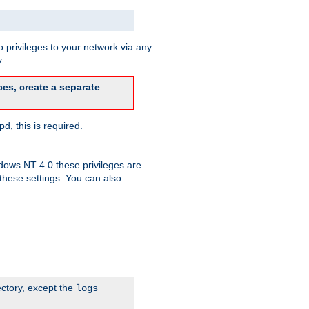
 privileges to your network via any
.
es, create a separate
d, this is required.
dows NT 4.0 these privileges are
hese settings. You can also
ectory, except the
logs