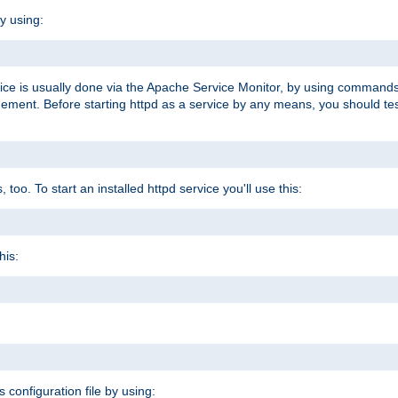
y using:
rvice is usually done via the Apache Service Monitor, by using commands
nt. Before starting httpd as a service by any means, you should test t
too. To start an installed httpd service you'll use this:
his:
s configuration file by using: