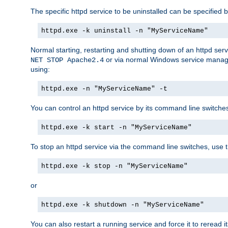
The specific httpd service to be uninstalled can be specified b
httpd.exe -k uninstall -n "MyServiceName"
Normal starting, restarting and shutting down of an httpd se
or via normal Windows service manageme
NET STOP Apache2.4
using:
httpd.exe -n "MyServiceName" -t
You can control an httpd service by its command line switches, 
httpd.exe -k start -n "MyServiceName"
To stop an httpd service via the command line switches, use t
httpd.exe -k stop -n "MyServiceName"
or
httpd.exe -k shutdown -n "MyServiceName"
You can also restart a running service and force it to reread it