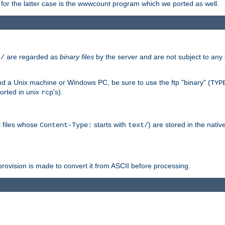
or the latter case is the wwwcount program which we ported as well.
are regarded as
binary files
by the server and are not subject to any
t/
 a Unix machine or Windows PC, be sure to use the ftp "binary" (
TYP
orted in unix
's).
rcp
ll files whose
starts with
) are stored in the nativ
Content-Type:
text/
ovision is made to convert it from ASCII before processing.