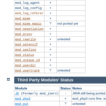
+
mod_log_agent
+
mod_log_config
+
mod_log_referer
+
mod_mime
?
not ported yet
mod_mime_magic
+
mod_negotiation
+
mod_proxy
+
untested
mod_rewrite
+
mod_setenvif
+
mod_speling
+
mod_status
+
mod_unique_id
+
mod_userdir
?
untested
mod_usertrack
Third Party Modules' Status
Module
Status
Notes
-
JAVA still being ported
JK
(Formerly mod_jserv)
+
runs fine, 
mod_php3
mod_php3
?
untested
mod_put