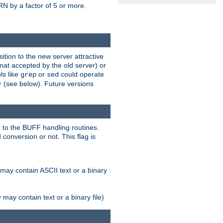
N by a factor of 5 or more.
tion to the new server attractive
mat accepted by the old server) or
ls like
or
could operate
grep
sed
r (see below). Future versions
 to the BUFF handling routines.
onversion or not. This flag is
may contain ASCII text or a binary
ay contain text or a binary file)