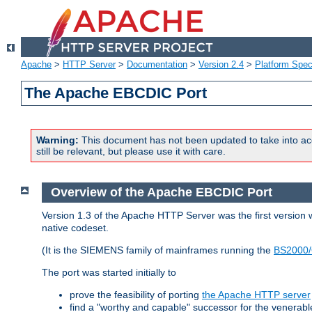
Apache
>
HTTP Server
>
Documentation
>
Version 2.4
>
Platform Spec
The Apache EBCDIC Port
Warning:
This document has not been updated to take into ac
still be relevant, but please use it with care.
Overview of the Apache EBCDIC Port
Version 1.3 of the Apache HTTP Server was the first version
native codeset.
(It is the SIEMENS family of mainframes running the
BS2000/
The port was started initially to
prove the feasibility of porting
the Apache HTTP server
find a "worthy and capable" successor for the venerab