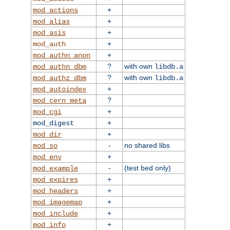
+
mod_actions
+
mod_alias
+
mod_asis
+
mod_auth
+
mod_authn_anon
?
with own
mod_authn_dbm
libdb.a
?
with own
mod_authz_dbm
libdb.a
+
mod_autoindex
?
mod_cern_meta
+
mod_cgi
+
mod_digest
+
mod_dir
-
no shared libs
mod_so
+
mod_env
-
(test bed only)
mod_example
+
mod_expires
+
mod_headers
+
mod_imagemap
+
mod_include
+
mod_info