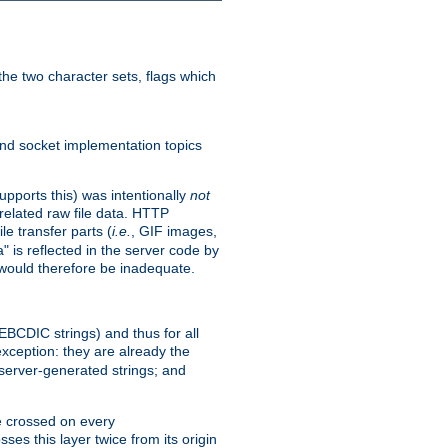
he two character sets, flags which
nd socket implementation topics
pports this) was intentionally
not
related raw file data. HTTP
le transfer parts (
i.e.
, GIF images,
" is reflected in the server code by
g would therefore be inadequate.
 EBCDIC strings) and thus for all
xception: they are already the
 server-generated strings; and
e crossed on every
ses this layer twice from its origin