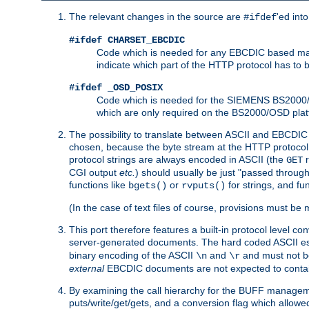
The relevant changes in the source are
'ed int
#ifdef
#ifdef CHARSET_EBCDIC
Code which is needed for any EBCDIC based machin
indicate which part of the HTTP protocol has to
#ifdef _OSD_POSIX
Code which is needed for the SIEMENS BS2000/OS
which are only required on the BS2000/OSD plat
The possibility to translate between ASCII and EBCDIC 
chosen, because the byte stream at the HTTP protocol le
protocol strings are always encoded in ASCII (the
r
GET
CGI output
etc.
) should usually be just "passed through
functions like
or
for strings, and fu
bgets()
rvputs()
(In the case of text files of course, provisions must 
This port therefore features a built-in protocol level co
server-generated documents. The hard coded ASCII 
binary encoding of the ASCII
and
and must not be
\n
\r
external
EBCDIC documents are not expected to contai
By examining the call hierarchy for the BUFF manageme
puts/write/get/gets, and a conversion flag which allowed