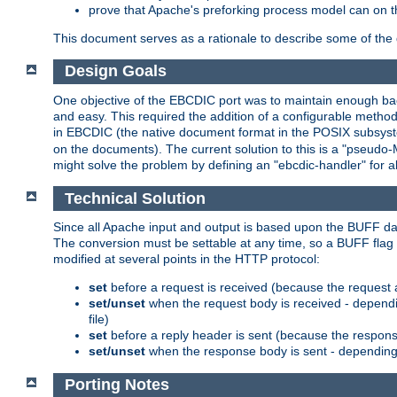
prove that Apache's preforking process model can on t
This document serves as a rationale to describe some of the d
Design Goals
One objective of the EBCDIC port was to maintain enough bac
and easy. This required the addition of a configurable metho
in EBCDIC (the native document format in the POSIX subsystem
on the documents). The current solution to this is a "pseudo
might solve the problem by defining an "ebcdic-handler" for 
Technical Solution
Since all Apache input and output is based upon the BUFF dat
The conversion must be settable at any time, so a BUFF flag 
modified at several points in the HTTP protocol:
set
before a request is received (because the request 
set/unset
when the request body is received - dependi
file)
set
before a reply header is sent (because the respons
set/unset
when the response body is sent - depending 
Porting Notes