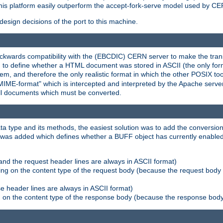
his platform easily outperform the accept-fork-serve model used by CER
esign decisions of the port to this machine.
kwards compatibility with the (EBCDIC) CERN server to make the transi
d to define whether a HTML document was stored in ASCII (the only for
, and therefore the only realistic format in which the other POSIX too
-MIME-format" which is intercepted and interpreted by the Apache serve
all documents which must be converted.
a type and its methods, the easiest solution was to add the conversion
was added which defines whether a BUFF object has currently enabled c
and the request header lines are always in ASCII format)
ng on the content type of the request body (because the request body 
e header lines are always in ASCII format)
on the content type of the response body (because the response body m