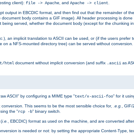
esting client):
, and
.
file -> Apache
Apache -> client
 output in EBCDIC format, and then find out that the remainder of the sc
 document body contains a GIF image). All header processing is done 
 being served, whether the document body (except for the chunking info
tc.
), an implicit translation to ASCII can be used, or (if the users prefe
side on a NFS-mounted directory tree) can be served without conversion.
document without implicit conversion (and suffix
as AS
t/html
.ascii
aw ASCII" by configuring a MIME type "
" for it usi
text/x-ascii-foo
conversion. This seems to be the most sensible choice for, .
e.g.
, GIF/
sing the "
" binary switch.
rcp -b
 (
i.e.
, EBCDIC) format as used on the machine, and are converted after
nversion is needed or not: by setting the appropriate Content-Type, tex