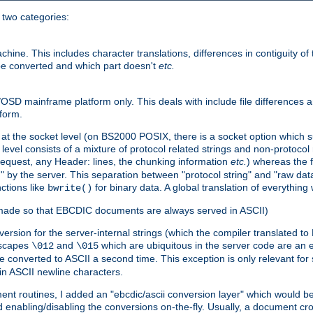
o two categories:
e. This includes character translations, differences in contiguity of t
 be converted and which part doesn't
etc.
D mainframe platform only. This deals with include file differences a
form.
at the socket level (on BS2000 POSIX, there is a socket option which su
vel consists of a mixture of protocol related strings and non-protocol 
equest, any Header: lines, the chunking information
etc.
) whereas the fi
" by the server. This separation between "protocol string" and "raw data
nctions like
for binary data. A global translation of everythin
bwrite()
be made so that EBCDIC documents are always served in ASCII)
nversion for the server-internal strings (which the compiler translated to
escapes
and
which are ubiquitous in the server code are an e
\012
\015
 converted to ASCII a second time. This exception is only relevant for
n ASCII newline characters.
nt routines, I added an "ebcdic/ascii conversion layer" which would b
 enabling/disabling the conversions on-the-fly. Usually, a document cros