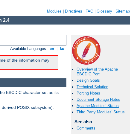
Modules
|
Directives
|
FAQ
|
Glossary
|
Sitemap
 2.4
Available Languages:
en
|
ko
me of the information may
Overview of the Apache
EBCDIC Port
Design Goals
Technical Solution
the EBCDIC character set as its
Porting Notes
Document Storage Notes
Apache Modules' Status
-derived POSIX subsystem).
Third Party Modules' Status
See also
Comments