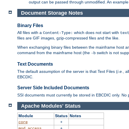
output can be passed through unmodified. An example f
Document Storage Notes
Binary Files
All files with a
which does not start with
Content-Type:
tex
files are GIF images, gzip-compressed files and the like.
When exchanging binary files between the mainframe host and
command from the mainframe host (the
switch is not supp
-b
Text Documents
The default assumption of the server is that Text Files (
i.e.
, a
EBCDIC.
Server Side Included Documents
SSI documents must currently be stored in EBCDIC only. No pr
Apache Modules' Status
Module
Status
Notes
+
core
+
mod_access