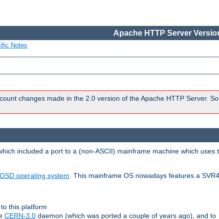
Apache HTTP Server Version
ific Notes
count changes made in the 2.0 version of the Apache HTTP Server. So
 which included a port to a (non-ASCII) mainframe machine which uses 
OSD operating system
. This mainframe OS nowadays features a SVR4
to this platform
le
CERN-3.0
daemon (which was ported a couple of years ago), and to