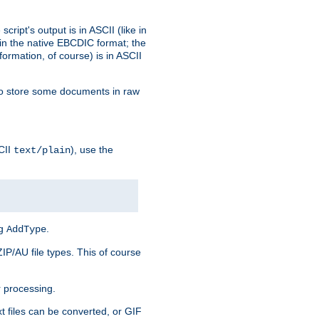
ript's output is in ASCII (like in
in the native EBCDIC format; the
rmation, of course) is in ASCII
r to store some documents in raw
CII
), use the
text/plain
ng
.
AddType
ZIP/AU file types. This of course
 processing.
t files can be converted, or GIF