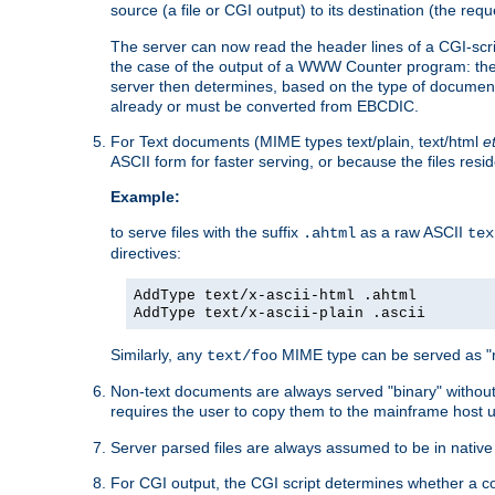
source (a file or CGI output) to its destination (the requ
The server can now read the header lines of a CGI-script
the case of the output of a WWW Counter program: the
server then determines, based on the type of document
already or must be converted from EBCDIC.
For Text documents (MIME types text/plain, text/html
e
ASCII form for faster serving, or because the files re
Example:
to serve files with the suffix
as a raw ASCII
.ahtml
tex
directives:
AddType text/x-ascii-html .ahtml
AddType text/x-ascii-plain .ascii
Similarly, any
MIME type can be served as "r
text/foo
Non-text documents are always served "binary" without 
requires the user to copy them to the mainframe host u
Server parsed files are always assumed to be in native
For CGI output, the CGI script determines whether a co