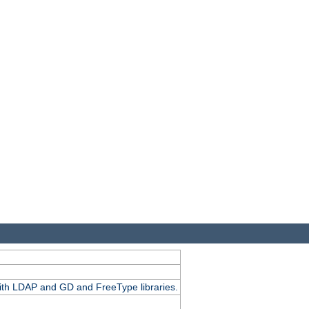
.
with LDAP and GD and FreeType libraries.