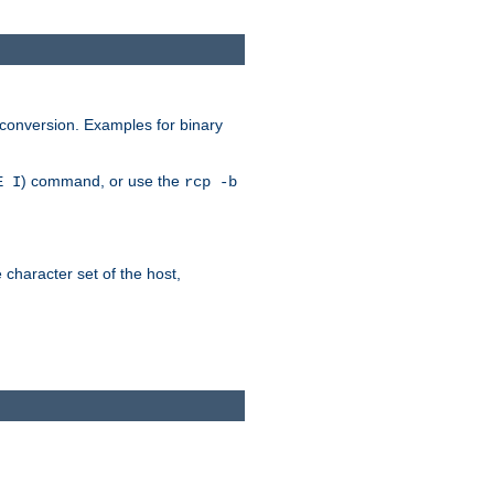
 conversion. Examples for binary
) command, or use the
E I
rcp -b
e character set of the host,