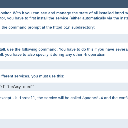
onitor. With it you can see and manage the state of all installed httpd
 you have to first install the service (either automatically via the insta
om the command prompt at the httpd
subdirectory:
bin
all, use the following command. You have to do this if you have several d
l, you have to also specify it during any other -k operation.
different services, you must use this:
:\files\my.conf"
 except
, the service will be called
and the confi
-k install
Apache2.4