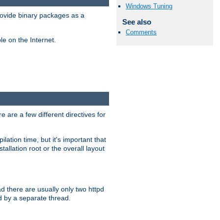
Windows Tuning
ovide binary packages as a
See also
Comments
e on the Internet.
 are a few different directives for
lation time, but it's important that
tallation root or the overall layout
d there are usually only two httpd
d by a separate thread.