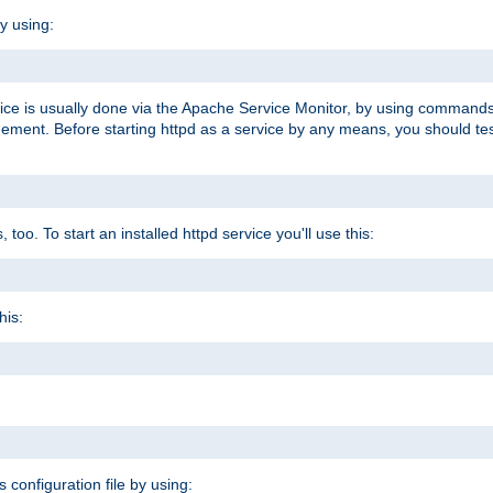
y using:
rvice is usually done via the Apache Service Monitor, by using commands
nt. Before starting httpd as a service by any means, you should test t
too. To start an installed httpd service you'll use this:
his:
s configuration file by using: