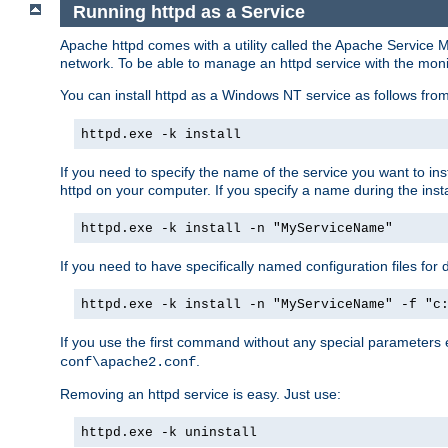
Running httpd as a Service
Apache httpd comes with a utility called the Apache Service M
network. To be able to manage an httpd service with the monitor,
You can install httpd as a Windows NT service as follows fr
httpd.exe -k install
If you need to specify the name of the service you want to inst
httpd on your computer. If you specify a name during the instal
httpd.exe -k install -n "MyServiceName"
If you need to have specifically named configuration files for 
httpd.exe -k install -n "MyServiceName" -f "c
If you use the first command without any special parameters
.
conf\apache2.conf
Removing an httpd service is easy. Just use:
httpd.exe -k uninstall