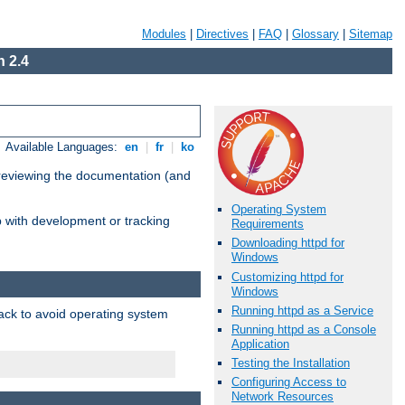
Modules
|
Directives
|
FAQ
|
Glossary
|
Sitemap
 2.4
Available Languages:
en
|
fr
|
ko
 reviewing the documentation (and
Operating System
lp with development or tracking
Requirements
Downloading httpd for
Windows
Customizing httpd for
Windows
Running httpd as a Service
pack to avoid operating system
Running httpd as a Console
Application
Testing the Installation
Configuring Access to
Network Resources