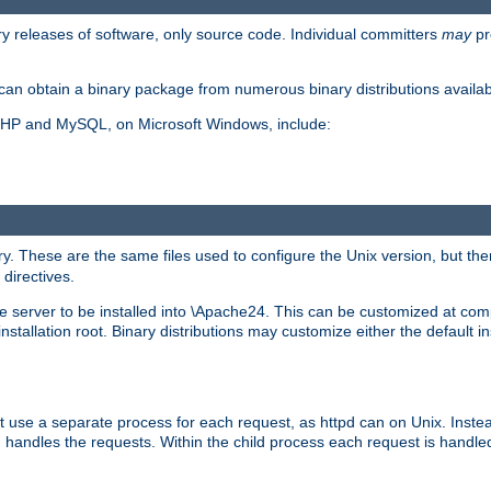
y releases of software, only source code. Individual committers
may
pr
an obtain a binary package from numerous binary distributions availabl
, PHP and MySQL, on Microsoft Windows, include:
y. These are the same files used to configure the Unix version, but there
 directives.
e server to be installed into \Apache24. This can be customized at compi
tallation root. Binary distributions may customize either the default ins
t use a separate process for each request, as httpd can on Unix. Instea
 handles the requests. Within the child process each request is handle