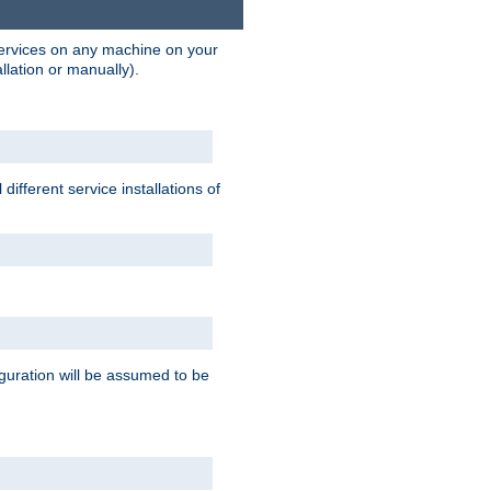
 services on any machine on your
llation or manually).
ifferent service installations of
guration will be assumed to be