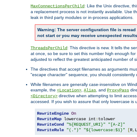
: Like the Unix directive, 
MaxConnectionsPerChild
a replacement process is not instantly available. Use t
leak in third party modules or in-process applications.
Warning: The server configuration file is rerea
not start or you may receive unexpected results
: This directive is new. It tells th
ThreadsPerChild
at once, so be sure to set this number high enough for 
adjusted to reflect the greatest anticipated number of 
The directives that accept filenames as arguments mu
"escape character" sequence, you should consistently 
While filenames are generally case-insensitive on Windo
example, the
,
, and
dire
<Location>
Alias
ProxyPass
directive when attempting to limit access t
<Directory>
accessed. If you wish to assure that only lowercase is
RewriteEngine
On
RewriteMap
 lowercase int
:
RewriteCond
"%{REQUEST_URI}"
"[A-Z]"
RewriteRule
"(.*)"
"${lowercase:$1}"
[
R
,