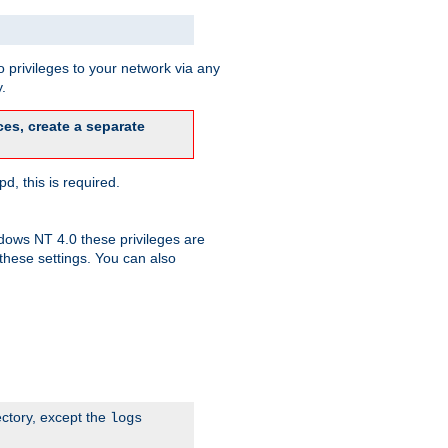
 privileges to your network via any
.
es, create a separate
d, this is required.
dows NT 4.0 these privileges are
hese settings. You can also
ectory, except the
logs