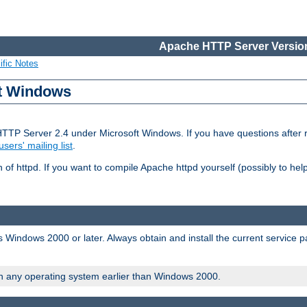
Apache HTTP Server Version
ific Notes
ft Windows
HTTP Server 2.4 under Microsoft Windows. If you have questions after
users' mailing list
.
 of httpd. If you want to compile Apache httpd yourself (possibly to he
 Windows 2000 or later. Always obtain and install the current service 
on any operating system earlier than Windows 2000.