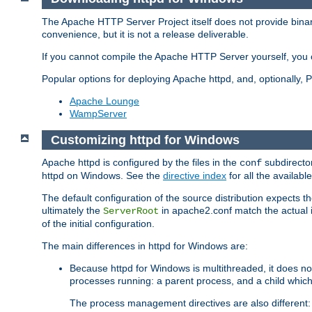
The Apache HTTP Server Project itself does not provide binar
convenience, but it is not a release deliverable.
If you cannot compile the Apache HTTP Server yourself, you c
Popular options for deploying Apache httpd, and, optionally
Apache Lounge
WampServer
Customizing httpd for Windows
Apache httpd is configured by the files in the
subdirector
conf
httpd on Windows. See the
directive index
for all the available
The default configuration of the source distribution expects th
ultimately the
in apache2.conf match the actual ins
ServerRoot
of the initial configuration.
The main differences in httpd for Windows are:
Because httpd for Windows is multithreaded, it does no
processes running: a parent process, and a child which
The process management directives are also different: