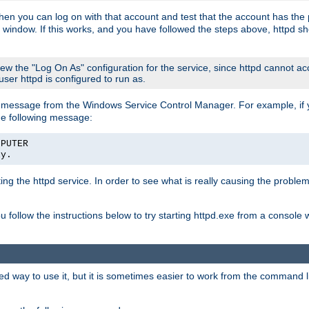
then you can log on with that account and test that the account has the p
 window. If this works, and you have followed the steps above, httpd sh
iew the "Log On As" configuration for the service, since httpd cannot a
 user httpd is configured to run as.
message from the Windows Service Control Manager. For example, if you
he following message:
MPUTER
ly.
rting the httpd service. In order to see what is really causing the proble
ou follow the instructions below to try starting httpd.exe from a console
way to use it, but it is sometimes easier to work from the command line