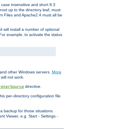
 case insensitive and short 8.3
oot up to the directory leaf, must
ram Files and Apache2.4 must all be
t will install a number of optional
For example, to activate the status
S and other Windows servers.
More
will not work.
directive.
reterSource
s per-directory configuration file
a backup for those situations
t Viewer, e.g. Start - Settings -