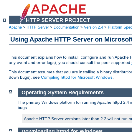
Apache
>
HTTP Server
>
Documentation
>
Version 2.4
>
Platform Spec
Using Apache HTTP Server on Microso
This document explains how to install, configure and run Apache 
any event and error logs), you should consult the peer-supported
This document assumes that you are installing a binary distribution
down bugs), see
Compiling httpd for Microsoft Windows
.
Operating System Requirements
The primary Windows platform for running Apache httpd 2.4 is
bugs.
Apache HTTP Server versions later than 2.2 will not run 
Downloading httpd for Windows