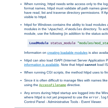
When running, httpd needs write access only to the logs
format names, httpd must validate all path names given.
have read, list and traverse directory permissions. If A
visible to httpd.
httpd for Windows contains the ability to load modules at
modules in the
directory. To ac
\Apache2.4\modules
module, use the following (in addition to the status-acti
LoadModule
status_module
"modules/mod_st
Information on
creating loadable modules
is also availa
httpd can also load ISAPI (Internet Server Applicatio
information is available
. Note that httpd
cannot
load IS
When running CGI scripts, the method httpd uses to find 
Since it is often difficult to manage files with names lik
using the
directive.
AccessFilename
Any errors during httpd startup are logged into the W
where httpd is not yet prepared to use the
f
error.log
Control Panel - Administrative Tools - Event Viewer.