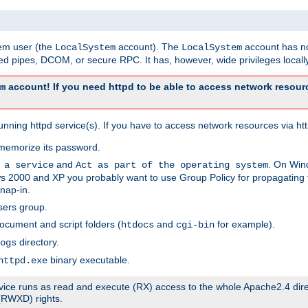
tem user (the
account). The
account has no
LocalSystem
LocalSystem
 pipes, DCOM, or secure RPC. It has, however, wide privileges locally
account! If you need httpd to be able to access network resourc
m
ning httpd service(s). If you have to access network resources via http
memorize its password.
and
. On Win
 a service
Act as part of the operating system
 2000 and XP you probably want to use Group Policy for propagating t
nap-in.
sers group.
ocument and script folders (
and
for example).
htdocs
cgi-bin
directory.
ogs
binary executable.
httpd.exe
service runs as read and execute (RX) access to the whole Apache2.4 dir
 (RWXD) rights.