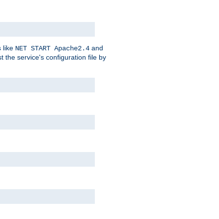
 like
and
NET START Apache2.4
he service's configuration file by