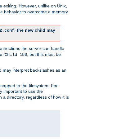
re exiting. However, unlike on Unix,
 the behavior to overcome a memory
, the new child may
2.conf
connections the server can handle
, but this must be
erChild 150
d may interpret backslashes as an
 mapped to the filesystem. For
ly important to use the
n a directory, regardless of how it is