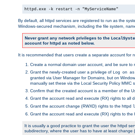
httpd.exe -k restart -n "MyServiceName"
By default, all httpd services are registered to run as the sys
Windows-secured mechanism, including the file system, named
Never grant any network privileges to the
LocalSyste
account for httpd as noted below.
It is recommended that users create a separate account for run
Create a normal domain user account, and be sure to 
Grant the newly-created user a privilege of
Log on as
granted via User Manager for Domains, but on Windows
manually set these via the Local Security Policy MMC s
Confirm that the created account is a member of the U
Grant the account read and execute (RX) rights to all d
Grant the account change (RWXD) rights to the httpd
l
Grant the account read and execute (RX) rights to the
It is usually a good practice to grant the user the httpd 
subdirectory, where the user has to have at least change