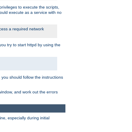
rivileges to execute the scripts,
ould execute as a service with no
ccess a required network
 try to start httpd by using the
m you should follow the instructions
 window, and work out the errors
, especially during initial