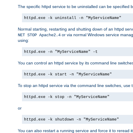
The specific httpd service to be uninstalled can be specified b
httpd.exe -k uninstall -n "MyServiceName"
Normal starting, restarting and shutting down of an httpd se
or via normal Windows service manageme
NET STOP Apache2.4
using:
httpd.exe -n "MyServiceName" -t
You can control an httpd service by its command line switches, 
httpd.exe -k start -n "MyServiceName"
To stop an httpd service via the command line switches, use t
httpd.exe -k stop -n "MyServiceName"
or
httpd.exe -k shutdown -n "MyServiceName"
You can also restart a running service and force it to reread it