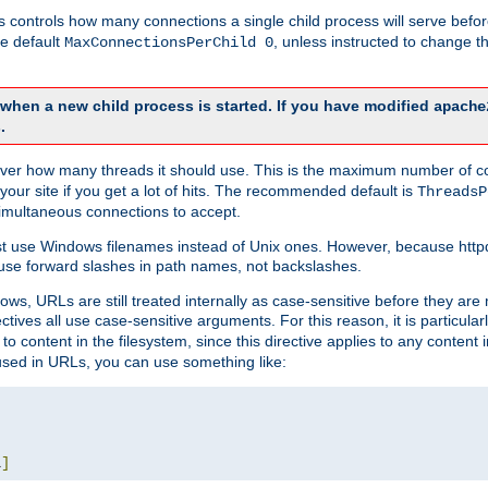
this controls how many connections a single child process will serve befo
he default
, unless instructed to change
MaxConnectionsPerChild 0
d when a new child process is started. If you have modified
apache
.
e server how many threads it should use. This is the maximum number of 
your site if you get a lot of hits. The recommended default is
ThreadsP
simultaneous connections to accept.
st use Windows filenames instead of Unix ones. However, because http
use forward slashes in path names, not backslashes.
ws, URLs are still treated internally as case-sensitive before they are
ctives all use case-sensitive arguments. For this reason, it is particular
o content in the filesystem, since this directive applies to any content i
 used in URLs, you can use something like:
L
]