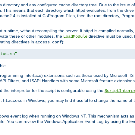
 directory and any configured cache directory tree. Due to the issue of
 This means that each directory which httpd evaluates, from the drive r
pache2.4 is installed at C:\Program Files, then the root directory, Prog
 runtime, without recompiling the server. If httpd is compiled normally, i
tivate these or other modules, the
directive must be used. 
LoadModule
vating directives in
):
access.conf
atus.so"
ble.
n Programming Interface) extensions such as those used by Microsoft II
API Filters, and ISAPI Handlers with some Microsoft feature extensions 
the interpreter for the script is configurable using the
ScriptInterp
e
in Windows, you may find it useful to change the name of thi
.htaccess
indows event log when running on Windows NT. This mechanism acts as 
ile. You can review the Windows Application Event Log by using the Even