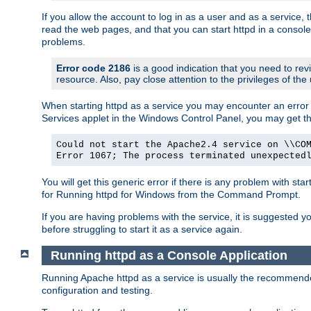
If you allow the account to log in as a user and as a service, 
read the web pages, and that you can start httpd in a console
problems.
Error code 2186
is a good indication that you need to rev
resource. Also, pay close attention to the privileges of the
When starting httpd as a service you may encounter an error 
Services applet in the Windows Control Panel, you may get t
Could not start the Apache2.4 service on \\CO
Error 1067; The process terminated unexpected
You will get this generic error if there is any problem with sta
for Running httpd for Windows from the Command Prompt.
If you are having problems with the service, it is suggested y
before struggling to start it as a service again.
Running httpd as a Console Application
Running Apache httpd as a service is usually the recommended 
configuration and testing.