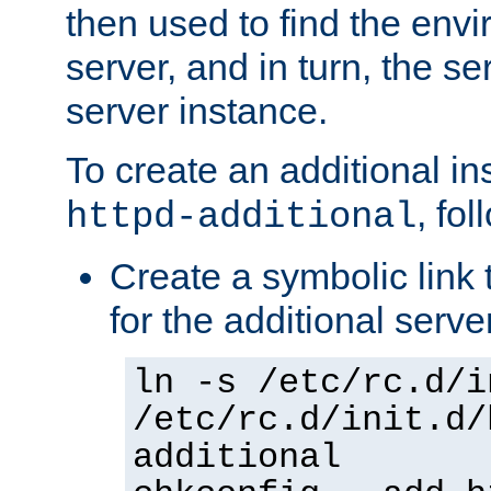
then used to find the envir
server, and in turn, the se
server instance.
To create an additional in
, fo
httpd-additional
Create a symbolic link t
for the additional serve
ln -s /etc/rc.d/i
/etc/rc.d/init.d/
additional