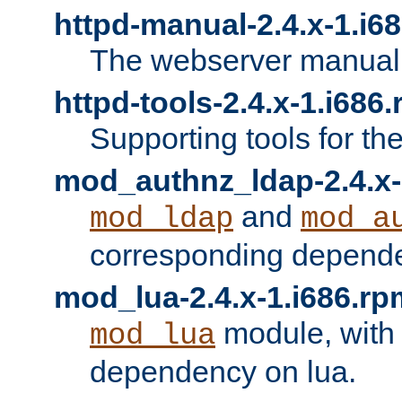
httpd-manual-2.4.x-1.i6
The webserver manual
httpd-tools-2.4.x-1.i686
Supporting tools for th
mod_authnz_ldap-2.4.x-
and
mod_ldap
mod_a
corresponding depend
mod_lua-2.4.x-1.i686.rp
module, with
mod_lua
dependency on lua.