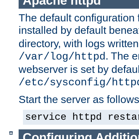
Apache httpd
The default configuration f
installed by default bene
directory, with logs written
. The e
/var/log/httpd
webserver is set by defaul
/etc/sysconfig/http
Start the server as follows
service httpd resta
Configuring Additio