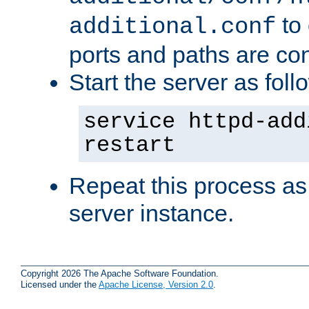
to 
additional.conf
ports and paths are con
Start the server as foll
service httpd-add
restart
Repeat this process as
server instance.
Copyright 2026 The Apache Software Foundation.
Licensed under the
Apache License, Version 2.0
.