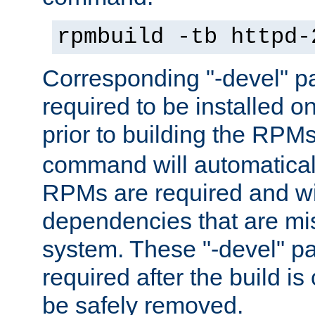
rpmbuild -tb httpd-
Corresponding "-devel" p
required to be installed o
prior to building the RPM
command will automatical
RPMs are required and wil
dependencies that are mi
system. These "-devel" pa
required after the build i
be safely removed.