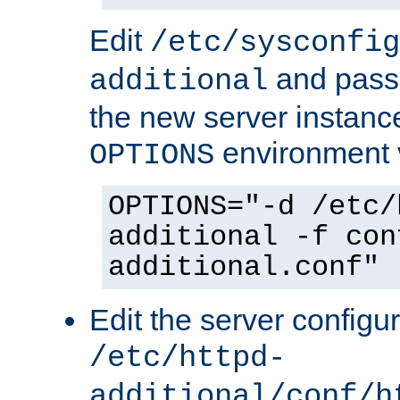
Edit
/etc/sysconfig
and pass 
additional
the new server instance
environment v
OPTIONS
OPTIONS="-d /etc/
additional -f con
additional.conf"
Edit the server configur
/etc/httpd-
additional/conf/h