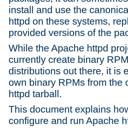
install and use the canonic
httpd on these systems, repl
provided versions of the pa
While the Apache httpd proj
currently create binary RPM
distributions out there, it is
own binary RPMs from the 
httpd tarball.
This document explains how t
configure and run Apache h