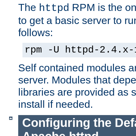
The
RPM is the o
httpd
to get a basic server to run
follows:
rpm -U httpd-2.4.x-
Self contained modules ar
server. Modules that depe
libraries are provided as
install if needed.
Configuring the Def