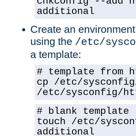
chkconfig --add h
additional
Create an environment f
using the
/etc/sysco
a template:
# template from h
cp /etc/sysconfig
/etc/sysconfig/ht
# blank template
touch /etc/syscon
additional