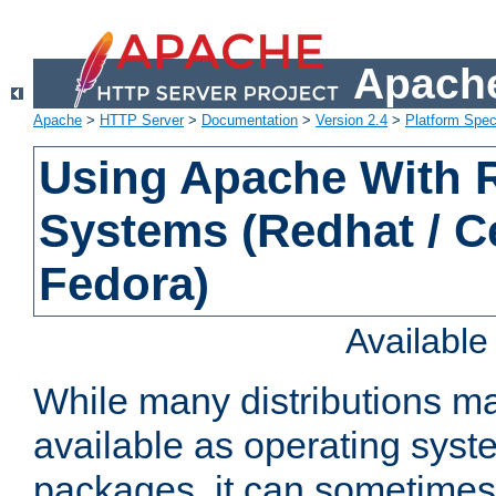
Apache
Apache
>
HTTP Server
>
Documentation
>
Version 2.4
>
Platform Spec
Using Apache With
Systems (Redhat / C
Fedora)
Availabl
While many distributions m
available as operating sys
packages, it can sometimes 