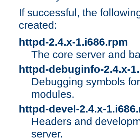
If successful, the followi
created:
httpd-2.4.x-1.i686.rpm
The core server and ba
httpd-debuginfo-2.4.x-1
Debugging symbols for 
modules.
httpd-devel-2.4.x-1.i686
Headers and developmen
server.