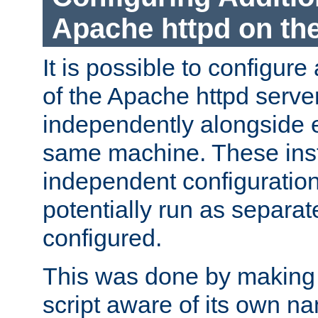
Apache httpd on t
It is possible to configure
of the Apache httpd serve
independently alongside 
same machine. These ins
independent configuratio
potentially run as separat
configured.
This was done by making t
script aware of its own n