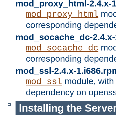
mod_proxy_html-2.4.x-1
modu
mod_proxy_html
corresponding depende
mod_socache_dc-2.4.x-
modu
mod_socache_dc
corresponding depende
mod_ssl-2.4.x-1.i686.rp
module, with
mod_ssl
dependency on openss
Installing the Serve