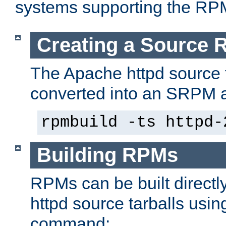
systems supporting the RP
Creating a Source
The Apache httpd source 
converted into an SRPM a
rpmbuild -ts httpd-
Building RPMs
RPMs can be built directl
httpd source tarballs usin
command: