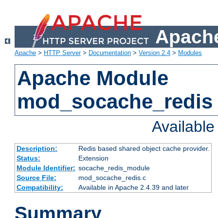
Apache
Apache
>
HTTP Server
>
Documentation
>
Version 2.4
>
Modules
Apache Module
mod_socache_redis
Availabl
Description:
Redis based shared object cache provider.
Status:
Extension
Module Identifier:
socache_redis_module
Source File:
mod_socache_redis.c
Compatibility:
Available in Apache 2.4.39 and later
Summary