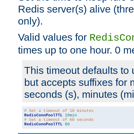
Redis server(s) alive (th
only).
Valid values for
RedisCo
times up to one hour. 0 m
This timeout defaults to 
but accepts suffixes for 
seconds (s), minutes (mi
# Set a timeout of 10 minutes
RedisConnPoolTTL
10min
# Set a timeout of 60 seconds
RedisConnPoolTTL
60