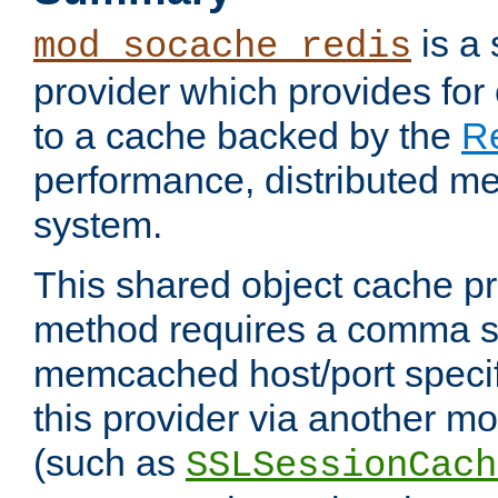
is a
mod_socache_redis
provider which provides for
to a cache backed by the
R
performance, distributed m
system.
This shared object cache pr
method requires a comma se
memcached host/port specifi
this provider via another m
(such as
SSLSessionCach