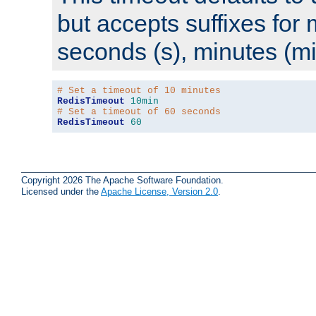
but accepts suffixes for 
seconds (s), minutes (mi
# Set a timeout of 10 minutes
RedisTimeout
10min
# Set a timeout of 60 seconds
RedisTimeout
60
Copyright 2026 The Apache Software Foundation.
Licensed under the
Apache License, Version 2.0
.