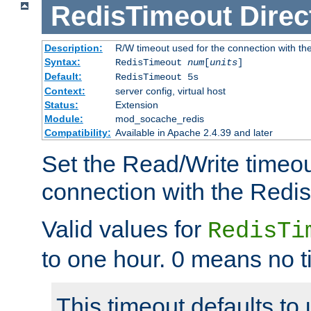
RedisTimeout
Direc
Description:
R/W timeout used for the connection with th
Syntax:
RedisTimeout
num
[
units
]
Default:
RedisTimeout 5s
Context:
server config, virtual host
Status:
Extension
Module:
mod_socache_redis
Compatibility:
Available in Apache 2.4.39 and later
Set the Read/Write timeou
connection with the Redis
Valid values for
RedisTi
to one hour. 0 means no t
This timeout defaults to 