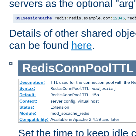
servers as the optional "arg
SSLSessionCache
 redis
:
redis
.
example
.
com
:
12345
,
red
Details of other shared obj
can be found
here
.
RedisConnPoolTTL
Description:
TTL used for the connection pool with the Re
Syntax:
RedisConnPoolTTL
num
[
units
]
Default:
RedisConnPoolTTL 15s
Context:
server config, virtual host
Status:
Extension
Module:
mod_socache_redis
Compatibility:
Available in Apache 2.4.39 and later
Set the time to keep idle 