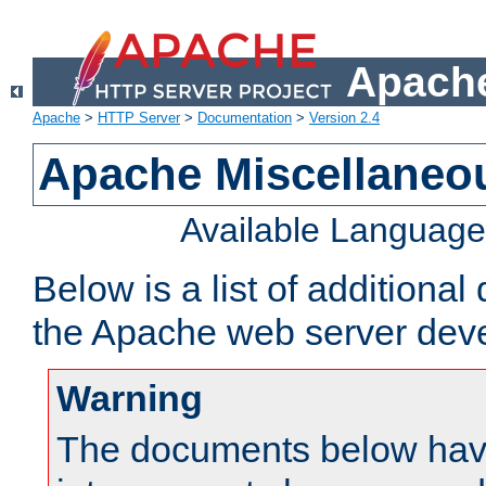
Apache
Apache
>
HTTP Server
>
Documentation
>
Version 2.4
Apache Miscellaneo
Available Languag
Below is a list of additiona
the Apache web server deve
Warning
The documents below have 