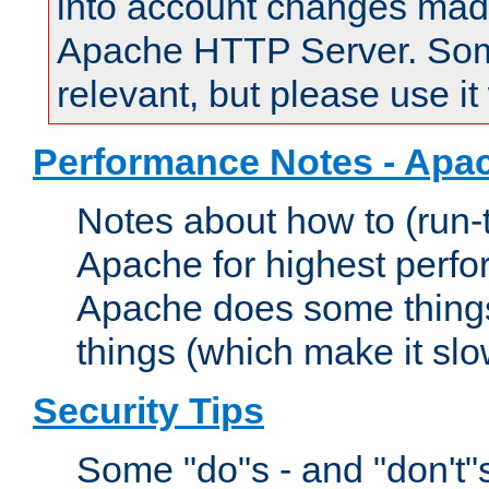
into account changes made 
Apache HTTP Server. Some 
relevant, but please use it
Performance Notes - Apa
Notes about how to (run-
Apache for highest perf
Apache does some things,
things (which make it slo
Security Tips
Some "do"s - and "don't"