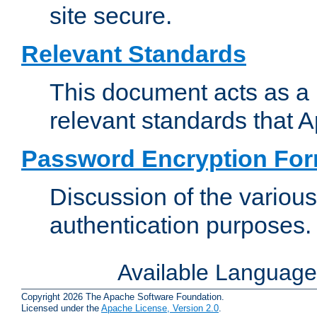
site secure.
Relevant Standards
This document acts as a 
relevant standards that 
Password Encryption Fo
Discussion of the variou
authentication purposes.
Available Languag
Copyright 2026 The Apache Software Foundation.
Licensed under the
Apache License, Version 2.0
.