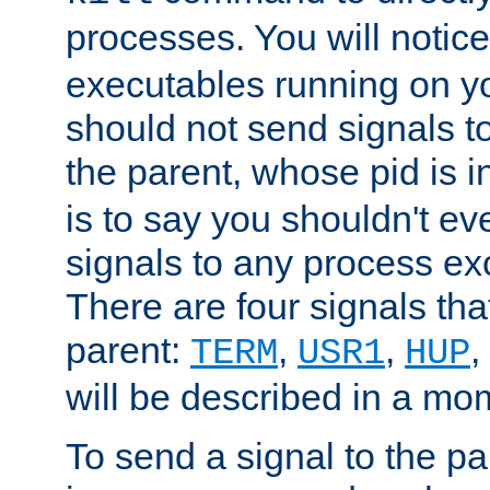
processes. You will noti
executables running on y
should not send signals t
the parent, whose pid is i
is to say you shouldn't e
signals to any process ex
There are four signals th
parent:
,
,
,
TERM
USR1
HUP
will be described in a mo
To send a signal to the p