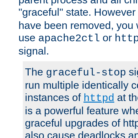
"graceful" state. However
have been removed, you wi
use
or
apache2ctl
htt
signal.
The
si
graceful-stop
run multiple identically 
instances of
at t
httpd
is a powerful feature w
graceful upgrades of htt
also cause deadlocks an