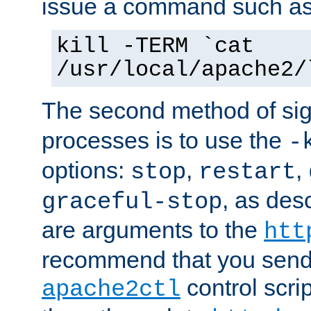
issue a command such as
kill -TERM `cat
/usr/local/apache2/
The second method of sig
processes is to use the
-
options:
,
,
stop
restart
, as des
graceful-stop
are arguments to the
htt
recommend that you send
control scrip
apache2ctl