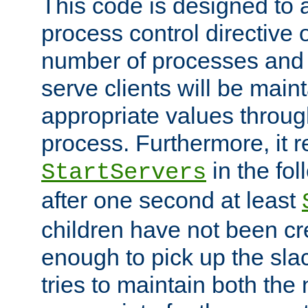
This code is designed to 
process control directive
number of processes and 
serve clients will be main
appropriate values through
process. Furthermore, it 
in the fol
StartServers
after one second at least
children have not been cr
enough to pick up the sla
tries to maintain both the