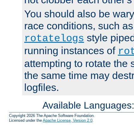
You should also be wary 
race conditions, such as
style piped
rotatelogs
running instances of
ro
attempting to rotate the 
the same time may destr
logfiles.
Available Languages
Copyright 2026 The Apache Software Foundation.
Licensed under the
Apache License, Version 2.0
.