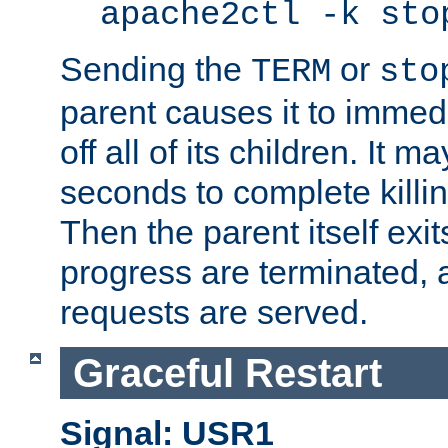
apache2ctl -k sto
Sending the
or
TERM
sto
parent causes it to immedia
off all of its children. It m
seconds to complete killing
Then the parent itself exi
progress are terminated, 
requests are served.
Graceful Restart
Signal: USR1