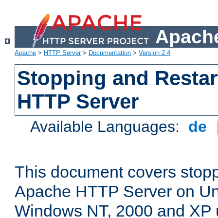
Apache
Apache
>
HTTP Server
>
Documentation
>
Version 2.4
Stopping and Restar
HTTP Server
Available Languages:
de
This document covers stopp
Apache HTTP Server on Uni
Windows NT, 2000 and XP 