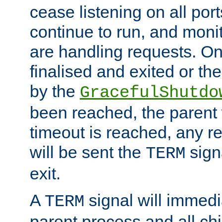
cease listening on all port
continue to run, and moni
are handling requests. On
finalised and exited or th
by the
GracefulShutdo
been reached, the parent wi
timeout is reached, any r
will be sent the
sign
TERM
exit.
A
signal will immedi
TERM
parent process and all ch