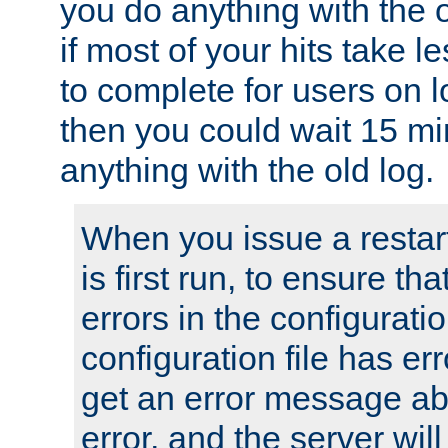
you do anything with the 
if most of your hits take 
to complete for users on 
then you could wait 15 mi
anything with the old log.
When you issue a restar
is first run, to ensure th
errors in the configuration
configuration file has erro
get an error message ab
error, and the server will