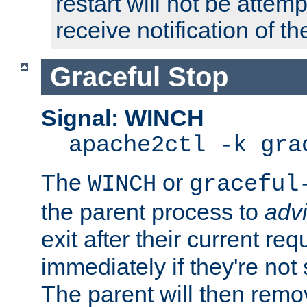
restart will not be attem
receive notification of th
Graceful Stop
Signal: WINCH
apache2ctl -k gra
The
or
WINCH
graceful
the parent process to
adv
exit after their current req
immediately if they're not
The parent will then remo