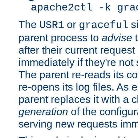
apache2ctl -k gra
The
or
si
USR1
graceful
parent process to
advise
t
after their current request 
immediately if they're not
The parent re-reads its co
re-opens its log files. As 
parent replaces it with a 
generation
of the configur
serving new requests imm