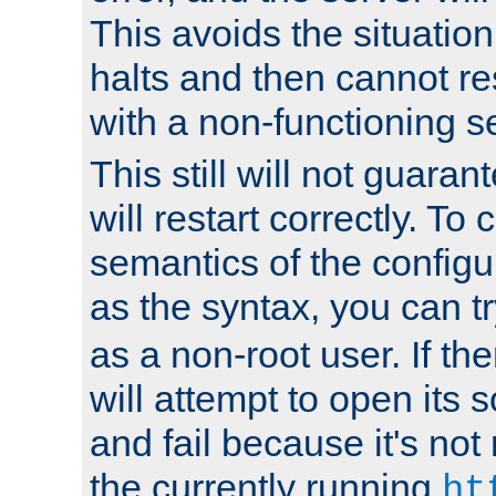
This avoids the situatio
halts and then cannot re
with a non-functioning s
This still will not guaran
will restart correctly. To
semantics of the configur
as the syntax, you can tr
as a non-root user. If the
will attempt to open its 
and fail because it's not
the currently running
ht