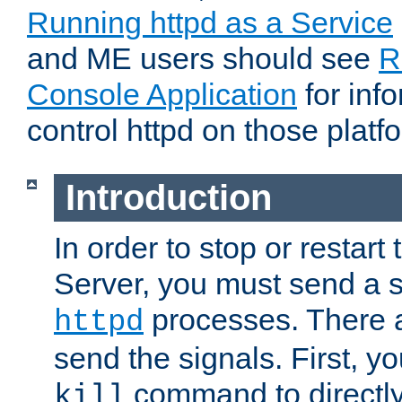
Running httpd as a Service
and ME users should see
R
Console Application
for inf
control httpd on those platf
Introduction
In order to stop or resta
Server, you must send a s
processes. There 
httpd
send the signals. First, y
command to directly
kill