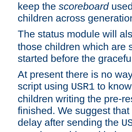
keep the
scoreboard
used 
children across generatio
The status module will al
those children which are s
started before the gracefu
At present there is no way 
script using
to know f
USR1
children writing the pre-re
finished. We suggest that
delay after sending the
U