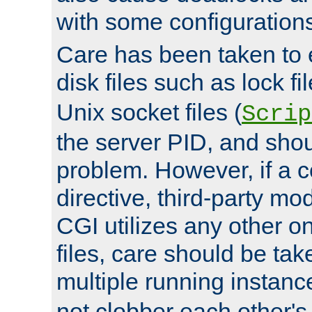
with some configuration
Care has been taken to 
disk files such as lock fil
Unix socket files (
Scrip
the server PID, and shou
problem. However, if a c
directive, third-party mo
CGI utilizes any other on
files, care should be tak
multiple running instanc
not clobber each other's 