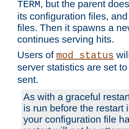
, but the parent doesn
TERM
its configuration files, an
files. Then it spawns a ne
continues serving hits.
Users of
wil
mod_status
server statistics are set 
sent.
As with a graceful restar
is run before the restart 
your configuration file has