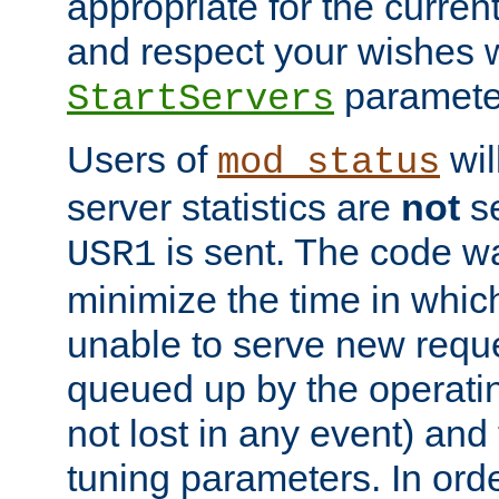
appropriate for the curren
and respect your wishes w
paramete
StartServers
Users of
wil
mod_status
server statistics are
not
se
is sent. The code wa
USR1
minimize the time in which
unable to serve new reque
queued up by the operatin
not lost in any event) and
tuning parameters. In order