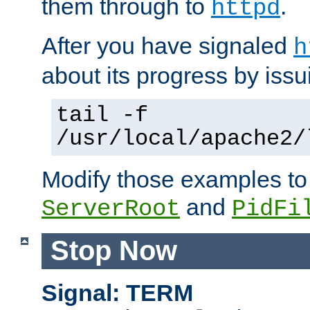
them through to
.
httpd
After you have signaled
h
about its progress by issu
tail -f
/usr/local/apache2/
Modify those examples to
and
ServerRoot
PidFi
Stop Now
Signal: TERM