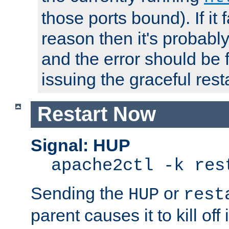
those ports bound). If it 
reason then it's probably 
and the error should be 
issuing the graceful resta
Restart Now
Signal: HUP
apache2ctl -k res
Sending the
or
HUP
rest
parent causes it to kill off 