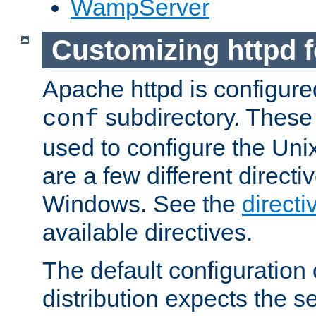
WampServer
Customizing httpd 
Apache httpd is configured
subdirectory. These 
conf
used to configure the Unix
are a few different directi
Windows. See the
directi
available directives.
The default configuration 
distribution expects the se