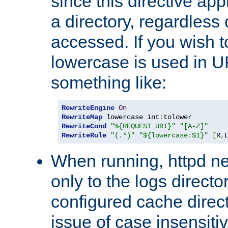
since this directive app
a directory, regardless o
accessed. If you wish t
lowercase is used in 
something like:
RewriteEngine
On
RewriteMap
 lowercase int
:
RewriteCond
"%{REQUEST_URI}"
"[A-Z]"
RewriteRule
"(.*)"
"${lowercase:$1}"
[
R
,
When running, httpd n
only to the logs direct
configured cache direct
issue of case insensiti