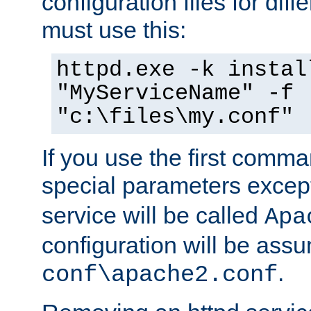
configuration files for diff
must use this:
httpd.exe -k instal
"MyServiceName" -f
"c:\files\my.conf"
If you use the first comm
special parameters exce
service will be called
Apa
configuration will be ass
.
conf\apache2.conf