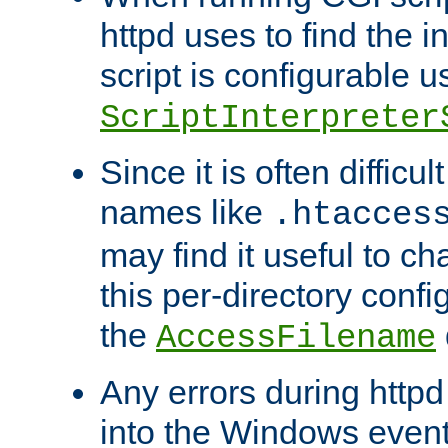
httpd uses to find the in
script is configurable u
ScriptInterpreter
Since it is often difficu
names like
.htacces
may find it useful to c
this per-directory confi
the
AccessFilename
Any errors during httpd
into the Windows even