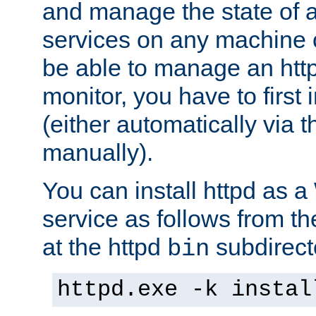
and manage the state of al
services on any machine 
be able to manage an http
monitor, you have to first i
(either automatically via th
manually).
You can install httpd as
service as follows from 
at the httpd
subdirect
bin
httpd.exe -k instal