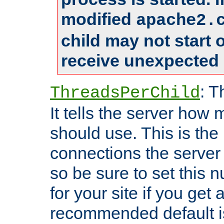
modified
apache2.
child may not start
receive unexpected 
: T
ThreadsPerChild
It tells the server how 
should use. This is t
connections the server
so be sure to set this
for your site if you get a
recommended default i