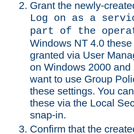
Grant the newly-created
Log on as a servi
part of the opera
Windows NT 4.0 these p
granted via User Mana
on Windows 2000 and 
want to use Group Poli
these settings. You can
these via the Local Se
snap-in.
Confirm that the create