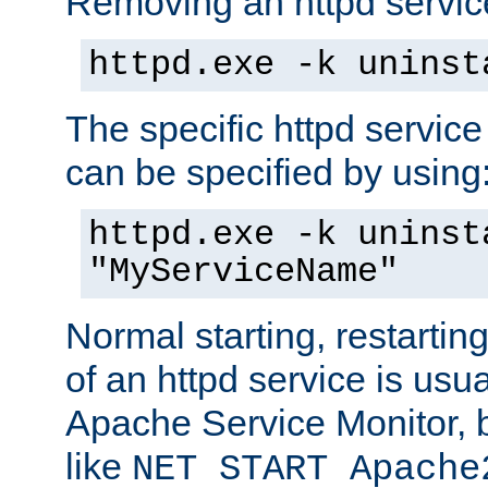
Removing an httpd service
httpd.exe -k uninst
The specific httpd service
can be specified by using
httpd.exe -k uninst
"MyServiceName"
Normal starting, restarti
of an httpd service is usu
Apache Service Monitor,
like
NET START Apache