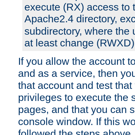
execute (RX) access to 
Apache2.4 directory, ex
subdirectory, where the 
at least change (RWXD) 
If you allow the account to
and as a service, then yo
that account and test that
privileges to execute the 
pages, and that you can st
console window. If this w
followed the steps above,