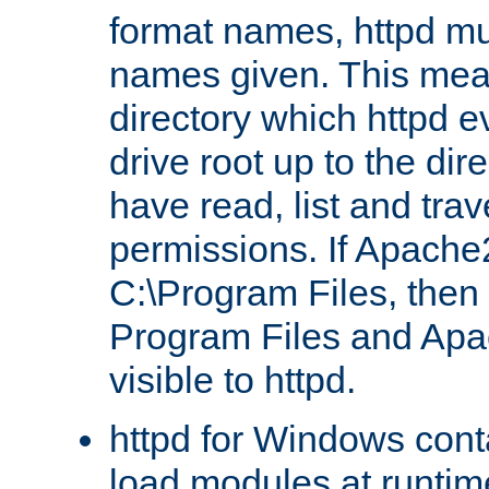
format names, httpd mus
names given. This mea
directory which httpd e
drive root up to the dir
have read, list and trav
permissions. If Apache2.
C:\Program Files, then t
Program Files and Apa
visible to httpd.
httpd for Windows conta
load modules at runtim