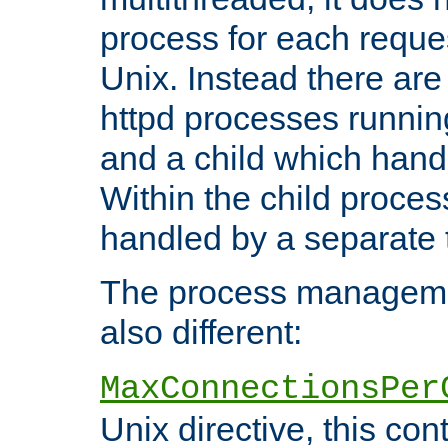
process for each reque
Unix. Instead there are
httpd processes runnin
and a child which hand
Within the child proces
handled by a separate 
The process managemen
also different:
MaxConnectionsPer
Unix directive, this co