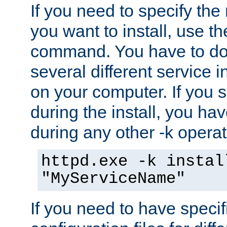
If you need to specify the
you want to install, use th
command. You have to do 
several different service i
on your computer. If you 
during the install, you hav
during any other -k operat
httpd.exe -k instal
"MyServiceName"
If you need to have speci