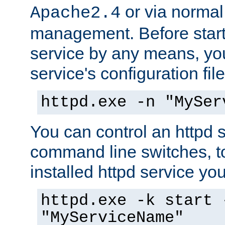
or via norma
Apache2.4
management. Before start
service by any means, you
service's configuration fil
httpd.exe -n "MySer
You can control an httpd s
command line switches, to
installed httpd service you'
httpd.exe -k start 
"MyServiceName"