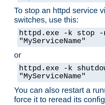
To stop an httpd service 
switches, use this:
httpd.exe -k stop -
"MyServiceName"
or
httpd.exe -k shutdo
"MyServiceName"
You can also restart a ru
force it to reread its confi