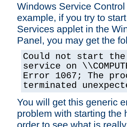
Windows Service Control
example, if you try to star
Services applet in the W
Panel, you may get the f
Could not start the
service on \\COMPUT
Error 1067; The pro
terminated unexpect
You will get this generic er
problem with starting the h
order to see what is reall