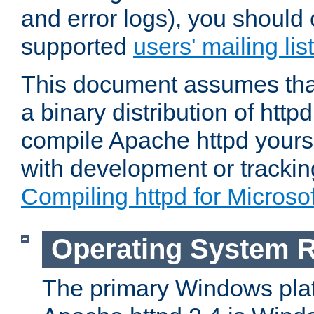
and error logs), you should 
supported
users' mailing list
This document assumes that
a binary distribution of httpd
compile Apache httpd yourse
with development or tracki
Compiling httpd for Micros
Operating System 
The primary Windows plat