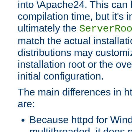
into \Apache24. This can
compilation time, but it's 
ultimately the
ServerRo
match the actual installati
distributions may customiz
installation root or the ove
initial configuration.
The main differences in h
are:
Because httpd for Win
multithreaded, it does 