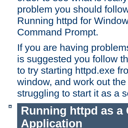
problem you should follow 
Running httpd for Window
Command Prompt.
If you are having problems
is suggested you follow t
to try starting httpd.exe f
window, and work out the 
struggling to start it as a 
Running httpd as a
Application