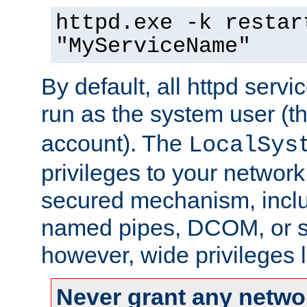
httpd.exe -k restar
"MyServiceName"
By default, all httpd servi
run as the system user (t
account). The
LocalSys
privileges to your networ
secured mechanism, includ
named pipes, DCOM, or s
however, wide privileges l
Never grant any networ