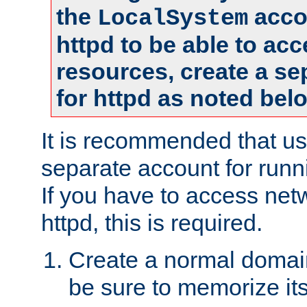
the
accou
LocalSystem
httpd to be able to ac
resources, create a se
for httpd as noted bel
It is recommended that us
separate account for runni
If you have to access net
httpd, this is required.
Create a normal domai
be sure to memorize it