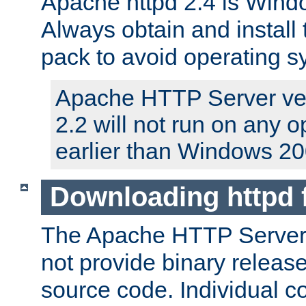
Apache httpd 2.4 is Windo
Always obtain and install 
pack to avoid operating 
Apache HTTP Server ver
2.2 will not run on any 
earlier than Windows 20
Downloading httpd
The Apache HTTP Server P
not provide binary release
source code. Individual 