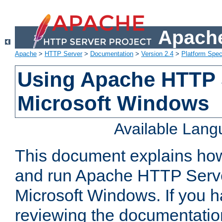
Apache
Apache
>
HTTP Server
>
Documentation
>
Version 2.4
>
Platform Spec
Using Apache HTTP 
Microsoft Windows
Available Lan
This document explains how 
and run Apache HTTP Serve
Microsoft Windows. If you h
reviewing the documentatio