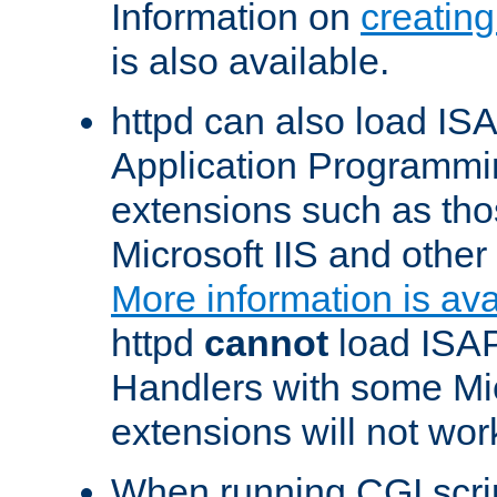
Information on
creatin
is also available.
httpd can also load ISA
Application Programmin
extensions such as th
Microsoft IIS and othe
More information is ava
httpd
cannot
load ISAP
Handlers with some Mic
extensions will not wor
When running CGI scri