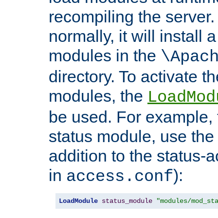
recompiling the server. 
normally, it will install
modules in the
\Apac
directory. To activate t
modules, the
LoadMod
be used. For example, t
status module, use the 
addition to the status-a
in
):
access.conf
LoadModule
status_module
"modules/mod_st