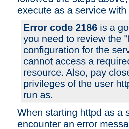
execute as a service with
Error code 2186
is a go
you need to review the 
configuration for the ser
cannot access a require
resource. Also, pay close
privileges of the user ht
run as.
When starting httpd as a 
encounter an error messa