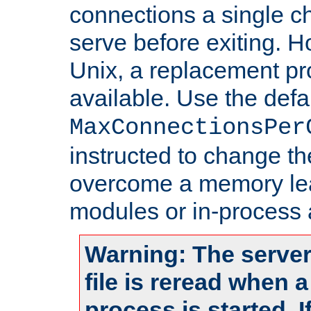
connections a single ch
serve before exiting. H
Unix, a replacement pro
available. Use the defa
MaxConnectionsPer
instructed to change th
overcome a memory leak
modules or in-process 
Warning: The server
file is reread when 
process is started. 