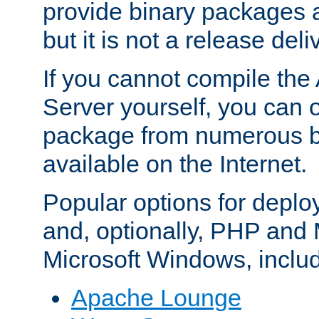
provide binary packages 
but it is not a release deli
If you cannot compile th
Server yourself, you can 
package from numerous bi
available on the Internet.
Popular options for deplo
and, optionally, PHP and
Microsoft Windows, inclu
Apache Lounge