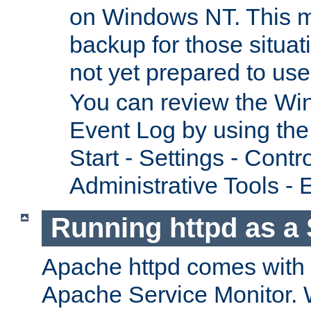
on Windows NT. This m
backup for those situat
not yet prepared to us
You can review the Wi
Event Log by using the
Start - Settings - Contr
Administrative Tools - 
Running httpd as a 
Apache httpd comes with a 
Apache Service Monitor. W