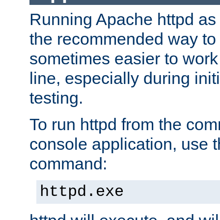
Running Apache httpd as a
the recommended way to use
sometimes easier to wor
line, especially during ini
testing.
To run httpd from the com
console application, use t
command:
httpd.exe