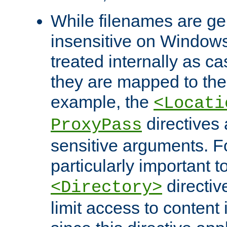
While filenames are ge
insensitive on Windows
treated internally as c
they are mapped to the
example, the
<Locati
directives 
ProxyPass
sensitive arguments. For
particularly important t
directiv
<Directory>
limit access to content 