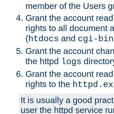
member of the Users g
Grant the account rea
rights to all document a
(
and
htdocs
cgi-bin
Grant the account cha
the httpd
director
logs
Grant the account rea
rights to the
httpd.ex
It is usually a good pract
user the httpd service r