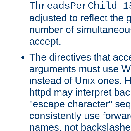
ThreadsPerChild 1
adjusted to reflect the 
number of simultaneou
accept.
The directives that acc
arguments must use W
instead of Unix ones.
httpd may interpret ba
"escape character" se
consistently use forwar
names, not backslashe