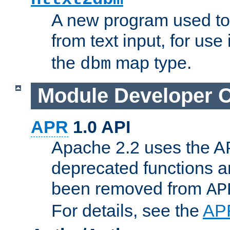
A new program used to
from text input, for use
the
map type.
dbm
Module Developer 
APR
1.0 API
Apache 2.2 uses the AP
deprecated functions 
been removed from
AP
For details, see the
AP