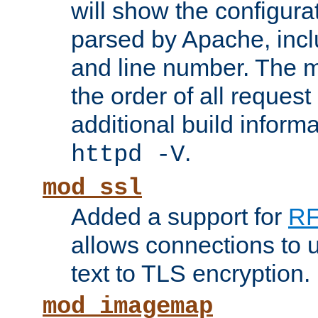
will show the configura
parsed by Apache, inclu
and line number. The 
the order of all reques
additional build informa
.
httpd -V
mod_ssl
Added a support for
RF
allows connections to 
text to TLS encryption.
mod_imagemap