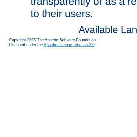
transparently or as a
to their users.
Available La
Copyright 2026 The Apache Software Foundation.
Licensed under the
Apache License, Version 2.0
.