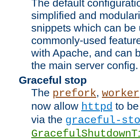
The default configurat
simplified and modular
snippets which can be 
commonly-used featur
with Apache, and can b
the main server config.
Graceful stop
The
,
prefork
worker
now allow
to be
httpd
via the
graceful-st
GracefulShutdownT