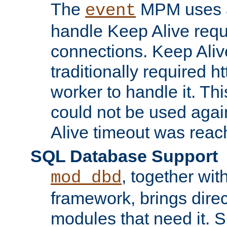
The
MPM uses a
event
handle Keep Alive req
connections. Keep Aliv
traditionally required h
worker to handle it. Th
could not be used agai
Alive timeout was reac
SQL Database Support
, together wit
mod_dbd
framework, brings dire
modules that need it. 