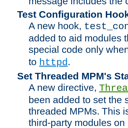
message includes the c
Test Configuration Hoo
A new hook,
test_co
added to aid modules t
special code only whe
to
.
httpd
Set Threaded MPM's St
A new directive,
Threa
been added to set the s
threaded MPMs. This is
third-party modules on 