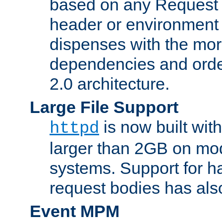
based on any Request
header or environment 
dispenses with the mor
dependencies and orde
2.0 architecture.
Large File Support
is now built with
httpd
larger than 2GB on mod
systems. Support for 
request bodies has al
Event MPM