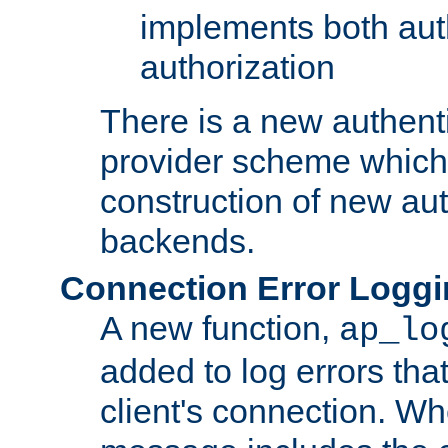
implements both aut
authorization
There is a new authent
provider scheme which 
construction of new aut
backends.
Connection Error Logg
A new function,
ap_lo
added to log errors tha
client's connection. W