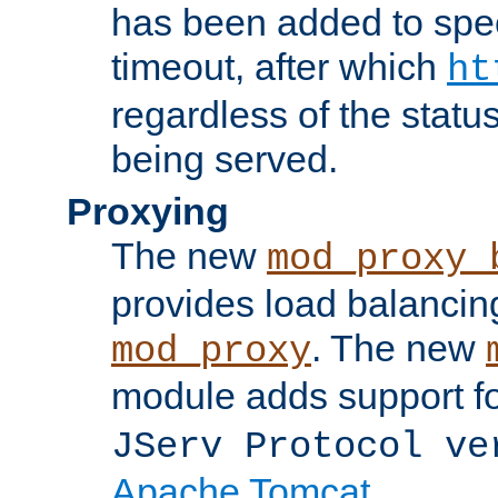
has been added to spec
timeout, after which
ht
regardless of the statu
being served.
Proxying
The new
mod_proxy_
provides load balancing
. The new
mod_proxy
module adds support f
JServ Protocol ve
Apache Tomcat
.