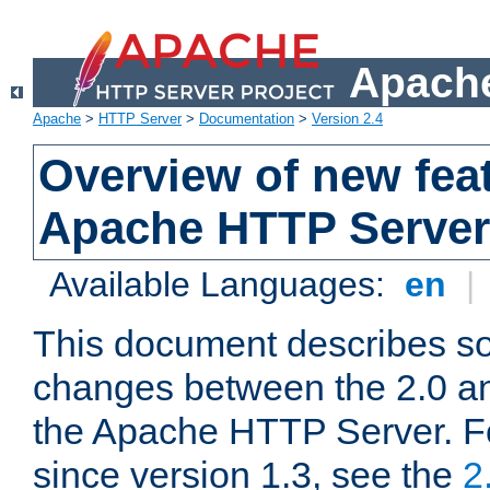
Apache
Apache
>
HTTP Server
>
Documentation
>
Version 2.4
Overview of new feat
Apache HTTP Server
Available Languages:
en
|
This document describes so
changes between the 2.0 an
the Apache HTTP Server. F
since version 1.3, see the
2