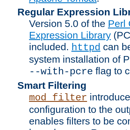
Regular Expression Lib
Version 5.0 of the
Perl
Expression Library
(PC
included.
can be
httpd
system installation of
flag to 
--with-pcre
Smart Filtering
introduc
mod_filter
configuration to the outp
enables filters to be co