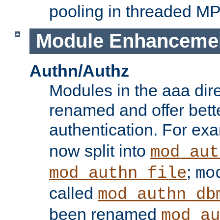
pooling in threaded M
Module Enhanceme
Authn/Authz
Modules in the aaa dir
renamed and offer bette
authentication. For ex
now split into
mod_aut
;
mod_authn_file
mo
called
mod_authn_db
been renamed
mod_au