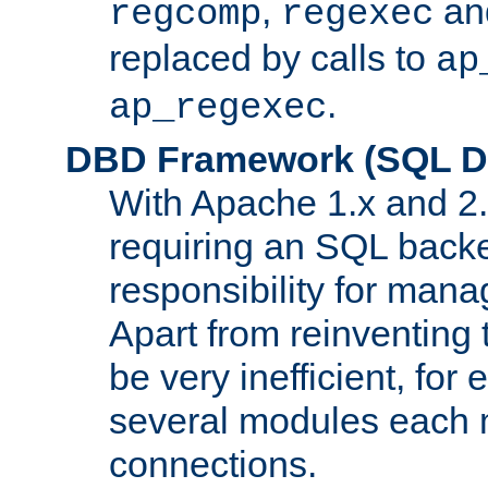
,
an
regcomp
regexec
replaced by calls to
ap
.
ap_regexec
DBD Framework (SQL Da
With Apache 1.x and 2
requiring an SQL back
responsibility for mana
Apart from reinventing 
be very inefficient, fo
several modules each m
connections.