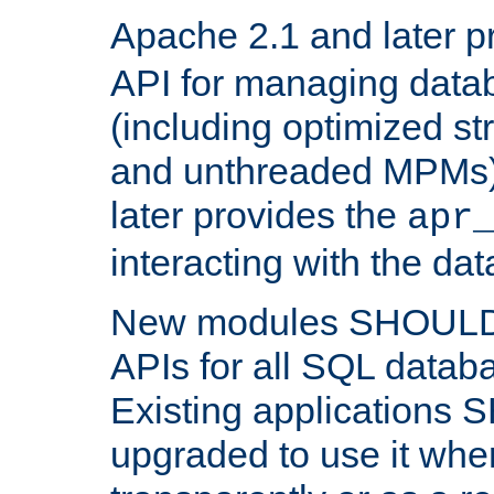
Apache 2.1 and later p
API for managing data
(including optimized st
and unthreaded MPMs)
later provides the
apr
interacting with the da
New modules SHOULD
APIs for all SQL datab
Existing applications
upgraded to use it wher