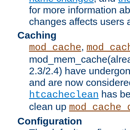
for more information a
changes affects users 
Caching
,
mod_cache
mod_cac
mod_mem_cache(alrea
2.3/2.4) have undergon
and are now considered
has be
htcacheclean
clean up
mod_cache_
Configuration