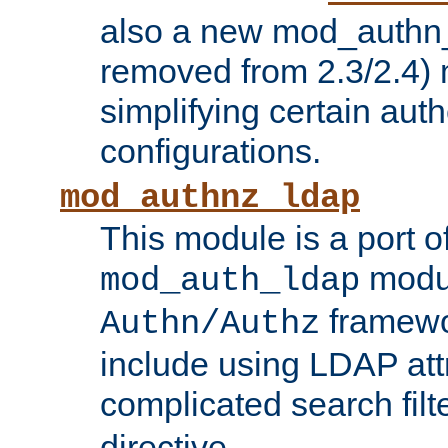
also a new mod_authn_
removed from 2.3/2.4) 
simplifying certain auth
configurations.
mod_authnz_ldap
This module is a port of
modul
mod_auth_ldap
framewo
Authn/Authz
include using LDAP att
complicated search filt
directive.