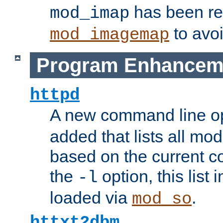
has been r
mod_imap
to avoi
mod_imagemap
Program Enhancem
httpd
A new command line o
added that lists all mo
based on the current co
the
option, this list
-l
loaded via
.
mod_so
httxt2dbm