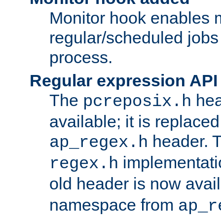
Monitor hook enables 
regular/scheduled jobs 
process.
Regular expression API
The
hea
pcreposix.h
available; it is replace
header. 
ap_regex.h
implementati
regex.h
old header is now avai
namespace from
ap_r