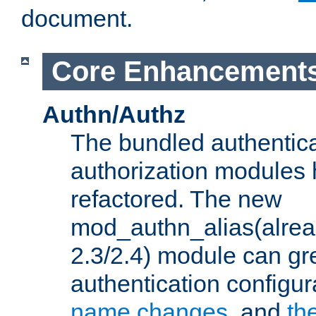
document.
Core Enhancement
Authn/Authz
The bundled authentic
authorization modules
refactored. The new
mod_authn_alias(alre
2.3/2.4) module can gre
authentication configu
name changes
, and
th