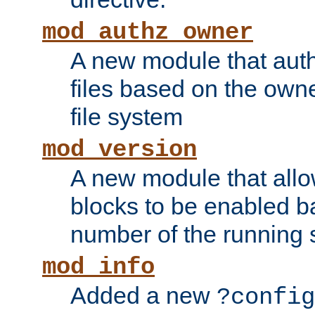
mod_authz_owner
A new module that auth
files based on the owner
file system
mod_version
A new module that allo
blocks to be enabled b
number of the running 
mod_info
Added a new
?config