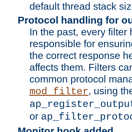
default thread stack siz
Protocol handling for out
In the past, every filte
responsible for ensurin
the correct response h
affects them. Filters c
common protocol mana
, using th
mod_filter
ap_register_outpu
or
ap_filter_proto
Monitor hook added