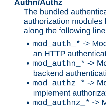
Authn/Authz
The bundled authentic
authorization modules
along the following line
-> Mod
mod_auth_*
an HTTP authentica
-> Mo
mod_authn_*
backend authenticat
-> Mo
mod_authz_*
implement authorizat
-> M
mod_authnz_*