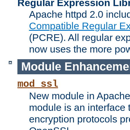
Regular Expression Lib
Apache httpd 2.0 inclu
Compatible Regular Ex
(PCRE). All regular ex
now uses the more powe
Module Enhanceme
mod_ssl
New module in Apache 
module is an interface
encryption protocols p