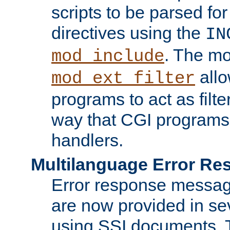
scripts to be parsed fo
directives using the
IN
. The m
mod_include
allo
mod_ext_filter
programs to act as filt
way that CGI programs
handlers.
Multilanguage Error R
Error response messag
are now provided in se
using SSI documents.