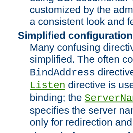
customized by the admi
a consistent look and f
Simplified configuration
Many confusing direct
simplified. The often c
directiv
BindAddress
directive is us
Listen
binding; the
ServerNa
specifies the server n
only for redirection and