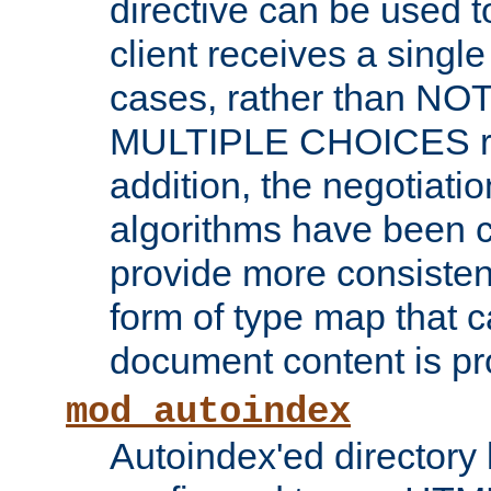
directive can be used t
client receives a singl
cases, rather than N
MULTIPLE CHOICES re
addition, the negotiati
algorithms have been 
provide more consisten
form of type map that c
document content is pr
mod_autoindex
Autoindex'ed directory 