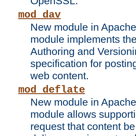
OpenSSL.
mod_dav
New module in Apache 
module implements the
Authoring and Version
specification for posti
web content.
mod_deflate
New module in Apache 
module allows supporti
request that content b