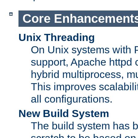
Core Enhancement
Unix Threading
On Unix systems with 
support, Apache httpd 
hybrid multiprocess, m
This improves scalabili
all configurations.
New Build System
The build system has b
scratch to be based o