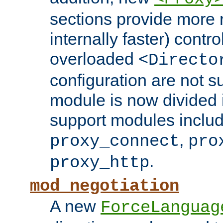
sections provide more 
internally faster) contro
overloaded
<Directo
configuration are not 
module is now divided i
support modules inclu
,
proxy_connect
pro
.
proxy_http
mod_negotiation
A new
ForceLanguag