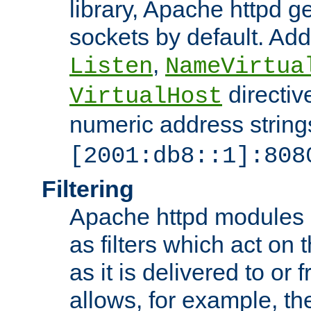
library, Apache httpd ge
sockets by default. Addi
,
Listen
NameVirtua
directiv
VirtualHost
numeric address strings
[2001:db8::1]:808
Filtering
Apache httpd modules 
as filters which act on 
as it is delivered to or 
allows, for example, th