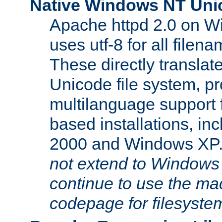
Native Windows NT Uni
Apache httpd 2.0 on 
uses utf-8 for all file
These directly translat
Unicode file system, pr
multilanguage support 
based installations, i
2000 and Windows XP
not extend to Windows
continue to use the mac
codepage for filesyste