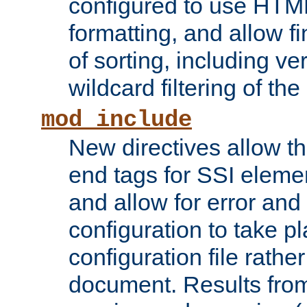
configured to use HTML
formatting, and allow f
of sorting, including ve
wildcard filtering of the 
mod_include
New directives allow th
end tags for SSI eleme
and allow for error and
configuration to take p
configuration file rathe
document. Results from