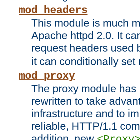
mod_headers
This module is much mo
Apache httpd 2.0. It c
request headers used
it can conditionally se
mod_proxy
The proxy module has 
rewritten to take advant
infrastructure and to 
reliable, HTTP/1.1 comp
addition, new
<Proxy