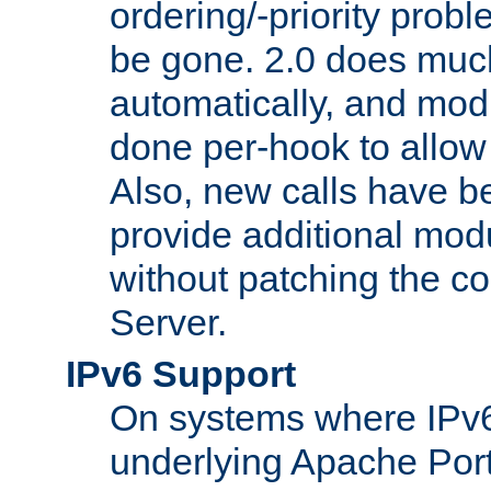
ordering/-priority prob
be gone. 2.0 does much
automatically, and mod
done per-hook to allow m
Also, new calls have b
provide additional modu
without patching the 
Server.
IPv6 Support
On systems where IPv6
underlying Apache Por