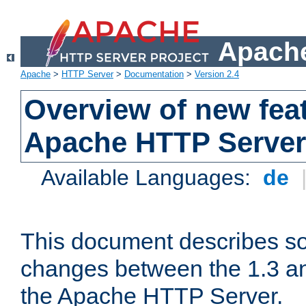
Apache
Apache
>
HTTP Server
>
Documentation
>
Version 2.4
Overview of new feat
Apache HTTP Server
Available Languages:
de
This document describes so
changes between the 1.3 an
the Apache HTTP Server.