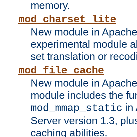
memory.
mod_charset_lite
New module in Apache 
experimental module al
set translation or recod
mod_file_cache
New module in Apache 
module includes the fun
in
mod_mmap_static
Server version 1.3, plu
caching abilities.