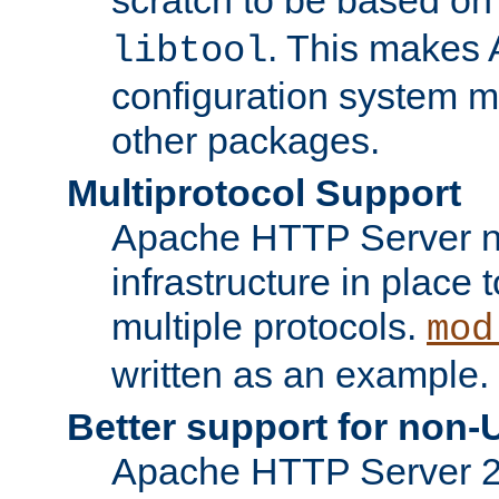
. This makes 
libtool
configuration system mo
other packages.
Multiprotocol Support
Apache HTTP Server n
infrastructure in place 
multiple protocols.
mod
written as an example.
Better support for non-
Apache HTTP Server 2.