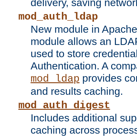
delivery, saving netwo
mod_auth_ldap
New module in Apache 
module allows an LDAP
used to store credenti
Authentication. A com
provides co
mod_ldap
and results caching.
mod_auth_digest
Includes additional sup
caching across proces