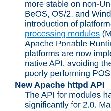
more stable on non-Uni
BeOS, OS/2, and Wind
introduction of platform
processing modules
(M
Apache Portable Runti
platforms are now impl
native API, avoiding t
poorly performing POSI
New Apache httpd API
The API for modules h
significantly for 2.0. M