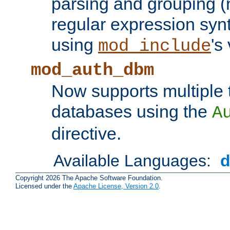
parsing and grouping (
regular expression synt
using
's
mod_include
mod_auth_dbm
Now supports multiple 
databases using the
A
directive.
Available Languages:
Copyright 2026 The Apache Software Foundation.
Licensed under the
Apache License, Version 2.0
.