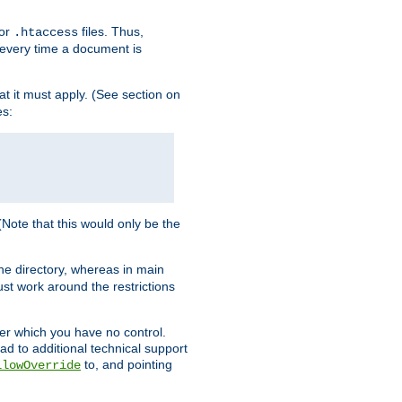
for
files. Thus,
.htaccess
d every time a document is
hat it must apply. (See section on
es:
 (Note that this would only be the
he directory, whereas in main
st work around the restrictions
ver which you have no control.
ead to additional technical support
to, and pointing
llowOverride