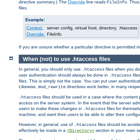
directive summary.) The
Override
line reads
. Thus
FileInfo
files.
Example:
Context:
server config, virtual host, directory, .htaccess
Override:
FileInfo
If you are unsure whether a particular directive is permitted i
When (not) to use .htaccess files
In general, you should only use
files when you do
.htaccess
user authentication should always be done in
file
.htaccess
files. This is simply not the case. You can put user authenticat
Likewise,
directives work better, in many respec
mod_rewrite
files should be used in a case where the content 
.htaccess
access on the server system. In the event that the server admi
users to make these changes in
files for themselv
.htaccess
machine, and want their users to be able to alter their configu
However, in general, use of
files should be avoid
.htaccess
effectively be made in a
section in your main se
<Directory>