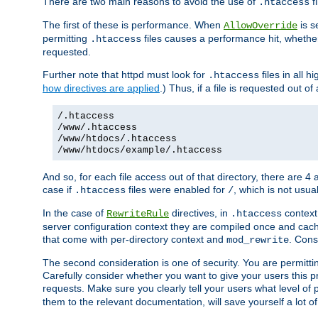
There are two main reasons to avoid the use of
fi
.htaccess
The first of these is performance. When
is s
AllowOverride
permitting
files causes a performance hit, whethe
.htaccess
requested.
Further note that httpd must look for
files in all 
.htaccess
how directives are applied
.) Thus, if a file is requested out of
/.htaccess
/www/.htaccess
/www/htdocs/.htaccess
/www/htdocs/example/.htaccess
And so, for each file access out of that directory, there are 4
case if
files were enabled for
, which is not usua
.htaccess
/
In the case of
directives, in
context
RewriteRule
.htaccess
server configuration context they are compiled once and cach
that come with per-directory context and
. Cons
mod_rewrite
The second consideration is one of security. You are permitti
Carefully consider whether you want to give your users this pri
requests. Make sure you clearly tell your users what level of
them to the relevant documentation, will save yourself a lot of