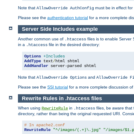
Note that
must be in effect for
AllowOverride AuthConfig
Please see the
authentication tutorial
for a more complete disc
Server Side Includes example
Another common use of
files is to enable Server 
.htaccess
in a
file in the desired directory:
.htaccess
Options
+Includes
AddType
 text
/
AddHandler
 server-parsed shtml
Note that
and
AllowOverride Options
AllowOverride F
Please see the
SSI tutorial
for a more complete discussion of 
Rewrite Rules in .htaccess files
When using
in
files, be aware that 
RewriteRule
.htaccess
directory, rather than being the original requested URI. Cons
# In apache2.conf
RewriteRule
"^/images/(.+)\.jpg"
"/images/$1.