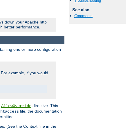
Troubleshooting
See also
Comments
ows down your Apache http
ith better performance.
ontaining one or more configuration
. For example, if you would
e
directive. This
AllowOverride
file, the documentation
.htaccess
ermitted.
les. (See the Context line in the