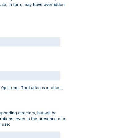
hose, in turn, may have overridden
y
is in effect,
Options Includes
sponding directory, but will be
urations, even in the presence of a
 use: