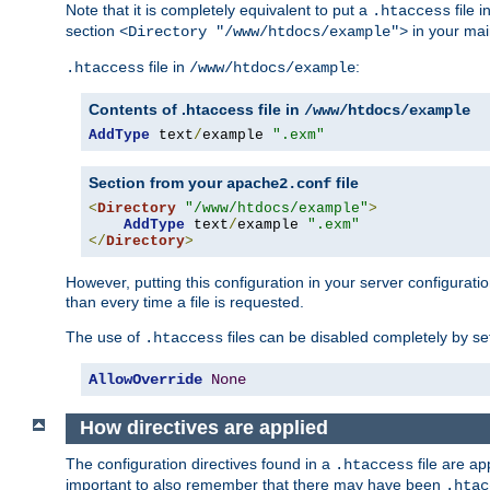
Note that it is completely equivalent to put a
file i
.htaccess
section
in your mai
<Directory "/www/htdocs/example">
file in
:
.htaccess
/www/htdocs/example
Contents of .htaccess file in
/www/htdocs/example
AddType
 text
/
example 
".exm"
Section from your
file
apache2.conf
<
Directory
"/www/htdocs/example"
>
AddType
 text
/
example 
".exm"
</
Directory
>
However, putting this configuration in your server configuration
than every time a file is requested.
The use of
files can be disabled completely by se
.htaccess
AllowOverride
None
How directives are applied
The configuration directives found in a
file are ap
.htaccess
important to also remember that there may have been
.htac