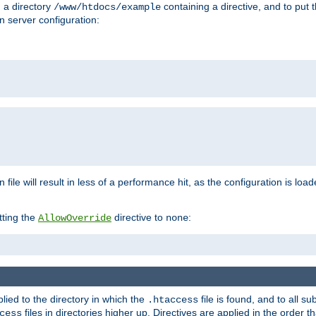
n a directory
containing a directive, and to put 
/www/htdocs/example
n server configuration:
 file will result in less of a performance hit, as the configuration is lo
tting the
directive to
:
AllowOverride
none
plied to the directory in which the
file is found, and to all su
.htaccess
files in directories higher up. Directives are applied in the order 
cess