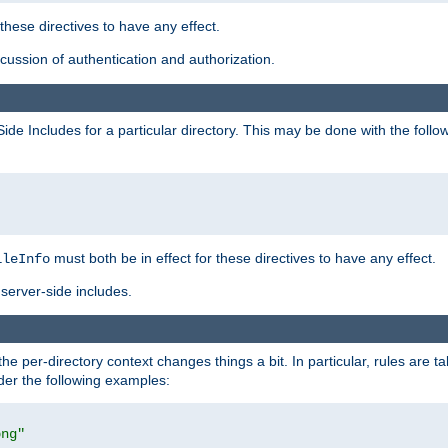
 these directives to have any effect.
ussion of authentication and authorization.
Side Includes for a particular directory. This may be done with the follo
must both be in effect for these directives to have any effect.
ileInfo
server-side includes.
the per-directory context changes things a bit. In particular, rules are ta
ider the following examples:
png"