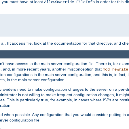
, you must have at least
in order for this d
AllowOverride FileInfo
n a
file, look at the documentation for that directive, and che
.htaccess
n't have access to the main server configuration file. There is, for e
s, and, in more recent years, another misconception that
mod_rewrite
ion configurations in the main server configuration, and this is, in fact,
ts, in the main server configuration.
providers need to make configuration changes to the server on a per-di
nistrator is not willing to make frequent configuration changes, it might
es. This is particularly true, for example, in cases where ISPs are hosti
ration.
ed when possible. Any configuration that you would consider putting in 
rver configuration file.