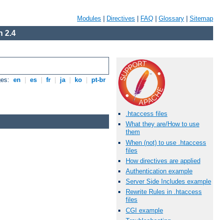
Modules
|
Directives
|
FAQ
|
Glossary
|
Sitemap
 2.4
ges:
en
|
es
|
fr
|
ja
|
ko
|
pt-br
.htaccess files
What they are/How to use
them
When (not) to use .htaccess
files
How directives are applied
Authentication example
Server Side Includes example
Rewrite Rules in .htaccess
files
CGI example