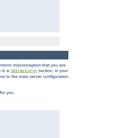
a common misconception that you are
s in a
section, in your
<Directory>
ess to the main server configuration
for you.