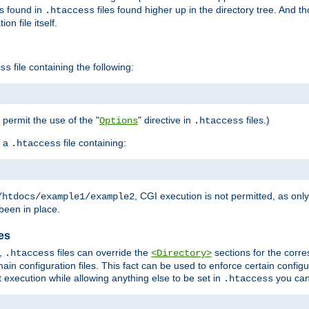
es found in
files found higher up in the directory tree. And t
.htaccess
on file itself.
file containing the following:
ss
o permit the use of the "
" directive in
files.)
Options
.htaccess
 a
file containing:
.htaccess
, CGI execution is not permitted, as onl
/htdocs/example1/example2
been in place.
les
,
files can override the
sections for the corre
.htaccess
<Directory>
ain configuration files. This fact can be used to enforce certain config
t execution while allowing anything else to be set in
you can
.htaccess