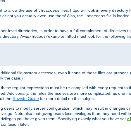
les.
et to allow the use of
files, httpd will look in every directory 
.htaccess
r or not you actually even use them! Also, the
file is loade
.htaccess
higher-level directories, in order to have a full complement of directives t
 a directory
, httpd must look for the following fil
/www/htdocs/example
 additional file-system accesses, even if none of those files are present.
lly the case.)
 these regular expressions must be re-compiled with every request to t
ed. Additionally, the rules themselves are more complicated, as one mu
ult the
Rewrite Guide
for more detail on this subject.
ng users to modify server configuration, which may result in changes o
vilege. Note also that giving users less privileges than they need will l
 privileges you have given them. Specifying exactly what you have set
A
 confusion later.