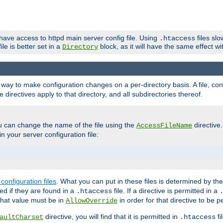
 have access to httpd main server config file. Using
files sl
.htaccess
ile is better set in a
block, as it will have the same effect w
Directory
e a way to make configuration changes on a per-directory basis. A file, c
e directives apply to that directory, and all subdirectories thereof.
u can change the name of the file using the
directive
AccessFileName
n your server configuration file:
configuration files
. What you can put in these files is determined by th
red if they are found in a
file. If a directive is permitted in a
.htaccess
 what value must be in
in order for that directive to be p
AllowOverride
directive, you will find that it is permitted in
fi
aultCharset
.htaccess