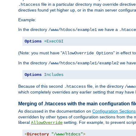
file in a particular directory may override directiv
.htaccess
directives found yet higher up, or in the main server configurati
Example:
In the directory
we have a
/www/htdocs/example1
.htacce
Options
+ExecCGI
(Note: you must have "
" in effect t
AllowOverride Options
In the directory
we have
/www/htdocs/example1/example2
Options
Includes
Because of this second
file, in the directory
.htaccess
/www
which completely overrides any earlier setting that may have 
Merging of .htaccess with the main configuration fi
As discussed in the documentation on
Configuration Sections
overridden by other types of configuration sections from the m
liberal
setting. For example, to prevent scrip
AllowOverride
<
Directory
"/www/htdocs"
>