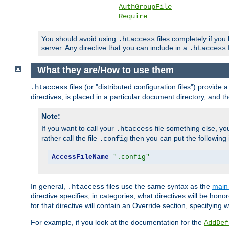
AuthGroupFile
Require
You should avoid using
files completely if you
.htaccess
server. Any directive that you can include in a
f
.htaccess
What they are/How to use them
files (or "distributed configuration files") provid
.htaccess
directives, is placed in a particular document directory, and th
Note:
If you want to call your
file something else, yo
.htaccess
rather call the file
then you can put the following i
.config
AccessFileName
".config"
In general,
files use the same syntax as the
main 
.htaccess
directive specifies, in categories, what directives will be hono
for that directive will contain an Override section, specifying
For example, if you look at the documentation for the
AddDef