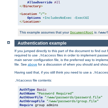
AllowOverride
All
</
Directory
>
<
Location
"/"
>
Options
+IncludesNoExec
-ExecCGI
</
Location
>
This example assumes that your
is
DocumentRoot
/www/
Authentication example
If you jumped directly to this part of the document to find ou
required to use
files in order to implement passwor
.htaccess
main server configuration file, is the preferred way to implem
file. See
above
for a discussion of when you should and shou
Having said that, if you still think you need to use a
.htacces
file contents:
.htaccess
AuthType
Basic
AuthName
"Password Required"
AuthUserFile
"/www/passwords/password.file"
AuthGroupFile
"/www/passwords/group.file"
Require
 group admins