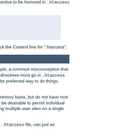
irective to be honored in
.htaccess
ck the Context line for ".htaccess".
xample, a common misconception that
directives must go in
.htaccess
 the preferred way to do things.
rectory basis, but do not have root
 be desirable to permit individual
ng multiple user sites on a single
a
file, can just as
.htaccess