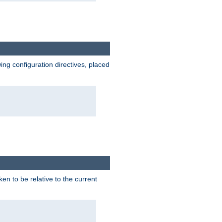
wing configuration directives, placed
ken to be relative to the current