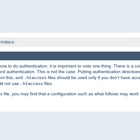
.
htdocs
t how to do authentication, it is important to note one thing. There is 
d authentication. This is not the case. Putting authentication directive
ent this, and
files should be used only if you don't have acc
.htaccess
ld not use
files.
.htaccess
file, you may find that a configuration such as what follows may work 
s