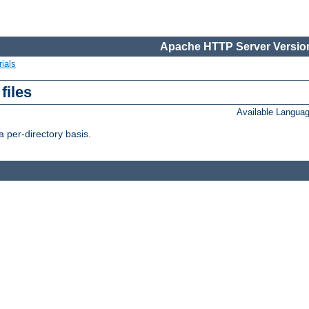
Apache HTTP Server Version
ials
files
Available Langua
 per-directory basis.