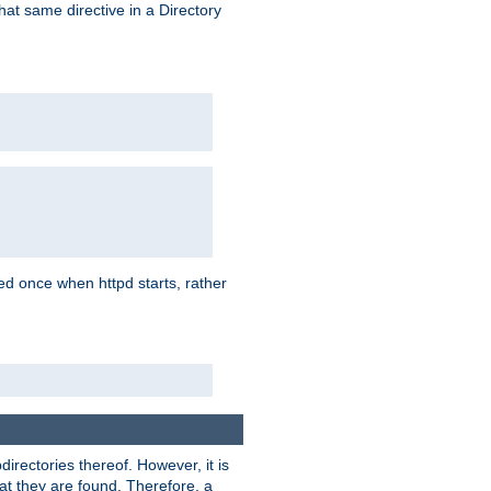
that same directive in a Directory
aded once when httpd starts, rather
bdirectories thereof. However, it is
that they are found. Therefore, a