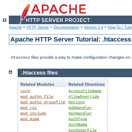
Apache
>
HTTP Server
>
Documentation
>
Version 2.4
>
How-To / Tutor
Apache HTTP Server Tutorial: .htaccess 
files provide a way to make configuration changes on a
.htaccess
.htaccess files
Related Modules
Related Directives
core
AccessFileName
mod_authn_file
AllowOverride
mod_authz_groupfile
Options
mod_cgi
AddHandler
mod_include
SetHandler
mod_mime
AuthType
AuthName
AuthUserFile