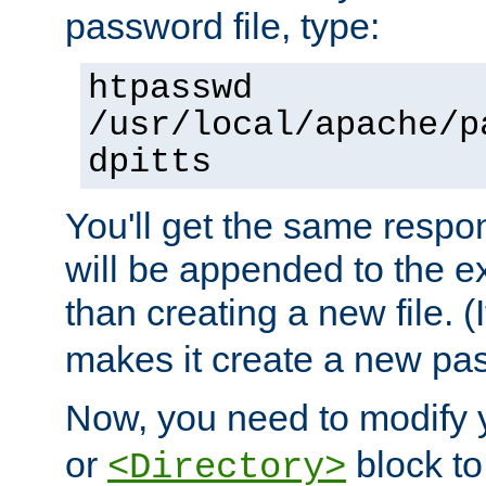
password file, type:
htpasswd
/usr/local/apache/p
dpitts
You'll get the same respon
will be appended to the exi
than creating a new file. (I
makes it create a new pas
Now, you need to modify
or
block to 
<Directory>