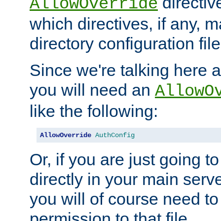
directiv
AllowOverride
which directives, if any, m
directory configuration file
Since we're talking here a
you will need an
AllowO
like the following:
AllowOverride
AuthConfig
Or, if you are just going to
directly in your main serve
you will of course need to
permission to that file.