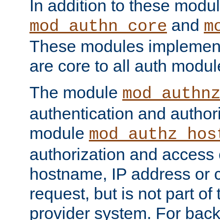
In addition to these modul
and
mod_authn_core
m
These modules implement 
are core to all auth modul
The module
mod_authn
authentication and author
module
mod_authz_hos
authorization and access 
hostname, IP address or ch
request, but is not part of
provider system. For back