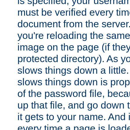
is specified, your usern
must be verified every ti
document from the server. 
you're reloading the same
image on the page (if the
protected directory). As y
slows things down a little
slows things down is propo
of the password file, beca
up that file, and go down th
it gets to your name. And i
every time a page is load