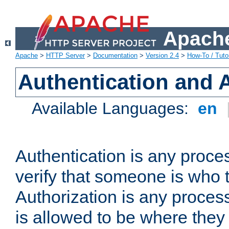
Apache
Apache
>
HTTP Server
>
Documentation
>
Version 2.4
>
How-To / Tutor
Authentication and 
Available Languages:
en
Authentication is any proce
verify that someone is who 
Authorization is any proce
is allowed to be where they 