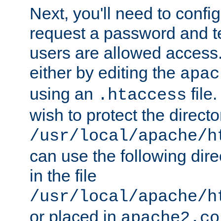
Next, you'll need to config
request a password and te
users are allowed access.
either by editing the
apac
using an
file
.htaccess
wish to protect the directo
/usr/local/apache/h
can use the following dire
in the file
/usr/local/apache/h
or placed in
apache2.co