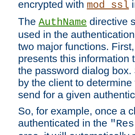
encrypted with
i
mod_ssl
The
directive 
AuthName
used in the authenticatio
two major functions. First,
presents this information t
the password dialog box. 
by the client to determin
send for a given authenti
So, for example, once a c
authenticated in the
"Res