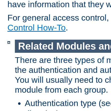
have information that they 
For general access control,
Control How-To
.
Related Modules an
There are three types of 
the authentication and au
You will usually need to 
module from each group.
Authentication type (s