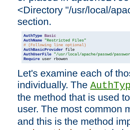
<Directory "/usr/local/ap
section.
AuthType
Basic
AuthName
"Restricted Files"
# (Following line optional)
AuthBasicProvider
AuthUserFile
"/usr/local/apache/passwd/passwo
Require
 user rbowen
Let's examine each of tho
individually. The
AuthTy
the method that is used to
user. The most common 
and this is the method i