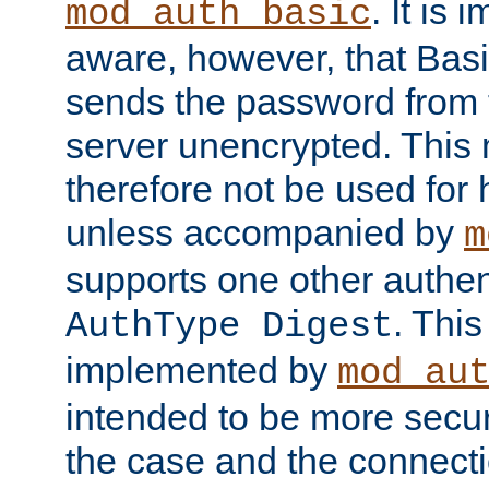
. It is 
mod_auth_basic
aware, however, that Basi
sends the password from t
server unencrypted. This
therefore not be used for 
unless accompanied by
m
supports one other authen
. Thi
AuthType Digest
implemented by
mod_au
intended to be more secur
the case and the connect