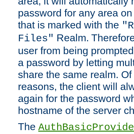
area, it will automatically
password for any area on
that is marked with the
"R
Realm. Therefore
Files"
user from being prompted
a password by letting mult
share the same realm. Of 
reasons, the client will a
again for the password w
hostname of the server c
The
AuthBasicProvide