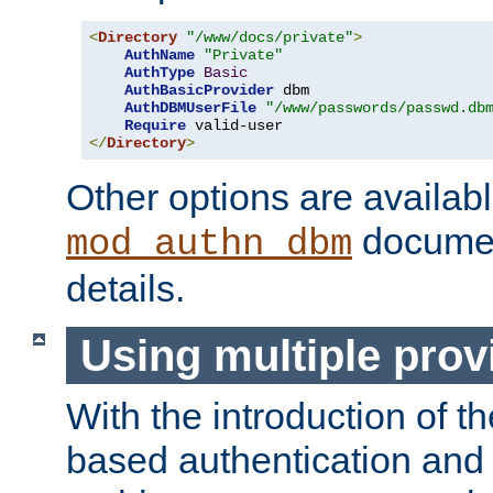
<
Directory
"/www/docs/private"
>
AuthName
"Private"
AuthType
Basic
AuthBasicProvider
 dbm

AuthDBMUserFile
"/www/passwords/passwd.db
Require
</
Directory
>
Other options are availabl
documen
mod_authn_dbm
details.
Using multiple prov
With the introduction of t
based authentication and 