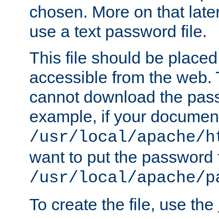
chosen. More on that later.
use a text password file.
This file should be plac
accessible from the web. T
cannot download the pass
example, if your document
/usr/local/apache/h
want to put the password f
/usr/local/apache/p
To create the file, use the