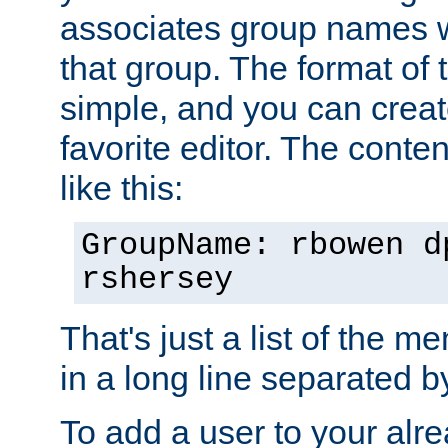
associates group names wit
that group. The format of th
simple, and you can create
favorite editor. The content
like this:
GroupName: rbowen d
rshersey
That's just a list of the 
in a long line separated 
To add a user to your alre