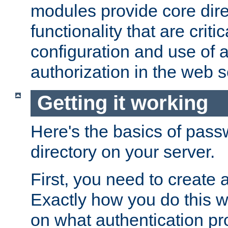
modules provide core dir
functionality that are critic
configuration and use of 
authorization in the web s
Getting it working
Here's the basics of pass
directory on your server.
First, you need to create 
Exactly how you do this w
on what authentication pr