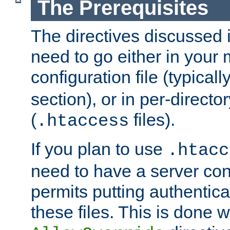
The Prerequisites
The directives discussed in
need to go either in your 
configuration file (typicall
section), or in per-director
(
files).
.htaccess
If you plan to use
.htacc
need to have a server conf
permits putting authenticat
these files. This is done w