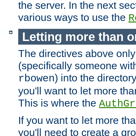
the server. In the next se
various ways to use the
R
Letting more than o
The directives above only
(specifically someone wi
) into the director
rbowen
you'll want to let more th
This is where the
AuthGr
If you want to let more th
you'll need to create a gro