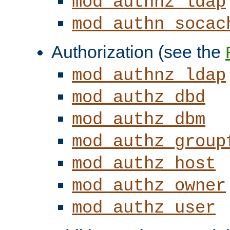
mod_authnz_ldap
mod_authn_socac
Authorization (see the
mod_authnz_ldap
mod_authz_dbd
mod_authz_dbm
mod_authz_group
mod_authz_host
mod_authz_owner
mod_authz_user