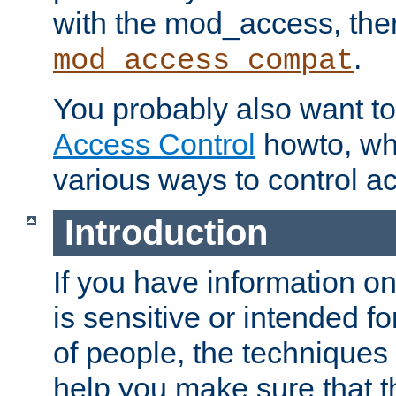
with the mod_access, the
.
mod_access_compat
You probably also want to 
Access Control
howto, wh
various ways to control ac
Introduction
If you have information on
is sensitive or intended f
of people, the techniques in
help you make sure that t