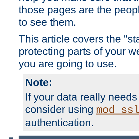
those pages are the peop
to see them.
This article covers the "s
protecting parts of your w
you are going to use.
Note:
If your data really needs
consider using
mod_ss
authentication.