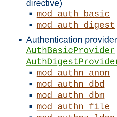
directive)
mod_auth_basic
mod_auth_digest
Authentication provider
AuthBasicProvider
AuthDigestProvide
mod_authn_anon
mod_authn_dbd
mod_authn_dbm
mod_authn_file