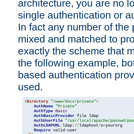
architecture, you are no l
single authentication or a
In fact any number of the
mixed and matched to pro
exactly the scheme that m
the following example, bo
based authentication prov
used.
<
Directory
"/www/docs/private"
>
AuthName
"Private"
AuthType
Basic
AuthBasicProvider
 file ldap

AuthUserFile
"/usr/local/apache/passwd/pa
AuthLDAPURL
 ldap
://
ldaphost
/
o
=
yourorg

Require