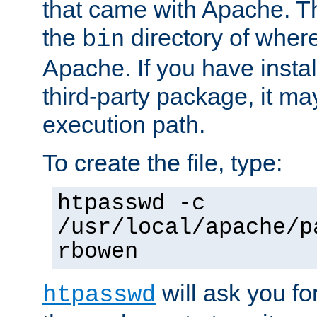
that came with Apache. Thi
the
directory of where
bin
Apache. If you have insta
third-party package, it ma
execution path.
To create the file, type:
htpasswd -c
/usr/local/apache/p
rbowen
will ask you f
htpasswd