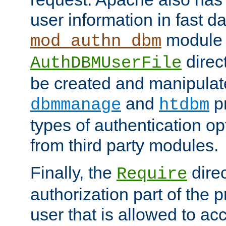
user information in fast d
module 
mod_authn_dbm
direc
AuthDBMUserFile
be created and manipulat
and
p
dbmmanage
htdbm
types of authentication op
from third party modules.
Finally, the
direc
Require
authorization part of the 
user that is allowed to acc