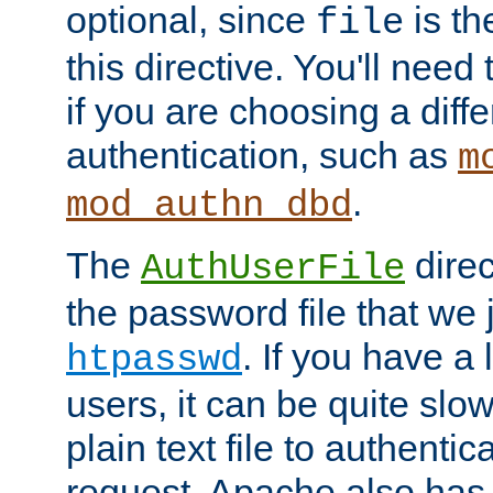
optional, since
is th
file
this directive. You'll need 
if you are choosing a diffe
authentication, such as
m
.
mod_authn_dbd
The
direc
AuthUserFile
the password file that we 
. If you have a
htpasswd
users, it can be quite slo
plain text file to authenti
request. Apache also has t