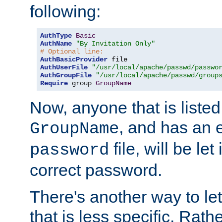
following:
AuthType
Basic
AuthName
"By Invitation Only"
# Optional line:
AuthBasicProvider
AuthUserFile
"/usr/local/apache/passwd/passwo
AuthGroupFile
"/usr/local/apache/passwd/group
Require
 group 
GroupName
Now, anyone that is listed
, and has an e
GroupName
file, will be let
password
correct password.
There's another way to let
that is less specific. Rath