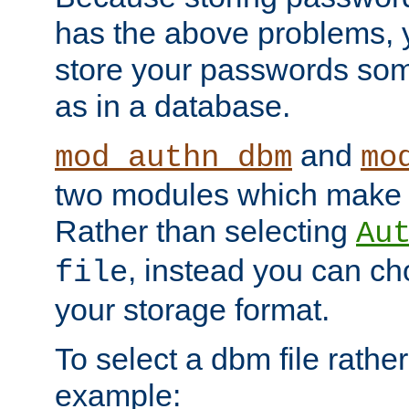
has the above problems, 
store your passwords so
as in a database.
and
mod_authn_dbm
mo
two modules which make t
Rather than selecting
Au
, instead you can c
file
your storage format.
To select a dbm file rather 
example: