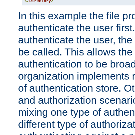
</
Directory
>
In this example the file pr
authenticate the user first. 
authenticate the user, the
be called. This allows the
authentication to be broa
organization implements 
of authentication store. O
and authorization scenar
mixing one type of authent
different type of authoriz