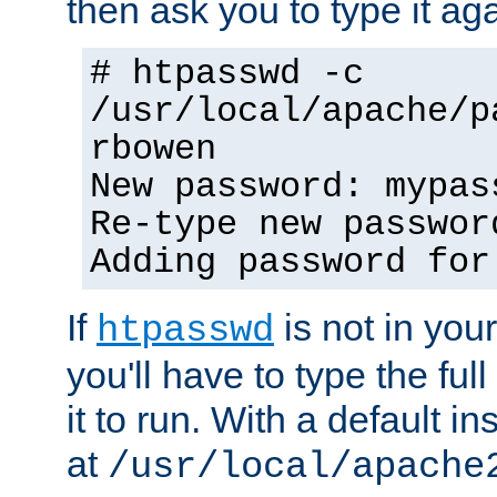
then ask you to type it aga
# htpasswd -c
/usr/local/apache/p
rbowen
New password: mypas
Re-type new passwor
Adding password for
If
is not in you
htpasswd
you'll have to type the full 
it to run. With a default ins
at
/usr/local/apache