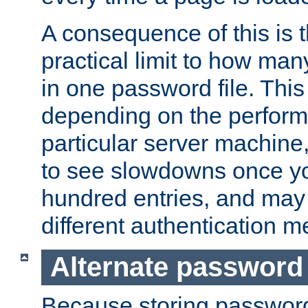
A consequence of this is t
practical limit to how ma
in one password file. This 
depending on the perform
particular server machine
to see slowdowns once y
hundred entries, and may 
different authentication m
Alternate password
Because storing passwords 