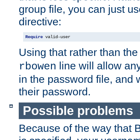
group file, you can just us
directive:
Require
 valid-user
Using that rather than th
line will allow any
rbowen
in the password file, and 
their password.
Possible problems
Because of the way that B