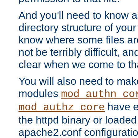
And you'll need to know a l
directory structure of your
know where some files are
not be terribly difficult, and
clear when we come to tha
You will also need to mak
modules
mod_authn_co
have ei
mod_authz_core
the httpd binary or loaded
apache2.conf configuration