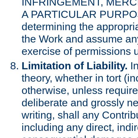
INFRINGEMENT, MERCH
A PARTICULAR PURPOSE. 
determining the appropria
the Work and assume any
exercise of permissions u
Limitation of Liability.
In
theory, whether in tort (i
otherwise, unless requir
deliberate and grossly ne
writing, shall any Contri
including any direct, indir