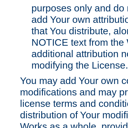
purposes only and do 
add Your own attributi
that You distribute, a
NOTICE text from the 
additional attribution
modifying the License.
You may add Your own co
modifications and may pro
license terms and conditi
distribution of Your modif
Works as a whole, provid