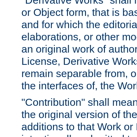
"Derivative Works" shall
or Object form, that is b
and for which the editoria
elaborations, or other mo
an original work of autho
License, Derivative Works
remain separable from, or
the interfaces of, the Wo
"Contribution" shall mean
the original version of t
additions to that Work or 