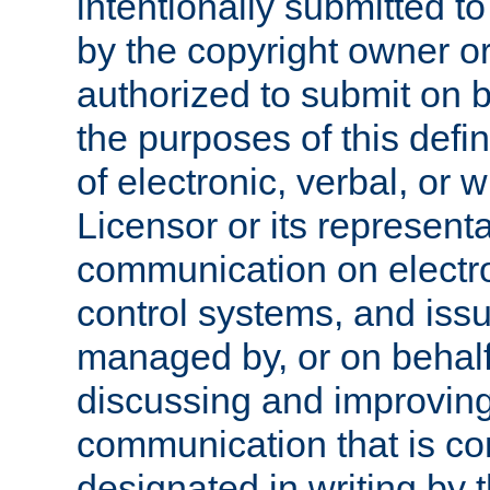
intentionally submitted to
by the copyright owner or
authorized to submit on b
the purposes of this defi
of electronic, verbal, or 
Licensor or its representa
communication on electro
control systems, and issu
managed by, or on behalf 
discussing and improving
communication that is c
designated in writing by 