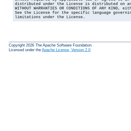
distributed under the License is distributed on an
WITHOUT WARRANTIES OR CONDITIONS OF ANY KIND, eith
See the License for the specific language governin
limitations under the License.
Copyright 2026 The Apache Software Foundation.
Licensed under the
Apache License, Version 2.0
.