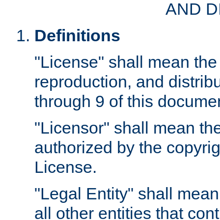
AND D
Definitions
"License" shall mean the 
reproduction, and distrib
through 9 of this docume
"Licensor" shall mean the
authorized by the copyrig
License.
"Legal Entity" shall mean
all other entities that con