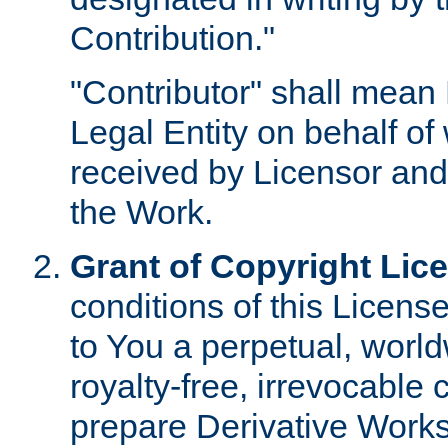
Contribution."
"Contributor" shall mean 
Legal Entity on behalf o
received by Licensor and
the Work.
Grant of Copyright Lic
conditions of this Licens
to You a perpetual, worl
royalty-free, irrevocable 
prepare Derivative Works o