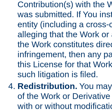
Contribution(s) with the 
was submitted. If You inst
entity (including a cross-
alleging that the Work or
the Work constitutes direc
infringement, then any p
this License for that Work
such litigation is filed.
Redistribution.
You may 
of the Work or Derivativ
with or without modificat