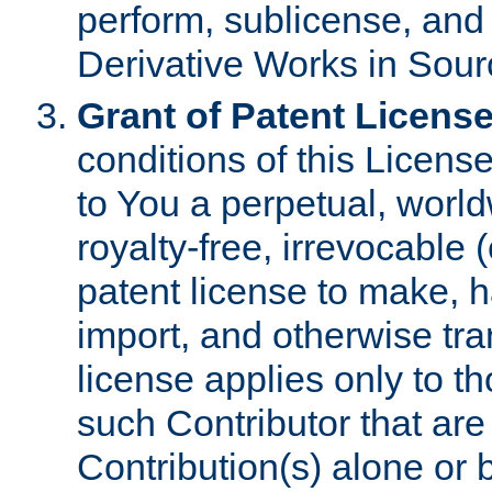
perform, sublicense, and
Derivative Works in Sour
Grant of Patent License
conditions of this Licens
to You a perpetual, worl
royalty-free, irrevocable 
patent license to make, ha
import, and otherwise tr
license applies only to t
such Contributor that are 
Contribution(s) alone or 