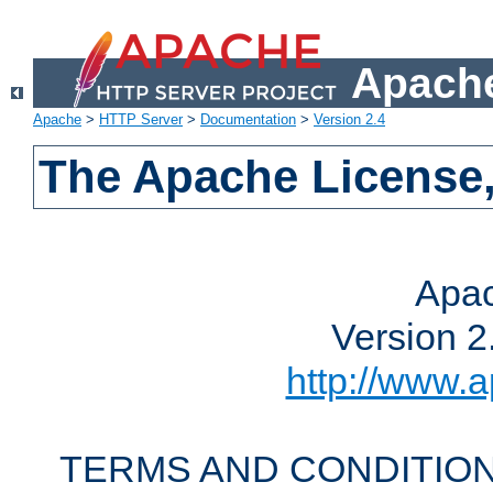
Apache
Apache
>
HTTP Server
>
Documentation
>
Version 2.4
The Apache License,
Apac
Version 2
http://www.a
TERMS AND CONDITION