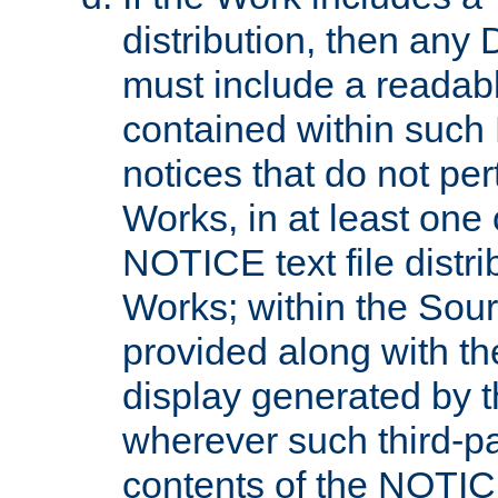
distribution, then any 
must include a readabl
contained within such
notices that do not per
Works, in at least one 
NOTICE text file distri
Works; within the Sour
provided along with th
display generated by t
wherever such third-pa
contents of the NOTICE