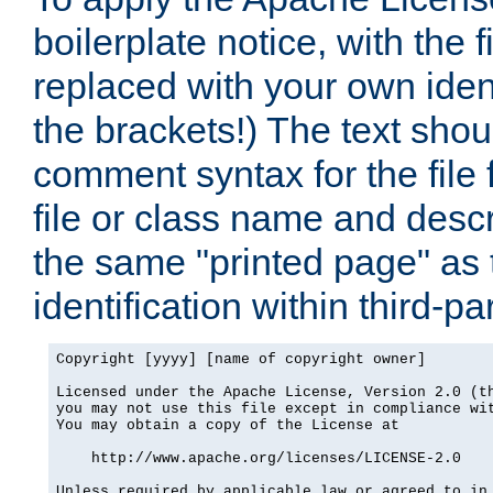
boilerplate notice, with the 
replaced with your own ident
the brackets!) The text shou
comment syntax for the file
file or class name and desc
the same "printed page" as t
identification within third-pa
Copyright [yyyy] [name of copyright owner]

Licensed under the Apache License, Version 2.0 (th
you may not use this file except in compliance wit
You may obtain a copy of the License at

    http://www.apache.org/licenses/LICENSE-2.0

Unless required by applicable law or agreed to in 