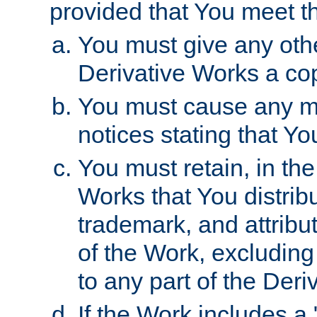
provided that You meet th
You must give any othe
Derivative Works a cop
You must cause any mod
notices stating that Yo
You must retain, in th
Works that You distribu
trademark, and attribu
of the Work, excluding
to any part of the Der
If the Work includes a 