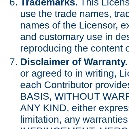
Trademarks.
This Licens
use the trade names, tra
names of the Licensor, e
and customary use in des
reproducing the content o
Disclaimer of Warranty.
or agreed to in writing, 
each Contributor provides
BASIS, WITHOUT WAR
ANY KIND, either express 
limitation, any warrantie