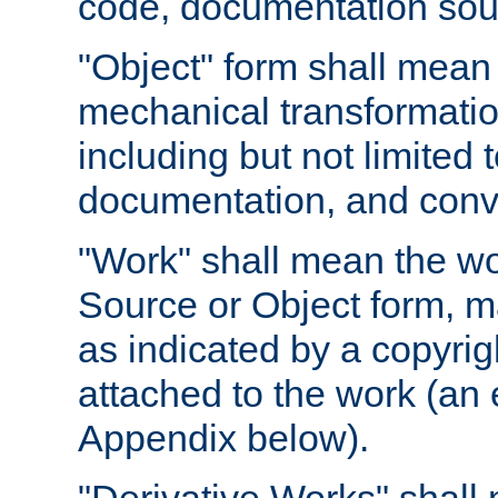
code, documentation sourc
"Object" form shall mean
mechanical transformation
including but not limited
documentation, and conve
"Work" shall mean the wo
Source or Object form, m
as indicated by a copyrigh
attached to the work (an 
Appendix below).