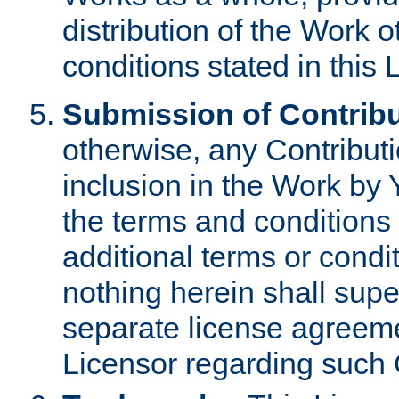
distribution of the Work 
conditions stated in this 
Submission of Contribu
otherwise, any Contributi
inclusion in the Work by 
the terms and conditions 
additional terms or condi
nothing herein shall sup
separate license agreem
Licensor regarding such 