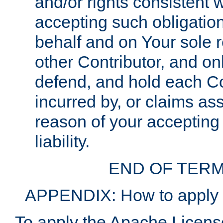
and/or rights consistent 
accepting such obligatio
behalf and on Your sole r
other Contributor, and onl
defend, and hold each Con
incurred by, or claims as
reason of your accepting
liability.
END OF TERM
APPENDIX: How to apply t
To apply the Apache License