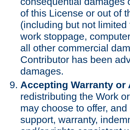
consequential damages of
of this License or out of 
(including but not limited
work stoppage, computer 
all other commercial dam
Contributor has been advi
damages.
Accepting Warranty or A
redistributing the Work o
may choose to offer, and 
support, warranty, indemnit