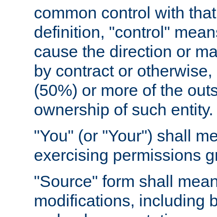
common control with that 
definition, "control" means
cause the direction or m
by contract or otherwise, o
(50%) or more of the outst
ownership of such entity.
"You" (or "Your") shall m
exercising permissions g
"Source" form shall mean
modifications, including 