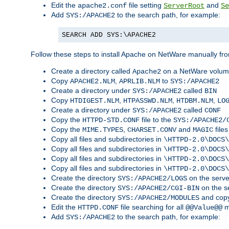
Edit the
file setting
and
apache2.conf
ServerRoot
Se
Add
to the search path, for example:
SYS:/APACHE2
SEARCH ADD SYS:\APACHE2
Follow these steps to install Apache on NetWare manually fro
Create a directory called
on a NetWare volu
Apache2
Copy
,
to
APACHE2.NLM
APRLIB.NLM
SYS:/APACHE2
Create a directory under
called
SYS:/APACHE2
BIN
Copy
,
,
,
HTDIGEST.NLM
HTPASSWD.NLM
HTDBM.NLM
LO
Create a directory under
called
SYS:/APACHE2
CONF
Copy the
file to the
HTTPD-STD.CONF
SYS:/APACHE2/
Copy the
,
and
files
MIME.TYPES
CHARSET.CONV
MAGIC
Copy all files and subdirectories in
\HTTPD-2.0\DOCS\
Copy all files and subdirectories in
\HTTPD-2.0\DOCS\
Copy all files and subdirectories in
\HTTPD-2.0\DOCS\
Copy all files and subdirectories in
\HTTPD-2.0\DOCS\
Create the directory
on the serve
SYS:/APACHE2/LOGS
Create the directory
on the s
SYS:/APACHE2/CGI-BIN
Create the directory
and copy
SYS:/APACHE2/MODULES
Edit the
file searching for all
m
HTTPD.CONF
@@Value@@
Add
to the search path, for example:
SYS:/APACHE2