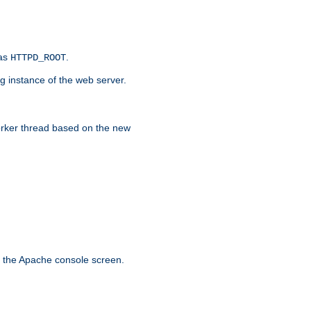
 as
.
HTTPD_ROOT
g instance of the web server.
worker thread based on the new
n the Apache console screen.