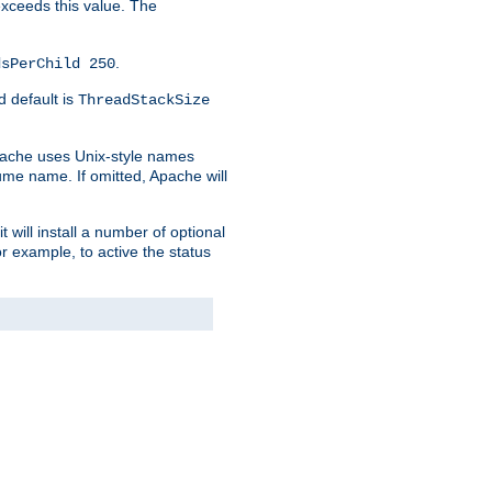
 exceeds this value. The
.
dsPerChild 250
d default is
ThreadStackSize
pache uses Unix-style names
lume name. If omitted, Apache will
 will install a number of optional
r example, to active the status