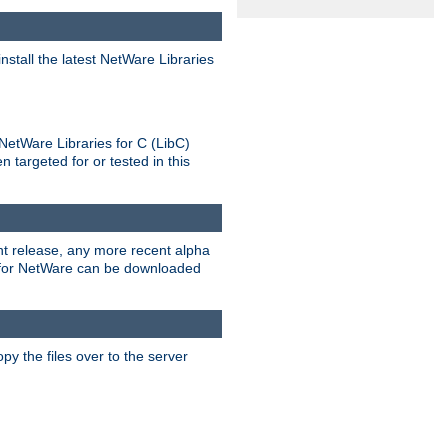
stall the latest NetWare Libraries
NetWare Libraries for C (LibC)
targeted for or tested in this
rent release, any more recent alpha
.0 for NetWare can be downloaded
py the files over to the server