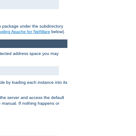
on package under the subdirectory
iling Apache for NetWare
below).
protected address space you may
e by loading each instance into its
o the server and access the default
e manual. If nothing happens or