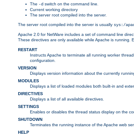
The
switch on the command line.
-d
Current working directory
The server root compiled into the server.
The server root compiled into the server is usually
sys:/apa
Apache 2.0 for NetWare includes a set of command line direct
These directives are only available while Apache is running.
RESTART
Instructs Apache to terminate all running worker threa
configuration.
VERSION
Displays version information about the currently runni
MODULES
Displays a list of loaded modules both built-in and exter
DIRECTIVES
Displays a list of all available directives.
SETTINGS
Enables or disables the thread status display on the c
SHUTDOWN
Terminates the running instance of the Apache web ser
HELP