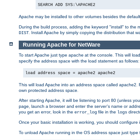
SEARCH ADD SYS:\APACHE2
Apache may be installed to other volumes besides the defaul
During the build process, adding the keyword "install" to the
. Install Apache by simply copying the distribution that
DIST
Running Apache for NetWare
To start Apache just type
at the console. This will lo
apache
specify the address space with the load statement as follows:
load address space = apache2 apache2
This will load Apache into an address space called apache2. 
own protected address space.
After starting Apache, it will be listening to port 80 (unless 
page, launch a browser and enter the server's name or addre
you get an error, look in the
file in the
direct
error_log
logs
Once your basic installation is working, you should configure it
To unload Apache running in the OS address space just type t