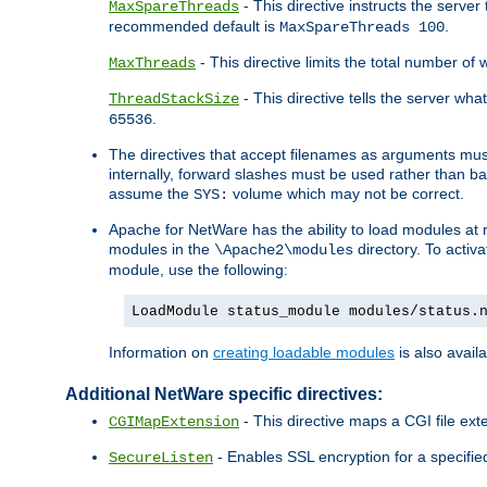
- This directive instructs the serve
MaxSpareThreads
recommended default is
.
MaxSpareThreads 100
- This directive limits the total number 
MaxThreads
- This directive tells the server wh
ThreadStackSize
.
65536
The directives that accept filenames as arguments m
internally, forward slashes must be used rather than ba
assume the
volume which may not be correct.
SYS:
Apache for NetWare has the ability to load modules at ru
modules in the
directory. To activ
\Apache2\modules
module, use the following:
LoadModule status_module modules/status.
Information on
creating loadable modules
is also availa
Additional NetWare specific directives:
- This directive maps a CGI file exte
CGIMapExtension
- Enables SSL encryption for a specified
SecureListen