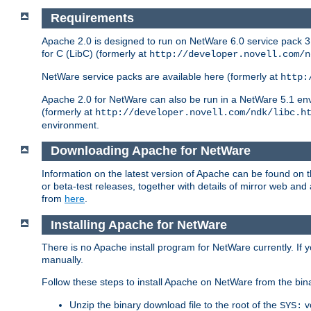
Requirements
Apache 2.0 is designed to run on NetWare 6.0 service pack 3 
for C (LibC) (formerly at
http://developer.novell.com/n
NetWare service packs are available here (formerly at
http:
Apache 2.0 for NetWare can also be run in a NetWare 5.1 envir
(formerly at
http://developer.novell.com/ndk/libc.h
environment.
Downloading Apache for NetWare
Information on the latest version of Apache can be found on
or beta-test releases, together with details of mirror web an
from
here
.
Installing Apache for NetWare
There is no Apache install program for NetWare currently. If y
manually.
Follow these steps to install Apache on NetWare from the bin
Unzip the binary download file to the root of the
v
SYS: