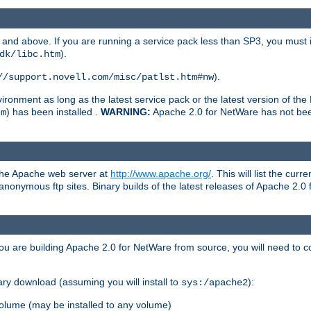
and above. If you are running a service pack less than SP3, you must in
).
dk/libc.htm
).
//support.novell.com/misc/patlst.htm#nw
onment as long as the latest service pack or the latest version of the 
) has been installed .
WARNING:
Apache 2.0 for NetWare has not been 
tm
 the Apache web server at
http://www.apache.org/
. This will list the cur
d anonymous ftp sites. Binary builds of the latest releases of Apache 2
ou are building Apache 2.0 for NetWare from source, you will need to co
ary download (assuming you will install to
):
sys:/apache2
olume (may be installed to any volume)