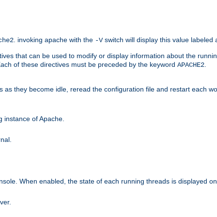
. invoking apache with the
switch will display this value labeled
che2
-V
ives that can be used to modify or display information about the runnin
 Each of these directives must be preceded by the keyword
.
APACHE2
ds as they become idle, reread the configuration file and restart each 
ng instance of Apache.
nal.
onsole. When enabled, the state of each running threads is displayed o
ver.