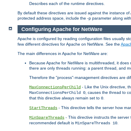
Describes each of the runtime directives.
By default these directives are issued against the instance of
protected address space, include the -p parameter along wit
Configuring Apache for NetWare
Apache is configured by reading configuration files usually st
few different directives for Apache on NetWare. See the
Apac
The main differences in Apache for NetWare are:
Because Apache for NetWare is multithreaded, it does
there are only threads running: a parent thread, and mu
Therefore the "process"-management directives are dif
- Like the Unix directive, 
MaxConnectionsPerChild
, causes the thread to c
MaxConnectionsPerChild 0
that this directive always remain set to
.
0
- This directive tells the server how ma
StartThreads
- This directive instructs the server
MinSpareThreads
recommended default is
.
MinSpareThreads 10