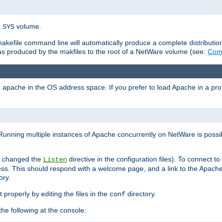
t
volume.
SYS
 makefile command line will automatically produce a complete distributi
 was produced by the makfiles to the root of a NetWare volume (see:
Comp
ad apache in the OS address space. If you prefer to load Apache in a 
Running multiple instances of Apache concurrently on NetWare is possibl
you changed the
directive in the configuration files). To connect t
Listen
ss. This should respond with a welcome page, and a link to the Apach
ory.
 properly by editing the files in the
directory.
conf
he following at the console: