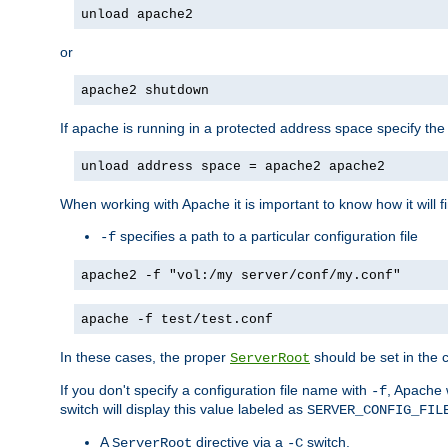
unload apache2
or
apache2 shutdown
If apache is running in a protected address space specify th
unload address space = apache2 apache2
When working with Apache it is important to know how it will f
specifies a path to a particular configuration file
-f
apache2 -f "vol:/my server/conf/my.conf"
apache -f test/test.conf
In these cases, the proper
should be set in the co
ServerRoot
If you don't specify a configuration file name with
, Apache 
-f
switch will display this value labeled as
SERVER_CONFIG_FIL
A
directive via a
switch.
ServerRoot
-C