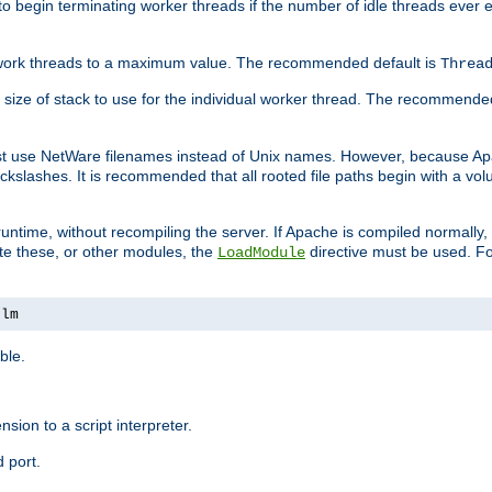
r to begin terminating worker threads if the number of idle threads ever
of work threads to a maximum value. The recommended default is
Threa
at size of stack to use for the individual worker thread. The recommende
ust use NetWare filenames instead of Unix names. However, because A
ckslashes. It is recommended that all rooted file paths begin with a vo
ntime, without recompiling the server. If Apache is compiled normally, it
ate these, or other modules, the
directive must be used. Fo
LoadModule
nlm
ble.
nsion to a script interpreter.
 port.