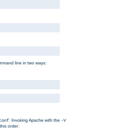
command line in two ways:
. Invoking Apache with the
conf
-V
this order: