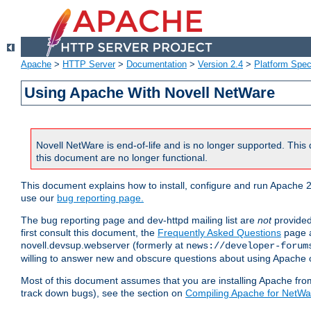
Apache
>
HTTP Server
>
Documentation
>
Version 2.4
>
Platform Spec
Using Apache With Novell NetWare
Novell NetWare is end-of-life and is no longer supported. This 
this document are no longer functional.
This document explains how to install, configure and run Apache 2
use our
bug reporting page.
The bug reporting page and dev-httpd mailing list are
not
provided
first consult this document, the
Frequently Asked Questions
page a
novell.devsup.webserver (formerly at
news://developer-forum
willing to answer new and obscure questions about using Apache
Most of this document assumes that you are installing Apache from 
track down bugs), see the section on
Compiling Apache for NetWa