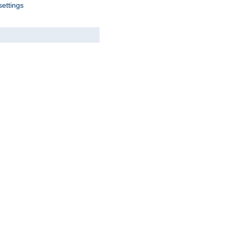
settings