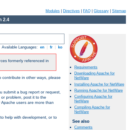
Modules
|
Directives
|
FAQ
|
Glossary
|
Sitemap
 2.4
Available Languages:
en
|
fr
|
ko
urces formerly referenced in
Requirements
Downloading Apache for
 contribute in other ways, please
NetWare
Installing Apache for NetWare
Running Apache for NetWare
u submit a bug report or request,
Configuring Apache for
or problem, post it to the
NetWare
 Apache users are more than
Compiling Apache for
NetWare
 to help with development, or to
See also
Comments