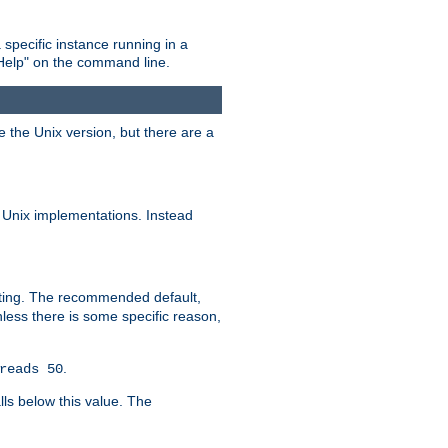
 specific instance running in a
Help" on the command line.
e the Unix version, but there are a
 Unix implementations. Instead
xiting. The recommended default,
nless there is some specific reason,
.
reads 50
lls below this value. The