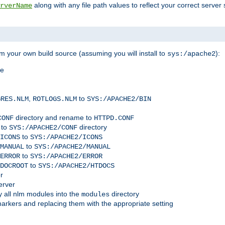
along with any file path values to reflect your correct server 
rverName
m your own build source (assuming you will install to
):
sys:/apache2
me
,
to
GRES.NLM
ROTLOGS.NLM
SYS:/APACHE2/BIN
directory and rename to
CONF
HTTPD.CONF
 to
directory
SYS:/APACHE2/CONF
to
ICONS
SYS:/APACHE2/ICONS
to
MANUAL
SYS:/APACHE2/MANUAL
to
ERROR
SYS:/APACHE2/ERROR
to
DOCROOT
SYS:/APACHE2/HTDOCS
r
erver
 all nlm modules into the
directory
modules
arkers and replacing them with the appropriate setting