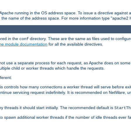
 Apache running in the OS address space. To issue a directive against a
h the name of the address space. For more information type "apache2 
ored in the
directory. These are the same as files used to configur
conf
he module documentation
for all the available directives.
 not use a separate process for each request, as Apache does on some
ltiple child or worker threads which handle the requests.
ferent:
this controls how many connections a worker thread will serve before e
ontinue servicing request indefinitely. It is recommended on NetWare, u
ny threads it should start initially. The recommended default is
StartTh
 to spawn additional worker threads if the number of idle threads ever fa