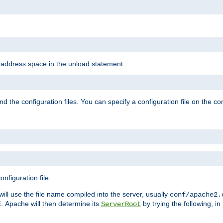
e address space in the unload statement:
ind the configuration files. You can specify a configuration file on the 
nfiguration file.
will use the file name compiled into the server, usually
conf/apache2.
. Apache will then determine its
by trying the following, in 
E
ServerRoot