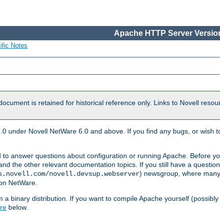
Apache HTTP Server Version
ific Notes
document is retained for historical reference only. Links to Novell reso
.0 under Novell NetWare 6.0 and above. If you find any bugs, or wish to
 to answer questions about configuration or running Apache. Before yo
nd the other relevant documentation topics. If you still have a question 
) newsgroup, where many
s.novell.com/novell.devsup.webserver
 on NetWare.
a binary distribution. If you want to compile Apache yourself (possibly
re
below.