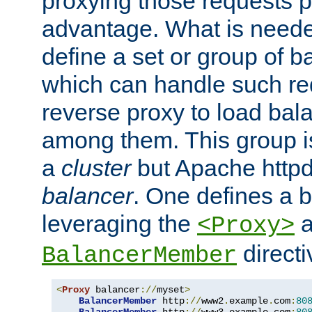
proxying those requests p
advantage. What is needed 
define a set or group of 
which can handle such re
reverse proxy to load bal
among them. This group i
a
cluster
but Apache httpd'
balancer
. One defines a 
leveraging the
a
<Proxy>
direct
BalancerMember
<
Proxy
 balancer
://
myset
>
BalancerMember
 http
://
www2
.
example
.
com
:
80