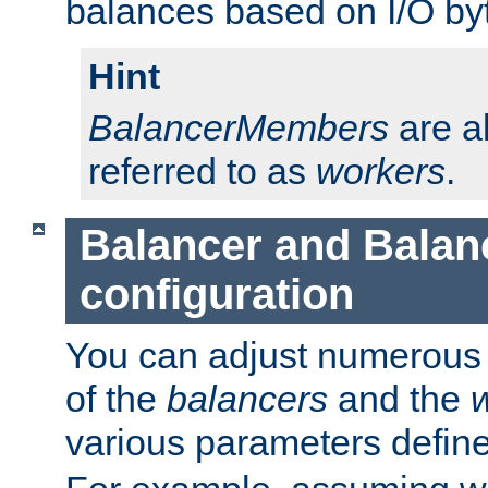
balances based on I/O by
Hint
BalancerMembers
are a
referred to as
workers
.
Balancer and Bala
configuration
You can adjust numerous c
of the
balancers
and the
various parameters defin