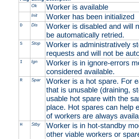
Worker is available
Ok
Worker has been initialized
Init
Worker is disabled and will n
Dis
D
be automatically retried.
Worker is administratively st
Stop
S
requests and will not be auto
Worker is in ignore-errors m
Ign
I
considered available.
Worker is a hot spare. For e
Spar
R
that is unusable (draining, st
usable hot spare with the sam
place. Hot spares can help 
of workers are always availa
Worker is in hot-standby mod
Stby
H
other viable workers or spare