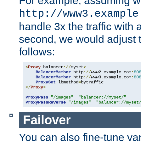
For example, assuming w
http://www3.example
handle 3x the traffic with 
second, we would adjust t
follows:
<
Proxy
 balancer
://
myset
>
BalancerMember
 http
://
www2
.
example
.
com
:
80
BalancerMember
 http
://
www3
.
example
.
com
:
80
ProxySet
 lbmethod
=
</
Proxy
>
ProxyPass
"/images"
"balancer://myset/"
ProxyPassReverse
"/images"
"balancer://myset
Failover
You can also fine-tune var