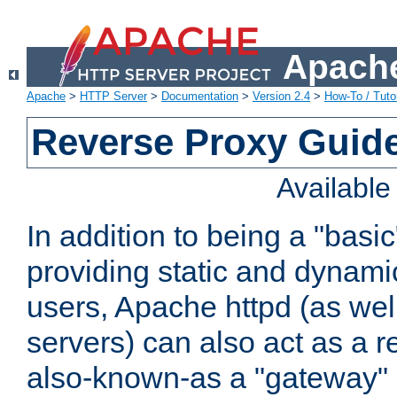
Apache
Apache
>
HTTP Server
>
Documentation
>
Version 2.4
>
How-To / Tutor
Reverse Proxy Guid
Availabl
In addition to being a "basi
providing static and dynami
users, Apache httpd (as wel
servers) can also act as a r
also-known-as a "gateway" 