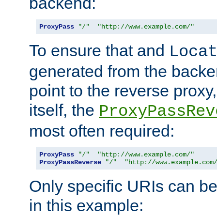
backend:
ProxyPass
"/"
"http://www.example.com/"
To ensure that and
Loca
generated from the backe
point to the reverse proxy,
itself, the
ProxyPassRev
most often required:
ProxyPass
"/"
"http://www.example.com/"
ProxyPassReverse
"/"
"http://www.example.com
Only specific URIs can b
in this example: