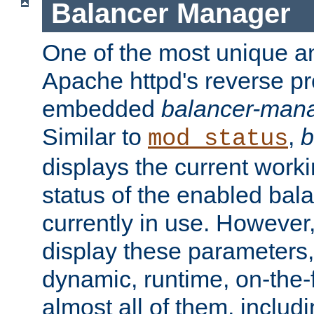
Balancer Manager
One of the most unique an
Apache httpd's reverse pr
embedded
balancer-man
Similar to
,
b
mod_status
displays the current work
status of the enabled bal
currently in use. However,
display these parameters, 
dynamic, runtime, on-the-f
almost all of them, inclu