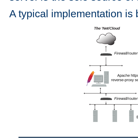
A typical implementation is