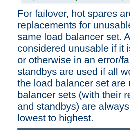
For failover, hot spares a
replacements for unusable
same load balancer set. A
considered unusable if it 
or otherwise in an error/fa
standbys are used if all 
the load balancer set are
balancer sets (with their 
and standbys) are always 
lowest to highest.