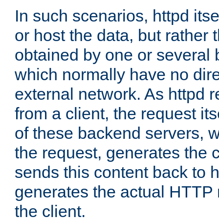
In such scenarios, httpd its
or host the data, but rather 
obtained by one or several
which normally have no dire
external network. As httpd 
from a client, the request its
of these backend servers, 
the request, generates the 
sends this content back to h
generates the actual HTTP 
the client.