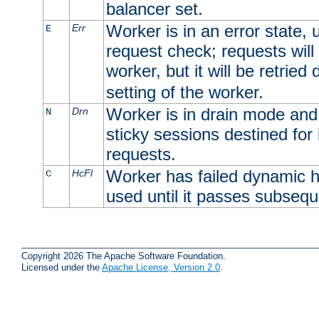
balancer set.
Worker is in an error state, u
Err
E
request check; requests will 
worker, but it will be retrie
setting of the worker.
Worker is in drain mode and 
Drn
N
sticky sessions destined for i
requests.
Worker has failed dynamic h
HcFl
C
used until it passes subsequ
Copyright 2026 The Apache Software Foundation.
Licensed under the
Apache License, Version 2.0
.