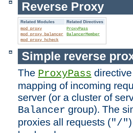
Reverse Proxy
Related Modules
Related Directives
mod_proxy
ProxyPass
mod_proxy_balancer
BalancerMember
mod_proxy_hcheck
Simple reverse pro
The
directive
ProxyPass
mapping of incoming requ
server (or a cluster of se
group). The si
Balancer
proxies all requests (
)
"/"