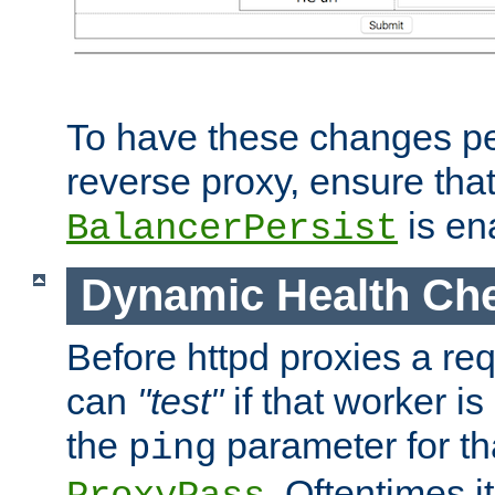
To have these changes per
reverse proxy, ensure tha
is en
BalancerPersist
Dynamic Health Ch
Before httpd proxies a req
can
"test"
if that worker is
the
parameter for th
ping
. Oftentimes i