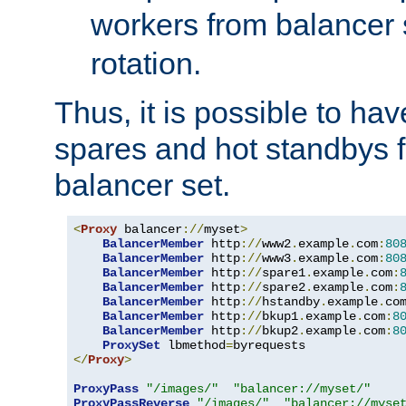
workers from balancer
rotation.
Thus, it is possible to ha
spares and hot standbys f
balancer set.
<
Proxy
 balancer
://
myset
>
BalancerMember
 http
://
www2
.
example
.
com
:
80
BalancerMember
 http
://
www3
.
example
.
com
:
80
BalancerMember
 http
://
spare1
.
example
.
com
:
BalancerMember
 http
://
spare2
.
example
.
com
:
BalancerMember
 http
://
hstandby
.
example
.
co
BalancerMember
 http
://
bkup1
.
example
.
com
:
8
BalancerMember
 http
://
bkup2
.
example
.
com
:
8
ProxySet
 lbmethod
=
</
Proxy
>
ProxyPass
"/images/"
"balancer://myset/"
ProxyPassReverse
"/images/"
"balancer://myse