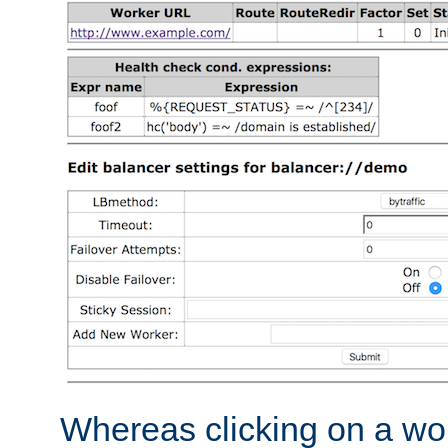
Whereas clicking on a wor