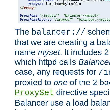
BalancerMember
 http
://
www3
.
example
.
com
:
80
ProxySet
 lbmethod
=
</
Proxy
>
ProxyPass
"/images/"
"balancer://myset/"
ProxyPassReverse
"/images/"
"balancer://myse
The
scheme
balancer://
that we are creating a bal
name
myset
. It includes 
which httpd calls
Balance
case, any requests for
/i
proxied to
one
of the 2 b
directive speci
ProxySet
Balancer use a load balan