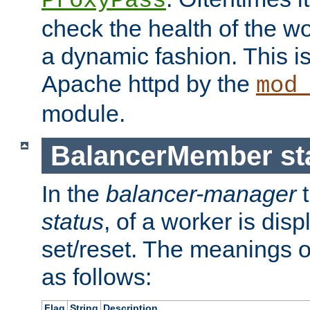
ProxyPass
check the health of the w
a dynamic fashion. This i
Apache httpd by the
mod
module.
BalancerMember sta
In the
balancer-manager
t
status
, of a worker is dis
set/reset. The meanings o
as follows:
Flag
String
Description