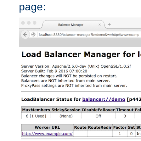
page: