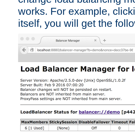
works. For example, click
itself, you will get the fol