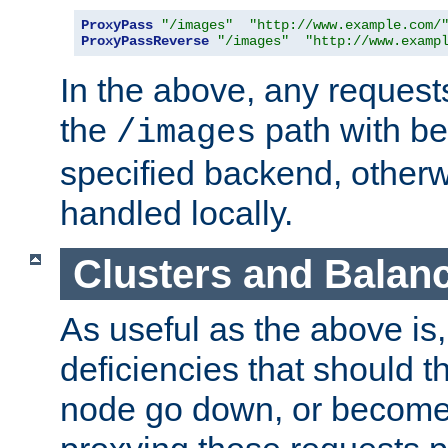
ProxyPass
"/images"
"http://www.example.com/
ProxyPassReverse
"/images"
"http://www.examp
In the above, any requests
the
path with be
/images
specified backend, otherwi
handled locally.
Clusters and Balan
As useful as the above is, i
deficiencies that should t
node go down, or become 