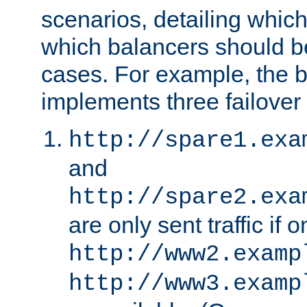
scenarios, detailing whic
which balancers should b
cases. For example, the 
implements three failover
http://spare1.exa
and
http://spare2.exa
are only sent traffic if 
http://www2.examp
http://www3.examp