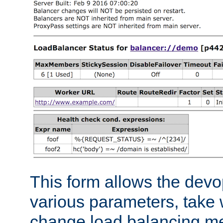
This form allows the devo
various parameters, take w
change load balancing m