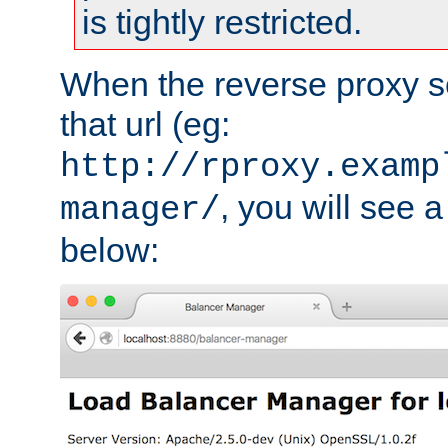
is tightly restricted.
When the reverse proxy s
that url (eg:
http://rproxy.examp
, you will see a
manager/
below: