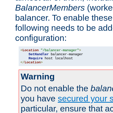
BalancerMembers
(worker
balancer. To enable these 
following needs to be add
configuration:
<
Location
"/balancer-manager"
>
SetHandler
 balancer-manager

Require
</
Location
>
Warning
Do not enable the
balan
you have
secured your s
particular, ensure that 