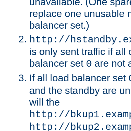
unavailable. (One spare
replace one unusable 
balancer set.)
http://hstandby.e
is only sent traffic if al
balancer set
are not a
0
If all load balancer set
and the standby are un
will the
http://bkup1.exam
http://bkup2.exam