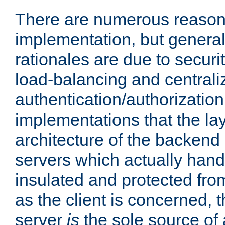
There are numerous reason
implementation, but generall
rationales are due to security
load-balancing and centrali
authentication/authorization. 
implementations that the la
architecture of the backend 
servers which actually hand
insulated and protected from
as the client is concerned, 
server
is
the sole source of a