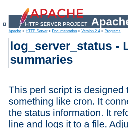
Apache
Apache
>
HTTP Server
>
Documentation
>
Version 2.4
>
Programs
log_server_status - 
summaries
This perl script is designed 
something like cron. It con
the status information. It re
line and logs it to a file. Ad