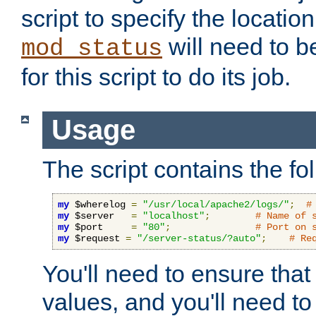
script to specify the location 
will need to b
mod_status
for this script to do its job.
Usage
The script contains the fo
my
 $wherelog 
=
"/usr/local/apache2/logs/"
;
#
my
 $server   
=
"localhost"
;
# Name of 
my
 $port     
=
"80"
;
# Port on 
my
 $request 
=
"/server-status/?auto"
;
# Re
You'll need to ensure that
values, and you'll need t