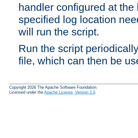
handler configured at the 
specified log location nee
will run the script.
Run the script periodicall
file, which can then be use
Copyright 2026 The Apache Software Foundation.
Licensed under the
Apache License, Version 2.0
.