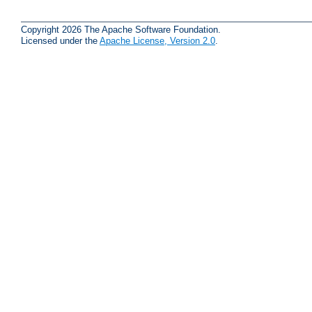
Copyright 2026 The Apache Software Foundation.
Licensed under the
Apache License, Version 2.0
.