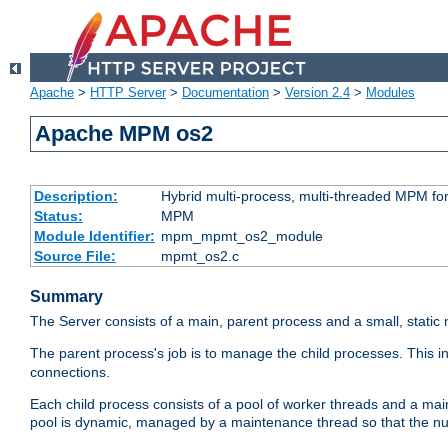
Apache
>
HTTP Server
>
Documentation
>
Version 2.4
>
Modules
Apache MPM os2
Description:
Hybrid multi-process, multi-threaded MPM fo
Status:
MPM
Module Identifier:
mpm_mpmt_os2_module
Source File:
mpmt_os2.c
Summary
The Server consists of a main, parent process and a small, static
The parent process's job is to manage the child processes. This 
connections.
Each child process consists of a pool of worker threads and a ma
pool is dynamic, managed by a maintenance thread so that the nu