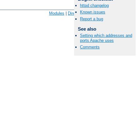
httpd changelog
Available Languages:
en
|
fr
Known issues
Modules
|
Directives
|
FAQ
|
Glossary
|
Sitemap
Report a bug
See also
Setting which addresses and
ports Apache uses
Comments