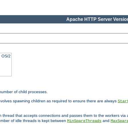
Apache HTTP Server Version
r OS/2
 number of child processes.
involves spawning children as required to ensure there are always
Star
in thread that accepts connections and passes them to the workers via
mber of idle threads is kept between
and
MinSpareThreads
MaxSpar