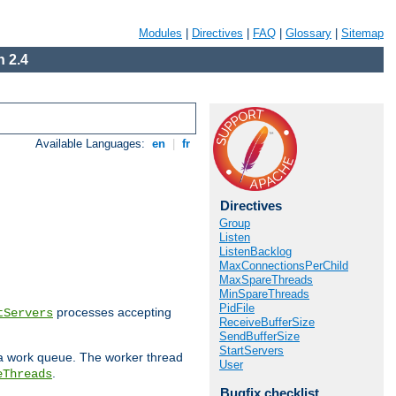
Modules
|
Directives
|
FAQ
|
Glossary
|
Sitemap
 2.4
Available Languages:
en
|
fr
Directives
Group
Listen
ListenBacklog
MaxConnectionsPerChild
MaxSpareThreads
MinSpareThreads
PidFile
processes accepting
tServers
ReceiveBufferSize
SendBufferSize
StartServers
 a work queue. The worker thread
User
.
eThreads
Bugfix checklist