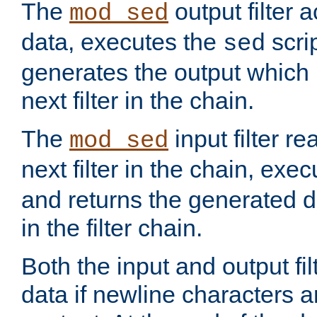
The
output filter 
mod_sed
data, executes the
scri
sed
generates the output which 
next filter in the chain.
The
input filter r
mod_sed
next filter in the chain, exe
and returns the generated dat
in the filter chain.
Both the input and output fi
data if newline characters a