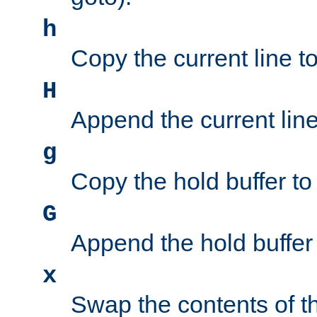
h
Copy the current line to
H
Append the current line 
g
Copy the hold buffer to 
G
Append the hold buffer t
x
Swap the contents of t