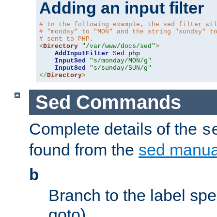
Adding an input filter
# In the following example, the sed filter wi
# "monday" to "MON" and the string "sunday" t
# sent to PHP.
<
Directory
"/var/www/docs/sed"
>
AddInputFilter
Sed
 php 

InputSed
"s/monday/MON/g"
InputSed
"s/sunday/SUN/g"
</
Directory
>
Sed Commands
Complete details of the
s
found from the
sed manua
b
Branch to the label spec
goto).