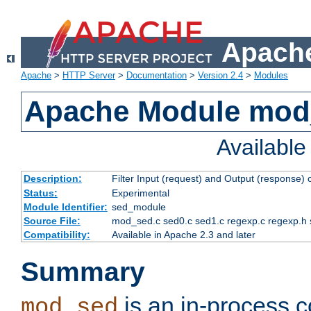
Apache
Apache
>
HTTP Server
>
Documentation
>
Version 2.4
>
Modules
Apache Module mod
Availabl
Description:
Filter Input (request) and Output (response)
Status:
Experimental
Module Identifier:
sed_module
Source File:
mod_sed.c sed0.c sed1.c regexp.c regexp.h 
Compatibility:
Available in Apache 2.3 and later
Summary
is an in-process co
mod_sed