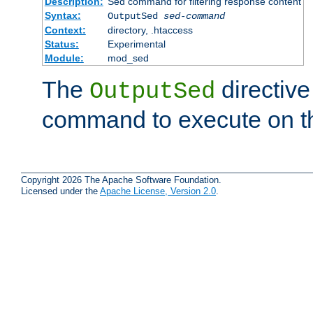
Description:
Sed command for filtering response content
Syntax:
OutputSed
sed-command
Context:
directory, .htaccess
Status:
Experimental
Module:
mod_sed
The
directive
OutputSed
command to execute on t
Copyright 2026 The Apache Software Foundation.
Licensed under the
Apache License, Version 2.0
.