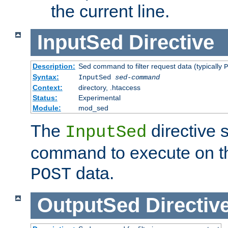
the current line.
InputSed
Directive
Description:
Sed command to filter request data (typically
P
Syntax:
InputSed
sed-command
Context:
directory, .htaccess
Status:
Experimental
Module:
mod_sed
The
directive 
InputSed
command to execute on th
data.
POST
OutputSed
Directiv