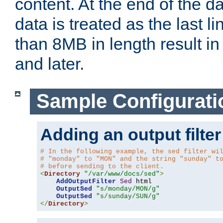
content. At the end of the da
data is treated as the last l
than 8MB in length result in 
and later.
Sample Configurati
Adding an output filter
# In the following example, the sed filter wi
# "monday" to "MON" and the string "sunday" t
# before sending to the client.
<
Directory
"/var/www/docs/sed"
>
AddOutputFilter
Sed
 html 

OutputSed
"s/monday/MON/g"
OutputSed
"s/sunday/SUN/g"
</
Directory
>