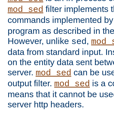
filter implements 
mod_sed
commands implemented by 
program as described in th
However, unlike
,
sed
mod_
data from standard input. Ins
on the entity data sent betw
server.
can be use
mod_sed
output filter.
is a c
mod_sed
means that it cannot be used
server http headers.