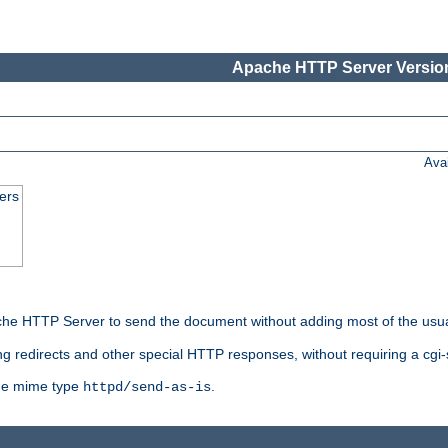
Apache HTTP Server Version
Ava
ers
he HTTP Server to send the document without adding most of the usu
ng redirects and other special HTTP responses, without requiring a cgi-s
 the mime type
.
httpd/send-as-is