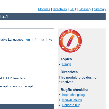
Modules
|
Directives
|
FAQ
|
Glossary
|
Sitemap
 2.4
ilable Languages:
en
|
fr
|
ja
|
ko
Topics
Usage
Directives
This module provides no
al HTTP headers.
directives.
cript or an nph script.
Bugfix checklist
httpd changelog
Known issues
Report a bug