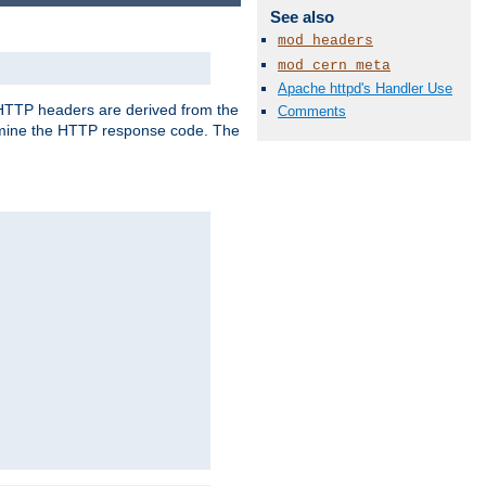
See also
mod_headers
mod_cern_meta
Apache httpd's Handler Use
, HTTP headers are derived from the
Comments
mine the HTTP response code. The