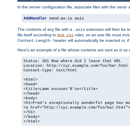
In the server configuration file, associate files with the
send-
AddHandler
 send-as-is asis
The contents of any file with a
extension will then be s
.asis
file itself according to
rules, so an asis file must in
mod_cgi
header will automatically be inserted or, if
Content-Length:
Here's an example of a file whose contents are sent
as is
so a
Status: 301 Now where did I leave that URL
Location: http://xyz.example.com/foo/bar.html
Content-type: text/html
<html>
<head>
<title>Lame excuses'R'us</title>
</head>
<body>
<h1>Fred's exceptionally wonderful page has m
<a href="http://xyz.example.com/foo/bar.html"
</h1>
</body>
</html>