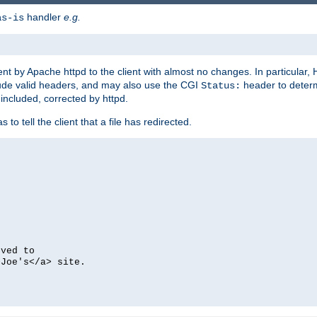
handler
e.g.
as-is
ent by Apache httpd to the client with almost no changes. In particular
clude valid headers, and may also use the CGI
header to deter
Status:
 included, corrected by httpd.
s to tell the client that a file has redirected.
oved to
>Joe's</a> site.