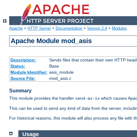
Apache
>
HTTP Server
>
Documentation
>
Version 2.4
>
Modules
Apache Module mod_asis
Description:
Sends files that contain their own HTTP head
Status:
Base
Module Identifier:
asis_module
Source File:
mod_asis.c
Summary
This module provides the handler
which causes Apac
send-as-is
This can be used to send any kind of data from the server, includi
For historical reasons, this module will also process any file with
Usage